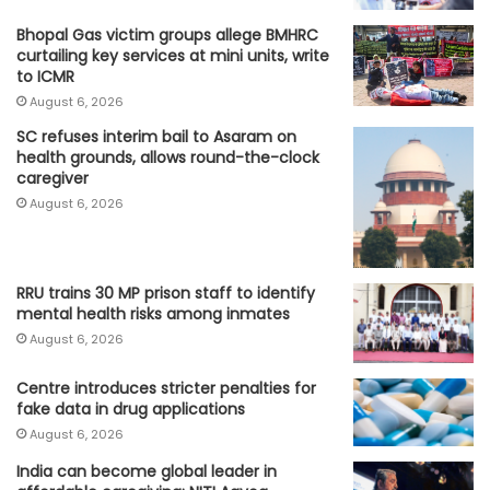
Bhopal Gas victim groups allege BMHRC
curtailing key services at mini units, write
to ICMR
August 6, 2026
SC refuses interim bail to Asaram on
health grounds, allows round-the-clock
caregiver
August 6, 2026
RRU trains 30 MP prison staff to identify
mental health risks among inmates
August 6, 2026
Centre introduces stricter penalties for
fake data in drug applications
August 6, 2026
India can become global leader in