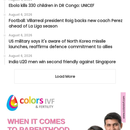
Ebola kills 330 children in DR Congo: UNICEF
August 6, 2026
Football: Villarreal president Roig backs new coach Perez
ahead of La Liga season
August 6, 2026
US military says it's aware of North Korea missile
launches, reaffirms defence commitment to allies
August 6, 2026
India U20 men win second friendly against Singapore
Load More