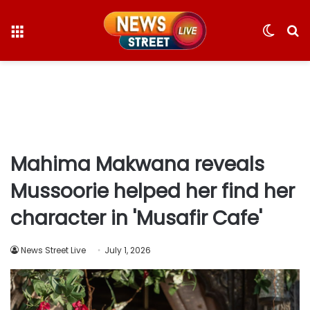
Menu
Switc
S
skin
fo
Mahima Makwana reveals
Mussoorie helped her find her
character in 'Musafir Cafe'
News Street Live
July 1, 2026