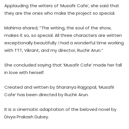
Applauding the writers of ‘Musafir Cafe’, she said that
they are the ones who make the project so special.
Mahima shared, “The writing, the soul of the show,
makes it so, so special. All three characters are written
exceptionally beautifully. I had a wonderful time working
with TTT, Vikrant, and my director, Ruchir Arun.”
She concluded saying that ‘Musafir Cafe’ made her fall
in love with herself.
Created and written by Sharanya Rajgopal, ‘Musafir
Cafe’ has been directed by Ruchir Arun.
It is a cinematic adaptation of the beloved novel by
Divya Prakash Dubey.