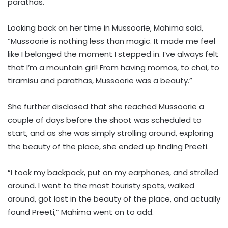
parathas.
Looking back on her time in Mussoorie, Mahima said,
“Mussoorie is nothing less than magic. It made me feel
like I belonged the moment I stepped in. I’ve always felt
that I’m a mountain girl! From having momos, to chai, to
tiramisu and parathas, Mussoorie was a beauty.”
She further disclosed that she reached Mussoorie a
couple of days before the shoot was scheduled to
start, and as she was simply strolling around, exploring
the beauty of the place, she ended up finding Preeti.
“I took my backpack, put on my earphones, and strolled
around. I went to the most touristy spots, walked
around, got lost in the beauty of the place, and actually
found Preeti,” Mahima went on to add.