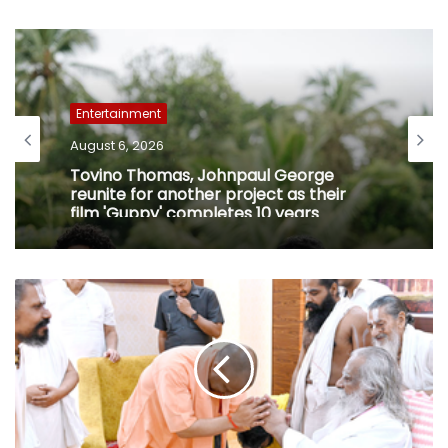
Entertainment
August 6, 2026
Tovino Thomas, Johnpaul George
reunite for another project as their
film 'Guppy' completes 10 years