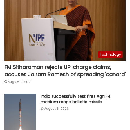
Technology
FM Sitharaman rejects UPI charge claims,
accuses Jairam Ramesh of spreading 'canard'
August 6, 2026
India successfully test fires Agni-4
medium range ballistic missile
August 6, 2026