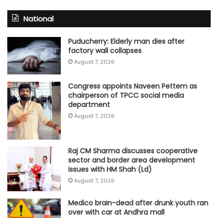
National
Puducherry: Elderly man dies after
factory wall collapses
August 7, 2026
Congress appoints Naveen Pettem as
chairperson of TPCC social media
department
August 7, 2026
Raj CM Sharma discusses cooperative
sector and border area development
issues with HM Shah (Ld)
August 7, 2026
Medico brain-dead after drunk youth ran
over with car at Andhra mall