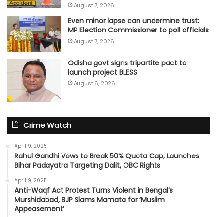
August 7, 2026
Even minor lapse can undermine trust:
MP Election Commissioner to poll officials
August 7, 2026
Odisha govt signs tripartite pact to
launch project BLESS
August 6, 2026
Crime Watch
April 9, 2025
Rahul Gandhi Vows to Break 50% Quota Cap, Launches
Bihar Padayatra Targeting Dalit, OBC Rights
April 9, 2025
Anti-Waqf Act Protest Turns Violent in Bengal’s
Murshidabad, BJP Slams Mamata for ‘Muslim
Appeasement’