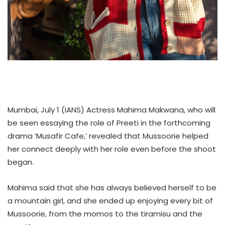
Mumbai, July 1 (IANS) Actress Mahima Makwana, who will
be seen essaying the role of Preeti in the forthcoming
drama ‘Musafir Cafe,’ revealed that Mussoorie helped
her connect deeply with her role even before the shoot
began.
Mahima said that she has always believed herself to be
a mountain girl, and she ended up enjoying every bit of
Mussoorie, from the momos to the tiramisu and the