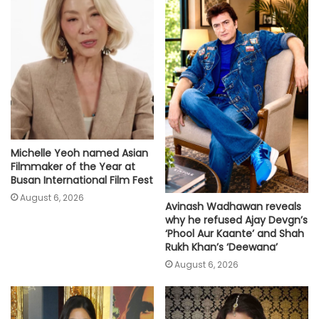
Michelle Yeoh named Asian
Filmmaker of the Year at
Busan International Film Fest
August 6, 2026
Avinash Wadhawan reveals
why he refused Ajay Devgn’s
‘Phool Aur Kaante’ and Shah
Rukh Khan’s ‘Deewana’
August 6, 2026