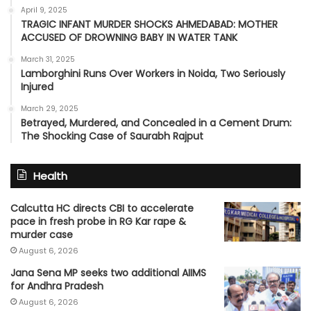
April 9, 2025
TRAGIC INFANT MURDER SHOCKS AHMEDABAD: MOTHER
ACCUSED OF DROWNING BABY IN WATER TANK
March 31, 2025
Lamborghini Runs Over Workers in Noida, Two Seriously
Injured
March 29, 2025
Betrayed, Murdered, and Concealed in a Cement Drum:
The Shocking Case of Saurabh Rajput
Health
Calcutta HC directs CBI to accelerate
pace in fresh probe in RG Kar rape &
murder case
August 6, 2026
Jana Sena MP seeks two additional AIIMS
for Andhra Pradesh
August 6, 2026