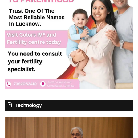
Technology