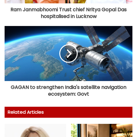
Ram Janmabhoomi Trust chief Nritya Gopal Das
hospitalised in Lucknow
GAGAN to strengthen India's satellite navigation
ecosystem: Govt
Related Articles