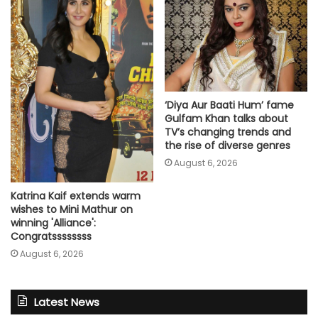
‘Diya Aur Baati Hum’ fame
Gulfam Khan talks about
TV’s changing trends and
the rise of diverse genres
August 6, 2026
Katrina Kaif extends warm
wishes to Mini Mathur on
winning 'Alliance':
Congratssssssss
August 6, 2026
Latest News