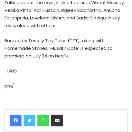
Talking about the cast, it also features Vikrant Massey,
Vedika Pinto, Adil Hussain, Rajeev Siddhartha, Anubha
Fatehpuria, Loveleen Mishra, and Sadia Siddiqui in key
roles, along with others.
Backed by Terribly Tiny Tales (TTT), along with
Homemade Stories, ‘Musafir Cafe’ is expected to
premiere on July 24 on Netflix.
–IANS
pm/
WhatsApp
Share via Email