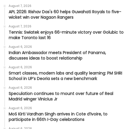
August 7, 2026
APL 2026: Rishav Das's 60 helps Guwahati Royals to five-
wicket win over Nagaon Rangers
August 7, 2026
Tennis: Swiatek enjoys 66-minute victory over Golubic to
make Toronto last 16
August 6, 2026
Indian Ambassador meets President of Panama,
discusses ideas to boost relationship
August 6, 2026
Smart classes, modern labs and quality learning: PM SHRI
School in UP’s Deoria sets a new benchmark
August 6, 2026
Speculation continues to mount over future of Real
Madrid winger Vinicius Jr
August 6, 2026
MoS Kirti Vardhan Singh arrives in Cote d’Ivoire, to
participate in 66th I-Day celebrations
August 6, 2026