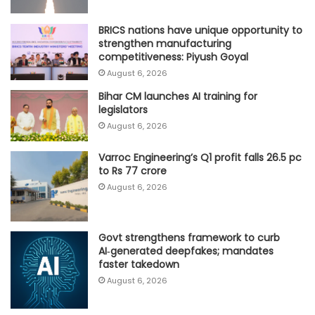
BRICS nations have unique opportunity to
strengthen manufacturing
competitiveness: Piyush Goyal
August 6, 2026
Bihar CM launches AI training for
legislators
August 6, 2026
Varroc Engineering’s Q1 profit falls 26.5 pc
to Rs 77 crore
August 6, 2026
Govt strengthens framework to curb
AI‑generated deepfakes; mandates
faster takedown
August 6, 2026