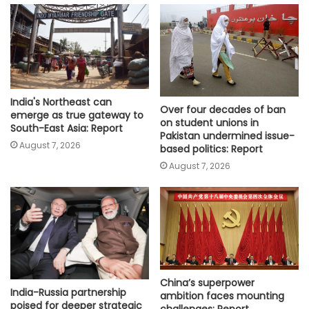
India's Northeast can
Over four decades of ban
emerge as true gateway to
on student unions in
South-East Asia: Report
Pakistan undermined issue-
August 7, 2026
based politics: Report
August 7, 2026
China’s superpower
India-Russia partnership
ambition faces mounting
poised for deeper strategic
challenges: Report