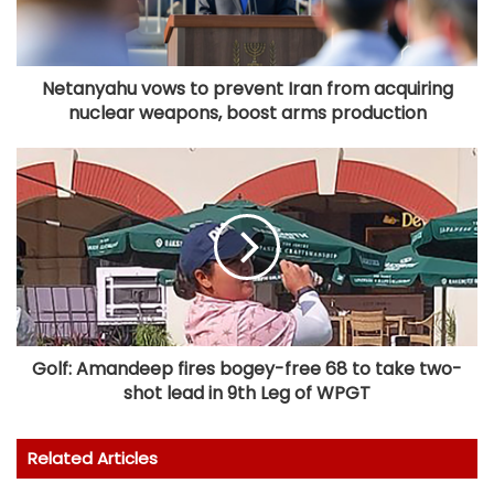
Netanyahu vows to prevent Iran from acquiring
nuclear weapons, boost arms production
Golf: Amandeep fires bogey-free 68 to take two-
shot lead in 9th Leg of WPGT
Related Articles