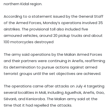
northern Kidal region.
According to a statement issued by the General Staff
of the Armed Forces, Monday’s operations involved 35
airstrikes. The provisional toll also included five
armoured vehicles, around 20 pickup trucks and about
100 motorcycles destroyed
The army said operations by the Malian Armed Forces
and their partners were continuing in Anefis, reaffirming
its determination to pursue actions against armed
terrorist groups until the set objectives are achieved.
The operations came after attacks on July 4 targeting
several localities in Mali, including Aguelhok, Anefis, Gao,
Sévaré, and Kenioroba. The Malian army said at the
time that it had repelled the attacks.