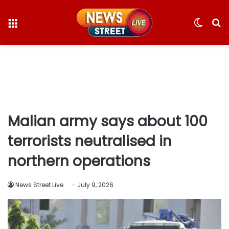
Menu
Switc
S
skin
fo
Malian army says about 100
terrorists neutralised in
northern operations
News Street Live
July 9, 2026