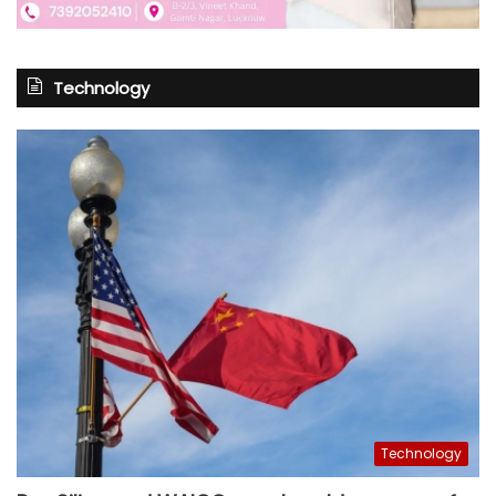
Technology
Technology