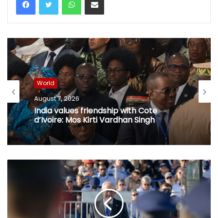
World
August 7, 2026
World
Netanyahu thanks PM Modi after
phone call, vows stronger India-Israel
August 7, 2026
bond
India values friendship with Cote
d’Ivoire: Mos Kirti Vardhan Singh