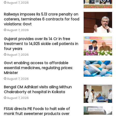
August 7, 2026
Railways imposes Rs 5.13 crore penalty on
caterers, terminates 6 contracts for food
violations: Govt
August 7, 2026
Gujarat provides over Rs 14 Cr in free
treatment to 14,925 sickle cell patients in
four years
August 7, 2026
Govt enabling access to affordable
essential medicines, regulating prices:
Minister
August 7, 2026
Bengal CM Adhikari visits ailing Mithun
Chakraborty at hospital in Kolkata
August 7, 2026
FSSAI directs PIE Foods to halt sale of
monk fruit sweetener products over