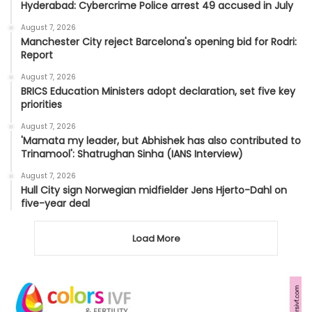
Hyderabad: Cybercrime Police arrest 49 accused in July
August 7, 2026
Manchester City reject Barcelona's opening bid for Rodri:
Report
August 7, 2026
BRICS Education Ministers adopt declaration, set five key
priorities
August 7, 2026
'Mamata my leader, but Abhishek has also contributed to
Trinamool': Shatrughan Sinha (IANS Interview)
August 7, 2026
Hull City sign Norwegian midfielder Jens Hjerto-Dahl on
five-year deal
Load More