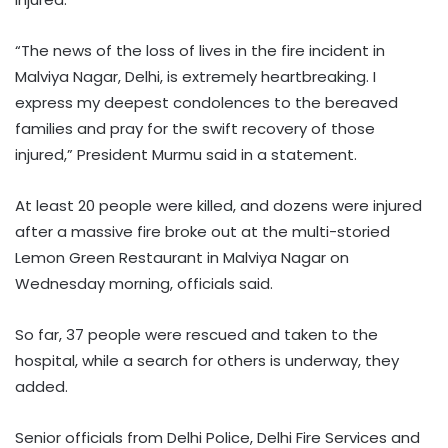
“The news of the loss of lives in the fire incident in
Malviya Nagar, Delhi, is extremely heartbreaking. I
express my deepest condolences to the bereaved
families and pray for the swift recovery of those
injured,” President Murmu said in a statement.
At least 20 people were killed, and dozens were injured
after a massive fire broke out at the multi-storied
Lemon Green Restaurant in Malviya Nagar on
Wednesday morning, officials said.
So far, 37 people were rescued and taken to the
hospital, while a search for others is underway, they
added.
Senior officials from Delhi Police, Delhi Fire Services and