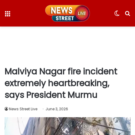
Menu
Switc
S
skin
fo
Malviya Nagar fire incident
extremely heartbreaking,
says President Murmu
News Street Live
June 3, 2026