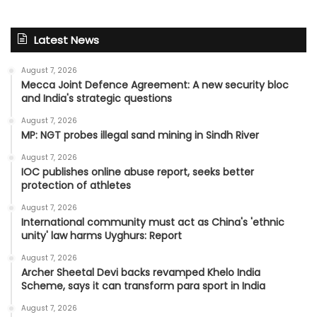
Latest News
August 7, 2026
Mecca Joint Defence Agreement: A new security bloc
and India's strategic questions
August 7, 2026
MP: NGT probes illegal sand mining in Sindh River
August 7, 2026
IOC publishes online abuse report, seeks better
protection of athletes
August 7, 2026
International community must act as China's 'ethnic
unity' law harms Uyghurs: Report
August 7, 2026
Archer Sheetal Devi backs revamped Khelo India
Scheme, says it can transform para sport in India
August 7, 2026