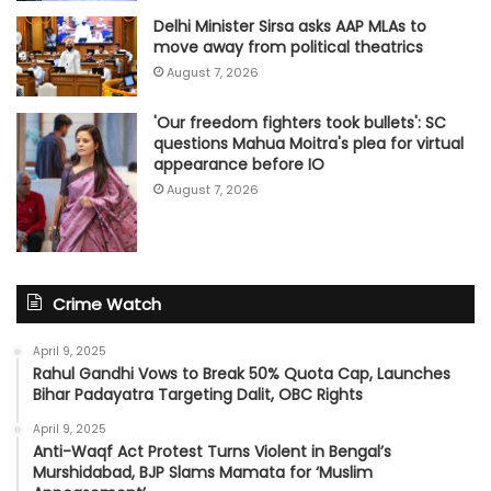
Delhi Minister Sirsa asks AAP MLAs to
move away from political theatrics
August 7, 2026
'Our freedom fighters took bullets': SC
questions Mahua Moitra's plea for virtual
appearance before IO
August 7, 2026
Crime Watch
April 9, 2025
Rahul Gandhi Vows to Break 50% Quota Cap, Launches
Bihar Padayatra Targeting Dalit, OBC Rights
April 9, 2025
Anti-Waqf Act Protest Turns Violent in Bengal’s
Murshidabad, BJP Slams Mamata for ‘Muslim