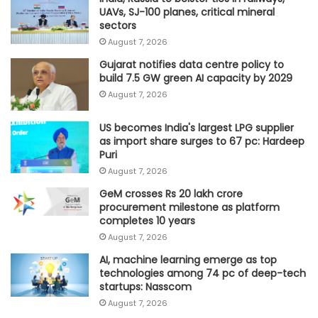
UAVs, SJ-100 planes, critical mineral
sectors
August 7, 2026
Gujarat notifies data centre policy to
build 7.5 GW green AI capacity by 2029
August 7, 2026
US becomes India's largest LPG supplier
as import share surges to 67 pc: Hardeep
Puri
August 7, 2026
GeM crosses Rs 20 lakh crore
procurement milestone as platform
completes 10 years
August 7, 2026
AI, machine learning emerge as top
technologies among 74 pc of deep-tech
startups: Nasscom
August 7, 2026