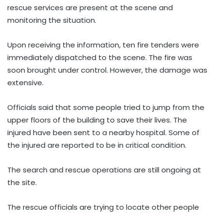
rescue services are present at the scene and
monitoring the situation.
Upon receiving the information, ten fire tenders were
immediately dispatched to the scene. The fire was
soon brought under control. However, the damage was
extensive.
Officials said that some people tried to jump from the
upper floors of the building to save their lives. The
injured have been sent to a nearby hospital. Some of
the injured are reported to be in critical condition.
The search and rescue operations are still ongoing at
the site.
The rescue officials are trying to locate other people