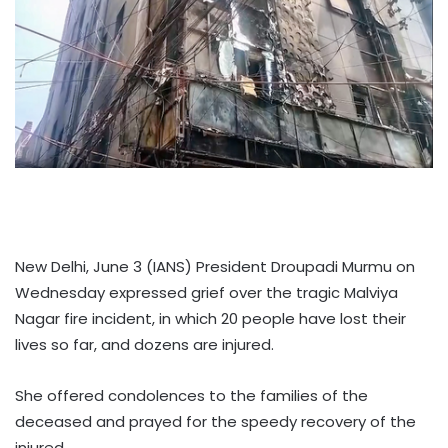
New Delhi, June 3 (IANS) President Droupadi Murmu on
Wednesday expressed grief over the tragic Malviya
Nagar fire incident, in which 20 people have lost their
lives so far, and dozens are injured.
She offered condolences to the families of the
deceased and prayed for the speedy recovery of the
injured.