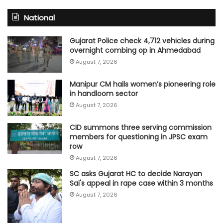
National
Gujarat Police check 4,712 vehicles during
overnight combing op in Ahmedabad
August 7, 2026
Manipur CM hails women’s pioneering role
in handloom sector
August 7, 2026
CID summons three serving commission
members for questioning in JPSC exam
row
August 7, 2026
SC asks Gujarat HC to decide Narayan
Sai's appeal in rape case within 3 months
August 7, 2026