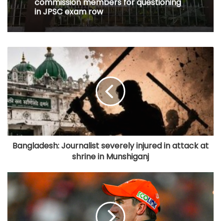
commission members for questioning
in JPSC exam row
Bangladesh: Journalist severely injured in attack at
shrine in Munshiganj