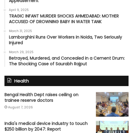
Appeasement’
April 9, 2025
TRAGIC INFANT MURDER SHOCKS AHMEDABAD: MOTHER
ACCUSED OF DROWNING BABY IN WATER TANK
March 31, 2025
Lamborghini Runs Over Workers in Noida, Two Seriously
Injured
March 29, 2025
Betrayed, Murdered, and Concealed in a Cement Drum:
The Shocking Case of Saurabh Rajput
Health
Bengal Health Dept raises ceiling on
trainee reserve doctors
August 7, 2026
India's medical device industry to touch
$250 billion by 2047: Report