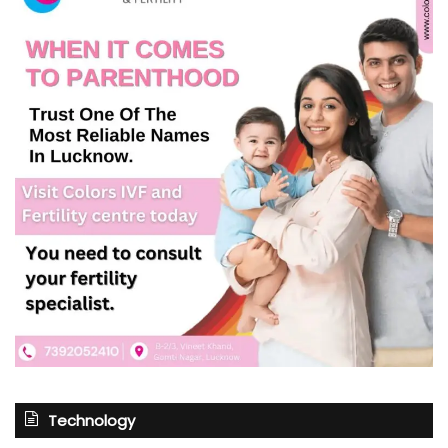
Technology