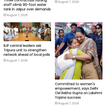
Three contractual nursing
August 7, 2026
staff climb 90-foot water
tank in Jaipur over demands
August 7, 2026
BJP central leaders ask
Tripura unit to strengthen
network ahead of local polls
August 7, 2026
Committed to women's
empowerment, says Delhi
CM Rekha Gupta on Lakshmi
Yojana success
August 7, 2026