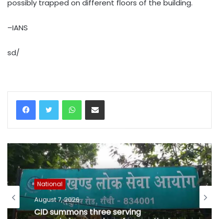
possibly trapped on different floors of the building.
–IANS
sd/
WhatsApp
Share via Email
National
August 7, 2026
CID summons three serving