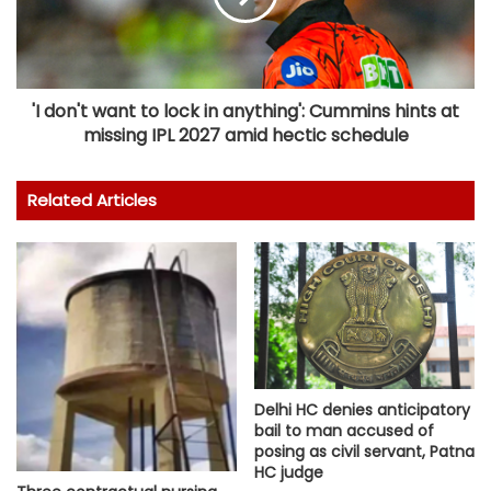
'I don't want to lock in anything': Cummins hints at
missing IPL 2027 amid hectic schedule
Related Articles
Delhi HC denies anticipatory
bail to man accused of
posing as civil servant, Patna
HC judge