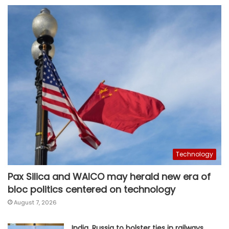
Technology
Pax Silica and WAICO may herald new era of
bloc politics centered on technology
August 7, 2026
India, Russia to bolster ties in railways,