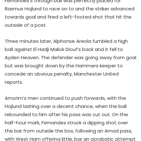
Fernandes’s through ball was perfectly placed for
Rasmus Hojlund to race on to and the striker advanced
towards goal and fired a left-footed shot that hit the
outside of a post.
Three minutes later, Alphonse Areola fumbled a high
ball against El Hadji Malick Diouf’s back and it fell to
Ayden Heaven. The defender was going away from goal
but was brought down by the Hammers keeper to
concede an obvious penalty, Manchester United
reports.
Amorim’s men continued to push forwards, with the
Hojlund lashing over a decent chance, when the ball
rebounded to him after his pass was cut out. On the
half-hour mark, Fernandes struck a dipping shot over
the bar from outside the box, following an Amad pass,
with West Ham offering little, bar an acrobatic attempt