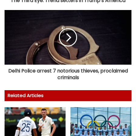
The Third Eye: Trend setters in Trump’s America
Delhi Police arrest 7 notorious thieves, proclaimed
criminals
Related Articles