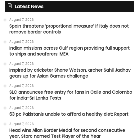
Latest News
August 7, 2026
Spain threatens ‘proportional measure’ if Italy does not
remove border controls
August 7, 2026
Indian missions across Gulf region providing full support
to ships and seafarers: MEA
August 7, 2026
Inspired by cricketer Shane Watson, archer Sahil Jadhav
gears up for Asian Games challenge
August 7, 2026
SLC announces free entry for fans in Galle and Colombo
for India-Sri Lanka Tests
August 7, 2026
63 pc Pakistanis unable to afford a healthy diet: Report
August 7, 2026
Head wins Allan Border Medal for second consecutive
year, Starc named Test Player of the Year