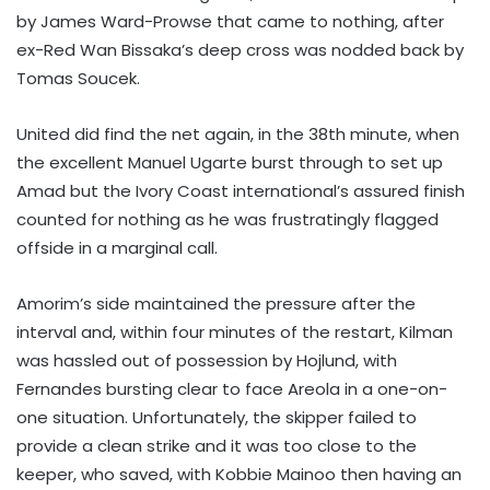
by James Ward-Prowse that came to nothing, after
ex-Red Wan Bissaka’s deep cross was nodded back by
Tomas Soucek.
United did find the net again, in the 38th minute, when
the excellent Manuel Ugarte burst through to set up
Amad but the Ivory Coast international’s assured finish
counted for nothing as he was frustratingly flagged
offside in a marginal call.
Amorim’s side maintained the pressure after the
interval and, within four minutes of the restart, Kilman
was hassled out of possession by Hojlund, with
Fernandes bursting clear to face Areola in a one-on-
one situation. Unfortunately, the skipper failed to
provide a clean strike and it was too close to the
keeper, who saved, with Kobbie Mainoo then having an