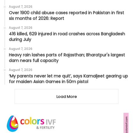
August 7, 2026
Over 1900 child abuse cases reported in Pakistan in first
six months of 2026: Report
August 7, 2026
416 killed, 629 injured in road crashes across Bangladesh
during July
August 7, 2026
Heavy rain lashes parts of Rajasthan; Bharatpur's largest
dam nears full capacity
August 7, 2026
‘My parents never let me quit’, says Kamaljeet gearing up
for maiden Asian Games in 50m pistol
Load More