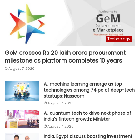
Technology
GeM crosses Rs 20 lakh crore procurement
milestone as platform completes 10 years
August 7, 2026
AI, machine learning emerge as top
technologies among 74 pc of deep-tech
startups: Nasscom
August 7, 2026
AI, quantum tech to drive next phase of
India's fintech growth: Minister
August 7, 2026
India, Egypt discuss boosting investment