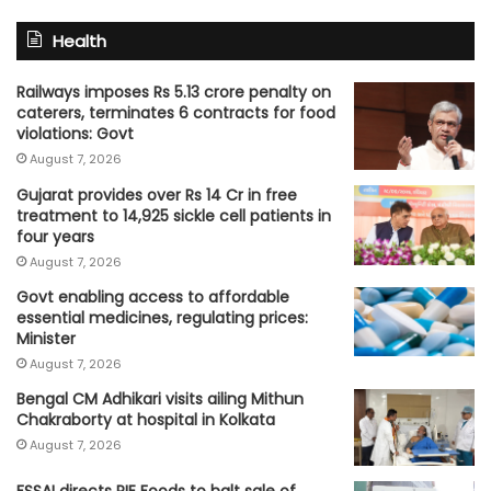
Health
Railways imposes Rs 5.13 crore penalty on
caterers, terminates 6 contracts for food
violations: Govt
August 7, 2026
Gujarat provides over Rs 14 Cr in free
treatment to 14,925 sickle cell patients in
four years
August 7, 2026
Govt enabling access to affordable
essential medicines, regulating prices:
Minister
August 7, 2026
Bengal CM Adhikari visits ailing Mithun
Chakraborty at hospital in Kolkata
August 7, 2026