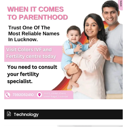
Technology