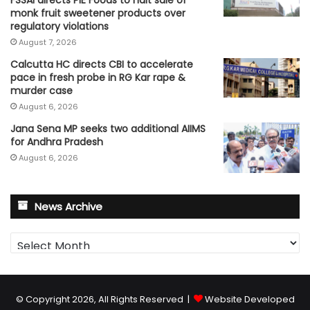
FSSAI directs PIE Foods to halt sale of
monk fruit sweetener products over
regulatory violations
August 7, 2026
Calcutta HC directs CBI to accelerate
pace in fresh probe in RG Kar rape &
murder case
August 6, 2026
Jana Sena MP seeks two additional AIIMS
for Andhra Pradesh
August 6, 2026
News Archive
News
Archive
© Copyright 2026, All Rights Reserved |
Website Developed