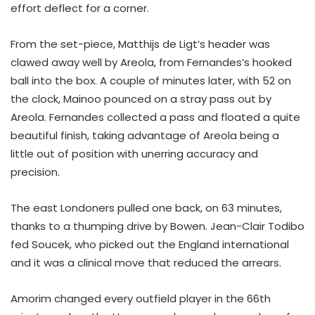
effort deflect for a corner.
From the set-piece, Matthijs de Ligt’s header was
clawed away well by Areola, from Fernandes’s hooked
ball into the box. A couple of minutes later, with 52 on
the clock, Mainoo pounced on a stray pass out by
Areola. Fernandes collected a pass and floated a quite
beautiful finish, taking advantage of Areola being a
little out of position with unerring accuracy and
precision.
The east Londoners pulled one back, on 63 minutes,
thanks to a thumping drive by Bowen. Jean-Clair Todibo
fed Soucek, who picked out the England international
and it was a clinical move that reduced the arrears.
Amorim changed every outfield player in the 66th