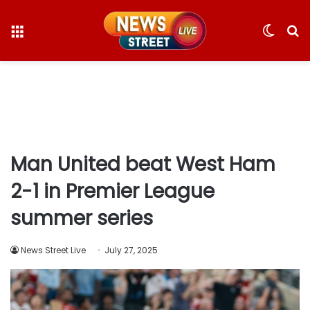
Menu
Switc
S
skin
fo
Man United beat West Ham
2-1 in Premier League
summer series
News Street Live
July 27, 2025