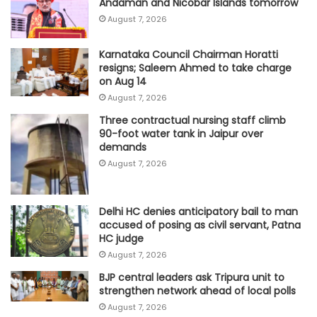
Andaman and Nicobar Islands tomorrow
August 7, 2026
Karnataka Council Chairman Horatti
resigns; Saleem Ahmed to take charge
on Aug 14
August 7, 2026
Three contractual nursing staff climb
90-foot water tank in Jaipur over
demands
August 7, 2026
Delhi HC denies anticipatory bail to man
accused of posing as civil servant, Patna
HC judge
August 7, 2026
BJP central leaders ask Tripura unit to
strengthen network ahead of local polls
August 7, 2026