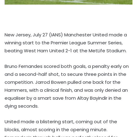
New Jersey, July 27 (IANS) Manchester United made a
winning start to the Premier League Summer Series,
beating West Ham United 2-1 at the MetLife Stadium.
Bruno Fernandes scored both goals, a penalty early on
and a second-half shot, to secure three points in the
competition. Jarrod Bowen pulled one back for the
Hammers, with a clinical finish, and was only denied an
equaliser by a smart save from Altay Bayindir in the
dying seconds.
United made a blistering start, coming out of the
blocks, almost scoring in the opening minute.