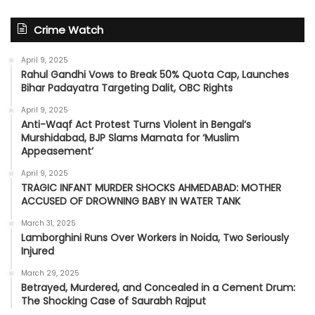
Crime Watch
April 9, 2025
Rahul Gandhi Vows to Break 50% Quota Cap, Launches
Bihar Padayatra Targeting Dalit, OBC Rights
April 9, 2025
Anti-Waqf Act Protest Turns Violent in Bengal’s
Murshidabad, BJP Slams Mamata for ‘Muslim
Appeasement’
April 9, 2025
TRAGIC INFANT MURDER SHOCKS AHMEDABAD: MOTHER
ACCUSED OF DROWNING BABY IN WATER TANK
March 31, 2025
Lamborghini Runs Over Workers in Noida, Two Seriously
Injured
March 29, 2025
Betrayed, Murdered, and Concealed in a Cement Drum:
The Shocking Case of Saurabh Rajput