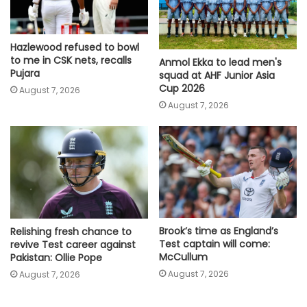
Hazlewood refused to bowl
to me in CSK nets, recalls
Anmol Ekka to lead men's
Pujara
squad at AHF Junior Asia
Cup 2026
August 7, 2026
August 7, 2026
Brook’s time as England’s
Relishing fresh chance to
Test captain will come:
revive Test career against
McCullum
Pakistan: Ollie Pope
August 7, 2026
August 7, 2026