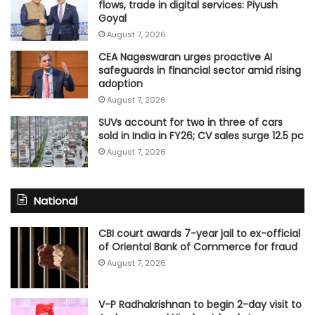
flows, trade in digital services: Piyush
Goyal
August 7, 2026
CEA Nageswaran urges proactive AI
safeguards in financial sector amid rising
adoption
August 7, 2026
SUVs account for two in three of cars
sold in India in FY26; CV sales surge 12.5 pc
August 7, 2026
National
CBI court awards 7-year jail to ex-official
of Oriental Bank of Commerce for fraud
August 7, 2026
V-P Radhakrishnan to begin 2-day visit to