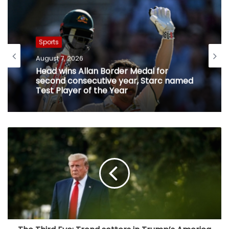
Sports
August 7, 2026
Head wins Allan Border Medal for
second consecutive year, Starc named
Test Player of the Year