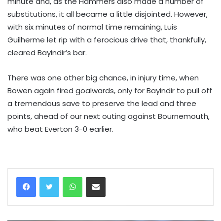
minute and, as the Hammers also made a number of
substitutions, it all became a little disjointed. However,
with six minutes of normal time remaining, Luis
Guilherme let rip with a ferocious drive that, thankfully,
cleared Bayindir’s bar.
There was one other big chance, in injury time, when
Bowen again fired goalwards, only for Bayindir to pull off
a tremendous save to preserve the lead and three
points, ahead of our next outing against Bournemouth,
who beat Everton 3-0 earlier.
WhatsApp
Share via Email