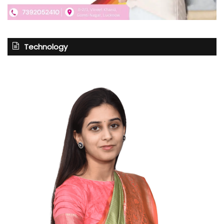
Technology