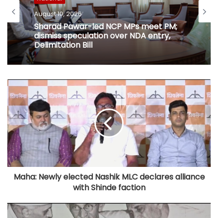
August 10, 2026
Sharad Pawar-led NCP MPs meet PM;
dismiss speculation over NDA entry,
Delimitation Bill
Maha: Newly elected Nashik MLC declares alliance
with Shinde faction