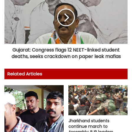
Gujarat: Congress flags 12 NEET-linked student
deaths, seeks crackdown on paper leak mafias
Related Articles
Jharkhand students
continue march to