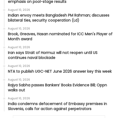
emphasis on pool-stage results
August 10, 2026
Indian envoy meets Bangladesh PM Rahman; discusses
bilateral ties, security cooperation (Ld)
August 10, 2026
Brook, Greaves, Hasan nominated for ICC Men's Player of
Month award
August 10, 2026
Iran says Strait of Hormuz will not reopen until US
continues naval blockade
August 10, 2026
NTA to publish UGC-NET June 2026 answer key this week
August 10, 2026
Rajya Sabha passes Bankers’ Books Evidence Bill; Oppn
walks out
August 10, 2026
India condemns defacement of Embassy premises in
Slovenia, calls for action against perpetrators