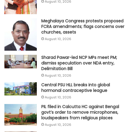
August 10, 2026
Meghalaya Congress protests proposed
FCRA amendments; flags concerns over
churches, assets
August 10, 2026
Sharad Pawar-led NCP MPs meet PM;
dismiss speculation over NDA entry,
Delimitation Bill
August 10, 2026
Central PSU HLL breaks into global
hormonal contraceptive league
August 10, 2026
PIL filed in Calcutta HC against Bengal
govt’s order to remove microphones,
loudspeakers from religious places
August 10, 2026