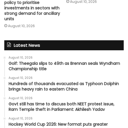
August 10, 2026
policy to prioritise
investments in sectors with
strong demand for ancillary
units
August 10, 2026
Latest News
August 10, 2026
Golf: Theegala slips to 49th as Brennan seals Wyndham
Championship title
August 10, 2026
Hundreds of thousands evacuated as Typhoon Dolphin
brings heavy rain to eastern China
August 10, 2026
Govt still has time to discuss both NEET protest issue,
Ram Temple theft in Parliament: Akhilesh Yadav
August 10, 2026
Hockey World Cup 2026: New format puts greater