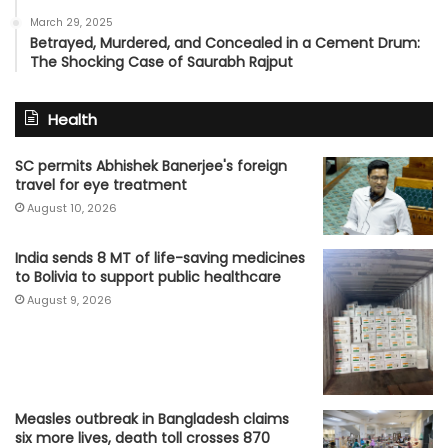
March 29, 2025
Betrayed, Murdered, and Concealed in a Cement Drum:
The Shocking Case of Saurabh Rajput
Health
SC permits Abhishek Banerjee's foreign
travel for eye treatment
August 10, 2026
India sends 8 MT of life-saving medicines
to Bolivia to support public healthcare
August 9, 2026
Measles outbreak in Bangladesh claims
six more lives, death toll crosses 870