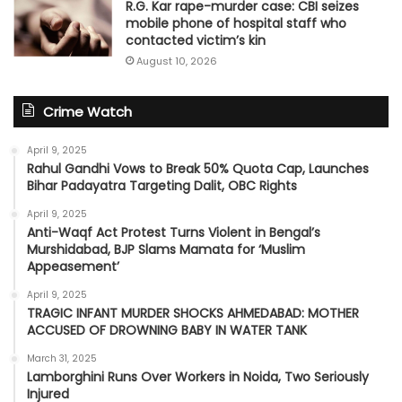
R.G. Kar rape-murder case: CBI seizes
mobile phone of hospital staff who
contacted victim’s kin
August 10, 2026
Crime Watch
April 9, 2025
Rahul Gandhi Vows to Break 50% Quota Cap, Launches
Bihar Padayatra Targeting Dalit, OBC Rights
April 9, 2025
Anti-Waqf Act Protest Turns Violent in Bengal’s
Murshidabad, BJP Slams Mamata for ‘Muslim
Appeasement’
April 9, 2025
TRAGIC INFANT MURDER SHOCKS AHMEDABAD: MOTHER
ACCUSED OF DROWNING BABY IN WATER TANK
March 31, 2025
Lamborghini Runs Over Workers in Noida, Two Seriously
Injured