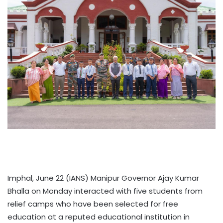
Imphal, June 22 (IANS) Manipur Governor Ajay Kumar
Bhalla on Monday interacted with five students from
relief camps who have been selected for free
education at a reputed educational institution in