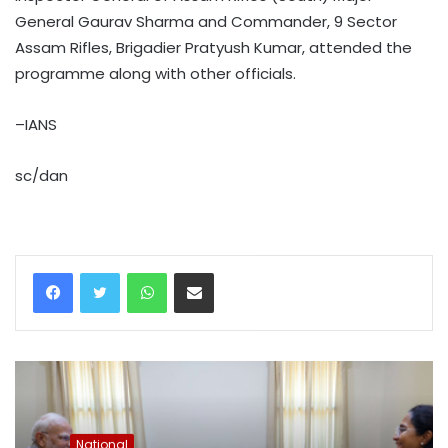
General Gaurav Sharma and Commander, 9 Sector
Assam Rifles, Brigadier Pratyush Kumar, attended the
programme along with other officials.
–IANS
sc/dan
WhatsApp
Share via Email
National