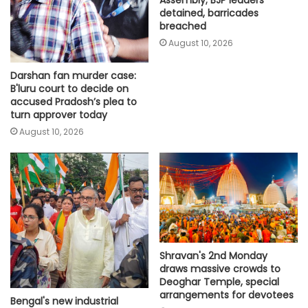
Assembly; BJP leaders
detained, barricades
breached
August 10, 2026
Darshan fan murder case:
B'luru court to decide on
accused Pradosh’s plea to
turn approver today
August 10, 2026
Shravan's 2nd Monday
draws massive crowds to
Deoghar Temple, special
arrangements for devotees
Bengal's new industrial