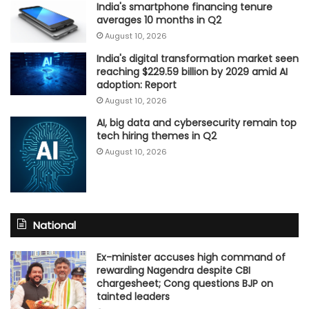
India's smartphone financing tenure
averages 10 months in Q2
August 10, 2026
India's digital transformation market seen
reaching $229.59 billion by 2029 amid AI
adoption: Report
August 10, 2026
AI, big data and cybersecurity remain top
tech hiring themes in Q2
August 10, 2026
National
Ex-minister accuses high command of
rewarding Nagendra despite CBI
chargesheet; Cong questions BJP on
tainted leaders