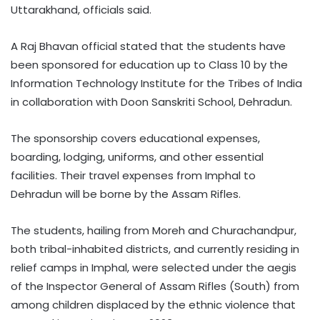
Uttarakhand, officials said.
A Raj Bhavan official stated that the students have
been sponsored for education up to Class 10 by the
Information Technology Institute for the Tribes of India
in collaboration with Doon Sanskriti School, Dehradun.
The sponsorship covers educational expenses,
boarding, lodging, uniforms, and other essential
facilities. Their travel expenses from Imphal to
Dehradun will be borne by the Assam Rifles.
The students, hailing from Moreh and Churachandpur,
both tribal-inhabited districts, and currently residing in
relief camps in Imphal, were selected under the aegis
of the Inspector General of Assam Rifles (South) from
among children displaced by the ethnic violence that