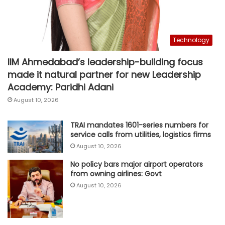
Technology
IIM Ahmedabad’s leadership-building focus
made it natural partner for new Leadership
Academy: Paridhi Adani
August 10, 2026
TRAI mandates 1601-series numbers for
service calls from utilities, logistics firms
August 10, 2026
No policy bars major airport operators
from owning airlines: Govt
August 10, 2026