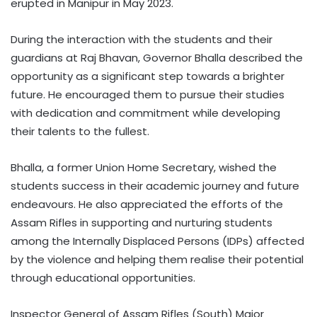
erupted in Manipur in May 2023.
During the interaction with the students and their
guardians at Raj Bhavan, Governor Bhalla described the
opportunity as a significant step towards a brighter
future. He encouraged them to pursue their studies
with dedication and commitment while developing
their talents to the fullest.
Bhalla, a former Union Home Secretary, wished the
students success in their academic journey and future
endeavours. He also appreciated the efforts of the
Assam Rifles in supporting and nurturing students
among the Internally Displaced Persons (IDPs) affected
by the violence and helping them realise their potential
through educational opportunities.
Inspector General of Assam Rifles (South) Major