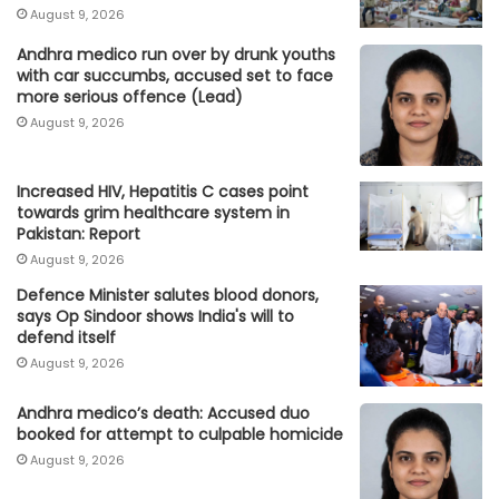
August 9, 2026
Andhra medico run over by drunk youths
with car succumbs, accused set to face
more serious offence (Lead)
August 9, 2026
Increased HIV, Hepatitis C cases point
towards grim healthcare system in
Pakistan: Report
August 9, 2026
Defence Minister salutes blood donors,
says Op Sindoor shows India's will to
defend itself
August 9, 2026
Andhra medico’s death: Accused duo
booked for attempt to culpable homicide
August 9, 2026