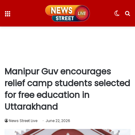
Menu
Switc
S
skin
fo
Manipur Guv encourages
relief camp students selected
for free education in
Uttarakhand
News Street Live
June 22, 2026