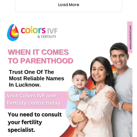
Load More