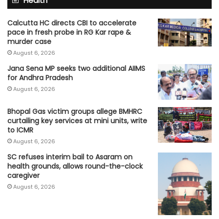
Health
Calcutta HC directs CBI to accelerate
pace in fresh probe in RG Kar rape &
murder case
August 6, 2026
Jana Sena MP seeks two additional AIIMS
for Andhra Pradesh
August 6, 2026
Bhopal Gas victim groups allege BMHRC
curtailing key services at mini units, write
to ICMR
August 6, 2026
SC refuses interim bail to Asaram on
health grounds, allows round-the-clock
caregiver
August 6, 2026