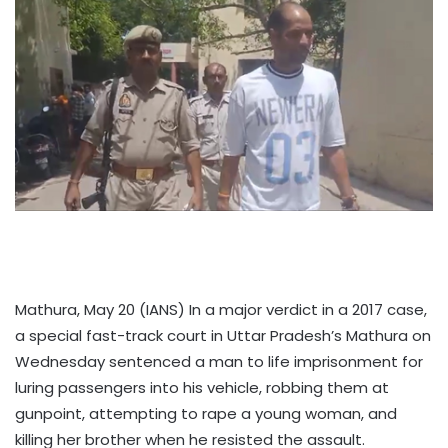
Mathura, May 20 (IANS) In a major verdict in a 2017 case,
a special fast-track court in Uttar Pradesh’s Mathura on
Wednesday sentenced a man to life imprisonment for
luring passengers into his vehicle, robbing them at
gunpoint, attempting to rape a young woman, and
killing her brother when he resisted the assault.