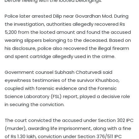
before fleeing with the looted belongings.
Police later arrested Dilip near Govardhan Mod. During
the investigation, authorities allegedly recovered Rs
5,200 from the looted amount and found the accused
wearing slippers belonging to the deceased. Based on
his disclosure, police also recovered the illegal firearm
and spent cartridge allegedly used in the crime.
Government counsel Subhash Chaturvedi said
eyewitness testimonies of the survivor Khushboo,
coupled with forensic evidence and the Forensic
Science Laboratory (FSL) report, played a decisive role
in securing the conviction.
The court convicted the accused under Section 302 IPC
(murder), awarding life imprisonment, along with a fine
of Rs 1.30 lakh, conviction under Section 376/511 IPC