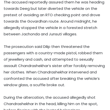
The accused reportedly assured them he was heading
towards Deeg but later diverted the vehicle on the
pretext of avoiding an RTO checking point and drove
towards the Govardhan route. Around midnight, he
allegedly stopped the vehicle in a forested stretch
between Jachonda and Junsuti villages.
The prosecution said Dilip then threatened the
passengers with a country-made pistol, robbed them
of jewellery and cash, and attempted to sexually
assault Chandrashekhar’s sister after forcibly removing
her clothes. When Chandrashekhar intervened and
confronted the accused after breaking the vehicle’s
window glass, a scuffle broke out.
During the altercation, the accused allegedly shot
Chandrashekhar in the head, killing him on the spot,