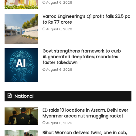
August 6, 2026
Varroc Engineering’s Q1 profit falls 26.5 pc
to Rs 77 crore
August 6, 2026
Govt strengthens framework to curb
AI‑generated deepfakes; mandates
faster takedown
August 6, 2026
National
ED raids 10 locations in Assam, Delhi over
Myanmar areca nut smuggling racket
August 6, 2026
Bihar: Woman delivers twins, one in cab,