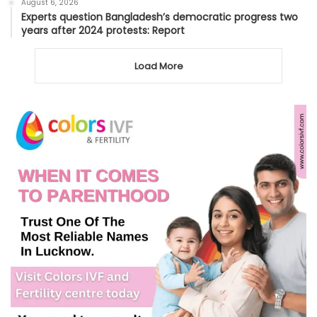
August 6, 2026
Experts question Bangladesh’s democratic progress two
years after 2024 protests: Report
Load More