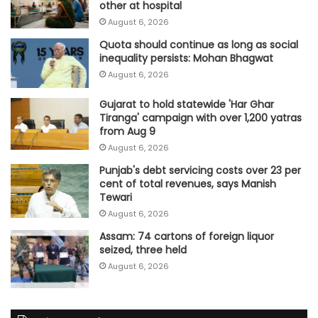
other at hospital
August 6, 2026
Quota should continue as long as social
inequality persists: Mohan Bhagwat
August 6, 2026
Gujarat to hold statewide 'Har Ghar
Tiranga' campaign with over 1,200 yatras
from Aug 9
August 6, 2026
Punjab's debt servicing costs over 23 per
cent of total revenues, says Manish
Tewari
August 6, 2026
Assam: 74 cartons of foreign liquor
seized, three held
August 6, 2026