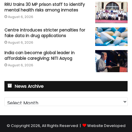
RRU trains 30 MP prison staff to identify
mental health risks among inmates
August 6, 2026
Centre introduces stricter penalties for
fake data in drug applications
August 6, 2026
India can become global leader in
affordable caregiving: NITI Aayog
August 6, 2026
News Archive
News
Archive
© Copyright 2026, All Rights Reserved |
Website Developed