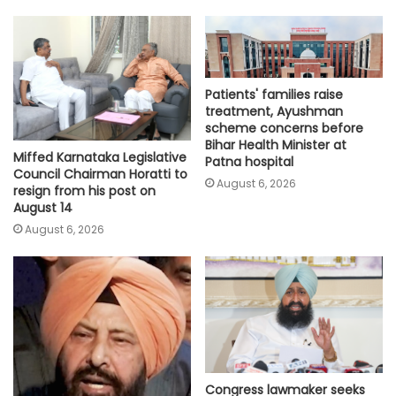
Patients' families raise
treatment, Ayushman
scheme concerns before
Bihar Health Minister at
Miffed Karnataka Legislative
Patna hospital
Council Chairman Horatti to
August 6, 2026
resign from his post on
August 14
August 6, 2026
Congress lawmaker seeks