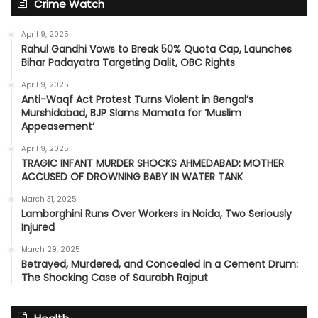
Crime Watch
April 9, 2025
Rahul Gandhi Vows to Break 50% Quota Cap, Launches
Bihar Padayatra Targeting Dalit, OBC Rights
April 9, 2025
Anti-Waqf Act Protest Turns Violent in Bengal’s
Murshidabad, BJP Slams Mamata for ‘Muslim
Appeasement’
April 9, 2025
TRAGIC INFANT MURDER SHOCKS AHMEDABAD: MOTHER
ACCUSED OF DROWNING BABY IN WATER TANK
March 31, 2025
Lamborghini Runs Over Workers in Noida, Two Seriously
Injured
March 29, 2025
Betrayed, Murdered, and Concealed in a Cement Drum:
The Shocking Case of Saurabh Rajput