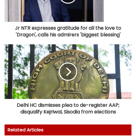
Jr NTR expresses gratitude for all the love to
'Dragon', calls his admirers 'biggest blessing'
Delhi HC dismisses plea to de-register AAP;
disqualify Kejriwal, Sisodia from elections
Related Articles