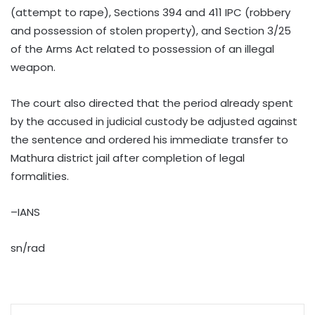
(attempt to rape), Sections 394 and 411 IPC (robbery
and possession of stolen property), and Section 3/25
of the Arms Act related to possession of an illegal
weapon.
The court also directed that the period already spent
by the accused in judicial custody be adjusted against
the sentence and ordered his immediate transfer to
Mathura district jail after completion of legal
formalities.
–IANS
sn/rad