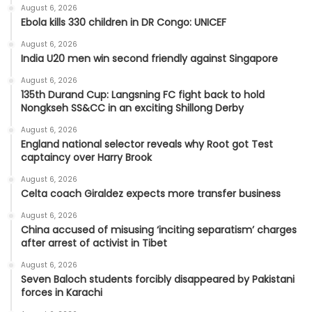
August 6, 2026
Ebola kills 330 children in DR Congo: UNICEF
August 6, 2026
India U20 men win second friendly against Singapore
August 6, 2026
135th Durand Cup: Langsning FC fight back to hold
Nongkseh SS&CC in an exciting Shillong Derby
August 6, 2026
England national selector reveals why Root got Test
captaincy over Harry Brook
August 6, 2026
Celta coach Giraldez expects more transfer business
August 6, 2026
China accused of misusing ‘inciting separatism’ charges
after arrest of activist in Tibet
August 6, 2026
Seven Baloch students forcibly disappeared by Pakistani
forces in Karachi