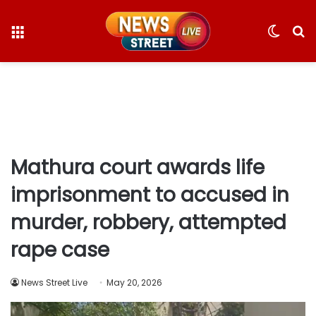
Menu
Switc
S
skin
fo
Mathura court awards life
imprisonment to accused in
murder, robbery, attempted
rape case
News Street Live
May 20, 2026