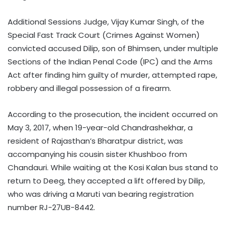
Additional Sessions Judge, Vijay Kumar Singh, of the
Special Fast Track Court (Crimes Against Women)
convicted accused Dilip, son of Bhimsen, under multiple
Sections of the Indian Penal Code (IPC) and the Arms
Act after finding him guilty of murder, attempted rape,
robbery and illegal possession of a firearm.
According to the prosecution, the incident occurred on
May 3, 2017, when 19-year-old Chandrashekhar, a
resident of Rajasthan’s Bharatpur district, was
accompanying his cousin sister Khushboo from
Chandauri. While waiting at the Kosi Kalan bus stand to
return to Deeg, they accepted a lift offered by Dilip,
who was driving a Maruti van bearing registration
number RJ-27UB-8442.