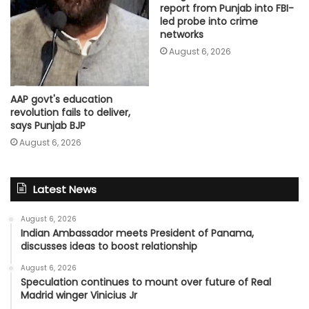
report from Punjab into FBI-
led probe into crime
networks
August 6, 2026
AAP govt's education
revolution fails to deliver,
says Punjab BJP
August 6, 2026
Latest News
August 6, 2026
Indian Ambassador meets President of Panama,
discusses ideas to boost relationship
August 6, 2026
Speculation continues to mount over future of Real
Madrid winger Vinicius Jr