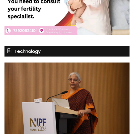
Technology