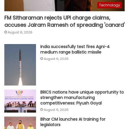
Technology
FM Sitharaman rejects UPI charge claims,
accuses Jairam Ramesh of spreading 'canard'
August 6, 2026
India successfully test fires Agni-4
medium range ballistic missile
August 6, 2026
BRICS nations have unique opportunity to
strengthen manufacturing
competitiveness: Piyush Goyal
August 6, 2026
Bihar CM launches AI training for
legislators