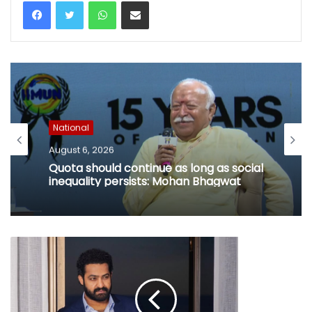
WhatsApp
Share via Email
National
August 6, 2026
Quota should continue as long as social
inequality persists: Mohan Bhagwat