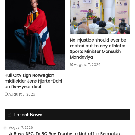
No injustice should ever be
meted out to any athlete:
Sports Minister Mansukh
Mandaviya
August 7, 2026
Hull City sign Norwegian
midfielder Jens Hjerto-Dahl
on five-year deal
August 7, 2026
Latest News
August 7, 2026
Jr Boys' NFC: Dr BC Roy Trophy to kick off in Bengaluru,