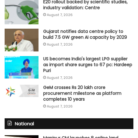
E20 rollout backed by scientific studies,
industry validation: Centre
August 7, 2026
Gujarat notifies data centre policy to
build 7.5 GW green AI capacity by 2029
August 7, 2026
US becomes India's largest LPG supplier
as import share surges to 67 pc: Hardeep
Puri
August 7, 2026
GeM crosses Rs 20 lakh crore
procurement milestone as platform
completes 10 years
August 7, 2026
National
Manipur CM launches 8 online land