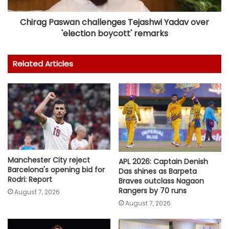
Chirag Paswan challenges Tejashwi Yadav over
'election boycott' remarks
Related Articles
Manchester City reject
APL 2026: Captain Denish
Barcelona's opening bid for
Das shines as Barpeta
Rodri: Report
Braves outclass Nagaon
Rangers by 70 runs
August 7, 2026
August 7, 2026