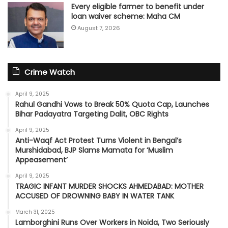
Every eligible farmer to benefit under
loan waiver scheme: Maha CM
August 7, 2026
Crime Watch
April 9, 2025
Rahul Gandhi Vows to Break 50% Quota Cap, Launches
Bihar Padayatra Targeting Dalit, OBC Rights
April 9, 2025
Anti-Waqf Act Protest Turns Violent in Bengal’s
Murshidabad, BJP Slams Mamata for ‘Muslim
Appeasement’
April 9, 2025
TRAGIC INFANT MURDER SHOCKS AHMEDABAD: MOTHER
ACCUSED OF DROWNING BABY IN WATER TANK
March 31, 2025
Lamborghini Runs Over Workers in Noida, Two Seriously