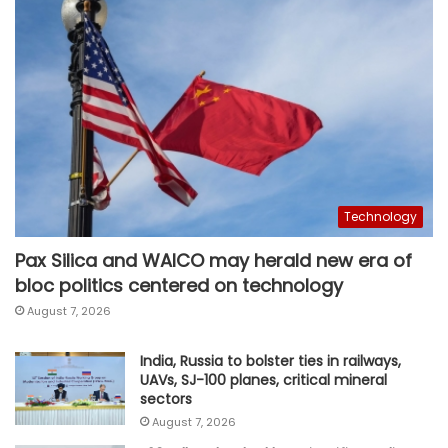
Technology
Pax Silica and WAICO may herald new era of
bloc politics centered on technology
August 7, 2026
India, Russia to bolster ties in railways,
UAVs, SJ-100 planes, critical mineral
sectors
August 7, 2026