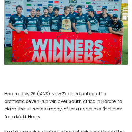
Harare, July 26 (IANS) New Zealand pulled off a
dramatic seven-run win over South Africa in Harare to
claim the tri-series trophy, after a nerveless final over
from Matt Henry.
In a high-scoring contest where chasing had been the