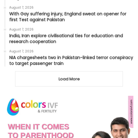
August 7, 2026
With Gay suffering injury, England sweat on opener for
first Test against Pakistan
August 7, 2026
India, Iran explore civilisational ties for education and
research cooperation
August 7, 2026
NIA chargesheets two in Pakistan-linked terror conspiracy
to target passenger train
Load More