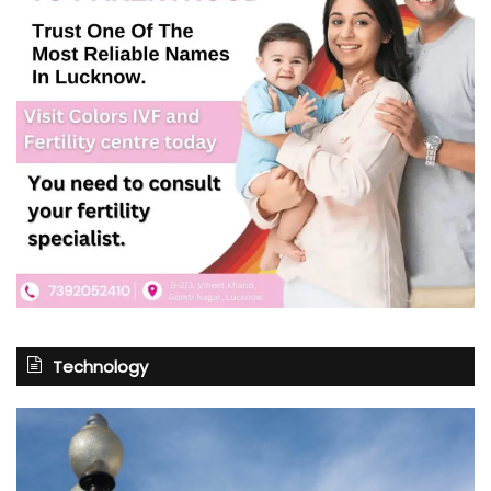
Technology