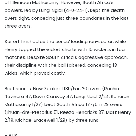
off Senruan Muthusamy. However, South Africa’s
bowlers, led by Lungi Ngidi (4-0-24-1), kept the death
overs tight, conceding just three boundaries in the last
three overs.
Seifert finished as the series’ leading run-scorer, while
Henry topped the wicket charts with 10 wickets in four
matches. Despite South Africa’s aggressive approach,
their discipline with the ball faltered, conceding 13
wides, which proved costly.
Brief scores: New Zealand 180/5 in 20 overs (Rachin
Ravindra 47, Devin Conway 47; Lungi Ngidi 2/24, Senuran
Muthusamy 1/27) beat South Africa 177/6 in 29 overs
(Lhuan-dre-Pretorius 51, Reeza Hendricks 37; Matt Henry
2/19, Michael Bracewell 1/29) by three runs
–IANS