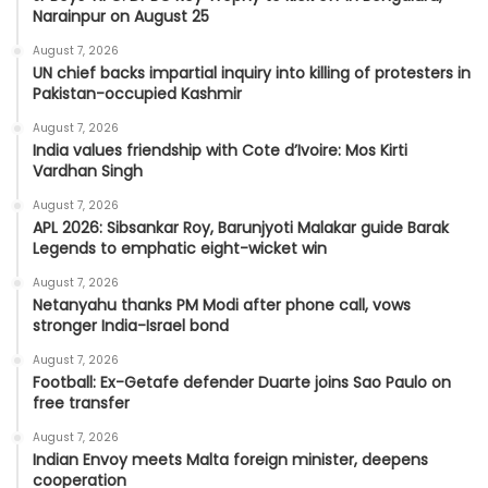
Narainpur on August 25
August 7, 2026
UN chief backs impartial inquiry into killing of protesters in
Pakistan-occupied Kashmir
August 7, 2026
India values friendship with Cote d’Ivoire: Mos Kirti
Vardhan Singh
August 7, 2026
APL 2026: Sibsankar Roy, Barunjyoti Malakar guide Barak
Legends to emphatic eight-wicket win
August 7, 2026
Netanyahu thanks PM Modi after phone call, vows
stronger India-Israel bond
August 7, 2026
Football: Ex-Getafe defender Duarte joins Sao Paulo on
free transfer
August 7, 2026
Indian Envoy meets Malta foreign minister, deepens
cooperation