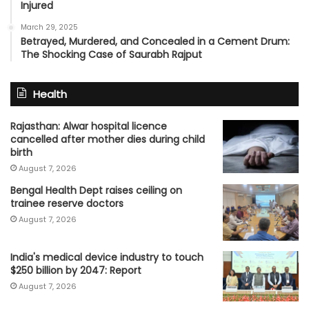
Injured
March 29, 2025
Betrayed, Murdered, and Concealed in a Cement Drum:
The Shocking Case of Saurabh Rajput
Health
Rajasthan: Alwar hospital licence
cancelled after mother dies during child
birth
August 7, 2026
Bengal Health Dept raises ceiling on
trainee reserve doctors
August 7, 2026
India's medical device industry to touch
$250 billion by 2047: Report
August 7, 2026