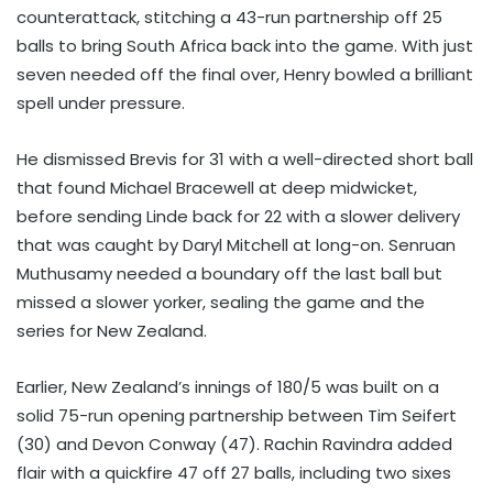
counterattack, stitching a 43-run partnership off 25
balls to bring South Africa back into the game. With just
seven needed off the final over, Henry bowled a brilliant
spell under pressure.
He dismissed Brevis for 31 with a well-directed short ball
that found Michael Bracewell at deep midwicket,
before sending Linde back for 22 with a slower delivery
that was caught by Daryl Mitchell at long-on. Senruan
Muthusamy needed a boundary off the last ball but
missed a slower yorker, sealing the game and the
series for New Zealand.
Earlier, New Zealand’s innings of 180/5 was built on a
solid 75-run opening partnership between Tim Seifert
(30) and Devon Conway (47). Rachin Ravindra added
flair with a quickfire 47 off 27 balls, including two sixes