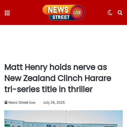
Menu
Switc
S
skin
fo
Matt Henry holds nerve as
New Zealand Clinch Harare
tri-series title in thriller
News Street Live
July 26, 2025