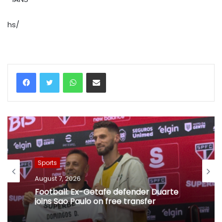
hs/
WhatsApp
Share via Email
Sports
August 7, 2026
Football: Ex-Getafe defender Duarte
joins Sao Paulo on free transfer