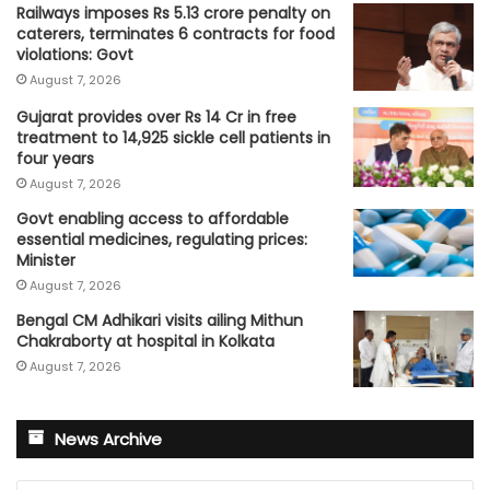
Railways imposes Rs 5.13 crore penalty on
caterers, terminates 6 contracts for food
violations: Govt
August 7, 2026
Gujarat provides over Rs 14 Cr in free
treatment to 14,925 sickle cell patients in
four years
August 7, 2026
Govt enabling access to affordable
essential medicines, regulating prices:
Minister
August 7, 2026
Bengal CM Adhikari visits ailing Mithun
Chakraborty at hospital in Kolkata
August 7, 2026
News Archive