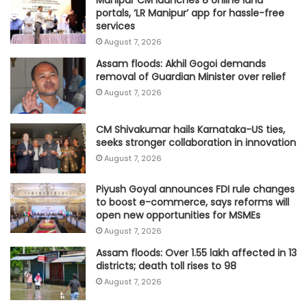
portals, ‘LR Manipur’ app for hassle-free
services
August 7, 2026
Assam floods: Akhil Gogoi demands
removal of Guardian Minister over relief
August 7, 2026
CM Shivakumar hails Karnataka-US ties,
seeks stronger collaboration in innovation
August 7, 2026
Piyush Goyal announces FDI rule changes
to boost e-commerce, says reforms will
open new opportunities for MSMEs
August 7, 2026
Assam floods: Over 1.55 lakh affected in 13
districts; death toll rises to 98
August 7, 2026