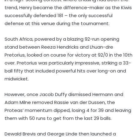
trend, Henry became the difference-maker as the Kiwis
successfully defended 181 – the only successful
defense at this venue during the tournament.
South Africa, powered by a blazing 92-run opening
stand between Reeza Hendricks and Lhuan-dre
Pretorius, looked on course for victory at 92/0 in the 10th
over. Pretorius was particularly impressive, striking a 33-
ball fifty that included powerful hits over long-on and
midwicket.
However, once Jacob Duffy dismissed Hermann and
Adam Milne removed Rassie van der Dussen, the
Proteas’ momentum dipped, losing 4 for 39 and leaving
them with 50 runs to get from the last 29 balls.
Dewald Brevis and George Linde then launched a