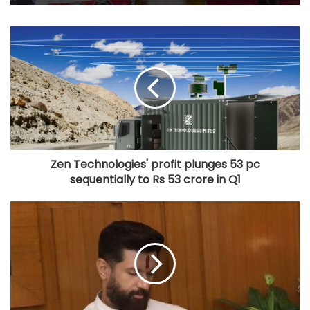
Zen Technologies' profit plunges 53 pc
sequentially to Rs 53 crore in Q1