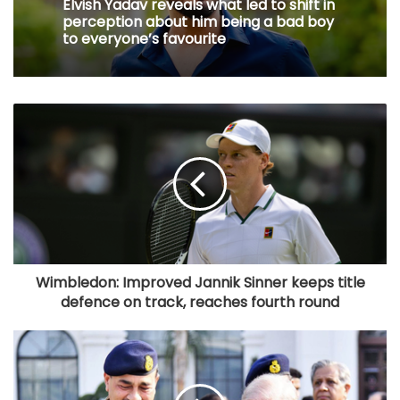
Elvish Yadav reveals what led to shift in
perception about him being a bad boy
to everyone’s favourite
Wimbledon: Improved Jannik Sinner keeps title
defence on track, reaches fourth round