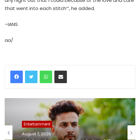
any night out that I could because of the love and care
that went into each stitch’”, he added.
–IANS
aa/
WhatsApp
Share via Email
Entertainment
August 7, 2026