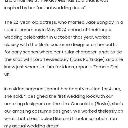
‘Enola Holmes 3’. The actress has said that it was
inspired by her “actual wedding dress”.
The 22-year-old actress, who married Jake Bongiovi in a
secret ceremony in May 2024 ahead of their larger
wedding celebration in October that year, worked
closely with the film’s costume designer on her outfit
for early scenes where her titular character is set to tie
the knot with Lord Tewkesbury (Louis Partridge) and she
knew just where to turn for ideas, reports ‘Female First
UK’.
In a video segment about her beauty routine for Allure,
she said, “I designed the first wedding look with our
amazing designers on the film. Consolata (Boyle), she’s
our amazing costume designer. We worked tirelessly on
what that dress looked like and I took inspiration from
my actual wedding dress”.