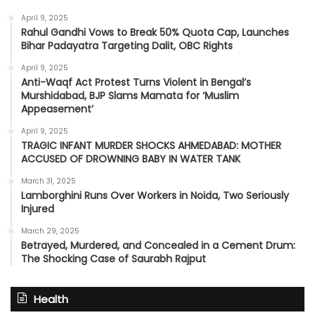
April 9, 2025
Rahul Gandhi Vows to Break 50% Quota Cap, Launches
Bihar Padayatra Targeting Dalit, OBC Rights
April 9, 2025
Anti-Waqf Act Protest Turns Violent in Bengal’s
Murshidabad, BJP Slams Mamata for ‘Muslim
Appeasement’
April 9, 2025
TRAGIC INFANT MURDER SHOCKS AHMEDABAD: MOTHER
ACCUSED OF DROWNING BABY IN WATER TANK
March 31, 2025
Lamborghini Runs Over Workers in Noida, Two Seriously
Injured
March 29, 2025
Betrayed, Murdered, and Concealed in a Cement Drum:
The Shocking Case of Saurabh Rajput
Health