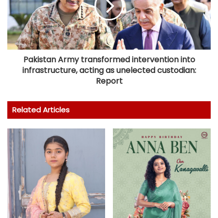
Pakistan Army transformed intervention into
infrastructure, acting as unelected custodian:
Report
Related Articles