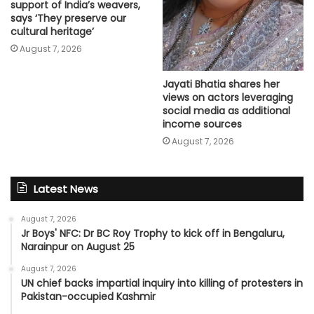
support of India’s weavers,
says ‘They preserve our
cultural heritage’
August 7, 2026
Jayati Bhatia shares her
views on actors leveraging
social media as additional
income sources
August 7, 2026
Latest News
August 7, 2026
Jr Boys' NFC: Dr BC Roy Trophy to kick off in Bengaluru,
Narainpur on August 25
August 7, 2026
UN chief backs impartial inquiry into killing of protesters in
Pakistan-occupied Kashmir