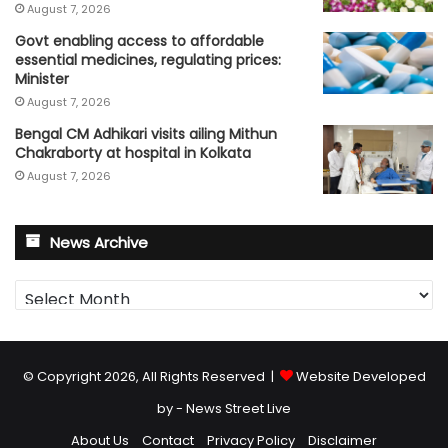
August 7, 2026
Govt enabling access to affordable
essential medicines, regulating prices:
Minister
August 7, 2026
Bengal CM Adhikari visits ailing Mithun
Chakraborty at hospital in Kolkata
August 7, 2026
News Archive
News
Archive
© Copyright 2026, All Rights Reserved |
Website Developed
by - News Street Live
About Us
Contact
Privacy Policy
Disclaimer