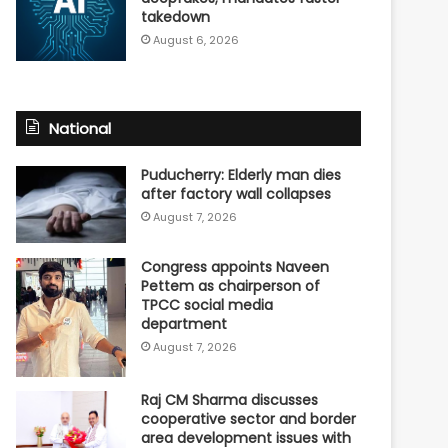
takedown
August 6, 2026
National
Puducherry: Elderly man dies
after factory wall collapses
August 7, 2026
Congress appoints Naveen
Pettem as chairperson of
TPCC social media
department
August 7, 2026
Raj CM Sharma discusses
cooperative sector and border
area development issues with