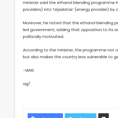
minister said the ethanol blending programme 
providers) into ‘Urjadatas’ (energy provider) by 
Moreover, he noted that the ethanol blending p
led government, adding that opposition to its
politically motivated.
According to the minister, the programme not o
but also makes the country less vulnerable to geop
–IANS
ag/
Share via Email