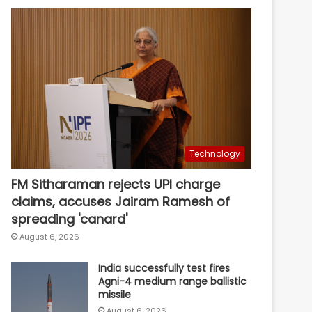
Technology
FM Sitharaman rejects UPI charge
claims, accuses Jairam Ramesh of
spreading 'canard'
August 6, 2026
India successfully test fires
Agni-4 medium range ballistic
missile
August 6, 2026