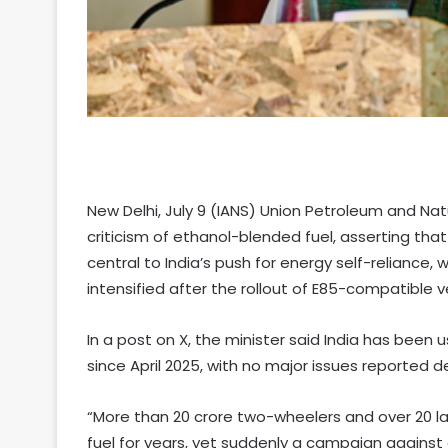
New Delhi, July 9 (IANS) Union Petroleum and Nat
criticism of ethanol-blended fuel, asserting that 
central to India’s push for energy self-reliance
intensified after the rollout of E85-compatible v
In a post on X, the minister said India has been us
since April 2025, with no major issues reported
“More than 20 crore two-wheelers and over 20 la
fuel for years, yet suddenly a campaign against 