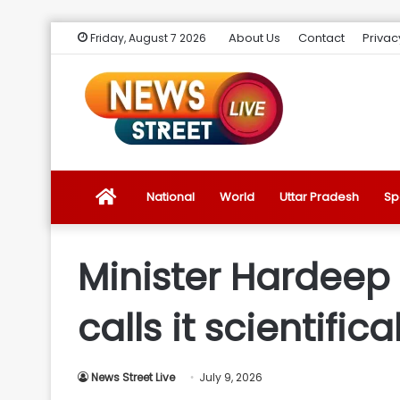
About Us
Contact
Privac
Friday, August 7 2026
News
National
World
Uttar Pradesh
Sp
Street
Minister Hardeep P
Live
calls it scientifica
Introduction
News Street Live
July 9, 2026