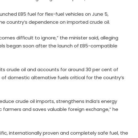
aunched E85 fuel for flex-fuel vehicles on June 5,
the country’s dependence on imported crude oil.
omes difficult to ignore,” the minister said, alleging
ls began soon after the launch of E85-compatible
 its crude oil and accounts for around 30 per cent of
f domestic alternative fuels critical for the country’s
 reduce crude oil imports, strengthens India’s energy
tic farmers and saves valuable foreign exchange,” he
tific, internationally proven and completely safe fuel, the