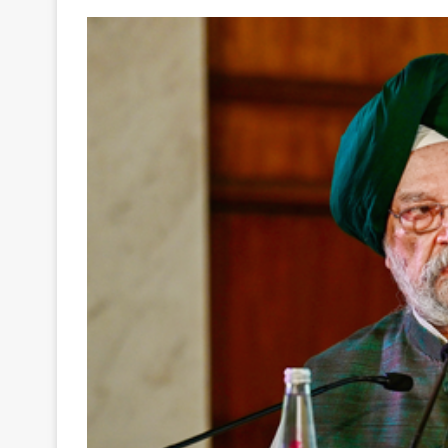
Your
Ultimate
Source
for
the
Latest
Trending
News