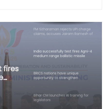
FM Sitharaman rejects UPI charge
claims, accuses Jairam Ramesh of
spreading 'canard'
India successfully test fires Agni-4
medium range ballistic missile
BRICS nations have unique
opportunity to strengthen
manufacturing competitiveness:
nique
Piyush Goyal
then
Bihar CM launches AI training for
legislators
ush
Varroc Engineering’s Q1 profit falls
26.5 pc to Rs 77 crore