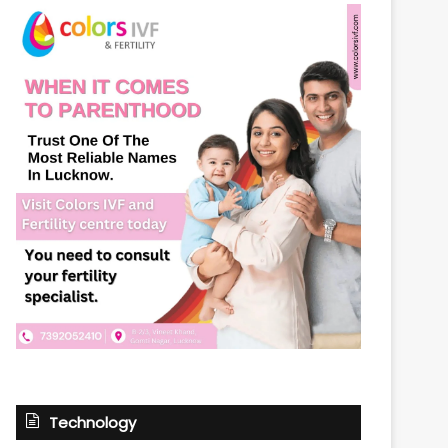
Technology