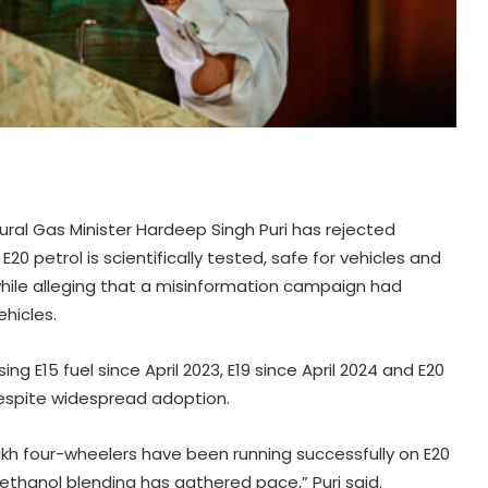
ural Gas Minister Hardeep Singh Puri has rejected
E20 petrol is scientifically tested, safe for vehicles and
, while alleging that a misinformation campaign had
ehicles.
ing E15 fuel since April 2023, E19 since April 2024 and E20
 despite widespread adoption.
kh four-wheelers have been running successfully on E20
ethanol blending has gathered pace,” Puri said.