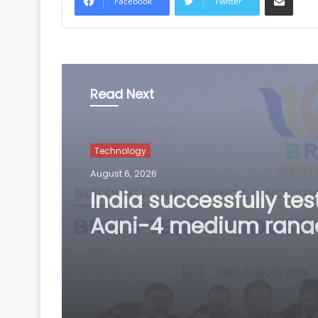
Facebook
Twitter
Read Next
Technology
August 6, 2026
BRICS nations have u
opportunity to streng
manufacturing
competitiveness: Piy
Goyal