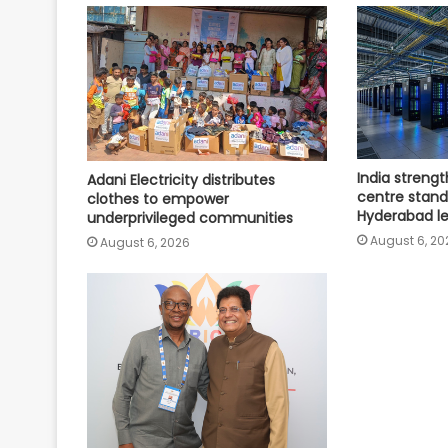
India streng
Adani Electricity distributes
centre stand
clothes to empower
Hyderabad l
underprivileged communities
August 6, 20
August 6, 2026