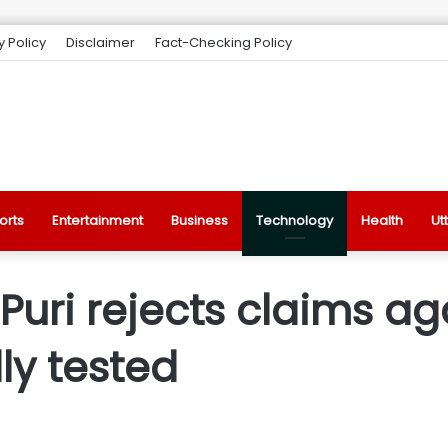
y Policy
Disclaimer
Fact-Checking Policy
orts
Entertainment
Business
Technology
Health
Ut
uri rejects claims aga
lly tested