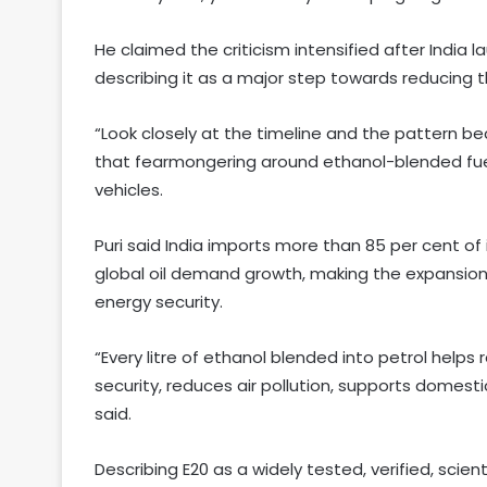
He claimed the criticism intensified after India l
describing it as a major step towards reducing 
“Look closely at the timeline and the pattern bec
that fearmongering around ethanol-blended fue
vehicles.
Puri said India imports more than 85 per cent of
global oil demand growth, making the expansion o
energy security.
“Every litre of ethanol blended into petrol helps
security, reduces air pollution, supports domes
said.
Describing E20 as a widely tested, verified, scien