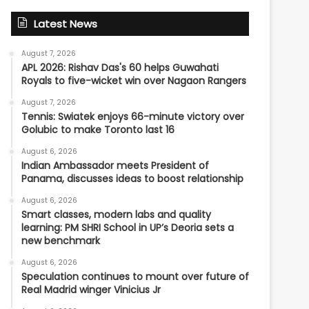
Latest News
August 7, 2026
APL 2026: Rishav Das's 60 helps Guwahati
Royals to five-wicket win over Nagaon Rangers
August 7, 2026
Tennis: Swiatek enjoys 66-minute victory over
Golubic to make Toronto last 16
August 6, 2026
Indian Ambassador meets President of
Panama, discusses ideas to boost relationship
August 6, 2026
Smart classes, modern labs and quality
learning: PM SHRI School in UP’s Deoria sets a
new benchmark
August 6, 2026
Speculation continues to mount over future of
Real Madrid winger Vinicius Jr