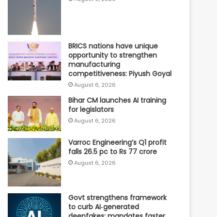
BRICS nations have unique
opportunity to strengthen
manufacturing
competitiveness: Piyush Goyal
August 6, 2026
Bihar CM launches AI training
for legislators
August 6, 2026
Varroc Engineering’s Q1 profit
falls 26.5 pc to Rs 77 crore
August 6, 2026
Govt strengthens framework
to curb AI‑generated
deepfakes; mandates faster