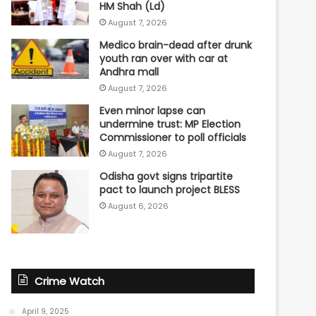
HM Shah (Ld)
August 7, 2026
Medico brain-dead after drunk
youth ran over with car at
Andhra mall
August 7, 2026
Even minor lapse can
undermine trust: MP Election
Commissioner to poll officials
August 7, 2026
Odisha govt signs tripartite
pact to launch project BLESS
August 6, 2026
Crime Watch
April 9, 2025