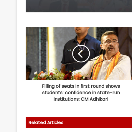
Filling of seats in first round shows
students’ confidence in state-run
institutions: CM Adhikari
Related Articles