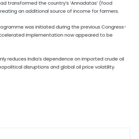
had transformed the country’s ‘Annadatas’ (food
Govt strengthens framework to
creating an additional source of income for farmers.
curb AI‑generated deepfakes;
mandates faster takedown
rogramme was initiated during the previous Congress-
 accelerated implementation now appeared to be
Govt, Meta to hold fresh talks on
algorithms, content moderation
amid regulatory scrutiny
nly reduces India’s dependence on imported crude oil
olitical disruptions and global oil price volatility.
India's DPI model emerging as key
pillar of digital diplomacy amid AI
push: Report
India Inc.'s Q1 FY27 earnings beat
expectations; BFSI and metals lead
growth
Minister Ram Mohan Naidu rejects
claim of ethanol blending in
aviation fuel