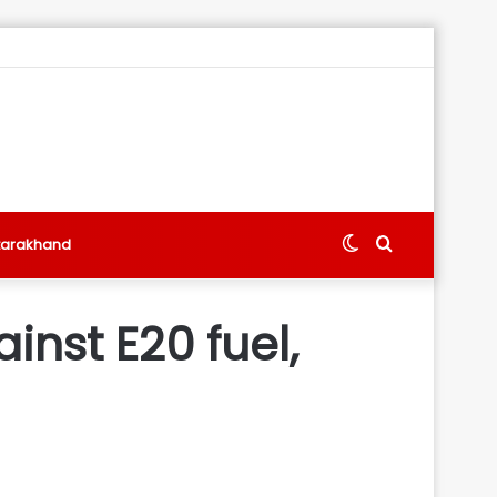
Switch
Search
tarakhand
skin
for
inst E20 fuel,