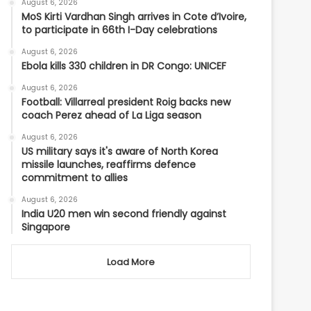
August 6, 2026
MoS Kirti Vardhan Singh arrives in Cote d’Ivoire,
to participate in 66th I-Day celebrations
August 6, 2026
Ebola kills 330 children in DR Congo: UNICEF
August 6, 2026
Football: Villarreal president Roig backs new
coach Perez ahead of La Liga season
August 6, 2026
US military says it's aware of North Korea
missile launches, reaffirms defence
commitment to allies
August 6, 2026
India U20 men win second friendly against
Singapore
Load More