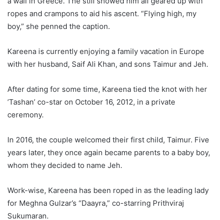
a wall in Greece. The still showed him all geared up with
ropes and crampons to aid his ascent. “Flying high, my
boy,” she penned the caption.
Kareena is currently enjoying a family vacation in Europe
with her husband, Saif Ali Khan, and sons Taimur and Jeh.
After dating for some time, Kareena tied the knot with her
‘Tashan’ co-star on October 16, 2012, in a private
ceremony.
In 2016, the couple welcomed their first child, Taimur. Five
years later, they once again became parents to a baby boy,
whom they decided to name Jeh.
Work-wise, Kareena has been roped in as the leading lady
for Meghna Gulzar’s “Daayra,” co-starring Prithviraj
Sukumaran.