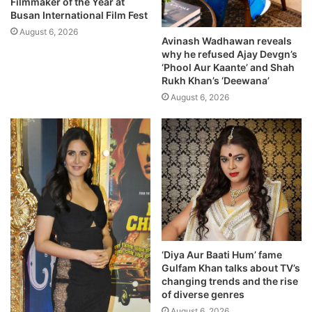
Filmmaker of the Year at
Busan International Film Fest
August 6, 2026
Avinash Wadhawan reveals
why he refused Ajay Devgn’s
‘Phool Aur Kaante’ and Shah
Rukh Khan’s ‘Deewana’
August 6, 2026
‘Diya Aur Baati Hum’ fame
Gulfam Khan talks about TV’s
changing trends and the rise
of diverse genres
August 6, 2026