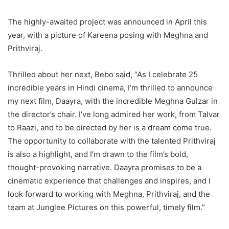
The highly-awaited project was announced in April this
year, with a picture of Kareena posing with Meghna and
Prithviraj.
Thrilled about her next, Bebo said, “As I celebrate 25
incredible years in Hindi cinema, I’m thrilled to announce
my next film, Daayra, with the incredible Meghna Gulzar in
the director’s chair. I’ve long admired her work, from Talvar
to Raazi, and to be directed by her is a dream come true.
The opportunity to collaborate with the talented Prithviraj
is also a highlight, and I’m drawn to the film’s bold,
thought-provoking narrative. Daayra promises to be a
cinematic experience that challenges and inspires, and I
look forward to working with Meghna, Prithviraj, and the
team at Junglee Pictures on this powerful, timely film.”