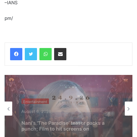
–IANS
pm/
WhatsApp
Share via Email
Entertainment
August 6, 2026
Shreya Kalra says her rivals on ‘Lock
Upp 2’ cornered her, made sure she won
the title