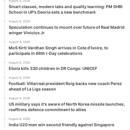
August 6, 2026
Smart classes, modern labs and quality learning: PM SHRI
School in UP’s Deoria sets a new benchmark
August 6, 2026
Speculation continues to mount over future of Real Madrid
winger Vinicius Jr
August 6, 2026
MoS Kirti Vardhan Singh arrives in Cote d’Ivoire, to
participate in 66th I-Day celebrations
August 6, 2026
Ebola kills 330 children in DR Congo: UNICEF
August 6, 2026
Football: Villarreal president Roig backs new coach Perez
ahead of La Liga season
August 6, 2026
US military says it's aware of North Korea missile launches,
reaffirms defence commitment to allies
August 6, 2026
India U20 men win second friendly against Singapore