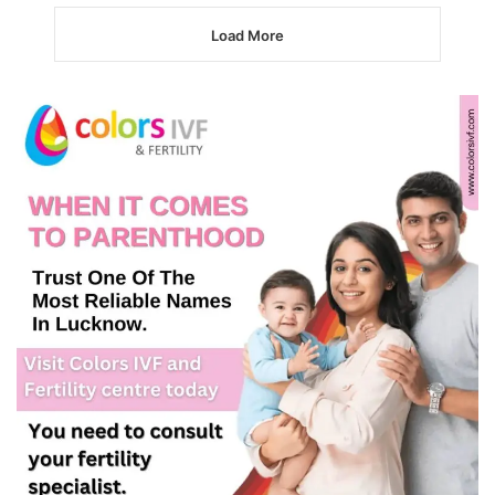
Load More