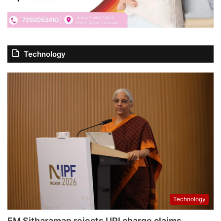
Technology
Technology
FM Sitharaman rejects UPI charge claims,