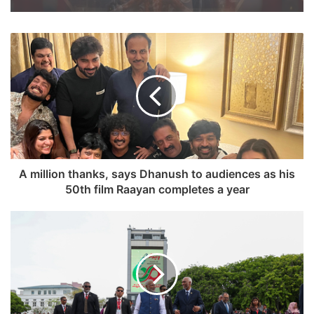
A million thanks, says Dhanush to audiences as his
50th film Raayan completes a year