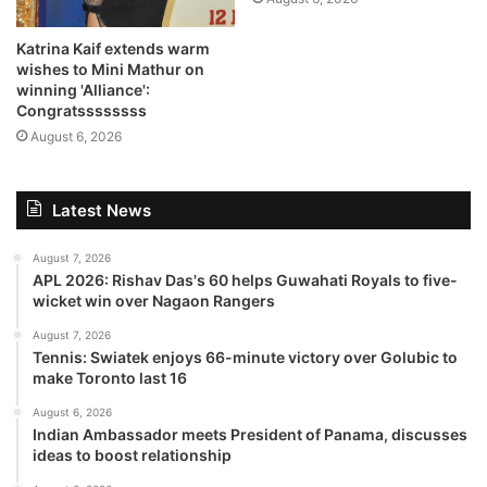
Katrina Kaif extends warm
wishes to Mini Mathur on
winning 'Alliance':
Congratssssssss
August 6, 2026
Latest News
August 7, 2026
APL 2026: Rishav Das's 60 helps Guwahati Royals to five-
wicket win over Nagaon Rangers
August 7, 2026
Tennis: Swiatek enjoys 66-minute victory over Golubic to
make Toronto last 16
August 6, 2026
Indian Ambassador meets President of Panama, discusses
ideas to boost relationship