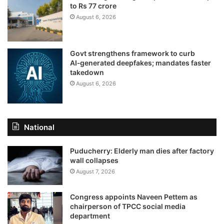
to Rs 77 crore
August 6, 2026
Govt strengthens framework to curb
AI‑generated deepfakes; mandates faster
takedown
August 6, 2026
National
Puducherry: Elderly man dies after factory
wall collapses
August 7, 2026
Congress appoints Naveen Pettem as
chairperson of TPCC social media
department