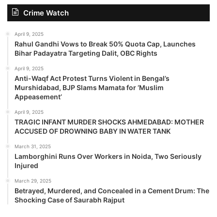
Crime Watch
April 9, 2025
Rahul Gandhi Vows to Break 50% Quota Cap, Launches
Bihar Padayatra Targeting Dalit, OBC Rights
April 9, 2025
Anti-Waqf Act Protest Turns Violent in Bengal’s
Murshidabad, BJP Slams Mamata for ‘Muslim
Appeasement’
April 9, 2025
TRAGIC INFANT MURDER SHOCKS AHMEDABAD: MOTHER
ACCUSED OF DROWNING BABY IN WATER TANK
March 31, 2025
Lamborghini Runs Over Workers in Noida, Two Seriously
Injured
March 29, 2025
Betrayed, Murdered, and Concealed in a Cement Drum: The
Shocking Case of Saurabh Rajput