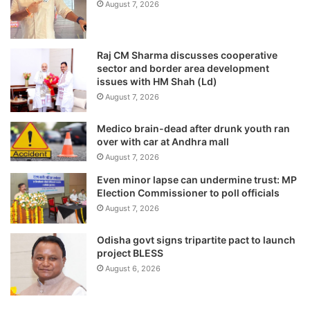
August 7, 2026
Raj CM Sharma discusses cooperative
sector and border area development
issues with HM Shah (Ld)
August 7, 2026
Medico brain-dead after drunk youth ran
over with car at Andhra mall
August 7, 2026
Even minor lapse can undermine trust: MP
Election Commissioner to poll officials
August 7, 2026
Odisha govt signs tripartite pact to launch
project BLESS
August 6, 2026