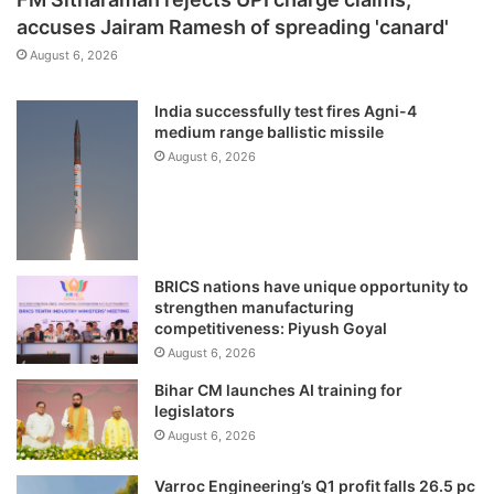
accuses Jairam Ramesh of spreading 'canard'
August 6, 2026
India successfully test fires Agni-4
medium range ballistic missile
August 6, 2026
BRICS nations have unique opportunity to
strengthen manufacturing
competitiveness: Piyush Goyal
August 6, 2026
Bihar CM launches AI training for
legislators
August 6, 2026
Varroc Engineering’s Q1 profit falls 26.5 pc