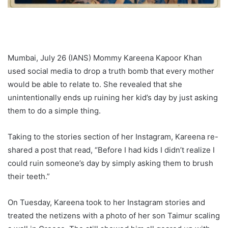
Mumbai, July 26 (IANS) Mommy Kareena Kapoor Khan
used social media to drop a truth bomb that every mother
would be able to relate to. She revealed that she
unintentionally ends up ruining her kid’s day by just asking
them to do a simple thing.
Taking to the stories section of her Instagram, Kareena re-
shared a post that read, “Before I had kids I didn’t realize I
could ruin someone’s day by simply asking them to brush
their teeth.”
On Tuesday, Kareena took to her Instagram stories and
treated the netizens with a photo of her son Taimur scaling