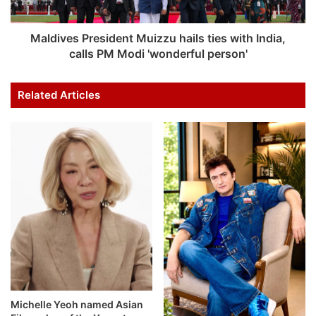
Maldives President Muizzu hails ties with India,
calls PM Modi 'wonderful person'
Related Articles
Michelle Yeoh named Asian