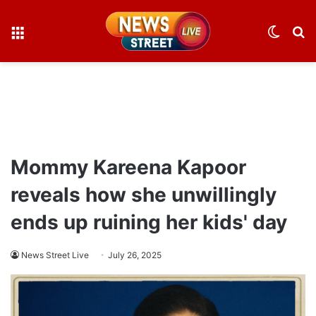
Menu
Switch
S
skin
fo
Mommy Kareena Kapoor
reveals how she unwillingly
ends up ruining her kids' day
News Street Live
July 26, 2025