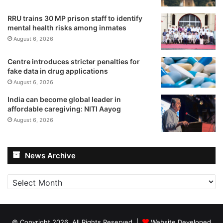
RRU trains 30 MP prison staff to identify
mental health risks among inmates
August 6, 2026
Centre introduces stricter penalties for
fake data in drug applications
August 6, 2026
India can become global leader in
affordable caregiving: NITI Aayog
August 6, 2026
News Archive
News
Archive
© Copyright 2026, All Rights Reserved |
Website Developed