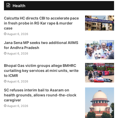
Health
Calcutta HC directs CBI to accelerate pace
in fresh probe in RG Kar rape & murder
case
August 6, 2026
Jana Sena MP seeks two additional AIIMS
for Andhra Pradesh
August 6, 2026
Bhopal Gas victim groups allege BMHRC
curtailing key services at mini units, write
to ICMR
August 6, 2026
SC refuses interim bail to Asaram on
health grounds, allows round-the-clock
caregiver
August 6, 2026