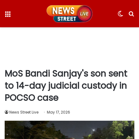
Menu
Switc
S
skin
fo
MoS Bandi Sanjay's son sent
to 14-day judicial custody in
POCSO case
News Street Live
May 17, 2026