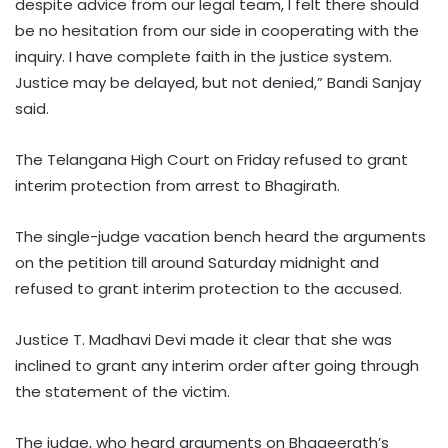
despite advice from our legal team, I felt there should
be no hesitation from our side in cooperating with the
inquiry. I have complete faith in the justice system.
Justice may be delayed, but not denied,” Bandi Sanjay
said.
The Telangana High Court on Friday refused to grant
interim protection from arrest to Bhagirath.
The single-judge vacation bench heard the arguments
on the petition till around Saturday midnight and
refused to grant interim protection to the accused.
Justice T. Madhavi Devi made it clear that she was
inclined to grant any interim order after going through
the statement of the victim.
The judge, who heard arguments on Bhageerath’s