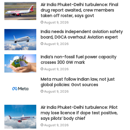
Air India Phuket-Delhi turbulence: Final
drug report awaited, crew members
taken off roster, says govt
August 9, 2026
India needs independent aviation safety
board, DGCA overhaul: Aviation expert
August 9, 2026
India’s non-fossil fuel power capacity
crosses 300 GW mark
August 9, 2026
Meta must follow Indian law, not just
global policies: Govt sources
August 9, 2026
Air India Phuket-Delhi turbulence: Pilot
may lose licence if dope test positive,
says pilots’ body chief
August 9, 2026