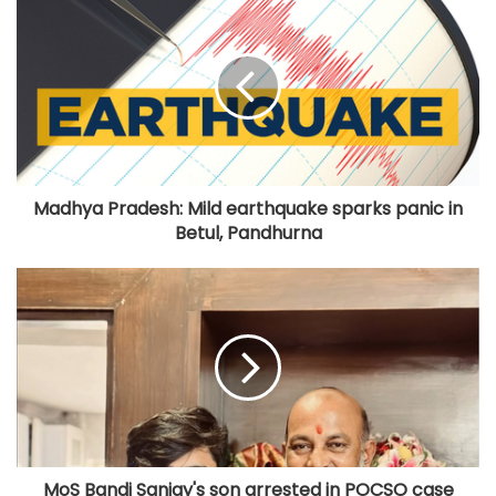
Madhya Pradesh: Mild earthquake sparks panic in
Betul, Pandhurna
MoS Bandi Sanjay's son arrested in POCSO case