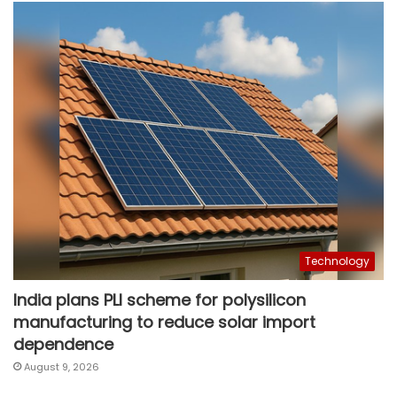
Technology
India plans PLI scheme for polysilicon
manufacturing to reduce solar import
dependence
August 9, 2026