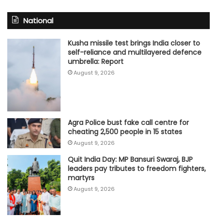
National
Kusha missile test brings India closer to
self-reliance and multilayered defence
umbrella: Report
August 9, 2026
Agra Police bust fake call centre for
cheating 2,500 people in 15 states
August 9, 2026
Quit India Day: MP Bansuri Swaraj, BJP
leaders pay tributes to freedom fighters,
martyrs
August 9, 2026