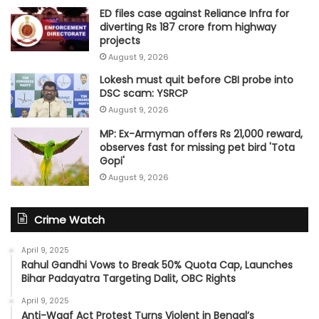
ED files case against Reliance Infra for
diverting Rs 187 crore from highway
projects
August 9, 2026
Lokesh must quit before CBI probe into
DSC scam: YSRCP
August 9, 2026
MP: Ex-Armyman offers Rs 21,000 reward,
observes fast for missing pet bird 'Tota
Gopi'
August 9, 2026
Crime Watch
April 9, 2025
Rahul Gandhi Vows to Break 50% Quota Cap, Launches
Bihar Padayatra Targeting Dalit, OBC Rights
April 9, 2025
Anti-Waqf Act Protest Turns Violent in Bengal’s