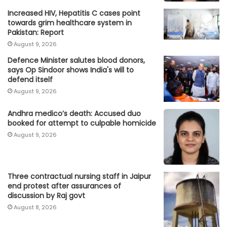
Increased HIV, Hepatitis C cases point
towards grim healthcare system in
Pakistan: Report
August 9, 2026
Defence Minister salutes blood donors,
says Op Sindoor shows India's will to
defend itself
August 9, 2026
Andhra medico’s death: Accused duo
booked for attempt to culpable homicide
August 9, 2026
Three contractual nursing staff in Jaipur
end protest after assurances of
discussion by Raj govt
August 8, 2026