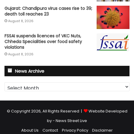
Gujarat: Chandipura virus cases rise to 39;
death toll reaches 23
August 8, 2026
FSSAI suspends licences of VKC Nuts,
Chheda Specialities over food safety
violations
August 8, 2026
News Archive
News
Archive
© Copyright 2026, All Rights Reserved |
Website Developed
by - News Street Live
About Us
Contact
Privacy Policy
Disclaimer