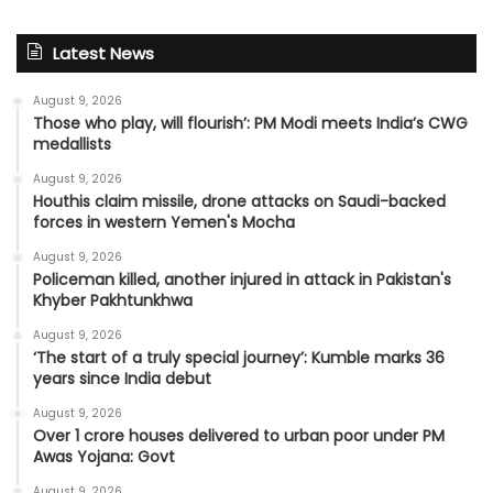
Latest News
August 9, 2026
Those who play, will flourish’: PM Modi meets India’s CWG
medallists
August 9, 2026
Houthis claim missile, drone attacks on Saudi-backed
forces in western Yemen's Mocha
August 9, 2026
Policeman killed, another injured in attack in Pakistan's
Khyber Pakhtunkhwa
August 9, 2026
‘The start of a truly special journey’: Kumble marks 36
years since India debut
August 9, 2026
Over 1 crore houses delivered to urban poor under PM
Awas Yojana: Govt
August 9, 2026