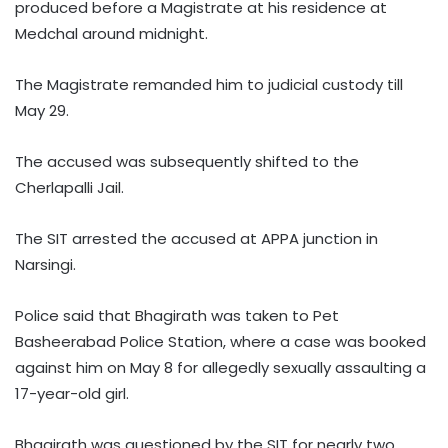
produced before a Magistrate at his residence at
Medchal around midnight.
The Magistrate remanded him to judicial custody till
May 29.
The accused was subsequently shifted to the
Cherlapalli Jail.
The SIT arrested the accused at APPA junction in
Narsingi.
Police said that Bhagirath was taken to Pet
Basheerabad Police Station, where a case was booked
against him on May 8 for allegedly sexually assaulting a
17-year-old girl.
Bhagirath was questioned by the SIT for nearly two