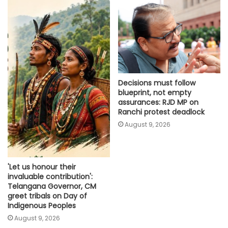
Decisions must follow
blueprint, not empty
assurances: RJD MP on
Ranchi protest deadlock
August 9, 2026
'Let us honour their
invaluable contribution':
Telangana Governor, CM
greet tribals on Day of
Indigenous Peoples
August 9, 2026