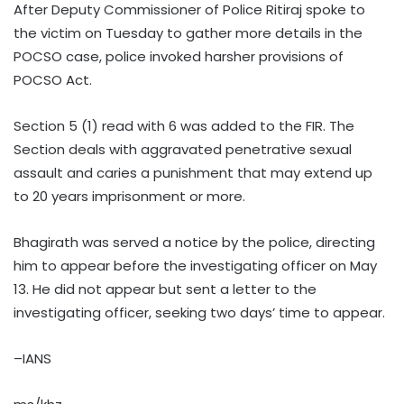
After Deputy Commissioner of Police Ritiraj spoke to
the victim on Tuesday to gather more details in the
POCSO case, police invoked harsher provisions of
POCSO Act.
Section 5 (1) read with 6 was added to the FIR. The
Section deals with aggravated penetrative sexual
assault and caries a punishment that may extend up
to 20 years imprisonment or more.
Bhagirath was served a notice by the police, directing
him to appear before the investigating officer on May
13. He did not appear but sent a letter to the
investigating officer, seeking two days’ time to appear.
–IANS