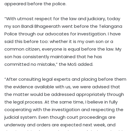
appeared before the police.
“With utmost respect for the law and judiciary, today
my son Bandi Bhageerath went before the Telangana
Police through our advocates for investigation. I have
said this before too: whether it is my own son or a
common citizen, everyone is equal before the law. My
son has consistently maintained that he has
committed no mistake,” the MoS added.
“After consulting legal experts and placing before them
the evidence available with us, we were advised that
the matter would be addressed appropriately through
the legal process. At the same time, I believe in fully
cooperating with the investigation and respecting the
judicial system. Even though court proceedings are
underway and orders are expected next week, and