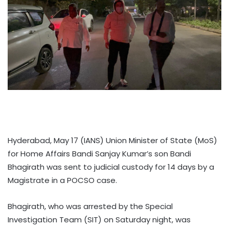
Hyderabad, May 17 (IANS) Union Minister of State (MoS)
for Home Affairs Bandi Sanjay Kumar’s son Bandi
Bhagirath was sent to judicial custody for 14 days by a
Magistrate in a POCSO case.
Bhagirath, who was arrested by the Special
Investigation Team (SIT) on Saturday night, was