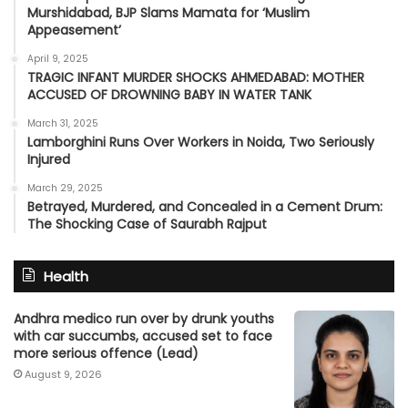
Murshidabad, BJP Slams Mamata for ‘Muslim
Appeasement’
April 9, 2025
TRAGIC INFANT MURDER SHOCKS AHMEDABAD: MOTHER
ACCUSED OF DROWNING BABY IN WATER TANK
March 31, 2025
Lamborghini Runs Over Workers in Noida, Two Seriously
Injured
March 29, 2025
Betrayed, Murdered, and Concealed in a Cement Drum:
The Shocking Case of Saurabh Rajput
Health
Andhra medico run over by drunk youths
with car succumbs, accused set to face
more serious offence (Lead)
August 9, 2026