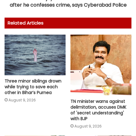
after he confesses crime, says Cyberabad Police
Related Articles
Three minor siblings drown
while trying to save each
other in Bihar’s Purnea
August 9, 2026
TN minister warns against
delimitation, accuses DMK
of 'secret understanding'
with BJP
August 9, 2026