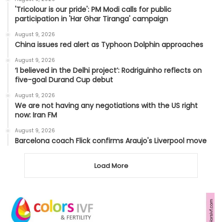
'Tricolour is our pride': PM Modi calls for public
participation in 'Har Ghar Tiranga' campaign
August 9, 2026
China issues red alert as Typhoon Dolphin approaches
August 9, 2026
‘I believed in the Delhi project’: Rodriguinho reflects on
five-goal Durand Cup debut
August 9, 2026
We are not having any negotiations with the US right
now: Iran FM
August 9, 2026
Barcelona coach Flick confirms Araujo's Liverpool move
Load More