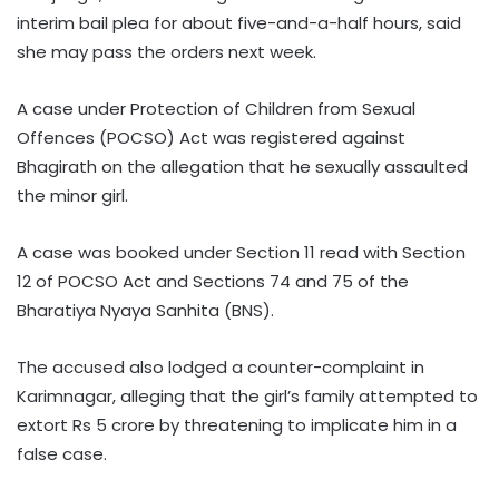
interim bail plea for about five-and-a-half hours, said
she may pass the orders next week.
A case under Protection of Children from Sexual
Offences (POCSO) Act was registered against
Bhagirath on the allegation that he sexually assaulted
the minor girl.
A case was booked under Section 11 read with Section
12 of POCSO Act and Sections 74 and 75 of the
Bharatiya Nyaya Sanhita (BNS).
The accused also lodged a counter-complaint in
Karimnagar, alleging that the girl’s family attempted to
extort Rs 5 crore by threatening to implicate him in a
false case.