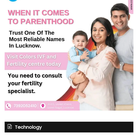
Technology