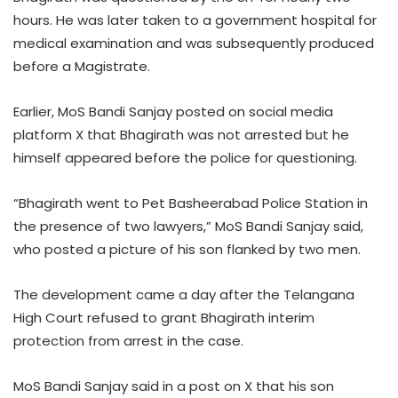
hours. He was later taken to a government hospital for
medical examination and was subsequently produced
before a Magistrate.
Earlier, MoS Bandi Sanjay posted on social media
platform X that Bhagirath was not arrested but he
himself appeared before the police for questioning.
“Bhagirath went to Pet Basheerabad Police Station in
the presence of two lawyers,” MoS Bandi Sanjay said,
who posted a picture of his son flanked by two men.
The development came a day after the Telangana
High Court refused to grant Bhagirath interim
protection from arrest in the case.
MoS Bandi Sanjay said in a post on X that his son