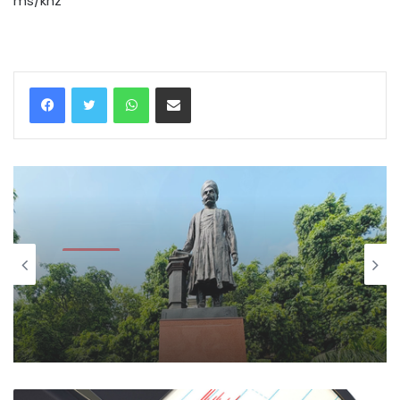
ms/khz
WhatsApp
Share via Email
National
August 9, 2026
Quit India Day: MP Bansuri Swaraj, BJP
leaders pay tributes to freedom
fighters, martyrs