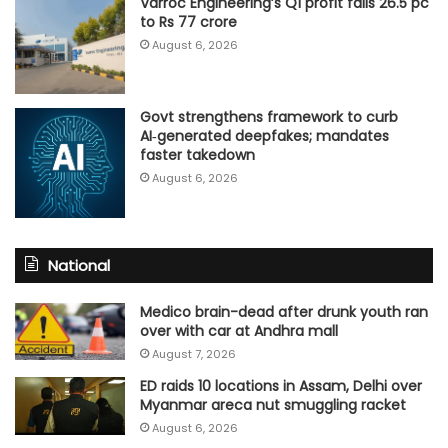
Varroc Engineering’s Q1 profit falls 26.5 pc
to Rs 77 crore
August 6, 2026
Govt strengthens framework to curb
AI‑generated deepfakes; mandates
faster takedown
August 6, 2026
National
Medico brain-dead after drunk youth ran
over with car at Andhra mall
August 7, 2026
ED raids 10 locations in Assam, Delhi over
Myanmar areca nut smuggling racket
August 6, 2026