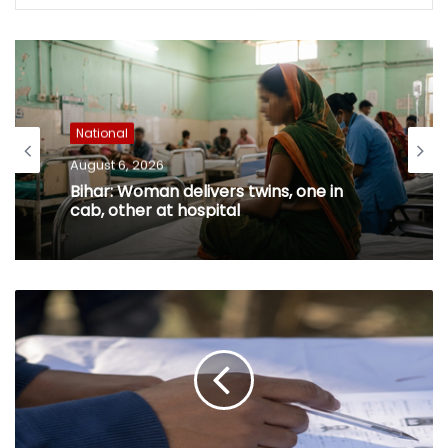
National
August 6, 2026
Bihar: Woman delivers twins, one in
cab, other at hospital