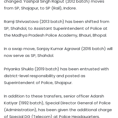
changed. Yashpal Singh Rajput (2012 batch) moves
from SP, Shajapur, to SP (Rail), Indore.
Ramji Shrivastava (2013 batch) has been shifted from
SP, Shahdol, to Assistant Superintendent of Police at
the Madhya Pradesh Police Academy, Bhauri, Bhopal.
In a swap move, Sanjay Kumar Agrawal (2016 batch) will
now serve as SP, Shahdol.
Priyanka Shukla (2019 batch) has been entrusted with
district-level responsibility and posted as
Superintendent of Police, Shajapur.
In addition to these transfers, senior officer Adarsh
Katiyar (1992 batch), Special Director General of Police
(Administration), has been given the additional charge
of Special DG (Telecom) at Police Headquarters.