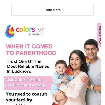
Load More