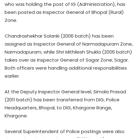
who was holding the post of IG (Administration), has
been posted as Inspector General of Bhopal (Rural)
Zone.
Chandrashekhar Solanki (2006 batch) has been
assigned as Inspector General of Narmadapuram Zone,
Narmadapuram, while Shri Mithilesh Shukla (2006 batch)
takes over as Inspector General of Sagar Zone, Sagar.
Both officers were handling additional responsibilities
earlier.
At the Deputy Inspector General level, Simala Prasad
(2011 batch) has been transferred from DIG, Police
Headquarters, Bhopal, to DIG, Khargone Range,
Khargone.
Several Superintendent of Police postings were also