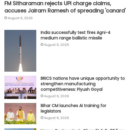
FM Sitharaman rejects UPI charge claims,
accuses Jairam Ramesh of spreading 'canard'
August 6, 2026
India successfully test fires Agni-4
medium range ballistic missile
August 6, 2026
BRICS nations have unique opportunity to
strengthen manufacturing
competitiveness: Piyush Goyal
August 6, 2026
Bihar CM launches AI training for
legislators
August 6, 2026