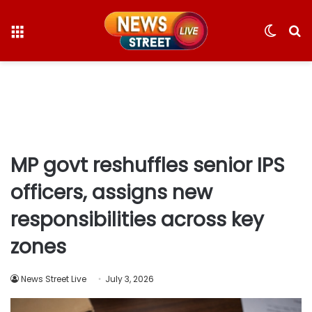
Menu
Switc
S
skin
fo
MP govt reshuffles senior IPS
officers, assigns new
responsibilities across key
zones
News Street Live
July 3, 2026