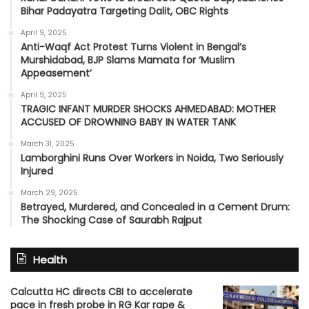
Bihar Padayatra Targeting Dalit, OBC Rights
April 9, 2025
Anti-Waqf Act Protest Turns Violent in Bengal’s
Murshidabad, BJP Slams Mamata for ‘Muslim
Appeasement’
April 9, 2025
TRAGIC INFANT MURDER SHOCKS AHMEDABAD: MOTHER
ACCUSED OF DROWNING BABY IN WATER TANK
March 31, 2025
Lamborghini Runs Over Workers in Noida, Two Seriously
Injured
March 29, 2025
Betrayed, Murdered, and Concealed in a Cement Drum:
The Shocking Case of Saurabh Rajput
Health
Calcutta HC directs CBI to accelerate
pace in fresh probe in RG Kar rape &