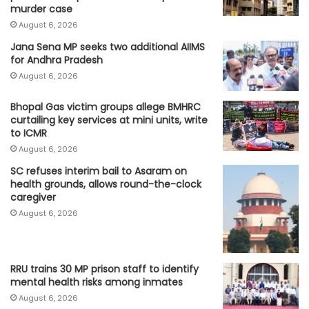
murder case
August 6, 2026
Jana Sena MP seeks two additional AIIMS
for Andhra Pradesh
August 6, 2026
Bhopal Gas victim groups allege BMHRC
curtailing key services at mini units, write
to ICMR
August 6, 2026
SC refuses interim bail to Asaram on
health grounds, allows round-the-clock
caregiver
August 6, 2026
RRU trains 30 MP prison staff to identify
mental health risks among inmates
August 6, 2026