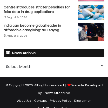
Centre introduces stricter penalties for
fake data in drug applications
August 6, 2026
India can become global leader in
affordable caregiving: NITI Aayog
August 6, 2026
News Archive
News
Archive
© Copyright 2026, All Rights Reserved |
Website Developed
by - News Street Live
About Us
Contact
Privacy Policy
Disclaimer