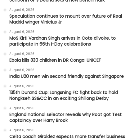
School in UP’s Deoria sets a new benchmark
August 6, 2026
Speculation continues to mount over future of Real
Madrid winger Vinicius Jr
August 6, 2026
MoS Kirti Vardhan Singh arrives in Cote d’Ivoire, to
participate in 66th I-Day celebrations
August 6, 2026
Ebola kills 330 children in DR Congo: UNICEF
August 6, 2026
India U20 men win second friendly against Singapore
August 6, 2026
135th Durand Cup: Langsning FC fight back to hold
Nongkseh SS&CC in an exciting Shillong Derby
August 6, 2026
England national selector reveals why Root got Test
captaincy over Harry Brook
August 6, 2026
Celta coach Giraldez expects more transfer business