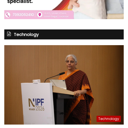
Technology
Technology