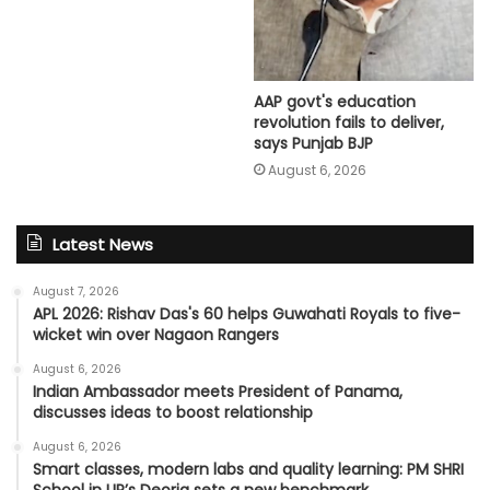
AAP govt's education
revolution fails to deliver,
says Punjab BJP
August 6, 2026
Latest News
August 7, 2026
APL 2026: Rishav Das's 60 helps Guwahati Royals to five-
wicket win over Nagaon Rangers
August 6, 2026
Indian Ambassador meets President of Panama,
discusses ideas to boost relationship
August 6, 2026
Smart classes, modern labs and quality learning: PM SHRI