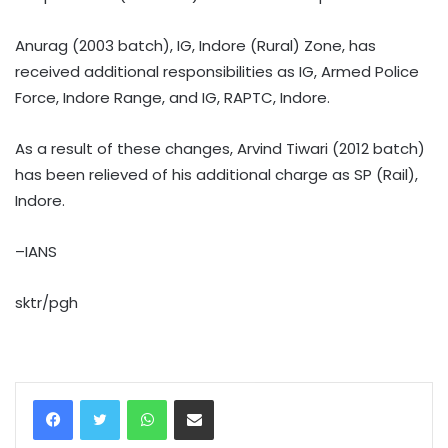
Anurag (2003 batch), IG, Indore (Rural) Zone, has
received additional responsibilities as IG, Armed Police
Force, Indore Range, and IG, RAPTC, Indore.
As a result of these changes, Arvind Tiwari (2012 batch)
has been relieved of his additional charge as SP (Rail),
Indore.
–IANS
sktr/pgh
WhatsApp
Share via Email