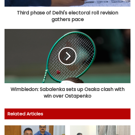
Third phase of Delhi's electoral roll revision
gathers pace
Wimbledon: Sabalenka sets up Osaka clash with
win over Ostapenko
Related Articles