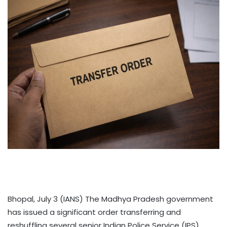
Bhopal, July 3 (IANS) The Madhya Pradesh government
has issued a significant order transferring and
reshuffling several senior Indian Police Service (IPS)