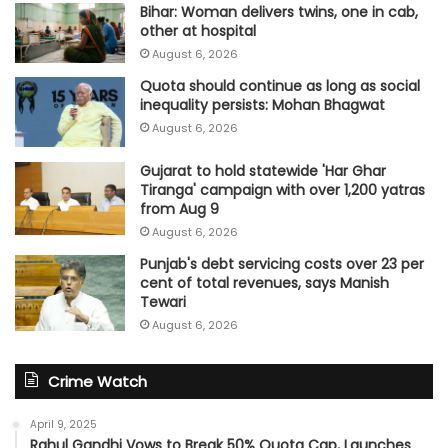
Bihar: Woman delivers twins, one in cab,
other at hospital
August 6, 2026
Quota should continue as long as social
inequality persists: Mohan Bhagwat
August 6, 2026
Gujarat to hold statewide 'Har Ghar
Tiranga' campaign with over 1,200 yatras
from Aug 9
August 6, 2026
Punjab's debt servicing costs over 23 per
cent of total revenues, says Manish
Tewari
August 6, 2026
Crime Watch
April 9, 2025
Rahul Gandhi Vows to Break 50% Quota Cap, Launches