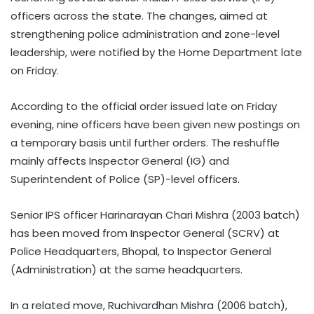
officers across the state. The changes, aimed at
strengthening police administration and zone-level
leadership, were notified by the Home Department late
on Friday.
According to the official order issued late on Friday
evening, nine officers have been given new postings on
a temporary basis until further orders. The reshuffle
mainly affects Inspector General (IG) and
Superintendent of Police (SP)-level officers.
Senior IPS officer Harinarayan Chari Mishra (2003 batch)
has been moved from Inspector General (SCRV) at
Police Headquarters, Bhopal, to Inspector General
(Administration) at the same headquarters.
In a related move, Ruchivardhan Mishra (2006 batch),