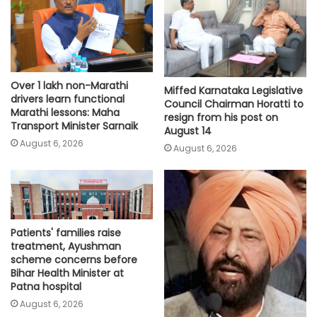
Over 1 lakh non-Marathi
Miffed Karnataka Legislative
drivers learn functional
Council Chairman Horatti to
Marathi lessons: Maha
resign from his post on
Transport Minister Sarnaik
August 14
August 6, 2026
August 6, 2026
Patients' families raise
treatment, Ayushman
scheme concerns before
Bihar Health Minister at
Patna hospital
August 6, 2026