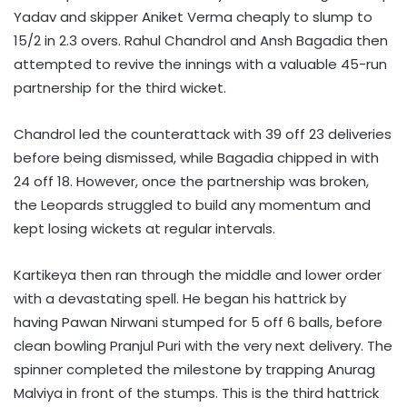
Yadav and skipper Aniket Verma cheaply to slump to
15/2 in 2.3 overs. Rahul Chandrol and Ansh Bagadia then
attempted to revive the innings with a valuable 45-run
partnership for the third wicket.
Chandrol led the counterattack with 39 off 23 deliveries
before being dismissed, while Bagadia chipped in with
24 off 18. However, once the partnership was broken,
the Leopards struggled to build any momentum and
kept losing wickets at regular intervals.
Kartikeya then ran through the middle and lower order
with a devastating spell. He began his hattrick by
having Pawan Nirwani stumped for 5 off 6 balls, before
clean bowling Pranjul Puri with the very next delivery. The
spinner completed the milestone by trapping Anurag
Malviya in front of the stumps. This is the third hattrick