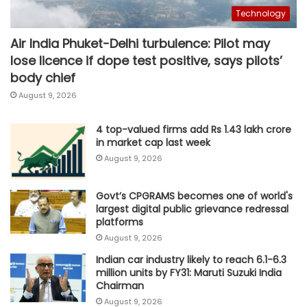
Technology
Air India Phuket-Delhi turbulence: Pilot may
lose licence if dope test positive, says pilots’
body chief
August 9, 2026
4 top-valued firms add Rs 1.43 lakh crore
in market cap last week
August 9, 2026
Govt’s CPGRAMS becomes one of world's
largest digital public grievance redressal
platforms
August 9, 2026
Indian car industry likely to reach 6.1-6.3
million units by FY31: Maruti Suzuki India
Chairman
August 9, 2026