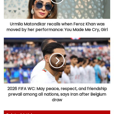
Urmila Matondkar recalls when Feroz Khan was
moved by her performance: You Made Me Cry, Girl
2026 FIFA WC: May peace, respect, and friendship
prevail among all nations, says Iran after Belgium
draw