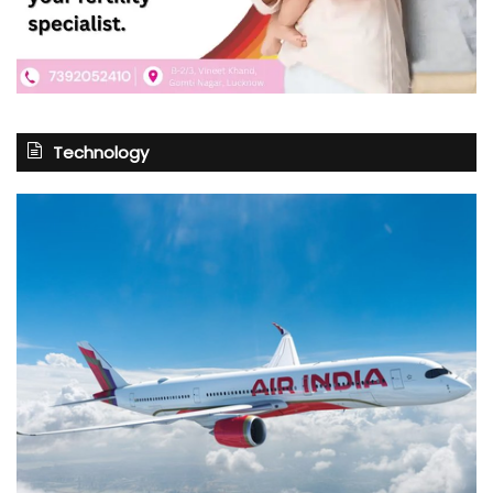
Technology