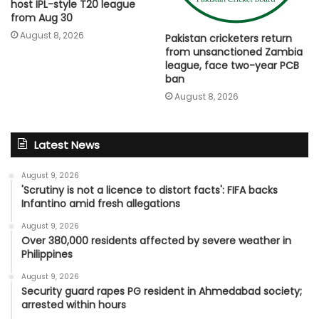
host IPL-style T20 league
from Aug 30
August 8, 2026
Pakistan cricketers return
from unsanctioned Zambia
league, face two-year PCB
ban
August 8, 2026
Latest News
August 9, 2026
'Scrutiny is not a licence to distort facts': FIFA backs
Infantino amid fresh allegations
August 9, 2026
Over 380,000 residents affected by severe weather in
Philippines
August 9, 2026
Security guard rapes PG resident in Ahmedabad society;
arrested within hours