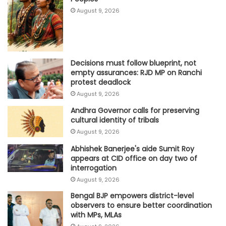
August 9, 2026
Decisions must follow blueprint, not
empty assurances: RJD MP on Ranchi
protest deadlock
August 9, 2026
Andhra Governor calls for preserving
cultural identity of tribals
August 9, 2026
Abhishek Banerjee's aide Sumit Roy
appears at CID office on day two of
interrogation
August 9, 2026
Bengal BJP empowers district-level
observers to ensure better coordination
with MPs, MLAs