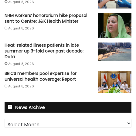
August 8, 2026
NHM workers’ honorarium hike proposal
sent to Centre: J&K Health Minister
August 8, 2026
Heat-related illness patients in late
summer up 3-fold over past decade:
Data
August 8, 2026
BRICS members pool expertise for
universal health coverage: Report
August 8, 2026
News Archive
News
Archive