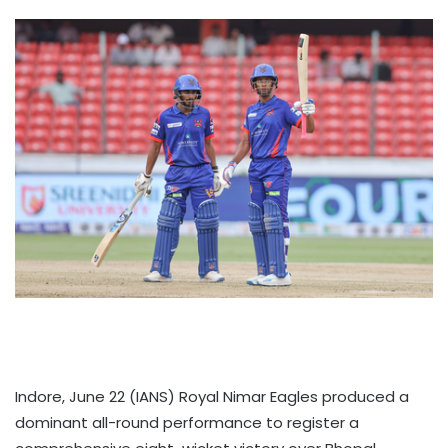
Indore, June 22 (IANS) Royal Nimar Eagles produced a
dominant all-round performance to register a