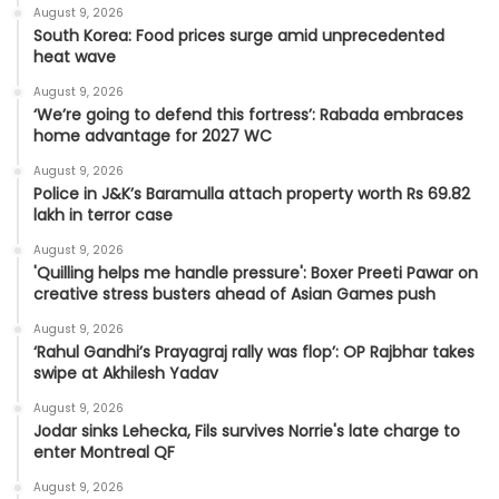
August 9, 2026
South Korea: Food prices surge amid unprecedented
heat wave
August 9, 2026
‘We’re going to defend this fortress’: Rabada embraces
home advantage for 2027 WC
August 9, 2026
Police in J&K’s Baramulla attach property worth Rs 69.82
lakh in terror case
August 9, 2026
'Quilling helps me handle pressure': Boxer Preeti Pawar on
creative stress busters ahead of Asian Games push
August 9, 2026
‘Rahul Gandhi’s Prayagraj rally was flop’: OP Rajbhar takes
swipe at Akhilesh Yadav
August 9, 2026
Jodar sinks Lehecka, Fils survives Norrie's late charge to
enter Montreal QF
August 9, 2026