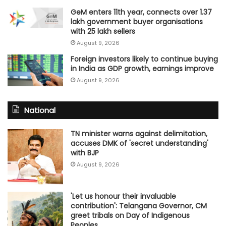
GeM enters 11th year, connects over 1.37
lakh government buyer organisations
with 25 lakh sellers
August 9, 2026
Foreign investors likely to continue buying
in India as GDP growth, earnings improve
August 9, 2026
National
TN minister warns against delimitation,
accuses DMK of 'secret understanding'
with BJP
August 9, 2026
'Let us honour their invaluable
contribution': Telangana Governor, CM
greet tribals on Day of Indigenous
Peoples