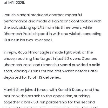
of MPL 2026.
Parush Mandal produced another impactful
performance and made a significant contribution with
the ball, picking up 2/12 from his three overs, while
Dharmesh Patel chipped in with one wicket, conceding
19 runs in his two-over spell.
In reply, Royal Nimar Eagles made light work of the
chase, reaching the target in just 9.2 overs. Openers
Dharmesh Patel and Himanshu Mantri provided a solid
start, adding 29 runs for the first wicket before Patel
departed for 15 off 13 deliveries.
Mantri then joined forces with Kanishk Dubey, and the
pair took the attack to the opposition, stitching
together a brisk 53-run partnership for the second