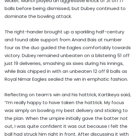
wicket. Mantri played an aggressive knock of 31 off 17
balls before being dismissed, but Dubey continued to
dominate the bowling attack.
The right-hander brought up a sparkling half-century
and found able support from Anand Bais at number
four as the duo guided the Eagles comfortably towards
victory. Dubey remained unbeaten on a blistering 51 off
just 19 deliveries, smashing six sixes during his innings,
while Bais chipped in with an unbeaten 12 off 8 balls as
Royal Nimar Eagles sealed the win in emphatic fashion.
Reflecting on team’s win and his hattrick, Kartikeya said,
“I’m really happy to have taken the hattrick. My focus
was simply on bowling my best delivery and sticking to
the plan. When the umpire initially gave the batter not
out, I was quite confident it was out because I felt the
ball had struck him right in front. After discussing it with