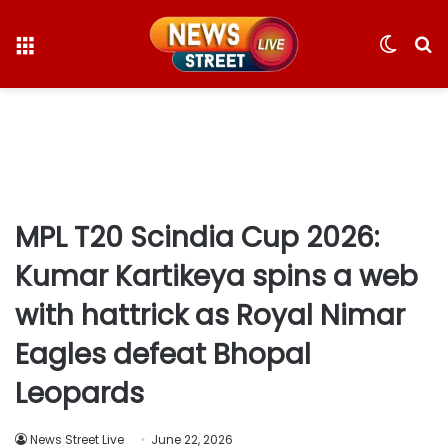
Menu
Switc
S
skin
fo
MPL T20 Scindia Cup 2026:
Kumar Kartikeya spins a web
with hattrick as Royal Nimar
Eagles defeat Bhopal
Leopards
News Street Live
June 22, 2026