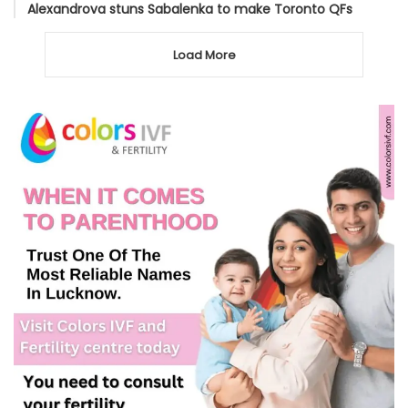
Alexandrova stuns Sabalenka to make Toronto QFs
Load More