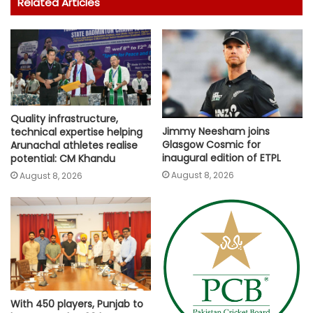
Related Articles
Quality infrastructure,
Jimmy Neesham joins
technical expertise helping
Glasgow Cosmic for
Arunachal athletes realise
inaugural edition of ETPL
potential: CM Khandu
August 8, 2026
August 8, 2026
With 450 players, Punjab to