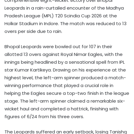
comprehensive eight-wicket victory over Bhopal
Leopards in a rain-curtailed encounter of the Madhya
Pradesh League (MPL) T20 Scindia Cup 2026 at the
Holkar Stadium in Indore. The match was reduced to 13
overs per side due to rain.
Bhopal Leopards were bowled out for 107 in their
allotted 13 overs against Royal Nimar Eagles, with the
innings being headlined by a sensational spell from IPL
star Kumar Kartikeya. Drawing on his experience at the
highest level, the left-arm spinner produced a match-
winning performance that played a crucial role in
helping the Eagles secure a top-two finish in the league
stage. The left-arm spinner claimed a remarkable six-
wicket haul and completed a hattrick, finishing with
figures of 6/24 from his three overs.
The Leopards suffered an early setback, losing Tanishq