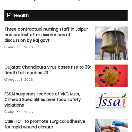
Health
Three contractual nursing staff in Jaipur
end protest after assurances of
discussion by Raj govt
August 8, 2026
Gujarat: Chandipura virus cases rise to 39;
death toll reaches 23
August 8, 2026
FSSAI suspends licences of VKC Nuts,
Chheda Specialities over food safety
violations
August 8, 2026
CSIR-IICT to promote surgical adhesive
for rapid wound closure