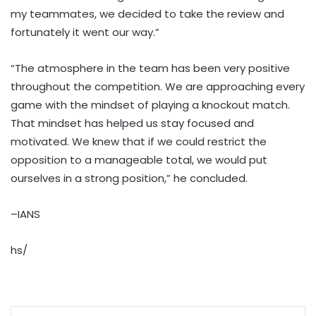
my teammates, we decided to take the review and
fortunately it went our way.”
“The atmosphere in the team has been very positive
throughout the competition. We are approaching every
game with the mindset of playing a knockout match.
That mindset has helped us stay focused and
motivated. We knew that if we could restrict the
opposition to a manageable total, we would put
ourselves in a strong position,” he concluded.
–IANS
hs/