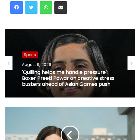
WhatsApp
Share via Email
Sports
August 9, 2026
'Quilling helps me handle pressure':
Boxer Preeti Pawar on creative stress
busters ahead of Asian Games push