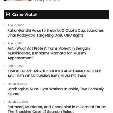
August 9, 2026
Crime Watch
April 9, 2025
Rahul Gandhi Vows to Break 50% Quota Cap, Launches
Bihar Padayatra Targeting Dalit, OBC Rights
April 9, 2025
Anti-Waqf Act Protest Turns Violent in Bengal’s
Murshidabad, BJP Slams Mamata for ‘Muslim
Appeasement’
April 9, 2025
TRAGIC INFANT MURDER SHOCKS AHMEDABAD: MOTHER
ACCUSED OF DROWNING BABY IN WATER TANK
March 31, 2025
Lamborghini Runs Over Workers in Noida, Two Seriously
Injured
March 29, 2025
Betrayed, Murdered, and Concealed in a Cement Drum:
The Shocking Case of Saurabh Rajput