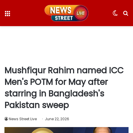
Menu
Switc
S
skin
fo
Mushfiqur Rahim named ICC
Men's POTM for May after
starring in Bangladesh's
Pakistan sweep
News Street Live
June 22, 2026