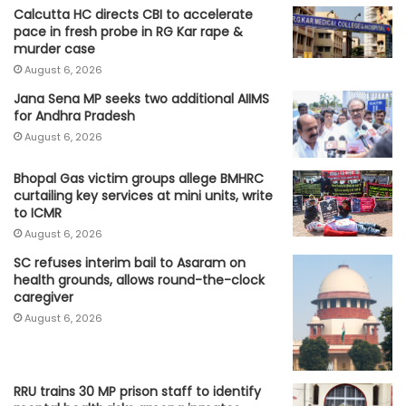
Calcutta HC directs CBI to accelerate
pace in fresh probe in RG Kar rape &
murder case
August 6, 2026
Jana Sena MP seeks two additional AIIMS
for Andhra Pradesh
August 6, 2026
Bhopal Gas victim groups allege BMHRC
curtailing key services at mini units, write
to ICMR
August 6, 2026
SC refuses interim bail to Asaram on
health grounds, allows round-the-clock
caregiver
August 6, 2026
RRU trains 30 MP prison staff to identify