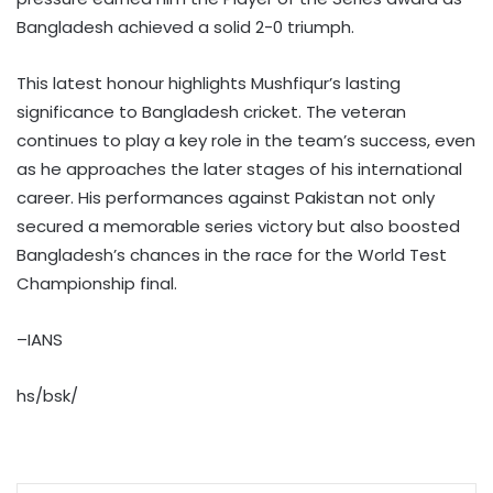
Bangladesh achieved a solid 2-0 triumph.
This latest honour highlights Mushfiqur’s lasting
significance to Bangladesh cricket. The veteran
continues to play a key role in the team’s success, even
as he approaches the later stages of his international
career. His performances against Pakistan not only
secured a memorable series victory but also boosted
Bangladesh’s chances in the race for the World Test
Championship final.
–IANS
hs/bsk/