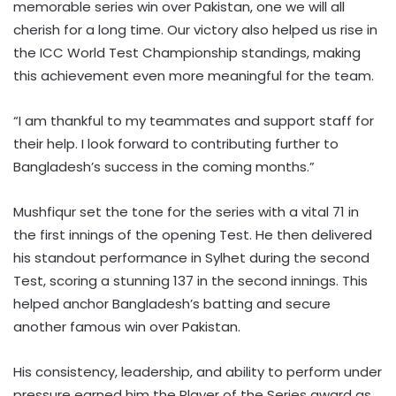
memorable series win over Pakistan, one we will all
cherish for a long time. Our victory also helped us rise in
the ICC World Test Championship standings, making
this achievement even more meaningful for the team.
“I am thankful to my teammates and support staff for
their help. I look forward to contributing further to
Bangladesh’s success in the coming months.”
Mushfiqur set the tone for the series with a vital 71 in
the first innings of the opening Test. He then delivered
his standout performance in Sylhet during the second
Test, scoring a stunning 137 in the second innings. This
helped anchor Bangladesh’s batting and secure
another famous win over Pakistan.
His consistency, leadership, and ability to perform under
pressure earned him the Player of the Series award as