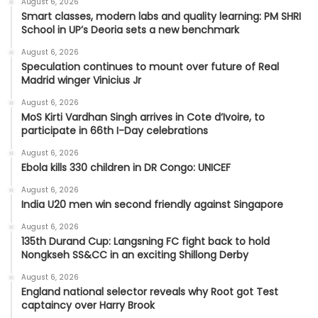
August 6, 2026
Smart classes, modern labs and quality learning: PM SHRI
School in UP’s Deoria sets a new benchmark
August 6, 2026
Speculation continues to mount over future of Real
Madrid winger Vinicius Jr
August 6, 2026
MoS Kirti Vardhan Singh arrives in Cote d’Ivoire, to
participate in 66th I-Day celebrations
August 6, 2026
Ebola kills 330 children in DR Congo: UNICEF
August 6, 2026
India U20 men win second friendly against Singapore
August 6, 2026
135th Durand Cup: Langsning FC fight back to hold
Nongkseh SS&CC in an exciting Shillong Derby
August 6, 2026
England national selector reveals why Root got Test
captaincy over Harry Brook