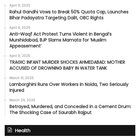
April 9, 2025
Rahul Gandhi Vows to Break 50% Quota Cap, Launches
Bihar Padayatra Targeting Dalit, OBC Rights
April 9, 2025
Anti-Waqf Act Protest Turns Violent in Bengal’s
Murshidabad, BJP Slams Mamata for ‘Muslim
Appeasement’
April 9, 2025
TRAGIC INFANT MURDER SHOCKS AHMEDABAD: MOTHER
ACCUSED OF DROWNING BABY IN WATER TANK
March 31, 2025
Lamborghini Runs Over Workers in Noida, Two Seriously
Injured
March 29, 2025
Betrayed, Murdered, and Concealed in a Cement Drum:
The Shocking Case of Saurabh Rajput
Health