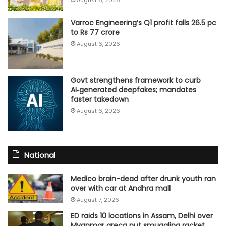
Varroc Engineering’s Q1 profit falls 26.5 pc
to Rs 77 crore
August 6, 2026
Govt strengthens framework to curb
AI‑generated deepfakes; mandates
faster takedown
August 6, 2026
National
Medico brain-dead after drunk youth ran
over with car at Andhra mall
August 7, 2026
ED raids 10 locations in Assam, Delhi over
Myanmar areca nut smuggling racket