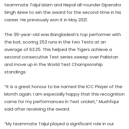
teammate Taijul Islam and Nepal all-rounder Dipendra
Singh Airee to win the award for the second time in his
career. He previously won it in May 2021.
The 39-year-old was Bangladesh’s top performer with
the bat, scoring 253 runs in the two Tests at an
average of 63.25. This helped the Tigers achieve a
second consecutive Test series sweep over Pakistan
and move up in the World Test Championship
standings.
“It is a great honour to be named the ICC Player of the
Month again. I am especially happy that this recognition
came for my performances in Test cricket,” Mushfiqur
said after receiving the award.
“My teammate Taijul played a significant role in our