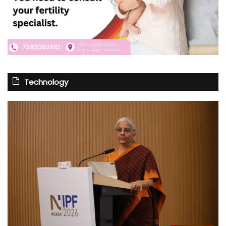
Technology