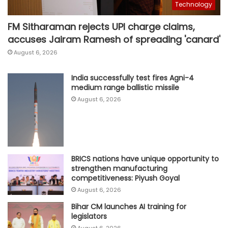
Technology
FM Sitharaman rejects UPI charge claims,
accuses Jairam Ramesh of spreading 'canard'
August 6, 2026
India successfully test fires Agni-4
medium range ballistic missile
August 6, 2026
BRICS nations have unique opportunity to
strengthen manufacturing
competitiveness: Piyush Goyal
August 6, 2026
Bihar CM launches AI training for
legislators
August 6, 2026