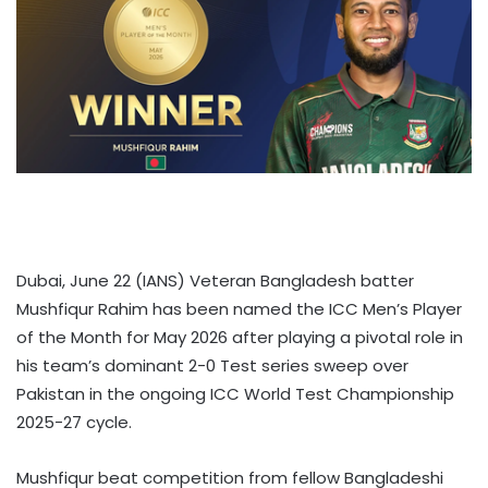
Dubai, June 22 (IANS) Veteran Bangladesh batter
Mushfiqur Rahim has been named the ICC Men’s Player
of the Month for May 2026 after playing a pivotal role in
his team’s dominant 2-0 Test series sweep over
Pakistan in the ongoing ICC World Test Championship
2025-27 cycle.
Mushfiqur beat competition from fellow Bangladeshi