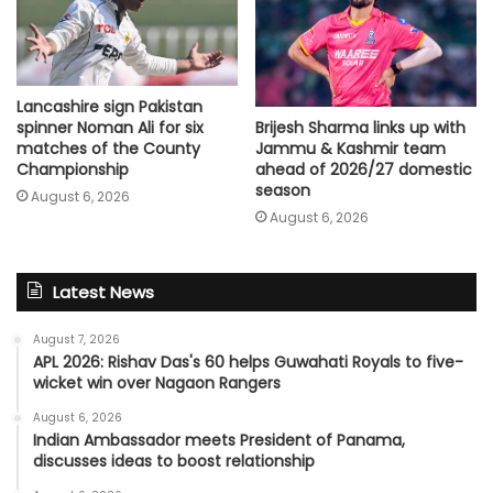
Lancashire sign Pakistan
spinner Noman Ali for six
Brijesh Sharma links up with
matches of the County
Jammu & Kashmir team
Championship
ahead of 2026/27 domestic
season
August 6, 2026
August 6, 2026
Latest News
August 7, 2026
APL 2026: Rishav Das's 60 helps Guwahati Royals to five-
wicket win over Nagaon Rangers
August 6, 2026
Indian Ambassador meets President of Panama,
discusses ideas to boost relationship