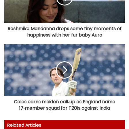
Rashmika Mandanna drops some tiny moments of
happiness with her fur baby Aura
Coles earns maiden call‑up as England name
17‑member squad for T20Is against India
Related Articles