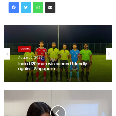
WhatsApp
Share via Email
Sports
August 6, 2026
India U20 men win second friendly
against Singapore