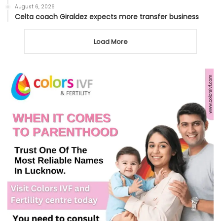
August 6, 2026
Celta coach Giraldez expects more transfer business
Load More