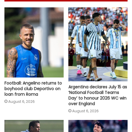
Football: Angelino returns to
Argentina declares July 15 as
boyhood club Deportivo on
‘National Football Teams
loan from Roma
Day’ to honour 2026 WC win
August 6, 2026
over England
August 6, 2026