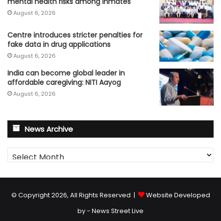
mental health risks among inmates
August 6, 2026
Centre introduces stricter penalties for
fake data in drug applications
August 6, 2026
India can become global leader in
affordable caregiving: NITI Aayog
August 6, 2026
News Archive
News
Archive
© Copyright 2026, All Rights Reserved |
Website Developed
by - News Street Live