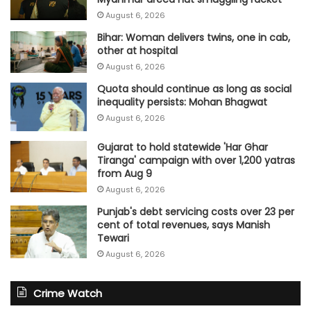
August 6, 2026
Bihar: Woman delivers twins, one in cab,
other at hospital
August 6, 2026
Quota should continue as long as social
inequality persists: Mohan Bhagwat
August 6, 2026
Gujarat to hold statewide 'Har Ghar
Tiranga' campaign with over 1,200 yatras
from Aug 9
August 6, 2026
Punjab's debt servicing costs over 23 per
cent of total revenues, says Manish
Tewari
August 6, 2026
Crime Watch