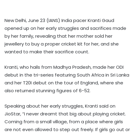
New Delhi, June 23 (IANS) India pacer Kranti Gaud
opened up on her early struggles and sacrifices made
by her family, revealing that her mother sold her
jewellery to buy a proper cricket kit for her, and she
wanted to make their sacrifice count.
Kranti, who hails from Madhya Pradesh, made her ODI
debut in the tri-series featuring South Africa in Sri Lanka
and her T20I debut on the tour of England, where she
also returned stunning figures of 6-52.
Speaking about her early struggles, Kranti said on
JioStar, “I never dreamt that big about playing cricket.
Coming from a small village, from a place where girls
are not even allowed to step out freely. If girls go out or