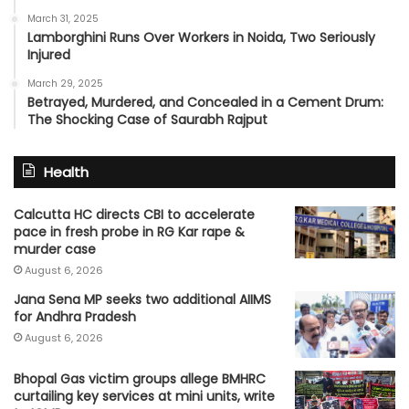
March 31, 2025
Lamborghini Runs Over Workers in Noida, Two Seriously
Injured
March 29, 2025
Betrayed, Murdered, and Concealed in a Cement Drum:
The Shocking Case of Saurabh Rajput
Health
Calcutta HC directs CBI to accelerate
pace in fresh probe in RG Kar rape &
murder case
August 6, 2026
Jana Sena MP seeks two additional AIIMS
for Andhra Pradesh
August 6, 2026
Bhopal Gas victim groups allege BMHRC
curtailing key services at mini units, write