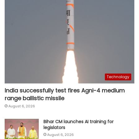
Technology
India successfully test fires Agni-4 medium
range ballistic missile
August 6, 2026
Bihar CM launches AI training for
legislators
August 6, 2026