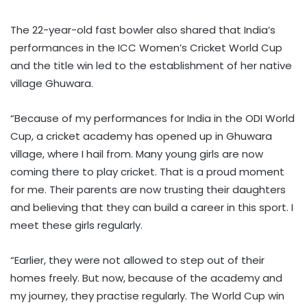
The 22-year-old fast bowler also shared that India’s
performances in the ICC Women’s Cricket World Cup
and the title win led to the establishment of her native
village Ghuwara.
“Because of my performances for India in the ODI World
Cup, a cricket academy has opened up in Ghuwara
village, where I hail from. Many young girls are now
coming there to play cricket. That is a proud moment
for me. Their parents are now trusting their daughters
and believing that they can build a career in this sport. I
meet these girls regularly.
“Earlier, they were not allowed to step out of their
homes freely. But now, because of the academy and
my journey, they practise regularly. The World Cup win