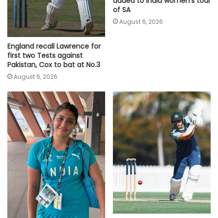
added to India women's tour
of SA
August 6, 2026
England recall Lawrence for
first two Tests against
Pakistan, Cox to bat at No.3
August 6, 2026