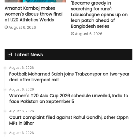
'Became greedy in
Amanat Kamboj makes
searching for runs':
women's discus throw final
Labuschagne opens up on
at U20 Athletics Worlds
lean patch ahead of
Bangladesh series
August 6, 2026
August 6, 2026
Latest News
August 6, 2026
Football: Mohamed Salah joins Trabzonspor on two-year
deal after Liverpool exit
August 6, 2026
Women's T20 Asia Cup 2026 schedule unveiled, India to
face Pakistan on September 5
August 6, 2026
Court complaint filed against Rahul Gandhi, other Oppn
MPs in Bihar
August 6, 2026