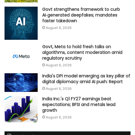
Govt strengthens framework to curb
AI‑generated deepfakes; mandates
faster takedown
August 6, 2026
Govt, Meta to hold fresh talks on
algorithms, content moderation amid
regulatory scrutiny
August 6, 2026
India's DPI model emerging as key pillar of
digital diplomacy amid AI push: Report
August 6, 2026
India Inc.'s Q1 FY27 earnings beat
expectations; BFSI and metals lead
growth
August 6, 2026