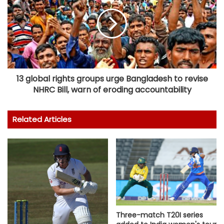
13 global rights groups urge Bangladesh to revise
NHRC Bill, warn of eroding accountability
Related Articles
Three-match T20I series