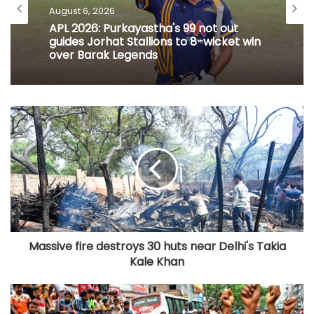
August 6, 2026
APL 2026: Purkayastha's 99 not out
guides Jorhat Stallions to 8-wicket win
over Barak Legends
Massive fire destroys 30 huts near Delhi's Takia
Kale Khan