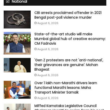
National
CBI arrests proclaimed offender in 2021
Bengal post-poll violence murder
August 6, 2026
State-of-the-art studio will make
Mumbai global hub of creative economy:
CM Fadnavis
August 6, 2026
'Gen Z protesters are not 'anti-national',
their grievances are genuine': Mohan
Bhagwat
August 6, 2026
Over 1 lakh non-Marathi drivers learn
functional Marathi lessons: Maha
Transport Minister Sarnaik
August 6, 2026
Miffed Karnataka Legislative Council