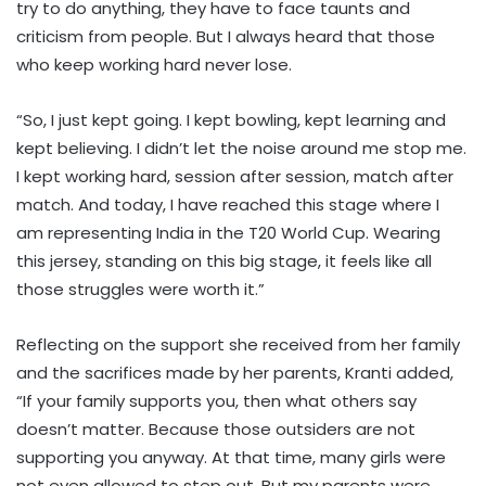
try to do anything, they have to face taunts and
criticism from people. But I always heard that those
who keep working hard never lose.
“So, I just kept going. I kept bowling, kept learning and
kept believing. I didn’t let the noise around me stop me.
I kept working hard, session after session, match after
match. And today, I have reached this stage where I
am representing India in the T20 World Cup. Wearing
this jersey, standing on this big stage, it feels like all
those struggles were worth it.”
Reflecting on the support she received from her family
and the sacrifices made by her parents, Kranti added,
“If your family supports you, then what others say
doesn’t matter. Because those outsiders are not
supporting you anyway. At that time, many girls were
not even allowed to step out. But my parents were