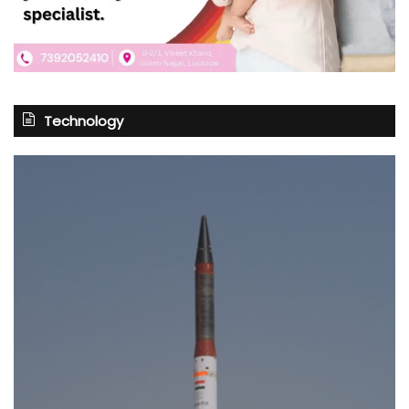
Technology