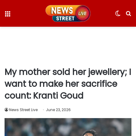
Menu
Switc
S
skin
fo
My mother sold her jewellery; I
want to make her sacrifice
count: Kranti Goud
News Street Live
June 23, 2026