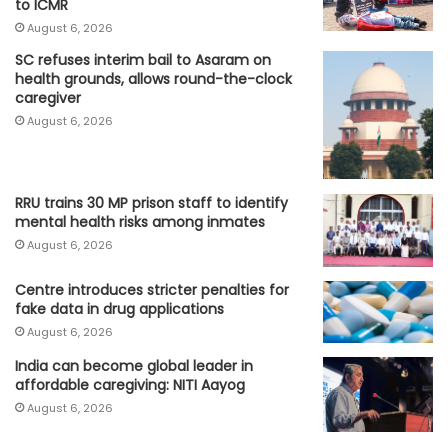
to ICMR
August 6, 2026
SC refuses interim bail to Asaram on
health grounds, allows round-the-clock
caregiver
August 6, 2026
RRU trains 30 MP prison staff to identify
mental health risks among inmates
August 6, 2026
Centre introduces stricter penalties for
fake data in drug applications
August 6, 2026
India can become global leader in
affordable caregiving: NITI Aayog
August 6, 2026