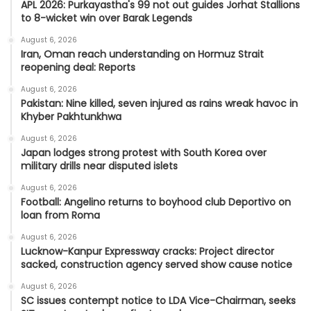
APL 2026: Purkayastha's 99 not out guides Jorhat Stallions
to 8-wicket win over Barak Legends
August 6, 2026
Iran, Oman reach understanding on Hormuz Strait
reopening deal: Reports
August 6, 2026
Pakistan: Nine killed, seven injured as rains wreak havoc in
Khyber Pakhtunkhwa
August 6, 2026
Japan lodges strong protest with South Korea over
military drills near disputed islets
August 6, 2026
Football: Angelino returns to boyhood club Deportivo on
loan from Roma
August 6, 2026
Lucknow-Kanpur Expressway cracks: Project director
sacked, construction agency served show cause notice
August 6, 2026
SC issues contempt notice to LDA Vice-Chairman, seeks