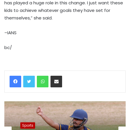
has played a huge role in this change. I just want these
kids to achieve whatever goals they have set for
themselves,” she said.
–IANS
bc/
WhatsApp
Share via Email
Sports