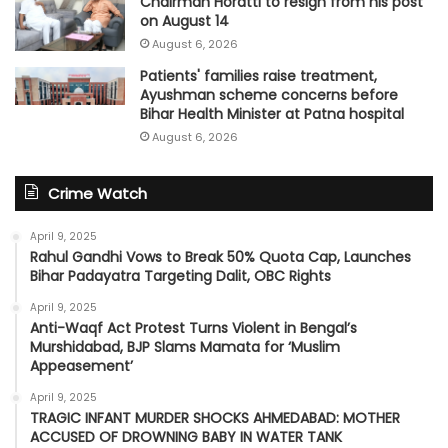
Chairman Horatti to resign from his post
on August 14
August 6, 2026
Patients' families raise treatment,
Ayushman scheme concerns before
Bihar Health Minister at Patna hospital
August 6, 2026
Crime Watch
April 9, 2025
Rahul Gandhi Vows to Break 50% Quota Cap, Launches
Bihar Padayatra Targeting Dalit, OBC Rights
April 9, 2025
Anti-Waqf Act Protest Turns Violent in Bengal’s
Murshidabad, BJP Slams Mamata for ‘Muslim
Appeasement’
April 9, 2025
TRAGIC INFANT MURDER SHOCKS AHMEDABAD: MOTHER
ACCUSED OF DROWNING BABY IN WATER TANK