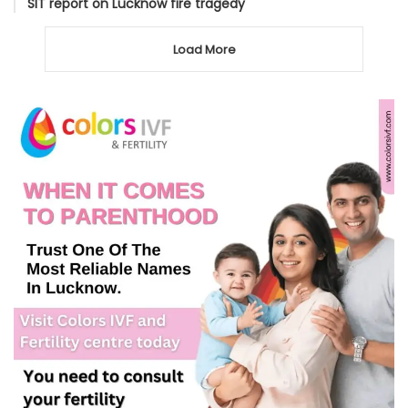
SIT report on Lucknow fire tragedy
Load More