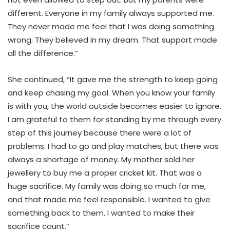
different. Everyone in my family always supported me.
They never made me feel that I was doing something
wrong. They believed in my dream. That support made
all the difference.”
She continued, “It gave me the strength to keep going
and keep chasing my goal. When you know your family
is with you, the world outside becomes easier to ignore.
I am grateful to them for standing by me through every
step of this journey because there were a lot of
problems. I had to go and play matches, but there was
always a shortage of money. My mother sold her
jewellery to buy me a proper cricket kit. That was a
huge sacrifice. My family was doing so much for me,
and that made me feel responsible. I wanted to give
something back to them. I wanted to make their
sacrifice count.”