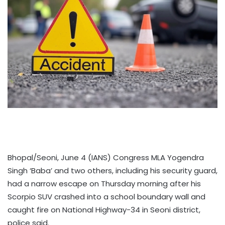
Bhopal/Seoni, June 4 (IANS) Congress MLA Yogendra
Singh ‘Baba’ and two others, including his security guard,
had a narrow escape on Thursday morning after his
Scorpio SUV crashed into a school boundary wall and
caught fire on National Highway-34 in Seoni district,
police said.