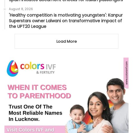
August 8, 2026
'Healthy competition is motivating youngsters': Kanpur
Superstars owner Lalwani on transformative impact of
the UPT20 League
Load More