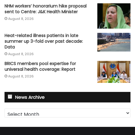
NHM workers’ honorarium hike proposal
sent to Centre: J&K Health Minister
August 8, 2026
Heat-related illness patients in late
summer up 3-fold over past decade:
Data
August 8, 2026
BRICS members pool expertise for
universal health coverage: Report
August 8, 2026
News Archive
News
Archive