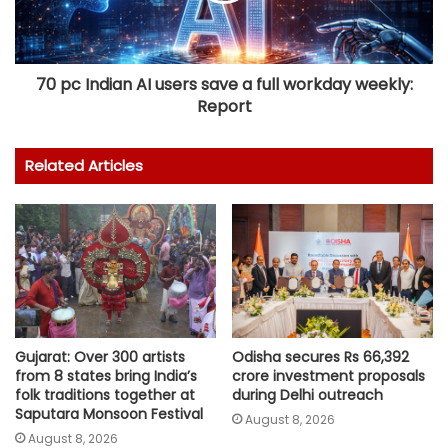
70 pc Indian AI users save a full workday weekly:
Report
Related Articles
Gujarat: Over 300 artists
Odisha secures Rs 66,392
from 8 states bring India’s
crore investment proposals
folk traditions together at
during Delhi outreach
Saputara Monsoon Festival
August 8, 2026
August 8, 2026