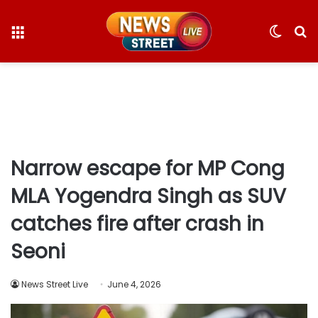
Menu
Switc
S
skin
fo
Narrow escape for MP Cong
MLA Yogendra Singh as SUV
catches fire after crash in
Seoni
News Street Live
June 4, 2026