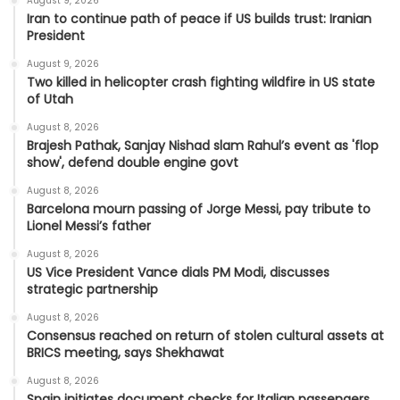
August 9, 2026
Iran to continue path of peace if US builds trust: Iranian
President
August 9, 2026
Two killed in helicopter crash fighting wildfire in US state
of Utah
August 8, 2026
Brajesh Pathak, Sanjay Nishad slam Rahul’s event as 'flop
show', defend double engine govt
August 8, 2026
Barcelona mourn passing of Jorge Messi, pay tribute to
Lionel Messi’s father
August 8, 2026
US Vice President Vance dials PM Modi, discusses
strategic partnership
August 8, 2026
Consensus reached on return of stolen cultural assets at
BRICS meeting, says Shekhawat
August 8, 2026
Spain initiates document checks for Italian passengers