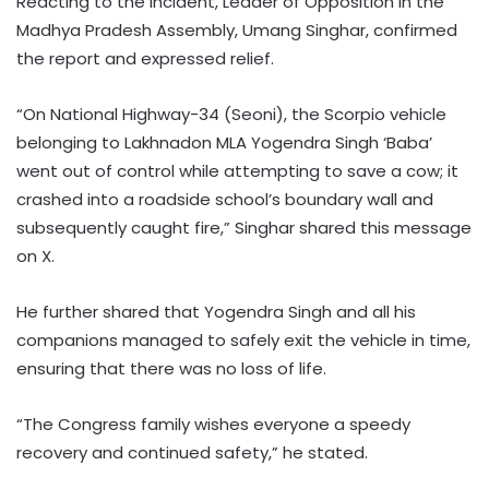
Reacting to the incident, Leader of Opposition in the
Madhya Pradesh Assembly, Umang Singhar, confirmed
the report and expressed relief.
“On National Highway-34 (Seoni), the Scorpio vehicle
belonging to Lakhnadon MLA Yogendra Singh ‘Baba’
went out of control while attempting to save a cow; it
crashed into a roadside school’s boundary wall and
subsequently caught fire,” Singhar shared this message
on X.
He further shared that Yogendra Singh and all his
companions managed to safely exit the vehicle in time,
ensuring that there was no loss of life.
“The Congress family wishes everyone a speedy
recovery and continued safety,” he stated.