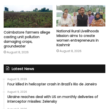
National Rural Livelihoods
Coimbatore farmers allege
Mission aims to create
casting unit pollution
women entrepreneurs in
damaging crops,
Kashmir
groundwater
August 8, 2026
August 8, 2026
Latest News
August 9, 2026
Four killed in helicopter crash in Brazil's Rio de Janeiro
August 9, 2026
Ukraine reaches deal with US on monthly deliveries of
interceptor missiles: Zelensky