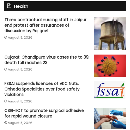
Health
Three contractual nursing staff in Jaipur
end protest after assurances of
discussion by Raj govt
August 8, 2026
Gujarat: Chandipura virus cases rise to 39;
death toll reaches 23
August 8, 2026
FSSAI suspends licences of VKC Nuts,
Chheda Specialities over food safety
violations
August 8, 2026
CSIR-IICT to promote surgical adhesive
for rapid wound closure
August 8, 2026