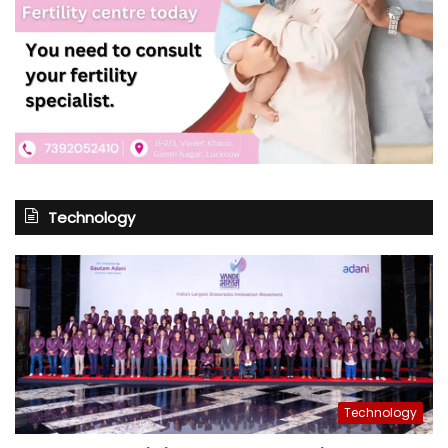
Technology
Technology