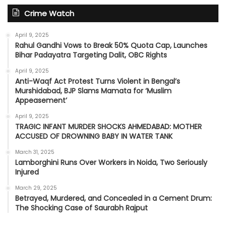
Crime Watch
April 9, 2025
Rahul Gandhi Vows to Break 50% Quota Cap, Launches
Bihar Padayatra Targeting Dalit, OBC Rights
April 9, 2025
Anti-Waqf Act Protest Turns Violent in Bengal’s
Murshidabad, BJP Slams Mamata for ‘Muslim
Appeasement’
April 9, 2025
TRAGIC INFANT MURDER SHOCKS AHMEDABAD: MOTHER
ACCUSED OF DROWNING BABY IN WATER TANK
March 31, 2025
Lamborghini Runs Over Workers in Noida, Two Seriously
Injured
March 29, 2025
Betrayed, Murdered, and Concealed in a Cement Drum:
The Shocking Case of Saurabh Rajput