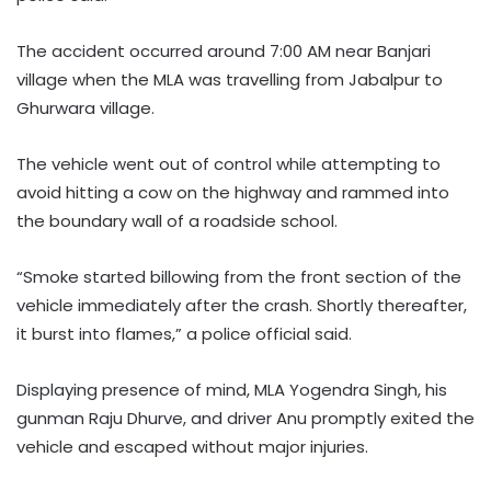
The accident occurred around 7:00 AM near Banjari
village when the MLA was travelling from Jabalpur to
Ghurwara village.
The vehicle went out of control while attempting to
avoid hitting a cow on the highway and rammed into
the boundary wall of a roadside school.
“Smoke started billowing from the front section of the
vehicle immediately after the crash. Shortly thereafter,
it burst into flames,” a police official said.
Displaying presence of mind, MLA Yogendra Singh, his
gunman Raju Dhurve, and driver Anu promptly exited the
vehicle and escaped without major injuries.