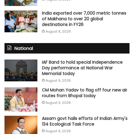
India exported over 7,000 metric tonnes
of Makhana to over 20 global
destinations in FY26
August 8, 2026
National
IAF Band to hold special Independence
Day performance at National War
Memorial today
August 9, 2026
CM Mohan Yadav to flag off four new air
routes from Bhopal today
August 9, 2026
Assam govt hails efforts of Indian Army's
134 Ecological Task Force
August 8, 2026