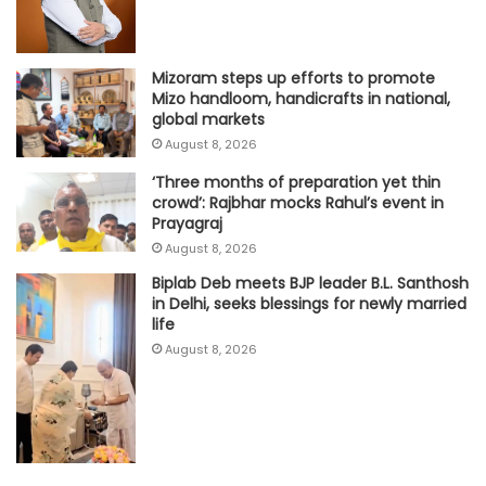
Mizoram steps up efforts to promote
Mizo handloom, handicrafts in national,
global markets
August 8, 2026
‘Three months of preparation yet thin
crowd’: Rajbhar mocks Rahul’s event in
Prayagraj
August 8, 2026
Biplab Deb meets BJP leader B.L. Santhosh
in Delhi, seeks blessings for newly married
life
August 8, 2026