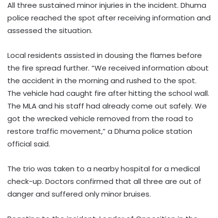
All three sustained minor injuries in the incident. Dhuma
police reached the spot after receiving information and
assessed the situation.
Local residents assisted in dousing the flames before
the fire spread further. “We received information about
the accident in the morning and rushed to the spot.
The vehicle had caught fire after hitting the school wall.
The MLA and his staff had already come out safely. We
got the wrecked vehicle removed from the road to
restore traffic movement,” a Dhuma police station
official said.
The trio was taken to a nearby hospital for a medical
check-up. Doctors confirmed that all three are out of
danger and suffered only minor bruises.