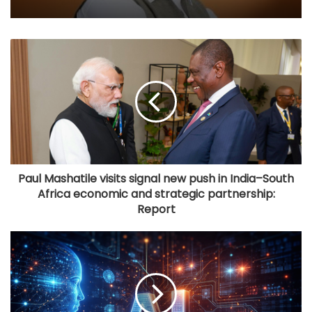
Paul Mashatile visits signal new push in India–South
Africa economic and strategic partnership:
Report