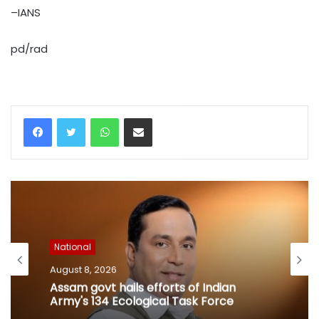
–IANS
pd/rad
WhatsApp
Share via Email
National
August 8, 2026
Assam govt hails efforts of Indian
Army's 134 Ecological Task Force