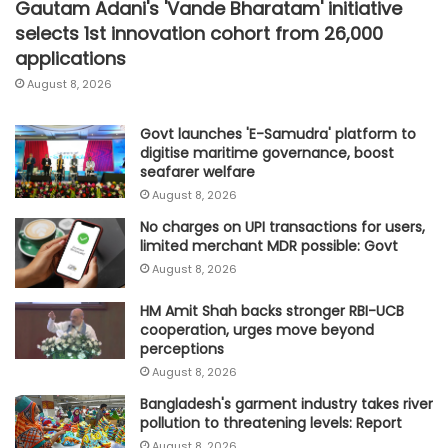
Gautam Adani's 'Vande Bharatam' initiative
selects 1st innovation cohort from 26,000
applications
August 8, 2026
Govt launches 'E-Samudra' platform to
digitise maritime governance, boost
seafarer welfare
August 8, 2026
No charges on UPI transactions for users,
limited merchant MDR possible: Govt
August 8, 2026
HM Amit Shah backs stronger RBI-UCB
cooperation, urges move beyond
perceptions
August 8, 2026
Bangladesh's garment industry takes river
pollution to threatening levels: Report
August 8, 2026