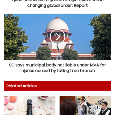
changing global order: Report
SC says municipal body not liable under MVA for
injuries caused by falling tree branch
Related Articles