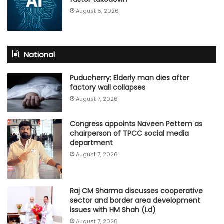
August 6, 2026
National
Puducherry: Elderly man dies after
factory wall collapses
August 7, 2026
Congress appoints Naveen Pettem as
chairperson of TPCC social media
department
August 7, 2026
Raj CM Sharma discusses cooperative
sector and border area development
issues with HM Shah (Ld)
August 7, 2026