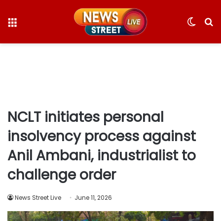
Menu
Switc
S
skin
fo
NCLT initiates personal
insolvency process against
Anil Ambani, industrialist to
challenge order
News Street Live
June 11, 2026