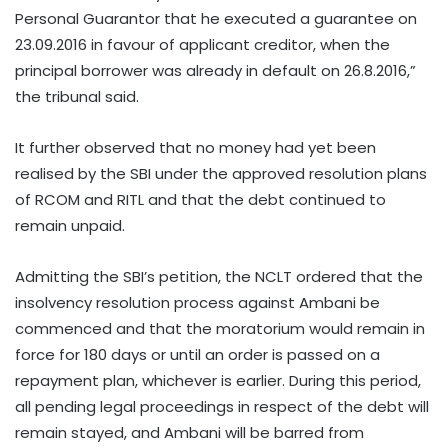
Personal Guarantor that he executed a guarantee on
23.09.2016 in favour of applicant creditor, when the
principal borrower was already in default on 26.8.2016,”
the tribunal said.
It further observed that no money had yet been
realised by the SBI under the approved resolution plans
of RCOM and RITL and that the debt continued to
remain unpaid.
Admitting the SBI’s petition, the NCLT ordered that the
insolvency resolution process against Ambani be
commenced and that the moratorium would remain in
force for 180 days or until an order is passed on a
repayment plan, whichever is earlier. During this period,
all pending legal proceedings in respect of the debt will
remain stayed, and Ambani will be barred from