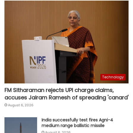
Technology
FM Sitharaman rejects UPI charge claims,
accuses Jairam Ramesh of spreading 'canard'
August 6, 2026
India successfully test fires Agni-4
medium range ballistic missile
August 6, 2026