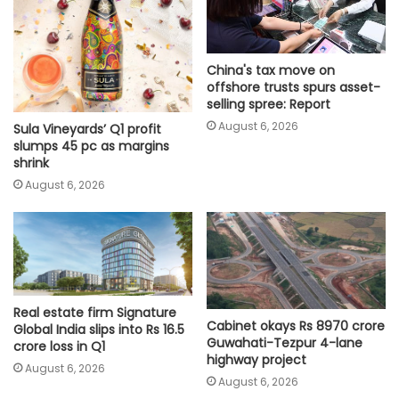
China's tax move on
offshore trusts spurs asset-
selling spree: Report
August 6, 2026
Sula Vineyards’ Q1 profit
slumps 45 pc as margins
shrink
August 6, 2026
Real estate firm Signature
Cabinet okays Rs 8970 crore
Global India slips into Rs 16.5
Guwahati-Tezpur 4-lane
crore loss in Q1
highway project
August 6, 2026
August 6, 2026