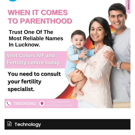
Technology