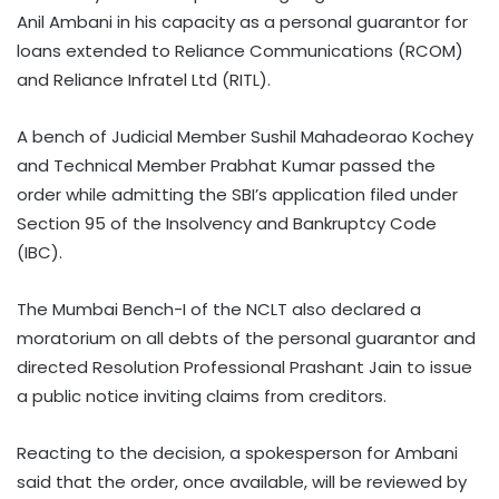
Anil Ambani in his capacity as a personal guarantor for
loans extended to Reliance Communications (RCOM)
and Reliance Infratel Ltd (RITL).
A bench of Judicial Member Sushil Mahadeorao Kochey
and Technical Member Prabhat Kumar passed the
order while admitting the SBI’s application filed under
Section 95 of the Insolvency and Bankruptcy Code
(IBC).
The Mumbai Bench-I of the NCLT also declared a
moratorium on all debts of the personal guarantor and
directed Resolution Professional Prashant Jain to issue
a public notice inviting claims from creditors.
Reacting to the decision, a spokesperson for Ambani
said that the order, once available, will be reviewed by