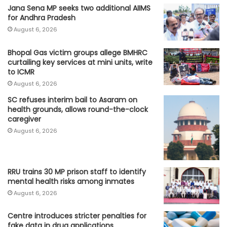
Jana Sena MP seeks two additional AIIMS
for Andhra Pradesh
August 6, 2026
Bhopal Gas victim groups allege BMHRC
curtailing key services at mini units, write
to ICMR
August 6, 2026
SC refuses interim bail to Asaram on
health grounds, allows round-the-clock
caregiver
August 6, 2026
RRU trains 30 MP prison staff to identify
mental health risks among inmates
August 6, 2026
Centre introduces stricter penalties for
fake data in drug applications