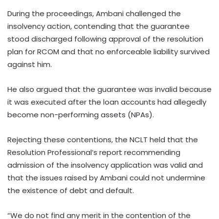
During the proceedings, Ambani challenged the
insolvency action, contending that the guarantee
stood discharged following approval of the resolution
plan for RCOM and that no enforceable liability survived
against him.
He also argued that the guarantee was invalid because
it was executed after the loan accounts had allegedly
become non-performing assets (NPAs).
Rejecting these contentions, the NCLT held that the
Resolution Professional’s report recommending
admission of the insolvency application was valid and
that the issues raised by Ambani could not undermine
the existence of debt and default.
“We do not find any merit in the contention of the