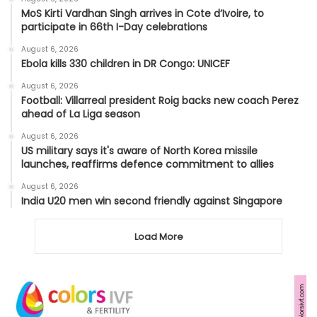
MoS Kirti Vardhan Singh arrives in Cote d’Ivoire, to
participate in 66th I-Day celebrations
August 6, 2026
Ebola kills 330 children in DR Congo: UNICEF
August 6, 2026
Football: Villarreal president Roig backs new coach Perez
ahead of La Liga season
August 6, 2026
US military says it's aware of North Korea missile
launches, reaffirms defence commitment to allies
August 6, 2026
India U20 men win second friendly against Singapore
Load More