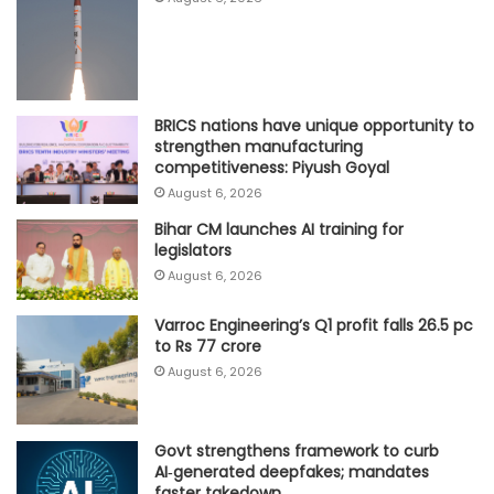
BRICS nations have unique opportunity to
strengthen manufacturing
competitiveness: Piyush Goyal
August 6, 2026
Bihar CM launches AI training for
legislators
August 6, 2026
Varroc Engineering’s Q1 profit falls 26.5 pc
to Rs 77 crore
August 6, 2026
Govt strengthens framework to curb
AI‑generated deepfakes; mandates
faster takedown