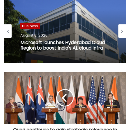
Business
August 6, 2026
Microsoft launches Hyderabad Cloud
Region to boost India's AI, cloud infra
Quad continues to gain strategic relevance in