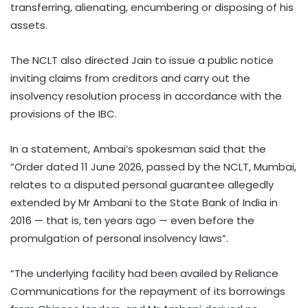
transferring, alienating, encumbering or disposing of his
assets.
The NCLT also directed Jain to issue a public notice
inviting claims from creditors and carry out the
insolvency resolution process in accordance with the
provisions of the IBC.
In a statement, Ambai’s spokesman said that the
“Order dated 11 June 2026, passed by the NCLT, Mumbai,
relates to a disputed personal guarantee allegedly
extended by Mr Ambani to the State Bank of India in
2016 — that is, ten years ago — even before the
promulgation of personal insolvency laws”.
“The underlying facility had been availed by Reliance
Communications for the repayment of its borrowings