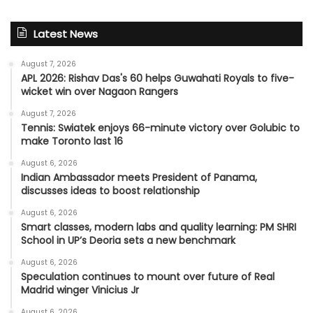
Latest News
August 7, 2026
APL 2026: Rishav Das's 60 helps Guwahati Royals to five-
wicket win over Nagaon Rangers
August 7, 2026
Tennis: Swiatek enjoys 66-minute victory over Golubic to
make Toronto last 16
August 6, 2026
Indian Ambassador meets President of Panama,
discusses ideas to boost relationship
August 6, 2026
Smart classes, modern labs and quality learning: PM SHRI
School in UP’s Deoria sets a new benchmark
August 6, 2026
Speculation continues to mount over future of Real
Madrid winger Vinicius Jr
August 6, 2026