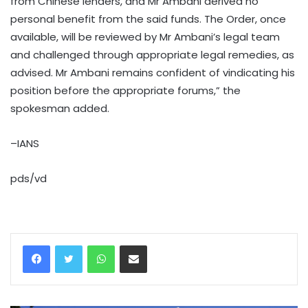
from Chinese lenders, and Mr Ambani derived no
personal benefit from the said funds. The Order, once
available, will be reviewed by Mr Ambani’s legal team
and challenged through appropriate legal remedies, as
advised. Mr Ambani remains confident of vindicating his
position before the appropriate forums,” the
spokesman added.
–IANS
pds/vd
WhatsApp
Share via Email