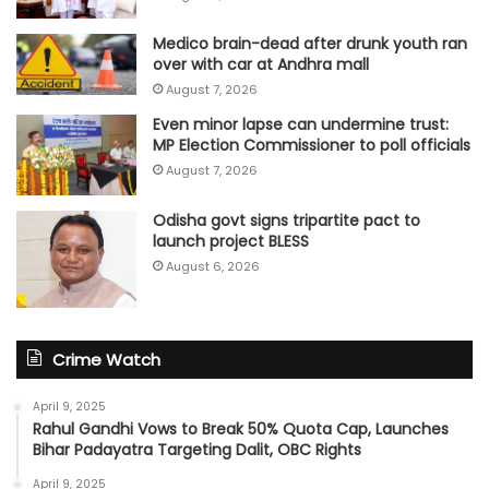
Medico brain-dead after drunk youth ran
over with car at Andhra mall
August 7, 2026
Even minor lapse can undermine trust:
MP Election Commissioner to poll officials
August 7, 2026
Odisha govt signs tripartite pact to
launch project BLESS
August 6, 2026
Crime Watch
April 9, 2025
Rahul Gandhi Vows to Break 50% Quota Cap, Launches
Bihar Padayatra Targeting Dalit, OBC Rights
April 9, 2025