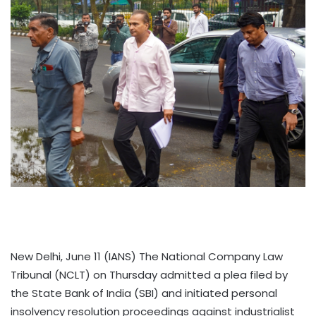
New Delhi, June 11 (IANS) The National Company Law
Tribunal (NCLT) on Thursday admitted a plea filed by
the State Bank of India (SBI) and initiated personal
insolvency resolution proceedings against industrialist