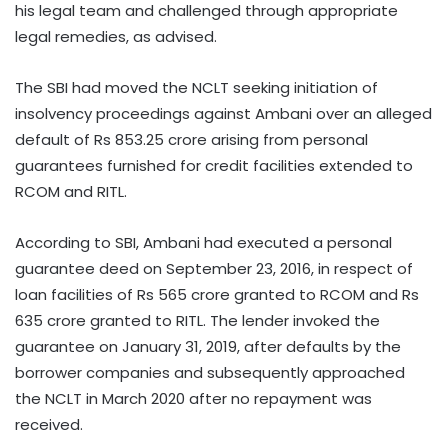
his legal team and challenged through appropriate
legal remedies, as advised.
The SBI had moved the NCLT seeking initiation of
insolvency proceedings against Ambani over an alleged
default of Rs 853.25 crore arising from personal
guarantees furnished for credit facilities extended to
RCOM and RITL.
According to SBI, Ambani had executed a personal
guarantee deed on September 23, 2016, in respect of
loan facilities of Rs 565 crore granted to RCOM and Rs
635 crore granted to RITL. The lender invoked the
guarantee on January 31, 2019, after defaults by the
borrower companies and subsequently approached
the NCLT in March 2020 after no repayment was
received.