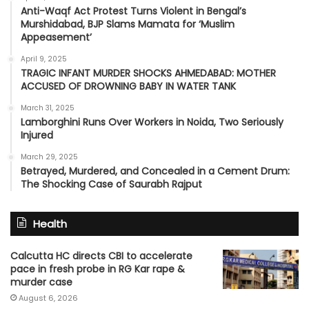
Anti-Waqf Act Protest Turns Violent in Bengal’s
Murshidabad, BJP Slams Mamata for ‘Muslim
Appeasement’
April 9, 2025
TRAGIC INFANT MURDER SHOCKS AHMEDABAD: MOTHER
ACCUSED OF DROWNING BABY IN WATER TANK
March 31, 2025
Lamborghini Runs Over Workers in Noida, Two Seriously
Injured
March 29, 2025
Betrayed, Murdered, and Concealed in a Cement Drum:
The Shocking Case of Saurabh Rajput
Health
Calcutta HC directs CBI to accelerate
pace in fresh probe in RG Kar rape &
murder case
August 6, 2026