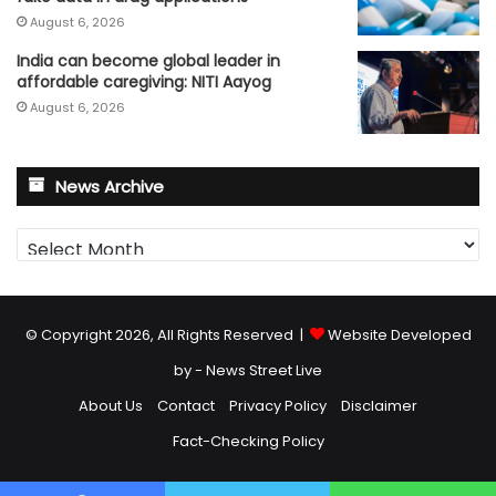
August 6, 2026
India can become global leader in
affordable caregiving: NITI Aayog
August 6, 2026
News Archive
News
Archive
© Copyright 2026, All Rights Reserved |
Website Developed
by - News Street Live
About Us
Contact
Privacy Policy
Disclaimer
Fact-Checking Policy