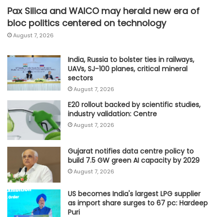
Pax Silica and WAICO may herald new era of
bloc politics centered on technology
August 7, 2026
India, Russia to bolster ties in railways,
UAVs, SJ-100 planes, critical mineral
sectors
August 7, 2026
E20 rollout backed by scientific studies,
industry validation: Centre
August 7, 2026
Gujarat notifies data centre policy to
build 7.5 GW green AI capacity by 2029
August 7, 2026
US becomes India's largest LPG supplier
as import share surges to 67 pc: Hardeep
Puri