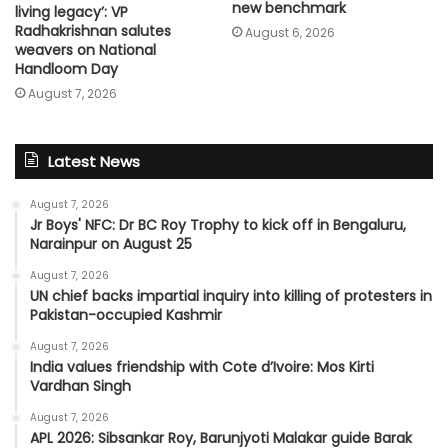
new benchmark
living legacy’: VP
Radhakrishnan salutes
August 6, 2026
weavers on National
Handloom Day
August 7, 2026
Latest News
August 7, 2026
Jr Boys' NFC: Dr BC Roy Trophy to kick off in Bengaluru,
Narainpur on August 25
August 7, 2026
UN chief backs impartial inquiry into killing of protesters in
Pakistan-occupied Kashmir
August 7, 2026
India values friendship with Cote d’Ivoire: Mos Kirti
Vardhan Singh
August 7, 2026
APL 2026: Sibsankar Roy, Barunjyoti Malakar guide Barak