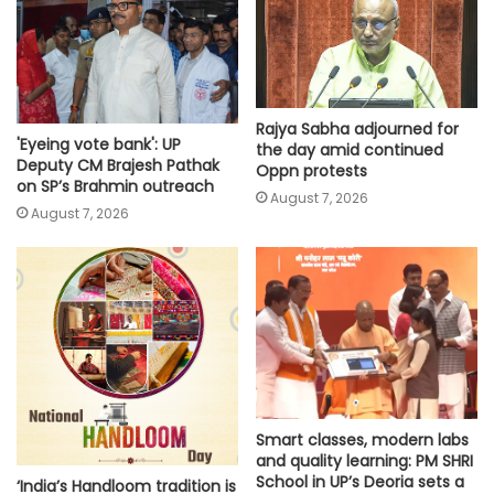
Rajya Sabha adjourned for
'Eyeing vote bank': UP
the day amid continued
Deputy CM Brajesh Pathak
Oppn protests
on SP’s Brahmin outreach
August 7, 2026
August 7, 2026
Smart classes, modern labs
and quality learning: PM SHRI
School in UP’s Deoria sets a
‘India’s Handloom tradition is