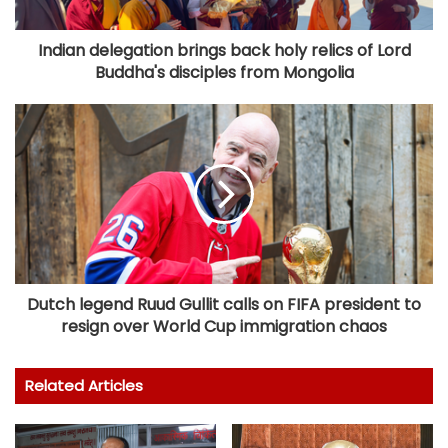
Indian delegation brings back holy relics of Lord
Buddha's disciples from Mongolia
Dutch legend Ruud Gullit calls on FIFA president to
resign over World Cup immigration chaos
Related Articles