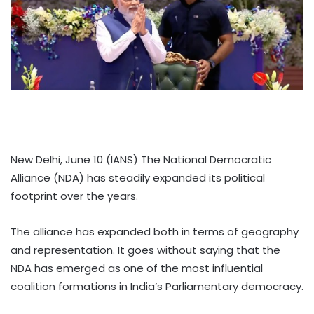
New Delhi, June 10 (IANS) The National Democratic
Alliance (NDA) has steadily expanded its political
footprint over the years.
The alliance has expanded both in terms of geography
and representation. It goes without saying that the
NDA has emerged as one of the most influential
coalition formations in India’s Parliamentary democracy.