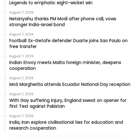
Legends to emphatic eight-wicket win
August 7, 2026
Netanyahu thanks PM Modi after phone call, vows
stronger India-Israel bond
August 7, 2026
Football: Ex-Getafe defender Duarte joins Sao Paulo on
free transfer
August 7, 2026
Indian Envoy meets Malta foreign minister, deepens
cooperation
August 7, 2026
MoS Margherita attends Ecuador National Day reception
August 7, 2026
With Gay suffering injury, England sweat on opener for
first Test against Pakistan
August 7, 2026
India, Iran explore civilisational ties for education and
research cooperation