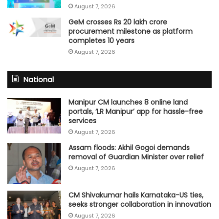
August 7, 2026
GeM crosses Rs 20 lakh crore
procurement milestone as platform
completes 10 years
August 7, 2026
National
Manipur CM launches 8 online land
portals, ‘LR Manipur’ app for hassle-free
services
August 7, 2026
Assam floods: Akhil Gogoi demands
removal of Guardian Minister over relief
August 7, 2026
CM Shivakumar hails Karnataka-US ties,
seeks stronger collaboration in innovation
August 7, 2026