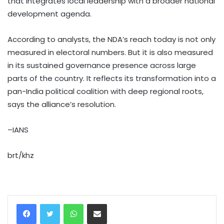
that integrates local leadership with a broader national
development agenda.
According to analysts, the NDA’s reach today is not only
measured in electoral numbers. But it is also measured
in its sustained governance presence across large
parts of the country. It reflects its transformation into a
pan-India political coalition with deep regional roots,
says the alliance’s resolution.
–IANS
brt/khz
WhatsApp
Share via Email