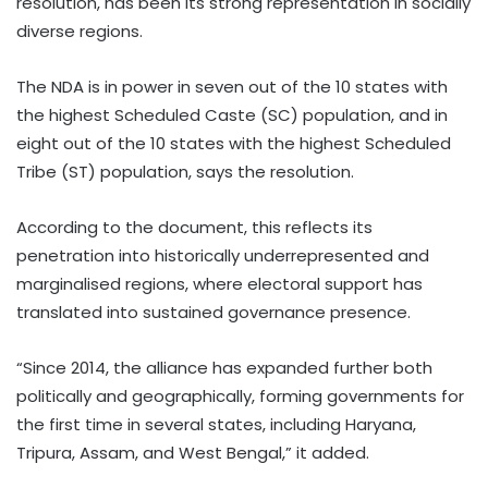
resolution, has been its strong representation in socially
diverse regions.
The NDA is in power in seven out of the 10 states with
the highest Scheduled Caste (SC) population, and in
eight out of the 10 states with the highest Scheduled
Tribe (ST) population, says the resolution.
According to the document, this reflects its
penetration into historically underrepresented and
marginalised regions, where electoral support has
translated into sustained governance presence.
“Since 2014, the alliance has expanded further both
politically and geographically, forming governments for
the first time in several states, including Haryana,
Tripura, Assam, and West Bengal,” it added.