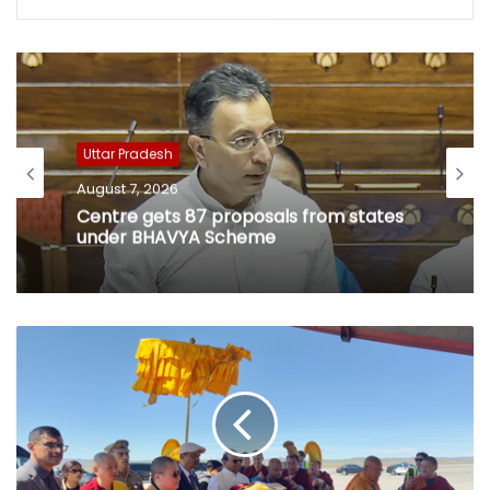
Uttar Pradesh
August 7, 2026
Centre gets 87 proposals from states
under BHAVYA Scheme