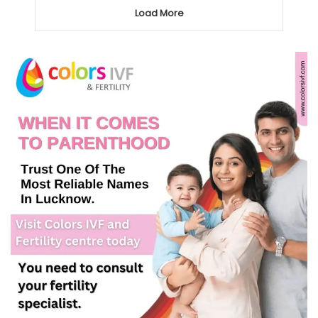
Load More