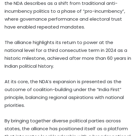
the NDA describes as a shift from traditional anti-
incumbency politics to a phase of “pro-incumbency”,
where governance performance and electoral trust
have enabled repeated mandates.
The alliance highlights its return to power at the
national level for a third consecutive term in 2024 as a
historic milestone, achieved after more than 60 years in
Indian political history.
At its core, the NDA’s expansion is presented as the
outcome of coalition-building under the “India First”
principle, balancing regional aspirations with national
priorities.
By bringing together diverse political parties across
states, the alliance has positioned itself as a platform