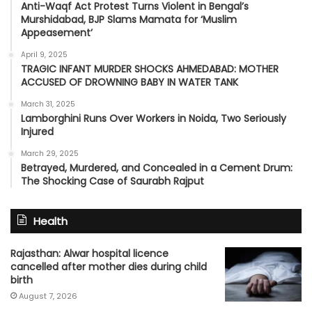
Anti-Waqf Act Protest Turns Violent in Bengal’s
Murshidabad, BJP Slams Mamata for ‘Muslim
Appeasement’
April 9, 2025
TRAGIC INFANT MURDER SHOCKS AHMEDABAD: MOTHER
ACCUSED OF DROWNING BABY IN WATER TANK
March 31, 2025
Lamborghini Runs Over Workers in Noida, Two Seriously
Injured
March 29, 2025
Betrayed, Murdered, and Concealed in a Cement Drum:
The Shocking Case of Saurabh Rajput
Health
Rajasthan: Alwar hospital licence
cancelled after mother dies during child
birth
August 7, 2026