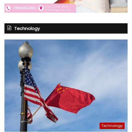
Technology
Technology