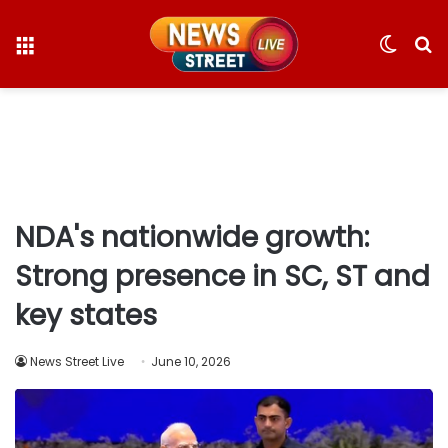
Menu
Switc
S
skin
fo
NDA's nationwide growth:
Strong presence in SC, ST and
key states
News Street Live
June 10, 2026