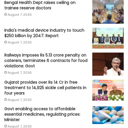
Bengal Health Dept raises ceiling on
trainee reserve doctors
August 7, 2026
India's medical device industry to touch
$250 billion by 2047: Report
August 7, 2026
Railways imposes Rs 5.13 crore penalty on
caterers, terminates 6 contracts for food
violations: Govt
August 7, 2026
Gujarat provides over Rs 14 Cr in free
treatment to 14,925 sickle cell patients in
four years
August 7, 2026
Govt enabling access to affordable
essential medicines, regulating prices:
Minister
August 7, 2026