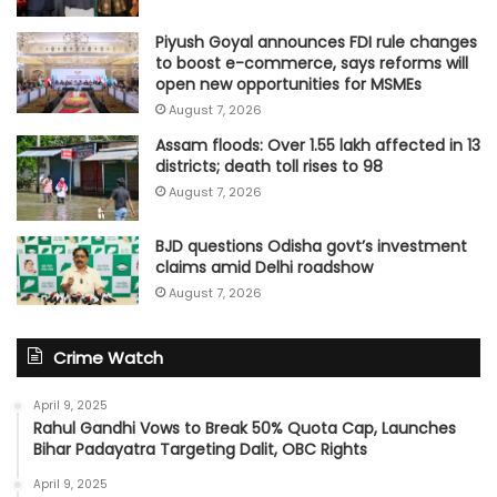
Piyush Goyal announces FDI rule changes
to boost e-commerce, says reforms will
open new opportunities for MSMEs
August 7, 2026
Assam floods: Over 1.55 lakh affected in 13
districts; death toll rises to 98
August 7, 2026
BJD questions Odisha govt’s investment
claims amid Delhi roadshow
August 7, 2026
Crime Watch
April 9, 2025
Rahul Gandhi Vows to Break 50% Quota Cap, Launches
Bihar Padayatra Targeting Dalit, OBC Rights
April 9, 2025