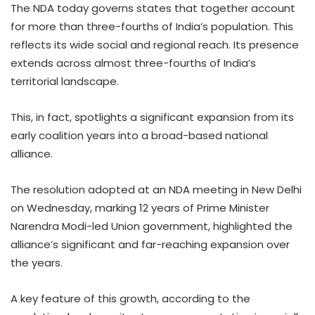
The NDA today governs states that together account
for more than three-fourths of India’s population. This
reflects its wide social and regional reach. Its presence
extends across almost three-fourths of India’s
territorial landscape.
This, in fact, spotlights a significant expansion from its
early coalition years into a broad-based national
alliance.
The resolution adopted at an NDA meeting in New Delhi
on Wednesday, marking 12 years of Prime Minister
Narendra Modi-led Union government, highlighted the
alliance’s significant and far-reaching expansion over
the years.
A key feature of this growth, according to the