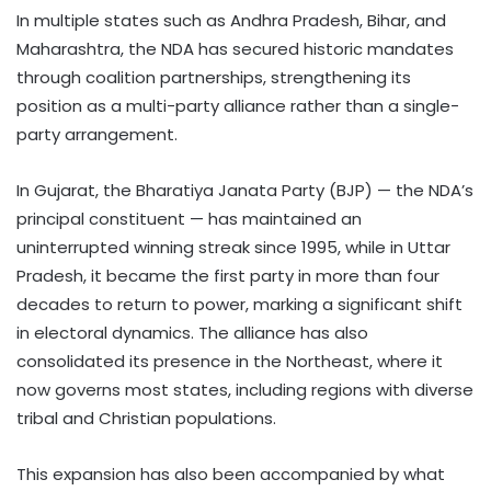
In multiple states such as Andhra Pradesh, Bihar, and
Maharashtra, the NDA has secured historic mandates
through coalition partnerships, strengthening its
position as a multi-party alliance rather than a single-
party arrangement.
In Gujarat, the Bharatiya Janata Party (BJP) — the NDA’s
principal constituent — has maintained an
uninterrupted winning streak since 1995, while in Uttar
Pradesh, it became the first party in more than four
decades to return to power, marking a significant shift
in electoral dynamics. The alliance has also
consolidated its presence in the Northeast, where it
now governs most states, including regions with diverse
tribal and Christian populations.
This expansion has also been accompanied by what