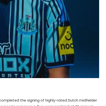
completed the signing of highly-rated Dutch midfielder