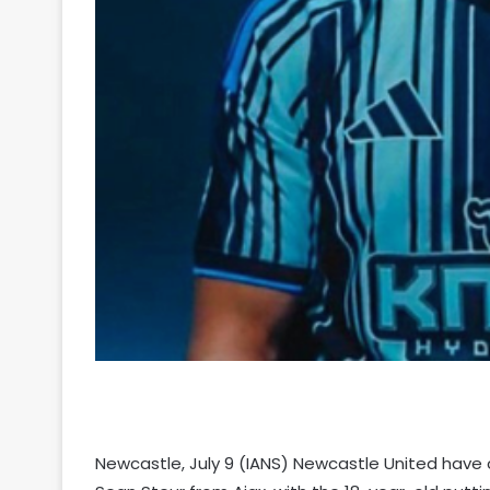
Newcastle, July 9 (IANS) Newcastle United have 