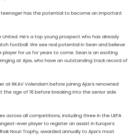
 teenager has the potential to become an important
 United. He’s a top young prospect who has already
ch football. We see real potential in Sean and believe
player for us for years to come. Sean is an exciting
ringing at Ajax, who have an outstanding track record of
eer at RKAV Volendam before joining Ajax’s renowned
‘I’m hungry for more’: Ashmita
 the age of 16 before breaking into the senior side
savours maiden BWF World Tour
title after Korea Masters triumph
'Every athlete dreams…': CWG
 across all competitions, including three in the UEFA
medallist excited to meet PM Modi
est-ever player to register an assist in Europe’s
hak Nouri Trophy, awarded annually to Ajax’s most