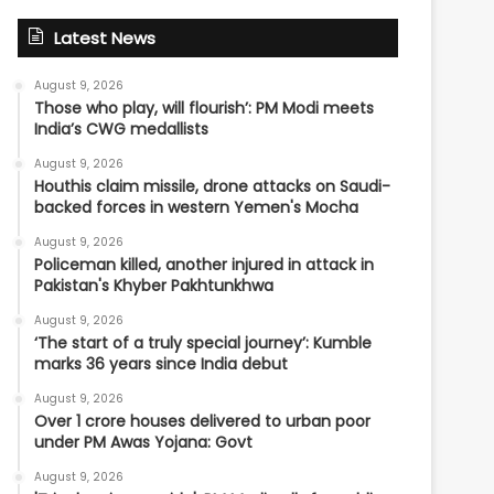
Latest News
August 9, 2026
Those who play, will flourish’: PM Modi meets
India’s CWG medallists
August 9, 2026
Houthis claim missile, drone attacks on Saudi-
backed forces in western Yemen's Mocha
August 9, 2026
Policeman killed, another injured in attack in
Pakistan's Khyber Pakhtunkhwa
August 9, 2026
‘The start of a truly special journey’: Kumble
marks 36 years since India debut
August 9, 2026
Over 1 crore houses delivered to urban poor
under PM Awas Yojana: Govt
August 9, 2026