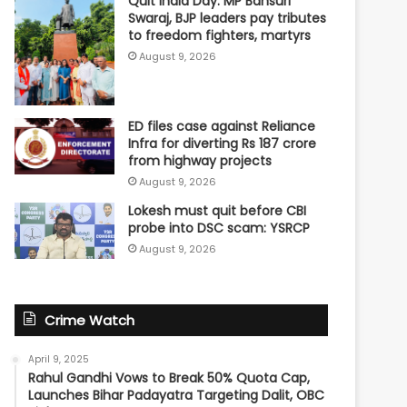
Quit India Day: MP Bansuri
Swaraj, BJP leaders pay tributes
to freedom fighters, martyrs
August 9, 2026
ED files case against Reliance
Infra for diverting Rs 187 crore
from highway projects
August 9, 2026
Lokesh must quit before CBI
probe into DSC scam: YSRCP
August 9, 2026
Crime Watch
April 9, 2025
Rahul Gandhi Vows to Break 50% Quota Cap,
Launches Bihar Padayatra Targeting Dalit, OBC