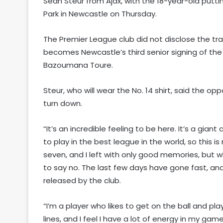
Sean Steur from Ajax, with the 18-year-old putt
Park in Newcastle on Thursday.
The Premier League club did not disclose the tra
becomes Newcastle’s third senior signing of t
Bazoumana Toure.
Steur, who will wear the No. 14 shirt, said the op
turn down.
“It’s an incredible feeling to be here. It’s a gia
to play in the best league in the world, so this is 
seven, and I left with only good memories, but wh
to say no. The last few days have gone fast, and 
released by the club.
“I’m a player who likes to get on the ball and pl
lines, and I feel I have a lot of energy in my game