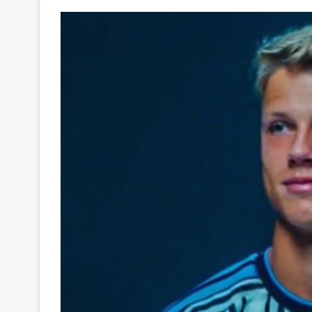
Your
Ultimate
Source
for
the
Latest
Trending
News