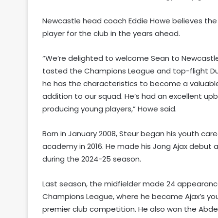
Newcastle head coach Eddie Howe believes the
player for the club in the years ahead.
“We’re delighted to welcome Sean to Newcastle
tasted the Champions League and top-flight Dut
he has the characteristics to become a valuable 
addition to our squad. He’s had an excellent upb
producing young players,” Howe said.
Born in January 2008, Steur began his youth car
academy in 2016. He made his Jong Ajax debut at
during the 2024-25 season.
Last season, the midfielder made 24 appearances
Champions League, where he became Ajax’s young
premier club competition. He also won the Abdel