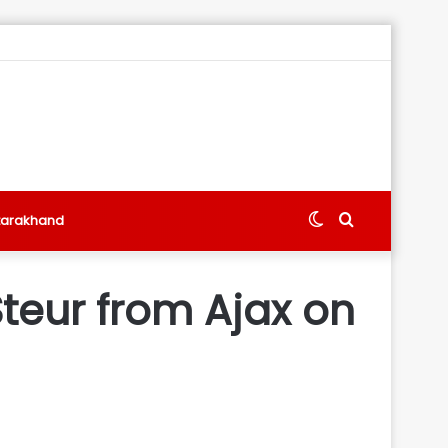
Switch
Search
tarakhand
skin
for
teur from Ajax on