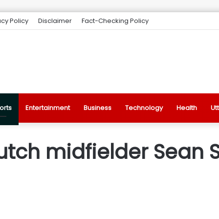
acy Policy
Disclaimer
Fact-Checking Policy
orts
Entertainment
Business
Technology
Health
Ut
tch midfielder Sean S