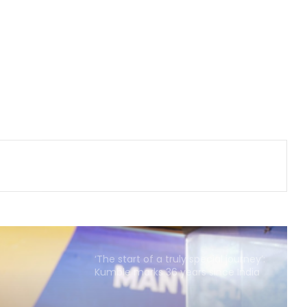
Barabati Stadium set to host
Odisha T20 League from Sep 18
Tennis: Niki Poonacha-Gonzalo
Escobar win men's doubles title at
Lexington Open
APL 2026: Royals captain Das banks
on home support to end Warriors'
unbeaten streak
Those who play, will flourish’: PM
Modi meets India’s CWG medallists
‘The start of a truly special journey’:
Kumble marks 36 years since India
debut