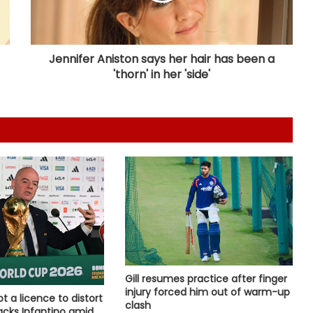
Barabati Stadium set to host
Odisha T20 League from Sep 18
Jennifer Aniston says her hair has been a
'thorn' in her 'side'
Tennis: Niki Poonacha-Gonzalo
Escobar win men's doubles title at
Lexington Open
APL 2026: Royals captain Das banks
on home support to end Warriors'
unbeaten streak
Those who play, will flourish’: PM
Modi meets India’s CWG medallists
‘The start of a truly special journey’:
Gill resumes practice after finger
Kumble marks 36 years since India
injury forced him out of warm-up
ot a licence to distort
debut
clash
backs Infantino amid