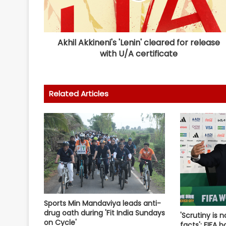
Akhil Akkineni's 'Lenin' cleared for release
with U/A certificate
Related Articles
Sports Min Mandaviya leads anti-
drug oath during 'Fit India Sundays
'Scrutiny is n
on Cycle'
facts': FIFA 