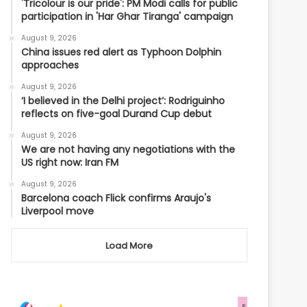
'Tricolour is our pride': PM Modi calls for public
participation in 'Har Ghar Tiranga' campaign
August 9, 2026
China issues red alert as Typhoon Dolphin
approaches
August 9, 2026
‘I believed in the Delhi project’: Rodriguinho
reflects on five-goal Durand Cup debut
August 9, 2026
We are not having any negotiations with the
US right now: Iran FM
August 9, 2026
Barcelona coach Flick confirms Araujo's
Liverpool move
Load More