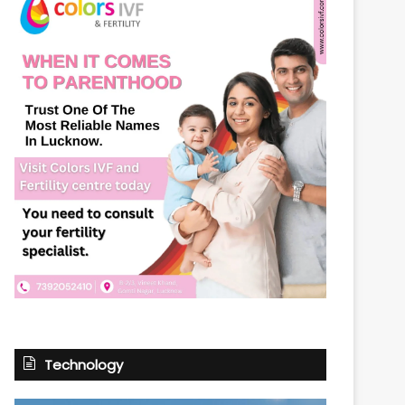
Technology