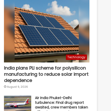
Technology
India plans PLI scheme for polysilicon
manufacturing to reduce solar import
dependence
August 9, 2026
Air India Phuket-Delhi
turbulence: Final drug report
awaited, crew members taken