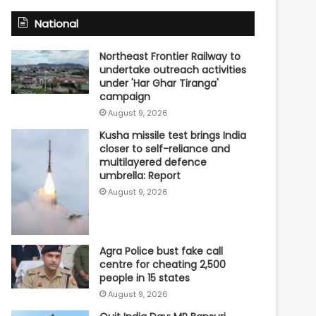
National
Northeast Frontier Railway to
undertake outreach activities
under 'Har Ghar Tiranga'
campaign
August 9, 2026
Kusha missile test brings India
closer to self-reliance and
multilayered defence
umbrella: Report
August 9, 2026
Agra Police bust fake call
centre for cheating 2,500
people in 15 states
August 9, 2026