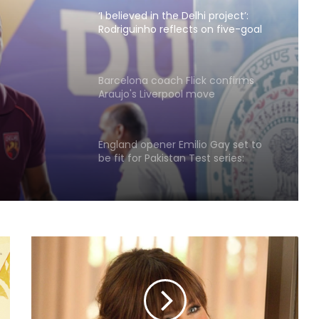
‘I believed in the Delhi project’:
Rodriguinho reflects on five-goal
Durand Cup debut
Barcelona coach Flick confirms
 Durand
Araujo's Liverpool move
England opener Emilio Gay set to
be fit for Pakistan Test series:
Report
‘I’m hungry for more’: Ashmita
savours maiden BWF World Tour
title after Korea Masters triumph
'Every athlete dreams…': CWG
medallist excited to meet PM Modi