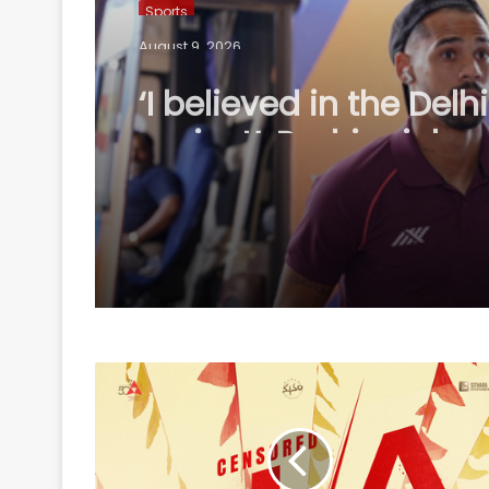
Sports
August 9, 2026
‘I believed in the Delhi
project’: Rodriguinho
reflects on five-goal
Cup debut