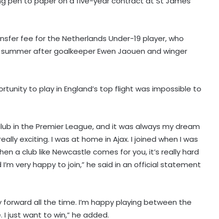
ing pen to paper on a five-year contract at St James’
nsfer fee for the Netherlands Under-19 player, who
he summer after goalkeeper Ewen Jaouen and winger
portunity to play in England’s top flight was impossible to
nt club in the Premier League, and it was always my dream
really exciting. I was at home in Ajax. I joined when I was
en a club like Newcastle comes for you, it’s really hard
I’m very happy to join,” he said in an official statement
ay forward all the time. I’m happy playing between the
. I just want to win,” he added.