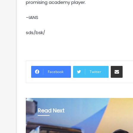
promising academy player.
–IANS
sds/bsk/
Share via Email
Facebook
Twitter
Read Next