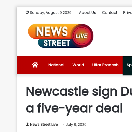
About Us
Contact
Priv
Sunday, August 9 2026
News
National
World
Uttar Pradesh
Sp
Street
Newcastle sign Du
Live
a five-year deal
Introduction
News Street Live
July 9, 2026