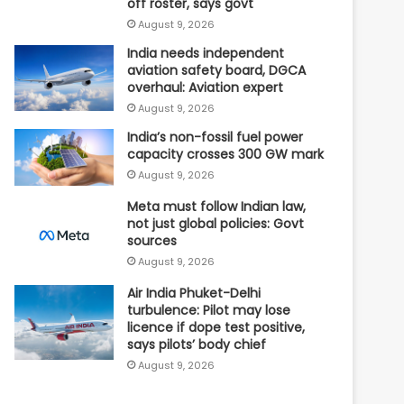
off roster, says govt
August 9, 2026
India needs independent
aviation safety board, DGCA
overhaul: Aviation expert
August 9, 2026
India’s non-fossil fuel power
capacity crosses 300 GW mark
August 9, 2026
Meta must follow Indian law,
not just global policies: Govt
sources
August 9, 2026
Air India Phuket-Delhi
turbulence: Pilot may lose
licence if dope test positive,
says pilots’ body chief
August 9, 2026