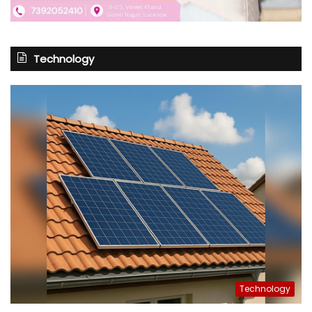
Technology
Technology