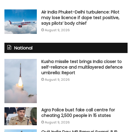
Air India Phuket-Delhi turbulence: Pilot
may lose licence if dope test positive,
says pilots’ body chief
August 9, 2026
National
Kusha missile test brings India closer to
self-reliance and multilayered defence
umbrella: Report
August 9, 2026
Agra Police bust fake call centre for
cheating 2,500 people in 15 states
August 9, 2026