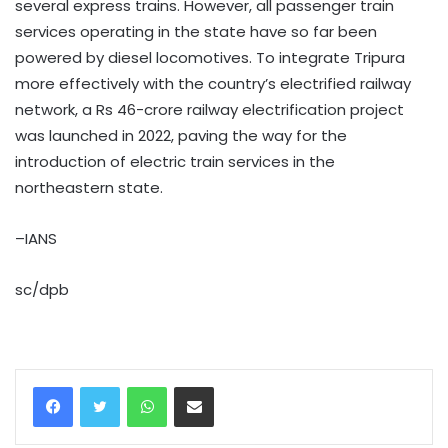
several express trains. However, all passenger train
services operating in the state have so far been
powered by diesel locomotives. To integrate Tripura
more effectively with the country’s electrified railway
network, a Rs 46-crore railway electrification project
was launched in 2022, paving the way for the
introduction of electric train services in the
northeastern state.
–IANS
sc/dpb
WhatsApp
Share via Email