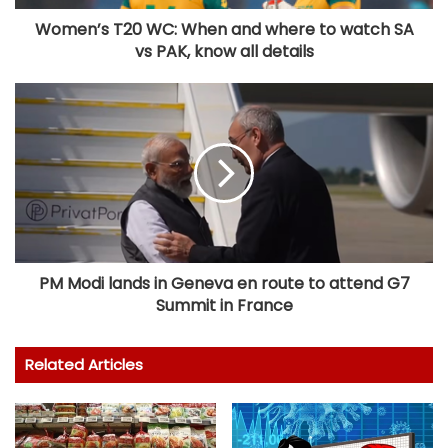
Women’s T20 WC: When and where to watch SA
vs PAK, know all details
PM Modi lands in Geneva en route to attend G7
Summit in France
Related Articles