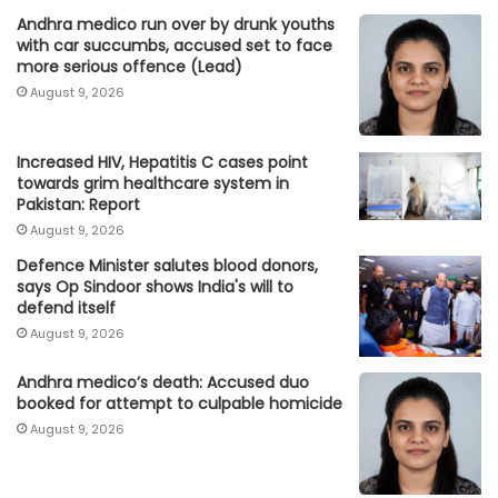
Andhra medico run over by drunk youths
with car succumbs, accused set to face
more serious offence (Lead)
August 9, 2026
Increased HIV, Hepatitis C cases point
towards grim healthcare system in
Pakistan: Report
August 9, 2026
Defence Minister salutes blood donors,
says Op Sindoor shows India's will to
defend itself
August 9, 2026
Andhra medico’s death: Accused duo
booked for attempt to culpable homicide
August 9, 2026