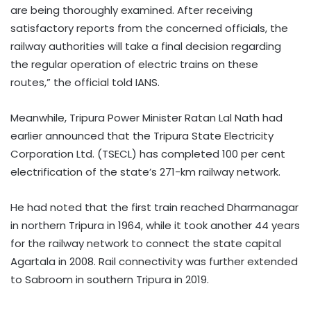
are being thoroughly examined. After receiving
satisfactory reports from the concerned officials, the
railway authorities will take a final decision regarding
the regular operation of electric trains on these
routes,” the official told IANS.
Meanwhile, Tripura Power Minister Ratan Lal Nath had
earlier announced that the Tripura State Electricity
Corporation Ltd. (TSECL) has completed 100 per cent
electrification of the state’s 271-km railway network.
He had noted that the first train reached Dharmanagar
in northern Tripura in 1964, while it took another 44 years
for the railway network to connect the state capital
Agartala in 2008. Rail connectivity was further extended
to Sabroom in southern Tripura in 2019.