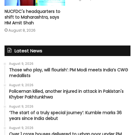
NUCFDC's headquarters to
shift to Maharashtra, says
HM Amit Shah
August 8, 2026
Latest News
August 9, 2026
Those who play, will flourish’: PM Modi meets India’s CWG
medallists
August 9, 2026
Policeman killed, another injured in attack in Pakistan's
Khyber Pakhtunkhwa
August 9, 2026
‘The start of a truly special journey’: Kumble marks 36
years since India debut
August 9, 2026
Over 1 crore houses delivered to urban poor under PM