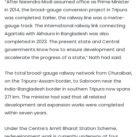
“After Narendra Modi assumed office as Prime Minister
in 2014, the broad-gauge conversion project in Tripura
was completed. Earlier, the railway line was a metre-
gauge track. The international railway link connecting
Agartala with Akhaura in Bangladesh was also
completed in 2023. The present state and Central
governments know how to ensure development and
accelerate the progress of a state,” Nath had said.
The total broad-gauge railway network from Churaibari,
on the Tripura-Assam border, to Sabroom near the
India-Bangladesh border in southern Tripura now spans
271 km. The minister had said that all related
development and expansion works were completed
within seven years.
Under the Centre’s Amrit Bharat Station Scheme,
redevelopment work is currently underway at four