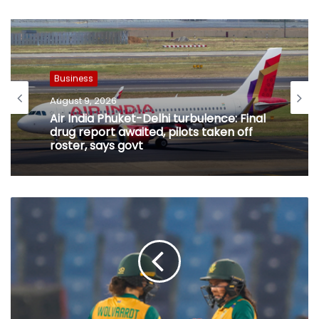
Business
August 9, 2026
Business
India to be key player in AI and
August 9, 2026
biotechnology-led industrial revolution:
MoS
Air India Phuket-Delhi turbulence: Final
drug report awaited, pilots taken off
roster, says govt