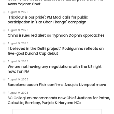
Awas Yojana: Govt
August 9, 2026
'Tricolour is our pride': PM Modi calls for public
participation in 'Har Ghar Tiranga' campaign
August 9, 2026
China issues red alert as Typhoon Dolphin approaches
August 9, 2026
‘I believed in the Delhi project’: Rodriguinho reflects on
five-goal Durand Cup debut
August 9, 2026
We are not having any negotiations with the US right
now: Iran FM
August 9, 2026
Barcelona coach Flick confirms Araujo's Liverpool move
August 9, 2026
SC Collegium recommends new Chief Justices for Patna,
Calcutta, Bombay, Punjab & Haryana HCs