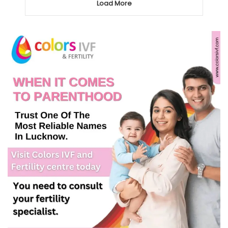
Load More