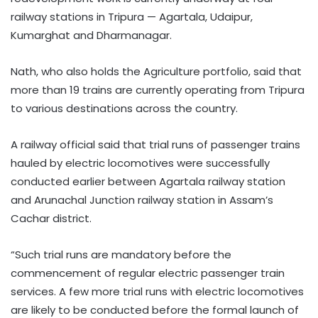
railway stations in Tripura — Agartala, Udaipur,
Kumarghat and Dharmanagar.
Nath, who also holds the Agriculture portfolio, said that
more than 19 trains are currently operating from Tripura
to various destinations across the country.
A railway official said that trial runs of passenger trains
hauled by electric locomotives were successfully
conducted earlier between Agartala railway station
and Arunachal Junction railway station in Assam’s
Cachar district.
“Such trial runs are mandatory before the
commencement of regular electric passenger train
services. A few more trial runs with electric locomotives
are likely to be conducted before the formal launch of