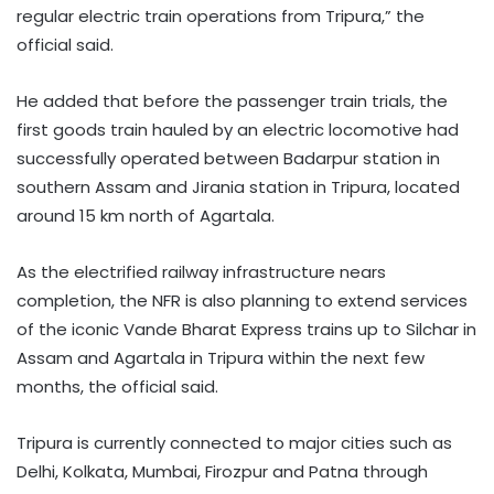
regular electric train operations from Tripura,” the
official said.
He added that before the passenger train trials, the
first goods train hauled by an electric locomotive had
successfully operated between Badarpur station in
southern Assam and Jirania station in Tripura, located
around 15 km north of Agartala.
As the electrified railway infrastructure nears
completion, the NFR is also planning to extend services
of the iconic Vande Bharat Express trains up to Silchar in
Assam and Agartala in Tripura within the next few
months, the official said.
Tripura is currently connected to major cities such as
Delhi, Kolkata, Mumbai, Firozpur and Patna through