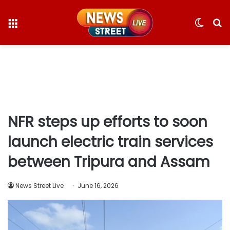
Menu
Switc
S
skin
fo
NFR steps up efforts to soon
launch electric train services
between Tripura and Assam
News Street Live
June 16, 2026