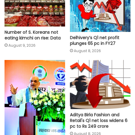
Number of S. Koreans not
Delhivery’s Q1 net profit
eating kimchi on rise: Data
plunges 65 pc in FY27
August 9, 2026
August 8, 2026
Aditya Birla Fashion and
Retail's Q1 net loss widens 6
pc to Rs 249 crore
August 8, 2026