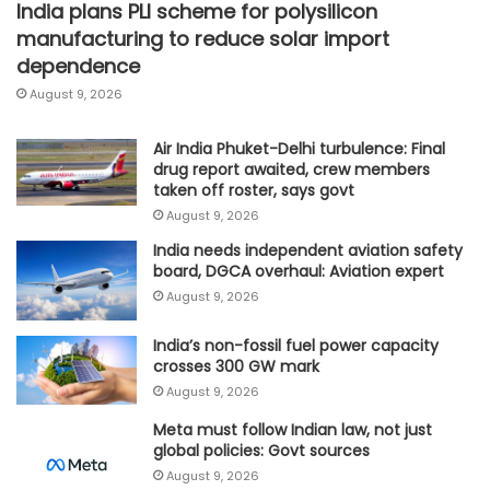
India plans PLI scheme for polysilicon
manufacturing to reduce solar import
dependence
August 9, 2026
Air India Phuket-Delhi turbulence: Final
drug report awaited, crew members
taken off roster, says govt
August 9, 2026
India needs independent aviation safety
board, DGCA overhaul: Aviation expert
August 9, 2026
India’s non-fossil fuel power capacity
crosses 300 GW mark
August 9, 2026
Meta must follow Indian law, not just
global policies: Govt sources
August 9, 2026