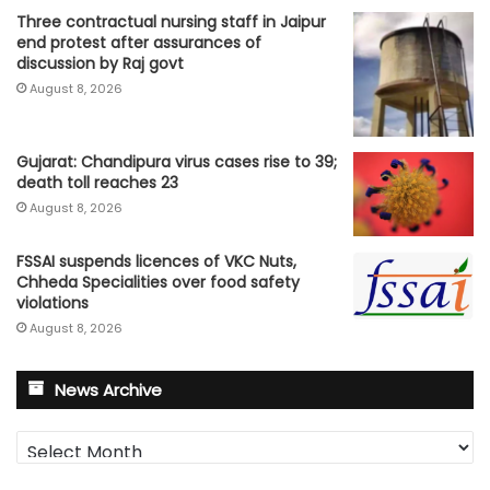
Three contractual nursing staff in Jaipur
end protest after assurances of
discussion by Raj govt
August 8, 2026
Gujarat: Chandipura virus cases rise to 39;
death toll reaches 23
August 8, 2026
FSSAI suspends licences of VKC Nuts,
Chheda Specialities over food safety
violations
August 8, 2026
News Archive
News
Archive