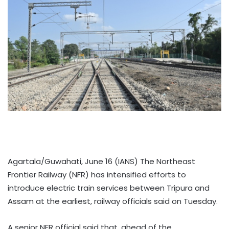
Agartala/Guwahati, June 16 (IANS) The Northeast
Frontier Railway (NFR) has intensified efforts to
introduce electric train services between Tripura and
Assam at the earliest, railway officials said on Tuesday.
A senior NFR official said that, ahead of the