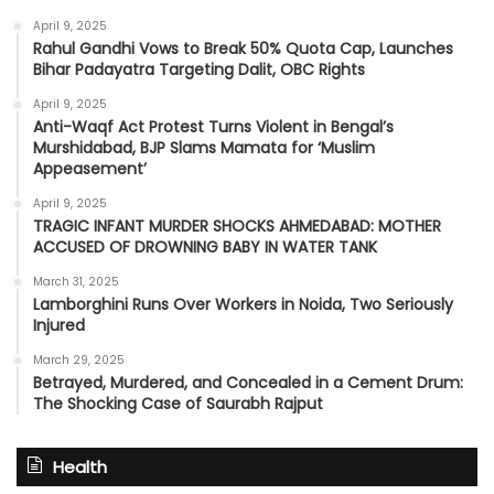
April 9, 2025
Rahul Gandhi Vows to Break 50% Quota Cap, Launches
Bihar Padayatra Targeting Dalit, OBC Rights
April 9, 2025
Anti-Waqf Act Protest Turns Violent in Bengal’s
Murshidabad, BJP Slams Mamata for ‘Muslim
Appeasement’
April 9, 2025
TRAGIC INFANT MURDER SHOCKS AHMEDABAD: MOTHER
ACCUSED OF DROWNING BABY IN WATER TANK
March 31, 2025
Lamborghini Runs Over Workers in Noida, Two Seriously
Injured
March 29, 2025
Betrayed, Murdered, and Concealed in a Cement Drum:
The Shocking Case of Saurabh Rajput
Health