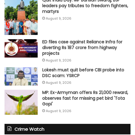
Quit India Day: MP Bansuri Swaraj, BJP
leaders pay tributes to freedom fighters,
martyrs
August 9, 2026
ED files case against Reliance Infra for
diverting Rs 187 crore from highway
projects
August 9, 2026
Lokesh must quit before CBI probe into
DSC scam: YSRCP
August 9, 2026
MP: Ex-Armyman offers Rs 21,000 reward,
observes fast for missing pet bird 'Tota
Gopi'
August 9, 2026
Crime Watch