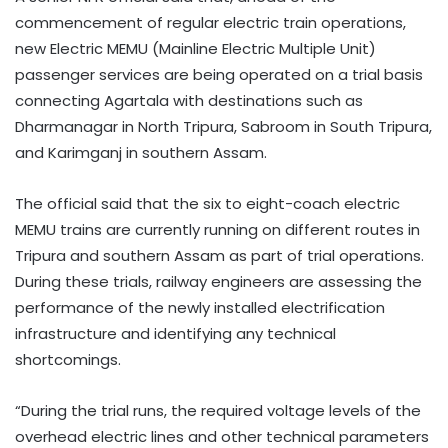
commencement of regular electric train operations,
new Electric MEMU (Mainline Electric Multiple Unit)
passenger services are being operated on a trial basis
connecting Agartala with destinations such as
Dharmanagar in North Tripura, Sabroom in South Tripura,
and Karimganj in southern Assam.
The official said that the six to eight-coach electric
MEMU trains are currently running on different routes in
Tripura and southern Assam as part of trial operations.
During these trials, railway engineers are assessing the
performance of the newly installed electrification
infrastructure and identifying any technical
shortcomings.
“During the trial runs, the required voltage levels of the
overhead electric lines and other technical parameters