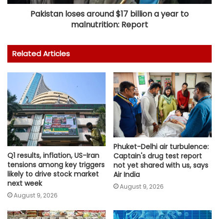
Pakistan loses around $17 billion a year to
malnutrition: Report
Related Articles
Phuket-Delhi air turbulence:
Q1 results, inflation, US-Iran
Captain's drug test report
tensions among key triggers
not yet shared with us, says
likely to drive stock market
Air India
next week
August 9, 2026
August 9, 2026