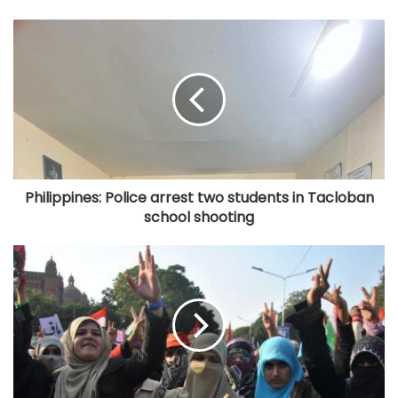
Philippines: Police arrest two students in Tacloban
school shooting