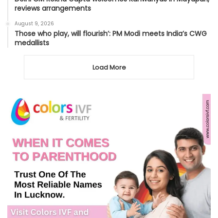
reviews arrangements
August 9, 2026
Those who play, will flourish’: PM Modi meets India’s CWG
medallists
Load More