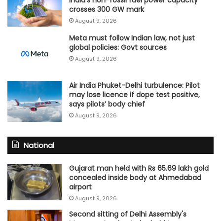
crosses 300 GW mark
August 9, 2026
Meta must follow Indian law, not just
global policies: Govt sources
August 9, 2026
Air India Phuket-Delhi turbulence: Pilot
may lose licence if dope test positive,
says pilots’ body chief
August 9, 2026
National
Gujarat man held with Rs 65.69 lakh gold
concealed inside body at Ahmedabad
airport
August 9, 2026
Second sitting of Delhi Assembly's