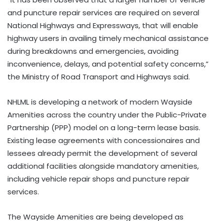
and puncture repair services are required on several
National Highways and Expressways, that will enable
highway users in availing timely mechanical assistance
during breakdowns and emergencies, avoiding
inconvenience, delays, and potential safety concerns,”
the Ministry of Road Transport and Highways said.
NHLML is developing a network of modern Wayside
Amenities across the country under the Public-Private
Partnership (PPP) model on a long-term lease basis.
Existing lease agreements with concessionaires and
lessees already permit the development of several
additional facilities alongside mandatory amenities,
including vehicle repair shops and puncture repair
services.
The Wayside Amenities are being developed as