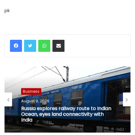
pk
WhatsApp
Share via Email
Business
August 9, 2026
Russia explores railway route to Indian
Ocean, eyes land connectivity with
India