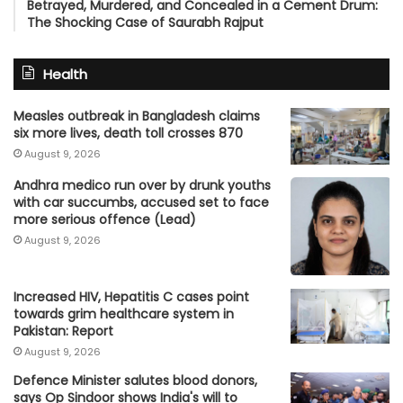
Betrayed, Murdered, and Concealed in a Cement Drum:
The Shocking Case of Saurabh Rajput
Health
Measles outbreak in Bangladesh claims
six more lives, death toll crosses 870
August 9, 2026
Andhra medico run over by drunk youths
with car succumbs, accused set to face
more serious offence (Lead)
August 9, 2026
Increased HIV, Hepatitis C cases point
towards grim healthcare system in
Pakistan: Report
August 9, 2026
Defence Minister salutes blood donors,
says Op Sindoor shows India's will to