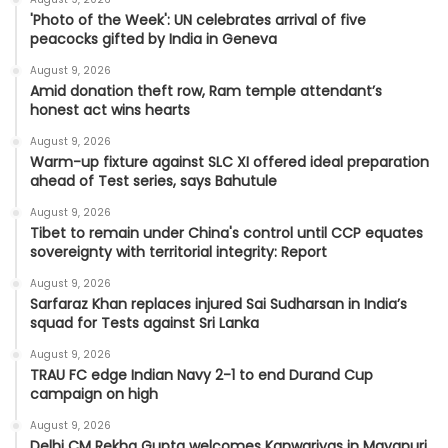
'Photo of the Week': UN celebrates arrival of five
peacocks gifted by India in Geneva
August 9, 2026
Amid donation theft row, Ram temple attendant’s
honest act wins hearts
August 9, 2026
Warm-up fixture against SLC XI offered ideal preparation
ahead of Test series, says Bahutule
August 9, 2026
Tibet to remain under China's control until CCP equates
sovereignty with territorial integrity: Report
August 9, 2026
Sarfaraz Khan replaces injured Sai Sudharsan in India’s
squad for Tests against Sri Lanka
August 9, 2026
TRAU FC edge Indian Navy 2-1 to end Durand Cup
campaign on high
August 9, 2026
Delhi CM Rekha Gupta welcomes Kanwariyas in Mayapuri,