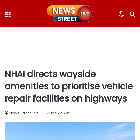
Menu
Switc
S
skin
fo
NHAI directs wayside
amenities to prioritise vehicle
repair facilities on highways
News Street Live
June 22, 2026