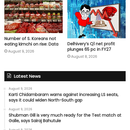
Number of S. Koreans not
Delhivery’s Q1 net profit
eating kimchi on rise: Data
plunges 65 pc in FY27
August 9, 2026
August 8, 2026
Latest News
August 9, 2026
Karti Chidambaram warns against increasing LS seats,
says it could widen North-South gap
August 9, 2026
Shubman Gill is very much ready for the Test match at
Galle, says Sairaj Bahutule
August 9, 2026