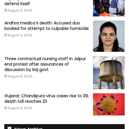
defend itself
August 9, 2026
Andhra medico’s death: Accused duo
booked for attempt to culpable homicide
August 9, 2026
Three contractual nursing staff in Jaipur
end protest after assurances of
discussion by Raj govt
August 8, 2026
Gujarat: Chandipura virus cases rise to 39;
death toll reaches 23
August 8, 2026