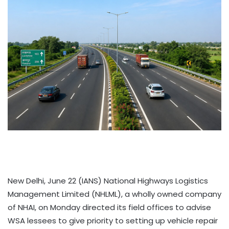
New Delhi, June 22 (IANS) National Highways Logistics
Management Limited (NHLML), a wholly owned company
of NHAI, on Monday directed its field offices to advise
WSA lessees to give priority to setting up vehicle repair