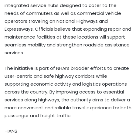
integrated service hubs designed to cater to the
needs of commuters as well as commercial vehicle
operators traveling on National Highways and
Expressways. Officials believe that expanding repair and
maintenance facilities at these locations will support
seamless mobility and strengthen roadside assistance
services.
The initiative is part of NHAI’s broader efforts to create
user-centric and safe highway corridors while
supporting economic activity and logistics operations
across the country. By improving access to essential
services along highways, the authority aims to deliver a
more convenient and reliable travel experience for both
passenger and freight traffic.
–IANS