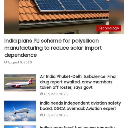
Technology
India plans PLI scheme for polysilicon
manufacturing to reduce solar import
dependence
August 9, 2026
Air India Phuket-Delhi turbulence: Final
drug report awaited, crew members
taken off roster, says govt
August 9, 2026
India needs independent aviation safety
board, DGCA overhaul: Aviation expert
August 9, 2026
India’s non-fossil fuel power capacity