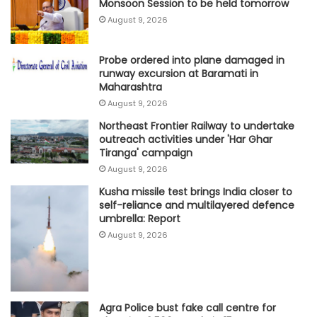
Monsoon Session to be held tomorrow
August 9, 2026
Probe ordered into plane damaged in
runway excursion at Baramati in
Maharashtra
August 9, 2026
Northeast Frontier Railway to undertake
outreach activities under 'Har Ghar
Tiranga' campaign
August 9, 2026
Kusha missile test brings India closer to
self-reliance and multilayered defence
umbrella: Report
August 9, 2026
Agra Police bust fake call centre for