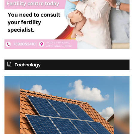
Technology