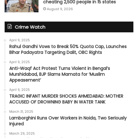
cheating 2,500 people in 15 states
August 9, 2026
Crime Watch
April 9, 2025
Rahul Gandhi Vows to Break 50% Quota Cap, Launches
Bihar Padayatra Targeting Dalit, OBC Rights
April 9, 2025
Anti-Waqf Act Protest Turns Violent in Bengal’s
Murshidabad, BJP Slams Mamata for ‘Muslim
Appeasement’
April 9, 2025
TRAGIC INFANT MURDER SHOCKS AHMEDABAD: MOTHER
ACCUSED OF DROWNING BABY IN WATER TANK
March 31, 2025
Lamborghini Runs Over Workers in Noida, Two Seriously
Injured
March 29, 2025