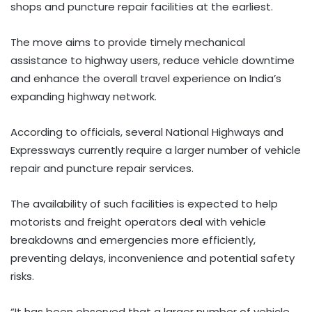
shops and puncture repair facilities at the earliest.
The move aims to provide timely mechanical
assistance to highway users, reduce vehicle downtime
and enhance the overall travel experience on India’s
expanding highway network.
According to officials, several National Highways and
Expressways currently require a larger number of vehicle
repair and puncture repair services.
The availability of such facilities is expected to help
motorists and freight operators deal with vehicle
breakdowns and emergencies more efficiently,
preventing delays, inconvenience and potential safety
risks.
“It has been observed that a larger number of vehicle