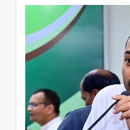
Your
Ultimate
Source
for
the
Latest
Trending
News