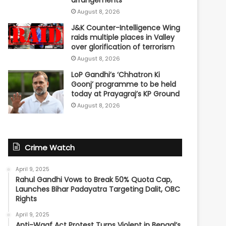
arrangements
August 8, 2026
J&K Counter-Intelligence Wing
raids multiple places in Valley
over glorification of terrorism
August 8, 2026
LoP Gandhi’s ‘Chhatron Ki
Goonj’ programme to be held
today at Prayagraj’s KP Ground
August 8, 2026
Crime Watch
April 9, 2025
Rahul Gandhi Vows to Break 50% Quota Cap,
Launches Bihar Padayatra Targeting Dalit, OBC
Rights
April 9, 2025
Anti-Waqf Act Protest Turns Violent in Bengal’s