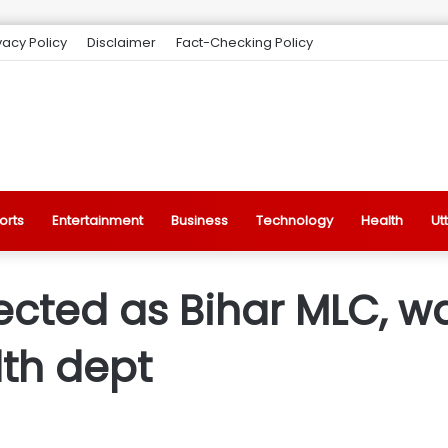
vacy Policy
Disclaimer
Fact-Checking Policy
orts
Entertainment
Business
Technology
Health
Ut
ected as Bihar MLC, w
lth dept