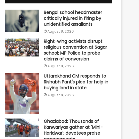
Bengal school headmaster
critically injured in firing by
unidentified assailants
August 8, 2026
Right-wing activists disrupt
religious convention at Sagar
school; MP Police to probe
claims of conversion
August 8, 2026
Uttarakhand CM responds to
Rishabh Pant's plea for help in
buying land in state
August 8, 2026
Ghaziabad: Thousands of
Kanwariyas gather at 'Mini-
Haridwar'; devotees praise