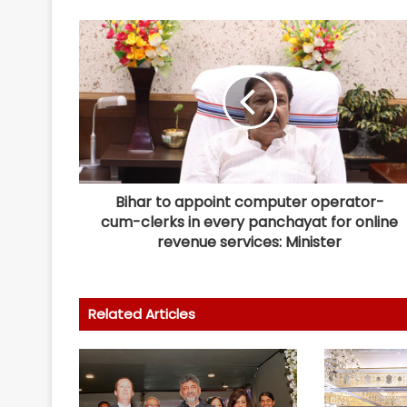
Bihar to appoint computer operator-
cum-clerks in every panchayat for online
revenue services: Minister
Related Articles