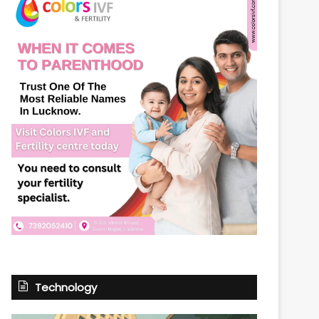
Technology