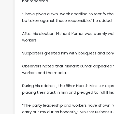
not repeated.
“I have given a two-week deadline to rectify the 
be taken against those responsible,” he added.
After his election, Nishant Kumar was warmly w
workers.
Supporters greeted him with bouquets and congra
Observers noted that Nishant Kumar appeared vi
workers and the media.
During his address, the Bihar Health Minister ex
placing their trust in him and pledged to fulfill hi
“The party leadership and workers have shown faith
carry out my duties honestly,” Minister Nishant K