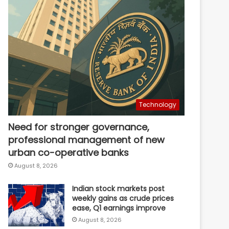
Technology
Need for stronger governance,
professional management of new
urban co-operative banks
August 8, 2026
Indian stock markets post
weekly gains as crude prices
ease, Q1 earnings improve
August 8, 2026