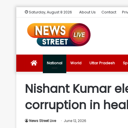
About Us
Contact
Pri
Saturday, August 8 2026
News
National
World
Uttar Pradesh
Sp
Street
Nishant Kumar el
Live
corruption in hea
Introduction
News Street Live
June 12, 2026