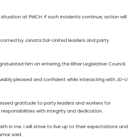
situation at PMCH. If such incidents continue, action will
elcomed by Janata Dal-United leaders and party
tulated him on entering the Bihar Legislative Council.
sibly pleased and confident while interacting with JD-U
pressed gratitude to party leaders and workers for
s responsibilities with integrity and dedication.
LoP Gandhi’s ‘Chhatron Ki Goonj’
 in me. I will strive to live up to their expectations and
programme to be held today at
umar said.