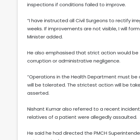
inspections if conditions failed to improve.
“I have instructed all Civil Surgeons to rectify irre
weeks. If improvements are not visible, I will fo
Minister added.
He also emphasised that strict action would be 
corruption or administrative negligence.
“Operations in the Health Department must be co
will be tolerated. The strictest action will be tak
asserted.
Nishant Kumar also referred to a recent inciden
relatives of a patient were allegedly assaulted.
He said he had directed the PMCH Superintenden