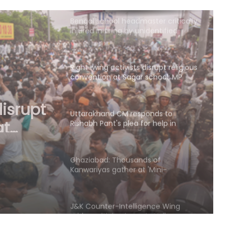
assailants
Right-wing activists disrupt religious
convention at Sagar school; MP
Police to probe claims of
conversion
Uttarakhand CM responds to
Rishabh Pant's plea for help in
buying land in state
ponds
 for
Ghaziabad: Thousands of
Kanwariyas gather at 'Mini-
 state
Haridwar'; devotees praise
arrangements
J&K Counter-Intelligence Wing
raids multiple places in Valley over
glorification of terrorism
LoP Gandhi’s ‘Chhatron Ki Goonj’
programme to be held today at