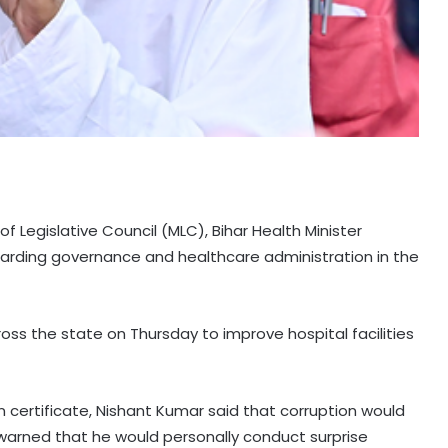
 Legislative Council (MLC), Bihar Health Minister
arding governance and healthcare administration in the
cross the state on Thursday to improve hospital facilities
n certificate, Nishant Kumar said that corruption would
arned that he would personally conduct surprise