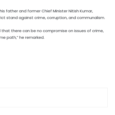
Prayagraj’s KP Ground
 his father and former Chief Minister Nitish Kumar,
IMD forecasts heavy rain across
ict stand against crime, corruption, and communalism.
several states today
d that there can be no compromise on issues of crime,
PM Modi to address IIT Delhi’s 57th
same path,” he remarked.
convocation ceremony today
Manipur CM launches 8 online land
portals, ‘LR Manipur’ app for hassle-
free services
Assam floods: Akhil Gogoi demands
removal of Guardian Minister over
relief
Bengal school headmaster critically
injured in firing by unidentified