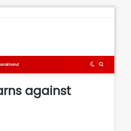
Switch
Search
tarakhand
skin
for
arns against