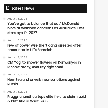
Latest News
August 8, 2026
You’ve got to balance that out’: McDonald
hints at workload concerns as Australia’s Test
stars eye IPL 2027
August 8, 2026
Five of power wire theft gang arrested after
encounter in UP's Bahraich
August 8, 2026
CM Yogi to shower flowers on Kanwariyas in
Meerut today; security tightened
August 8, 2026
New Zealand unveils new sanctions against
Russia
August 8, 2026
Praggnanandhaa tops elite field to claim rapid
& blitz title in Saint Louis