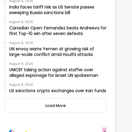
August 8, 2026
India faces tariff risk as US Senate passes
sweeping Russia sanctions bill
August 8, 2026
Canadian Open: Fernandez beats Andreeva for
first Top-10 win after seven defeats
August 8, 2026
UN envoy warns Yemen at growing risk of
large-scale conflict amid Houthi attacks
August 8, 2026
UNICEF taking action against staffer over
alleged espionage for Israel: UN spokesman
August 8, 2026
US sanctions crypto exchanges over Iran funds
Load More