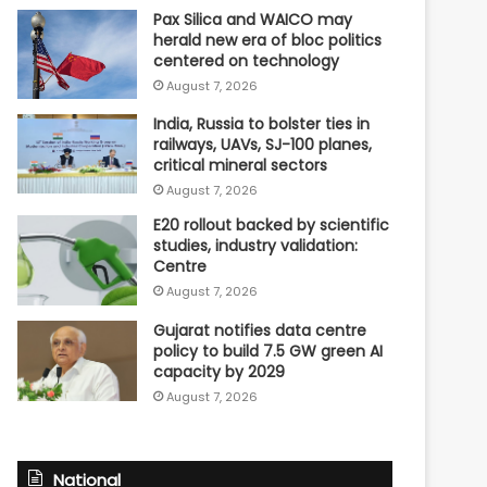
Pax Silica and WAICO may
herald new era of bloc politics
centered on technology
August 7, 2026
India, Russia to bolster ties in
railways, UAVs, SJ-100 planes,
critical mineral sectors
August 7, 2026
E20 rollout backed by scientific
studies, industry validation:
Centre
August 7, 2026
Gujarat notifies data centre
policy to build 7.5 GW green AI
capacity by 2029
August 7, 2026
National