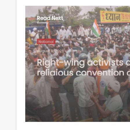
Read Next
National
August 8, 2026
Uttarakhand CM res
to Rishabh Pant's plea
help in buying land in