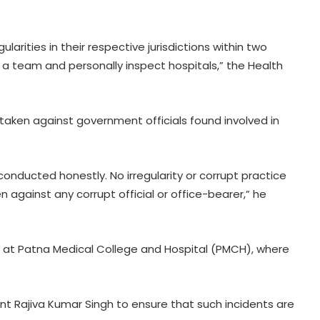
gularities in their respective jurisdictions within two
rm a team and personally inspect hospitals,” the Health
taken against government officials found involved in
nducted honestly. No irregularity or corrupt practice
en against any corrupt official or office-bearer,” he
t at Patna Medical College and Hospital (PMCH), where
t Rajiva Kumar Singh to ensure that such incidents are