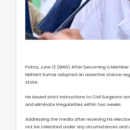
Patna, June 12 (IANS) After becoming a Member of
Nishant Kumar adopted an assertive stance reg
state.
He issued strict instructions to Civil Surgeons a
and eliminate irregularities within two weeks.
Addressing the media after receiving his electio
not be tolerated under any circumstances and w