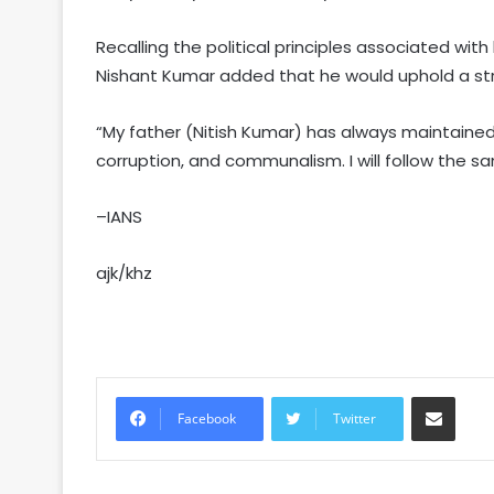
Recalling the political principles associated with
Nishant Kumar added that he would uphold a str
“My father (Nitish Kumar) has always maintaine
corruption, and communalism. I will follow the 
–IANS
ajk/khz
Share via Email
Facebook
Twitter