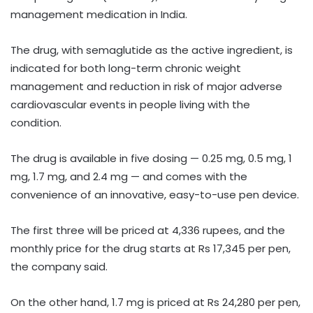
management medication in India.
The drug, with semaglutide as the active ingredient, is
indicated for both long-term chronic weight
management and reduction in risk of major adverse
cardiovascular events in people living with the
condition.
The drug is available in five dosing — 0.25 mg, 0.5 mg, 1
mg, 1.7 mg, and 2.4 mg — and comes with the
convenience of an innovative, easy-to-use pen device.
The first three will be priced at 4,336 rupees, and the
monthly price for the drug starts at Rs 17,345 per pen,
the company said.
On the other hand, 1.7 mg is priced at Rs 24,280 per pen,