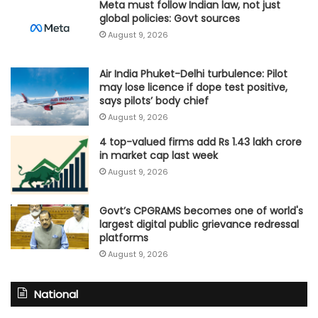
Meta must follow Indian law, not just
global policies: Govt sources
August 9, 2026
Air India Phuket-Delhi turbulence: Pilot
may lose licence if dope test positive,
says pilots’ body chief
August 9, 2026
4 top-valued firms add Rs 1.43 lakh crore
in market cap last week
August 9, 2026
Govt’s CPGRAMS becomes one of world's
largest digital public grievance redressal
platforms
August 9, 2026
National