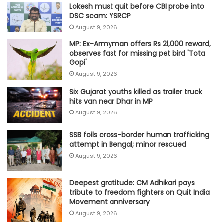
Lokesh must quit before CBI probe into
DSC scam: YSRCP
August 9, 2026
MP: Ex-Armyman offers Rs 21,000 reward,
observes fast for missing pet bird 'Tota
Gopi'
August 9, 2026
Six Gujarat youths killed as trailer truck
hits van near Dhar in MP
August 9, 2026
SSB foils cross-border human trafficking
attempt in Bengal; minor rescued
August 9, 2026
Deepest gratitude: CM Adhikari pays
tribute to freedom fighters on Quit India
Movement anniversary
August 9, 2026