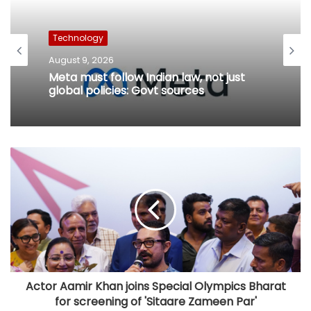
Technology
August 9, 2026
Meta must follow Indian law, not just
global policies: Govt sources
Actor Aamir Khan joins Special Olympics Bharat
for screening of 'Sitaare Zameen Par'