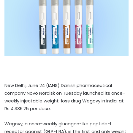
New Delhi, June 24 (IANS) Danish pharmaceutical
company Novo Nordisk on Tuesday launched its once-
weekly injectable weight-loss drug Wegovy in India, at
Rs 4,336.25 per dose.
Wegovy, a once-weekly glucagon-like peptide-1
receptor agonist (GLP-1 RA), is the first and only weight