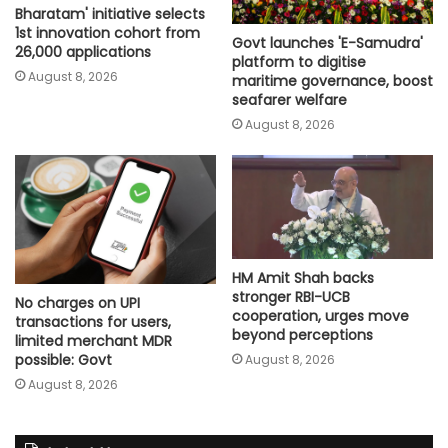
Bharatam' initiative selects
1st innovation cohort from
Govt launches 'E-Samudra'
26,000 applications
platform to digitise
August 8, 2026
maritime governance, boost
seafarer welfare
August 8, 2026
HM Amit Shah backs
stronger RBI-UCB
No charges on UPI
cooperation, urges move
transactions for users,
beyond perceptions
limited merchant MDR
possible: Govt
August 8, 2026
August 8, 2026