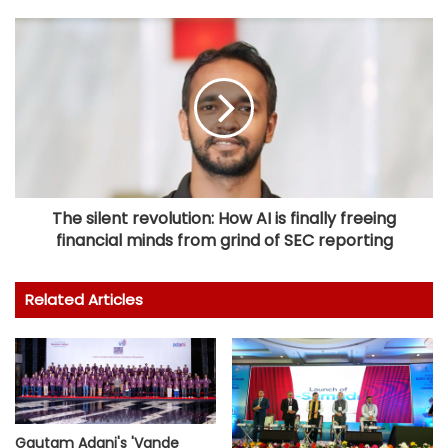
The silent revolution: How AI is finally freeing
financial minds from grind of SEC reporting
Related Articles
Gautam Adani's 'Vande