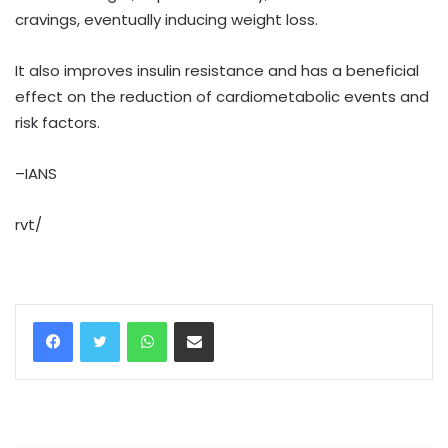
cravings, eventually inducing weight loss.
It also improves insulin resistance and has a beneficial
effect on the reduction of cardiometabolic events and
risk factors.
–IANS
rvt/
WhatsApp
Share via Email