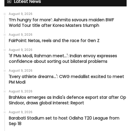
Latest News
August 9, 2026
‘I’m hungry for more’: Ashmita savours maiden BWF
World Tour title after Korea Masters triumph
August 9, 2026
FairPoint: Netas, reels and the race for Gen Z
August 9, 2026
'If PMs Modi, Rahman meet…': Indian envoy expresses
confidence about sorting out bilateral problems
August 9, 2026
'Every athlete dreams…': CWG medallist excited to meet
PM Modi
August 9, 2026
BrahMos emerges as India's defence export star after Op
Sindoor, draws global interest: Report
August 9, 2026
Barabati Stadium set to host Odisha T20 League from
Sep 18