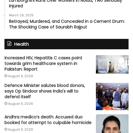
Lamborghini Runs Over Workers in Noida, Two Seriously
Injured
March 29, 2025
Betrayed, Murdered, and Concealed in a Cement Drum:
The Shocking Case of Saurabh Rajput
Health
Increased HIV, Hepatitis C cases point
towards grim healthcare system in
Pakistan: Report
August 9, 2026
Defence Minister salutes blood donors,
says Op Sindoor shows India's will to
defend itself
August 9, 2026
Andhra medico’s death: Accused duo
booked for attempt to culpable homicide
August 9, 2026