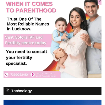
Technology