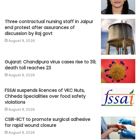
Three contractual nursing staff in Jaipur
end protest after assurances of
discussion by Raj govt
August 8, 2026
Gujarat: Chandipura virus cases rise to 39;
death toll reaches 23
August 8, 2026
FSSAI suspends licences of VKC Nuts,
Chheda Specialities over food safety
violations
August 8, 2026
CSIR-IICT to promote surgical adhesive
for rapid wound closure
August 8, 2026