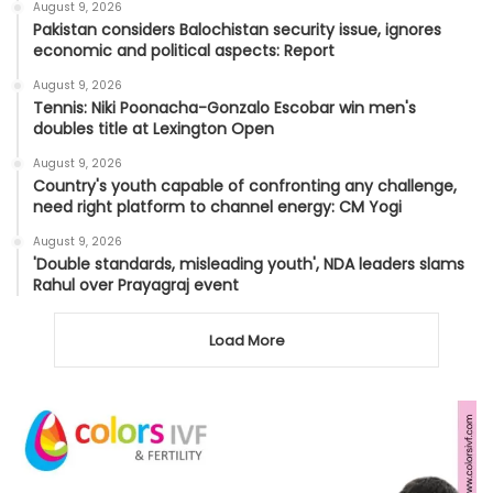
August 9, 2026
Pakistan considers Balochistan security issue, ignores
economic and political aspects: Report
August 9, 2026
Tennis: Niki Poonacha-Gonzalo Escobar win men's
doubles title at Lexington Open
August 9, 2026
Country's youth capable of confronting any challenge,
need right platform to channel energy: CM Yogi
August 9, 2026
'Double standards, misleading youth', NDA leaders slams
Rahul over Prayagraj event
Load More