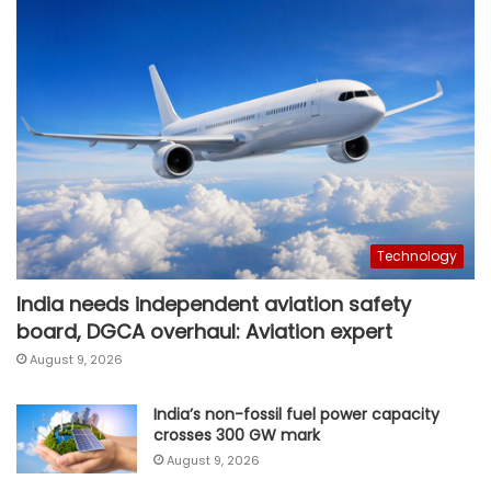
Technology
India needs independent aviation safety
board, DGCA overhaul: Aviation expert
August 9, 2026
India’s non-fossil fuel power capacity
crosses 300 GW mark
August 9, 2026