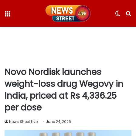
Menu
Switc
S
skin
fo
Novo Nordisk launches
weight-loss drug Wegovy in
India, priced at Rs 4,336.25
per dose
News Street Live
June 24, 2025