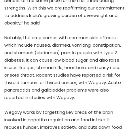
benefit of the same price for the first three dosing
strengths. With this we are reaffirming our commitment
to address India’s growing burden of overweight and
obesity,” he said.
Notably, the drug comes with common side effects
which include nausea, diarrhea, vomiting, constipation,
and stomach (abdomen) pain. In people with type 2
diabetes, it can cause low blood sugar; and also raise
issues like gas, stomach flu, heartburn, and runny nose
or sore throat. Rodent studies have reported a risk for
thyroid tumours or thyroid cancer, with Wegovy. Acute
pancreatitis and gallbladder problems were also
reported in studies with Wegovy.
Wegovy works by targetting key areas of the brain
involved in appetite regulation and food intake. It
reduces hunger, improves satiety, and cuts down food