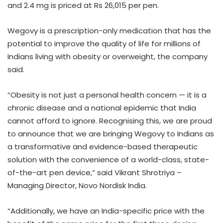
and 2.4 mg is priced at Rs 26,015 per pen.
Wegovy is a prescription-only medication that has the
potential to improve the quality of life for millions of
Indians living with obesity or overweight, the company
said.
“Obesity is not just a personal health concern — it is a
chronic disease and a national epidemic that India
cannot afford to ignore. Recognising this, we are proud
to announce that we are bringing Wegovy to Indians as
a transformative and evidence-based therapeutic
solution with the convenience of a world-class, state-
of-the-art pen device,” said Vikrant Shrotriya –
Managing Director, Novo Nordisk India.
“Additionally, we have an India-specific price with the