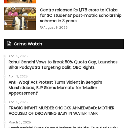
Centre released Rs 1,178 crore to K'taka
for SC students’ post-matric scholarship
scheme in 3 years
August 9, 2026
Crime Watch
April 9, 2025
Rahul Gandhi Vows to Break 50% Quota Cap, Launches
Bihar Padayatra Targeting Dalit, OBC Rights
April 9, 2025
Anti-Waqf Act Protest Turns Violent in Bengal’s
Murshidabad, BJP Slams Mamata for ‘Muslim
Appeasement’
April 9, 2025
TRAGIC INFANT MURDER SHOCKS AHMEDABAD: MOTHER
ACCUSED OF DROWNING BABY IN WATER TANK
March 31, 2025