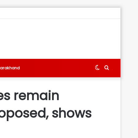
Switch
Search
tarakhand
skin
for
tes remain
proposed, shows