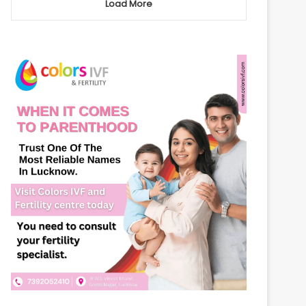
Load More