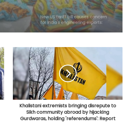
New US tariff bill causes concern
for India's engineering exports:
Industry
India's med-tech ecosystem
gaining strength on domestic
manufacturing, lower import
dependence: PM Modi
Consumers should continue to use
E20 petrol with confidence: Govt
CSIR conclave reviews first-year
progress of Phase III skill initiative
Khalistani extremists bringing disrepute to
Sikh community abroad by hijacking
'AAERI Verify' on Digilocker to enable
Gurdwaras, holding 'referendums': Report
Indian students for paperless
verification for Australia