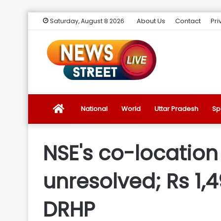
About Us
Contact
Pri
Saturday, August 8 2026
News
National
World
Uttar Pradesh
Sp
Street
NSE's co-location
Live
unresolved; Rs 1,
Introduction
DRHP