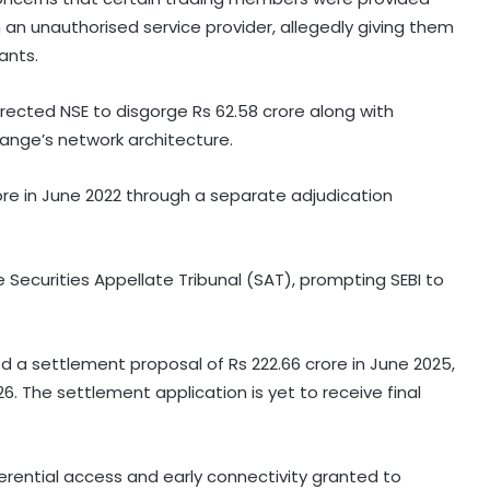
 an unauthorised service provider, allegedly giving them
ants.
rected NSE to disgorge Rs 62.58 crore along with
hange’s network architecture.
ore in June 2022 through a separate adjudication
 Securities Appellate Tribunal (SAT), prompting SEBI to
 a settlement proposal of Rs 222.66 crore in June 2025,
6. The settlement application is yet to receive final
erential access and early connectivity granted to