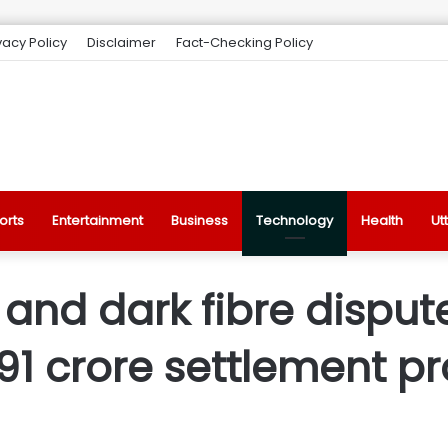
vacy Policy
Disclaimer
Fact-Checking Policy
orts
Entertainment
Business
Technology
Health
Ut
 and dark fibre dispu
491 crore settlement 