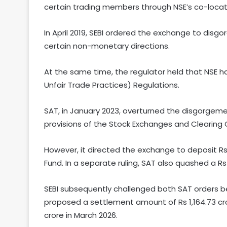
certain trading members through NSE’s co-locatio
In April 2019, SEBI ordered the exchange to disgo
certain non-monetary directions.
At the same time, the regulator held that NSE ha
Unfair Trade Practices) Regulations.
SAT, in January 2023, overturned the disgorgem
provisions of the Stock Exchanges and Clearing 
However, it directed the exchange to deposit Rs
Fund. In a separate ruling, SAT also quashed a Rs
SEBI subsequently challenged both SAT orders b
proposed a settlement amount of Rs 1,164.73 crore
crore in March 2026.