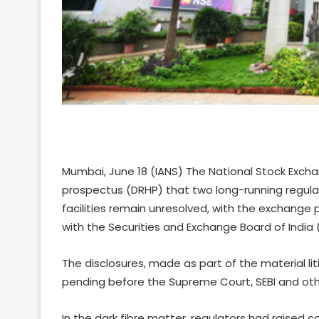
Mumbai, June 18 (IANS) The National Stock Exchang
prospectus (DRHP) that two long-running regulato
facilities remain unresolved, with the exchange p
with the Securities and Exchange Board of India (
The disclosures, made as part of the material li
pending before the Supreme Court, SEBI and othe
In the dark fibre matter, regulators had raised