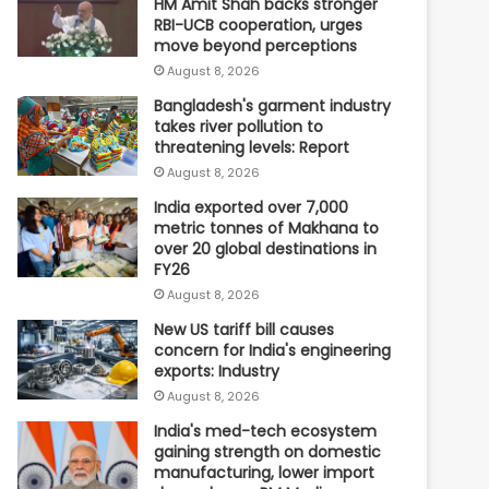
HM Amit Shah backs stronger
RBI-UCB cooperation, urges
move beyond perceptions
August 8, 2026
Bangladesh's garment industry
takes river pollution to
threatening levels: Report
August 8, 2026
India exported over 7,000
metric tonnes of Makhana to
over 20 global destinations in
FY26
August 8, 2026
New US tariff bill causes
concern for India's engineering
exports: Industry
August 8, 2026
India's med-tech ecosystem
gaining strength on domestic
manufacturing, lower import