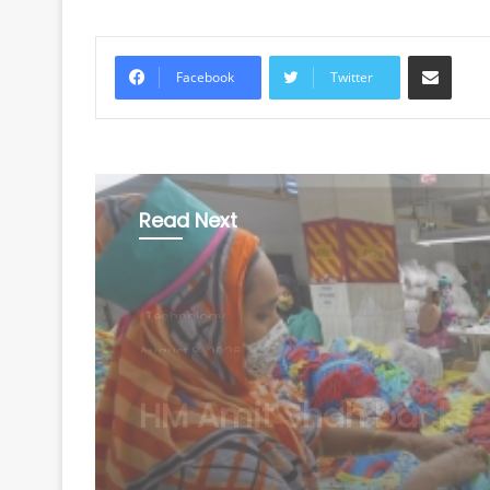
Share via Email
Facebook
Twitter
Read Next
Technology
August 8, 2026
Bangladesh's garmen
industry takes river p
to threatening levels: