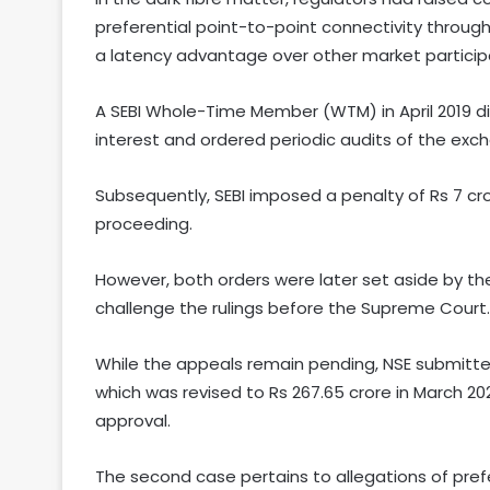
preferential point-to-point connectivity through
a latency advantage over other market particip
A SEBI Whole-Time Member (WTM) in April 2019 di
interest and ordered periodic audits of the exc
Subsequently, SEBI imposed a penalty of Rs 7 cr
proceeding.
However, both orders were later set aside by the
challenge the rulings before the Supreme Court.
While the appeals remain pending, NSE submitted
which was revised to Rs 267.65 crore in March 202
approval.
The second case pertains to allegations of pref