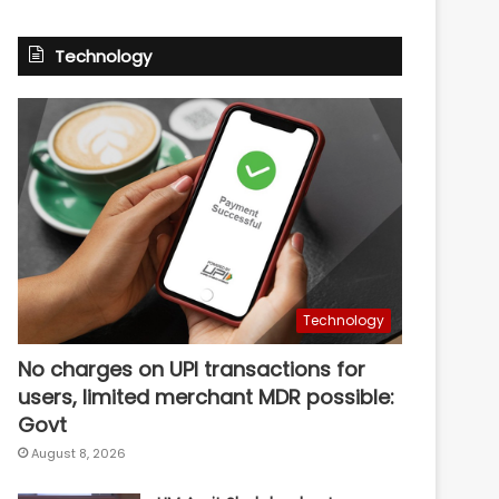
Technology
Technology
No charges on UPI transactions for
users, limited merchant MDR possible:
Govt
August 8, 2026