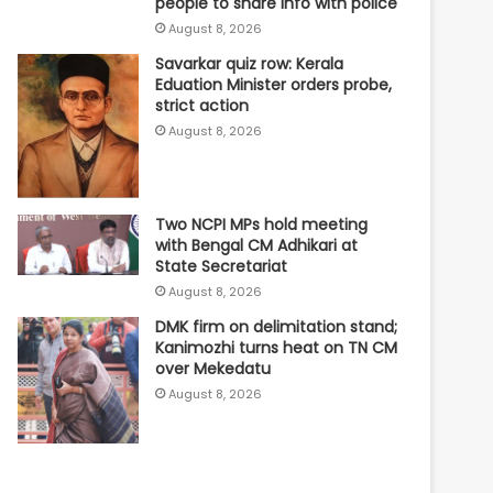
people to share info with police
August 8, 2026
Savarkar quiz row: Kerala
Eduation Minister orders probe,
strict action
August 8, 2026
Two NCPI MPs hold meeting
with Bengal CM Adhikari at
State Secretariat
August 8, 2026
DMK firm on delimitation stand;
Kanimozhi turns heat on TN CM
over Mekedatu
August 8, 2026