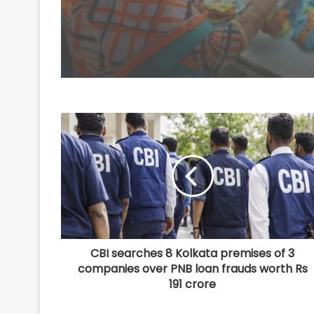
CBI searches 8 Kolkata premises of 3
companies over PNB loan frauds worth Rs
191 crore