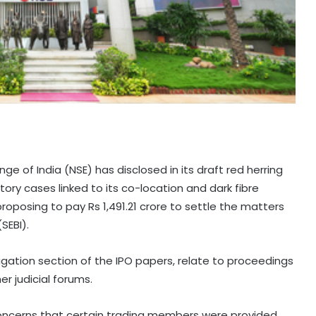
e of India (NSE) has disclosed in its draft red herring
ry cases linked to its co-location and dark fibre
roposing to pay Rs 1,491.21 crore to settle the matters
SEBI).
tigation section of the IPO papers, relate to proceedings
r judicial forums.
 concerns that certain trading members were provided