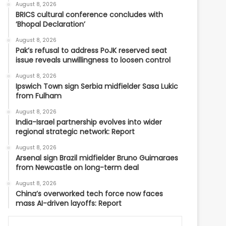
August 8, 2026
BRICS cultural conference concludes with
‘Bhopal Declaration’
August 8, 2026
Pak’s refusal to address PoJK reserved seat
issue reveals unwillingness to loosen control
August 8, 2026
Ipswich Town sign Serbia midfielder Sasa Lukic
from Fulham
August 8, 2026
India-Israel partnership evolves into wider
regional strategic network: Report
August 8, 2026
Arsenal sign Brazil midfielder Bruno Guimaraes
from Newcastle on long-term deal
August 8, 2026
China’s overworked tech force now faces
mass AI-driven layoffs: Report