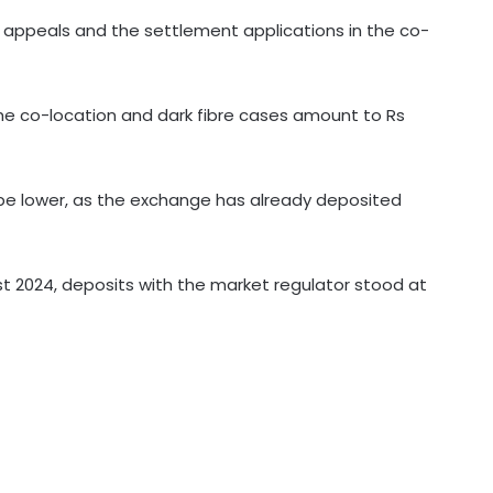
appeals and the settlement applications in the co-
India's med-tech ecosystem
he co-location and dark fibre cases amount to Rs
gaining strength on domestic
manufacturing, lower import
dependence: PM Modi
 be lower, as the exchange has already deposited
Consumers should continue to use
E20 petrol with confidence: Govt
ust 2024, deposits with the market regulator stood at
CSIR conclave reviews first-year
progress of Phase III skill initiative
'AAERI Verify' on Digilocker to enable
Indian students for paperless
verification for Australia