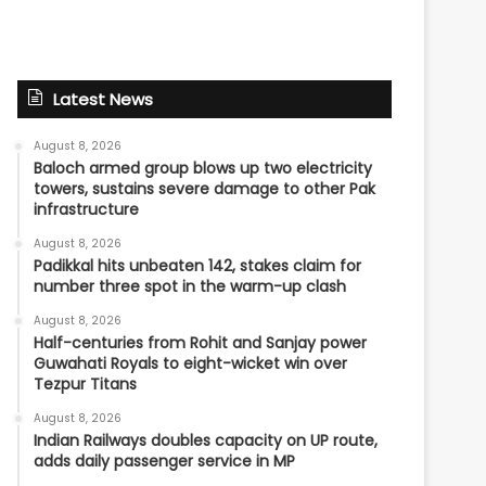
Latest News
August 8, 2026
Baloch armed group blows up two electricity
towers, sustains severe damage to other Pak
infrastructure
August 8, 2026
Padikkal hits unbeaten 142, stakes claim for
number three spot in the warm-up clash
August 8, 2026
Half-centuries from Rohit and Sanjay power
Guwahati Royals to eight-wicket win over
Tezpur Titans
August 8, 2026
Indian Railways doubles capacity on UP route,
adds daily passenger service in MP