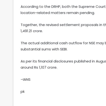
According to the DRHP, both the Supreme Court 
location-related matters remain pending.
Together, the revised settlement proposals in t
1,491.21 crore.
The actual additional cash outflow for NSE may
substantial sums with SEBI.
As per its financial disclosures published in Aug
around Rs 1,107 crore.
–IANS
pk