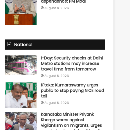
dependence: PM Modi
August 8, 2026
National
I-Day: Security checks at Delhi
Metro stations may increase
travel time from tomorrow
August 8, 2026
K'taka: Kumaraswamy urges
public to stop paying NICE road
toll
August 8, 2026
Karnataka Minister Priyank
Kharge warns against
vigilantism on migrants, urges