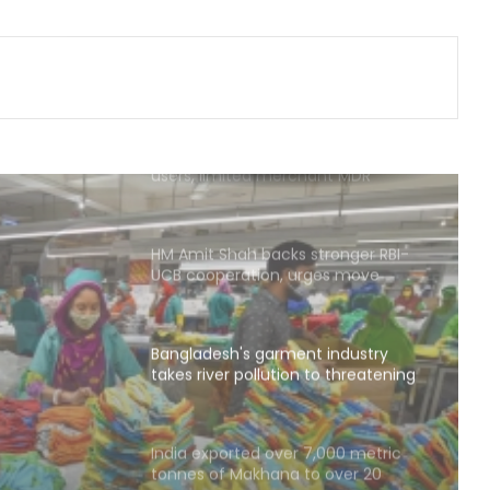
Watching cancer cells live could
transform drug discovery
No charges on UPI transactions for
users, limited merchant MDR
possible: Govt
HM Amit Shah backs stronger RBI-
UCB cooperation, urges move
beyond perceptions
Bangladesh's garment industry
takes river pollution to threatening
levels: Report
t
ollution
India exported over 7,000 metric
tonnes of Makhana to over 20
 Report
global destinations in FY26