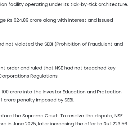
n facility operating under its tick-by-tick architecture.
rge Rs 624.89 crore along with interest and issued
d not violated the SEBI (Prohibition of Fraudulent and
ent order and ruled that NSE had not breached key
Corporations Regulations.
 100 crore into the Investor Education and Protection
 1 crore penalty imposed by SEBI.
efore the Supreme Court. To resolve the dispute, NSE
 in June 2025, later increasing the offer to Rs 1,223.56