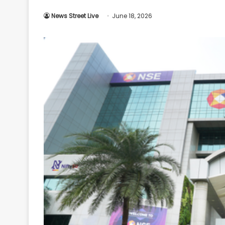
Your
News Street Live
June 18, 2026
Ultimate
Source
for
the
Latest
Trending
News