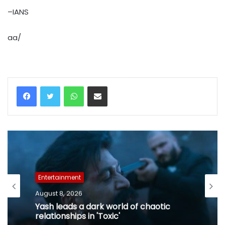
–IANS
aa/
WhatsApp
Share via Email
Entertainment
August 8, 2026
Yash leads a dark world of chaotic
relationships in 'Toxic'