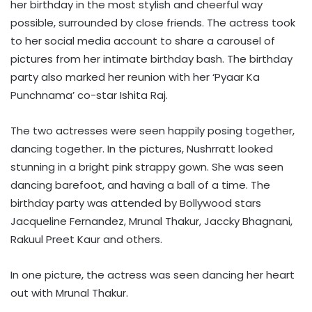
her birthday in the most stylish and cheerful way
possible, surrounded by close friends. The actress took
to her social media account to share a carousel of
pictures from her intimate birthday bash. The birthday
party also marked her reunion with her ‘Pyaar Ka
Punchnama’ co-star Ishita Raj.
The two actresses were seen happily posing together,
dancing together. In the pictures, Nushrratt looked
stunning in a bright pink strappy gown. She was seen
dancing barefoot, and having a ball of a time. The
birthday party was attended by Bollywood stars
Jacqueline Fernandez, Mrunal Thakur, Jaccky Bhagnani,
Rakuul Preet Kaur and others.
In one picture, the actress was seen dancing her heart
out with Mrunal Thakur.