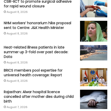
CSIR-IICT to promote surgical adhesive
for rapid wound closure
August 8, 2026
NHM workers’ honorarium hike proposal
sent to Centre: J&K Health Minister
August 8, 2026
Heat-related illness patients in late
summer up 3-fold over past decade:
Data
August 8, 2026
BRICS members pool expertise for
universal health coverage: Report
August 8, 2026
Rajasthan: Alwar hospital licence
cancelled after mother dies during child
birth
August 7, 2026