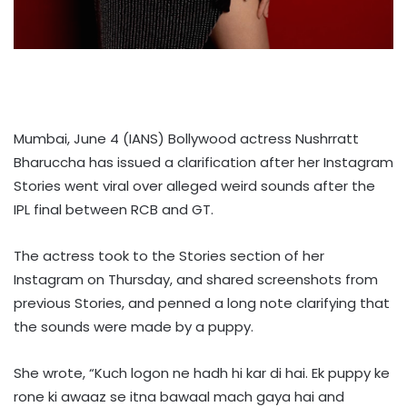
Mumbai, June 4 (IANS) Bollywood actress Nushrratt
Bharuccha has issued a clarification after her Instagram
Stories went viral over alleged weird sounds after the
IPL final between RCB and GT.
The actress took to the Stories section of her
Instagram on Thursday, and shared screenshots from
previous Stories, and penned a long note clarifying that
the sounds were made by a puppy.
She wrote, “Kuch logon ne hadh hi kar di hai. Ek puppy ke
rone ki awaaz se itna bawaal mach gaya hai and