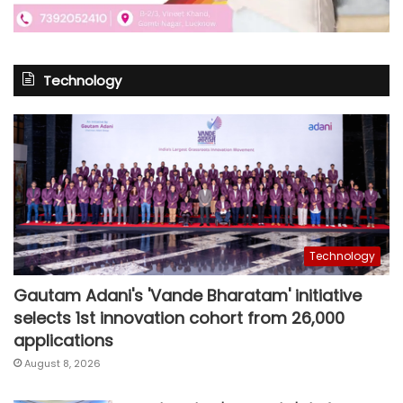
Technology
Technology
Gautam Adani's 'Vande Bharatam' initiative
selects 1st innovation cohort from 26,000
applications
August 8, 2026