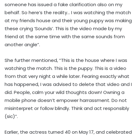
someone has issued a fake clarification also on my
behalf. So here’s the reality… I was watching the match
at my friends house and their young puppy was making
these crying ‘Sounds’. This is the video made by my
friend at the same time with the same sounds from
another angle”.
She further mentioned, “This is the house where I was
watching the match. This is the puppy. This is a video
from that very night a while later. Fearing exactly what
has happened, I was advised to delete that video and I
did. People, calm your wild thoughts down! Owning a
mobile phone doesn’t empower harrassment. Do not
misinterpret or follow blindly. Think and act responsibly
(sic)”.
Earlier, the actress turned 40 on May 17, and celebrated