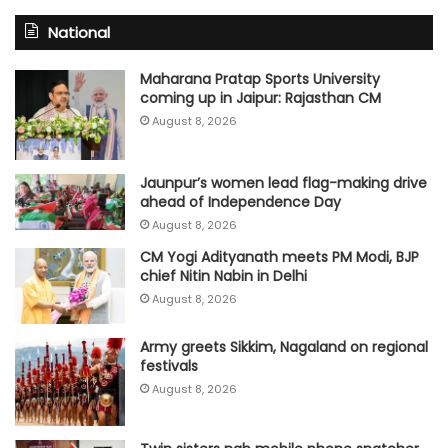
National
Maharana Pratap Sports University
coming up in Jaipur: Rajasthan CM
August 8, 2026
Jaunpur’s women lead flag-making drive
ahead of Independence Day
August 8, 2026
CM Yogi Adityanath meets PM Modi, BJP
chief Nitin Nabin in Delhi
August 8, 2026
Army greets Sikkim, Nagaland on regional
festivals
August 8, 2026