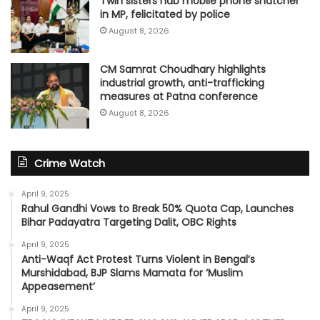
Twin sisters nab mobile phone snatcher
in MP, felicitated by police
August 8, 2026
CM Samrat Choudhary highlights
industrial growth, anti-trafficking
measures at Patna conference
August 8, 2026
Crime Watch
April 9, 2025
Rahul Gandhi Vows to Break 50% Quota Cap, Launches
Bihar Padayatra Targeting Dalit, OBC Rights
April 9, 2025
Anti-Waqf Act Protest Turns Violent in Bengal’s
Murshidabad, BJP Slams Mamata for ‘Muslim
Appeasement’
April 9, 2025