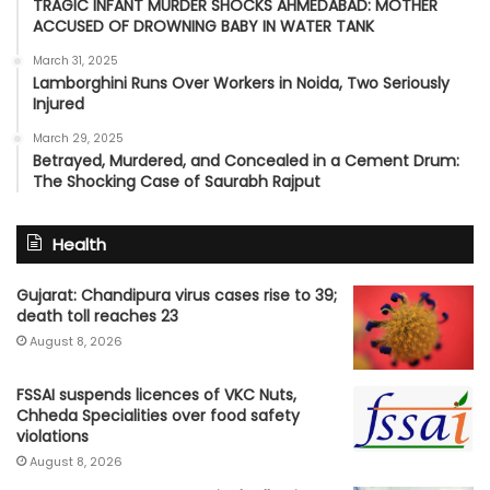
TRAGIC INFANT MURDER SHOCKS AHMEDABAD: MOTHER
ACCUSED OF DROWNING BABY IN WATER TANK
March 31, 2025
Lamborghini Runs Over Workers in Noida, Two Seriously
Injured
March 29, 2025
Betrayed, Murdered, and Concealed in a Cement Drum:
The Shocking Case of Saurabh Rajput
Health
Gujarat: Chandipura virus cases rise to 39;
death toll reaches 23
August 8, 2026
FSSAI suspends licences of VKC Nuts,
Chheda Specialities over food safety
violations
August 8, 2026