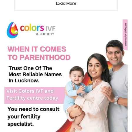
Load More