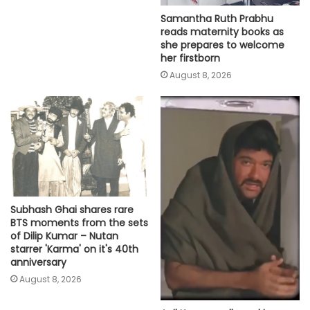
Samantha Ruth Prabhu
reads maternity books as
she prepares to welcome
her firstborn
August 8, 2026
Subhash Ghai shares rare
BTS moments from the sets
of Dilip Kumar – Nutan
starrer 'Karma' on it's 40th
anniversary
August 8, 2026