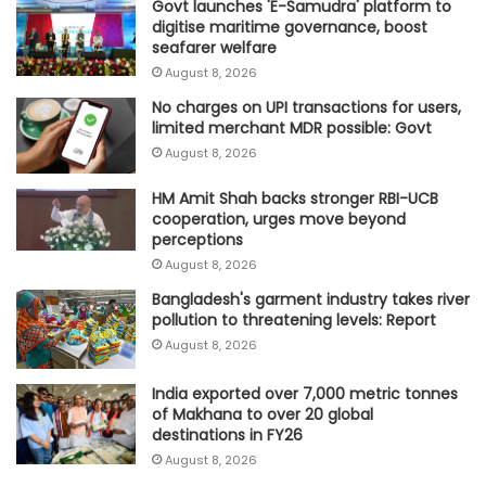
Govt launches 'E-Samudra' platform to
digitise maritime governance, boost
seafarer welfare
August 8, 2026
No charges on UPI transactions for users,
limited merchant MDR possible: Govt
August 8, 2026
HM Amit Shah backs stronger RBI-UCB
cooperation, urges move beyond
perceptions
August 8, 2026
Bangladesh's garment industry takes river
pollution to threatening levels: Report
August 8, 2026
India exported over 7,000 metric tonnes
of Makhana to over 20 global
destinations in FY26
August 8, 2026