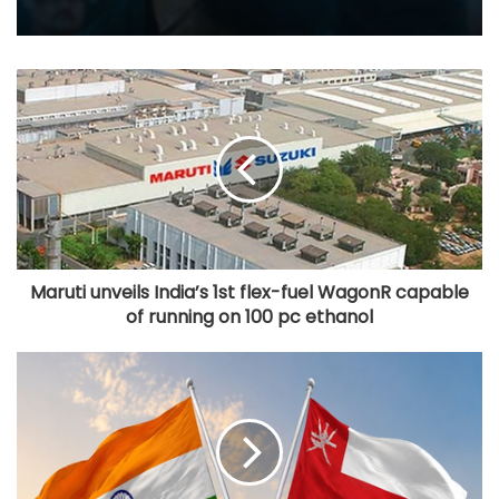
Maruti unveils India’s 1st flex-fuel WagonR capable
of running on 100 pc ethanol