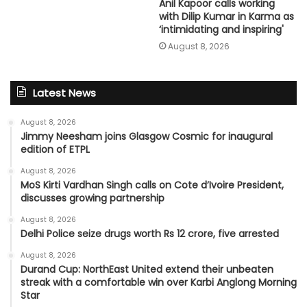
Anil Kapoor calls working
with Dilip Kumar in Karma as
‘intimidating and inspiring'
August 8, 2026
Latest News
August 8, 2026
Jimmy Neesham joins Glasgow Cosmic for inaugural
edition of ETPL
August 8, 2026
MoS Kirti Vardhan Singh calls on Cote d’Ivoire President,
discusses growing partnership
August 8, 2026
Delhi Police seize drugs worth Rs 12 crore, five arrested
August 8, 2026
Durand Cup: NorthEast United extend their unbeaten
streak with a comfortable win over Karbi Anglong Morning
Star