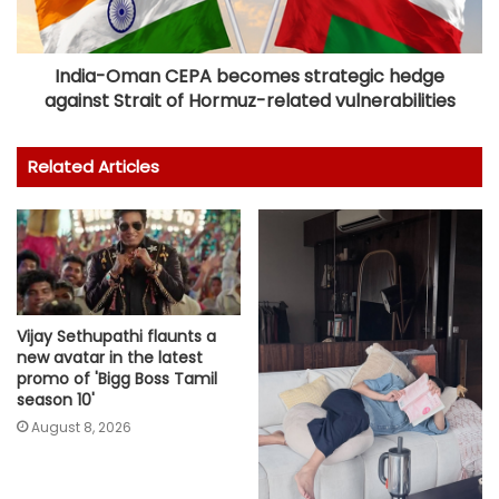
India-Oman CEPA becomes strategic hedge
against Strait of Hormuz-related vulnerabilities
Related Articles
Vijay Sethupathi flaunts a
new avatar in the latest
promo of 'Bigg Boss Tamil
season 10'
August 8, 2026