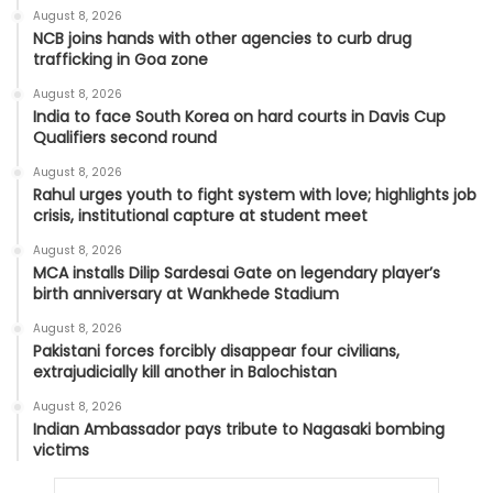
August 8, 2026
NCB joins hands with other agencies to curb drug
trafficking in Goa zone
August 8, 2026
India to face South Korea on hard courts in Davis Cup
Qualifiers second round
August 8, 2026
Rahul urges youth to fight system with love; highlights job
crisis, institutional capture at student meet
August 8, 2026
MCA installs Dilip Sardesai Gate on legendary player’s
birth anniversary at Wankhede Stadium
August 8, 2026
Pakistani forces forcibly disappear four civilians,
extrajudicially kill another in Balochistan
August 8, 2026
Indian Ambassador pays tribute to Nagasaki bombing
victims