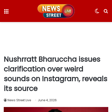
Menu
Switc
S
skin
fo
Nushrratt Bharuccha issues
clarification over weird
sounds on Instagram, reveals
its source
News Street Live
June 4, 2026