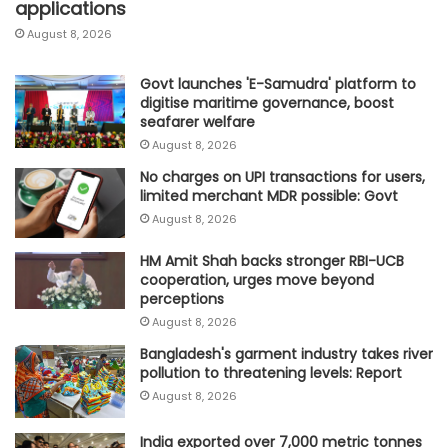
applications
August 8, 2026
Govt launches 'E-Samudra' platform to
digitise maritime governance, boost
seafarer welfare
August 8, 2026
No charges on UPI transactions for users,
limited merchant MDR possible: Govt
August 8, 2026
HM Amit Shah backs stronger RBI-UCB
cooperation, urges move beyond
perceptions
August 8, 2026
Bangladesh's garment industry takes river
pollution to threatening levels: Report
August 8, 2026
India exported over 7,000 metric tonnes