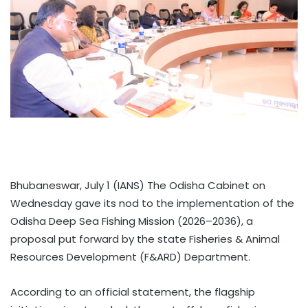
Bhubaneswar, July 1 (IANS) The Odisha Cabinet on
Wednesday gave its nod to the implementation of the
Odisha Deep Sea Fishing Mission (2026–2036), a
proposal put forward by the state Fisheries & Animal
Resources Development (F&ARD) Department.
According to an official statement, the flagship