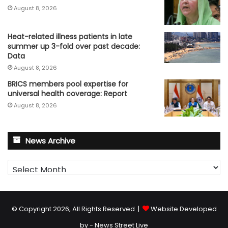
August 8, 2026
Heat-related illness patients in late
summer up 3-fold over past decade:
Data
August 8, 2026
BRICS members pool expertise for
universal health coverage: Report
August 8, 2026
News Archive
News
Archive
© Copyright 2026, All Rights Reserved |
Website Developed
by - News Street Live