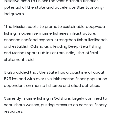
initiative aims to unlock the vast offshore fisheries
potential of the state and accelerate Blue Economy-
led growth.
“The Mission seeks to promote sustainable deep-sea
fishing, modernise marine fisheries infrastructure,
enhance seafood exports, strengthen fisher livelihoods
and establish Odisha as a leading Deep-Sea Fishing
and Marine Export Hub in Eastern India,” the official
statement said.
It also added that the state has a coastline of about
575 km and with over five lakh marine fisher population
dependent on marine fisheries and allied activities.
Currently, marine fishing in Odisha is largely confined to
near-shore waters, putting pressure on coastal fishery
resources.