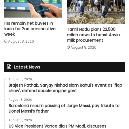
FIIs remain net buyers in
India for 2nd consecutive
Tamil Nadu plans 22,500
week
milch cows to boost Aavin
milk procurement
August 8, 2026
August 8, 2026
Latest News
August 8, 2026
Brajesh Pathak, Sanjay Nishad slam Rahul’s event as 'flop
show', defend double engine govt
August 8, 2026
Barcelona mourn passing of Jorge Messi, pay tribute to
Lionel Messi’s father
August 8, 2026
US Vice President Vance dials PM Modi, discusses