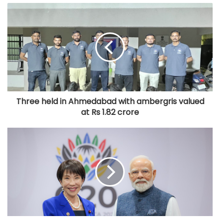
Three held in Ahmedabad with ambergris valued
at Rs 1.82 crore