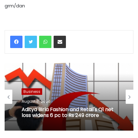
grm/dan
WhatsApp
Share via Email
Business
August 8, 2026
Aditya Birla Fashion and Retail's Q1 net
loss widens 6 pc to Rs 249 crore