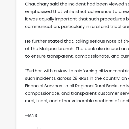
Chaudhary said the incident had been viewed ser
emphasised that while strict adherence to presc
it was equally important that such procedures b
communication, particularly in rural and tribal ar
He further stated that, taking serious note of
of the Malliposi branch. The bank also issued an a
to ensure transparent, compassionate, and custo
“Further, with a view to reinforcing citizen-cent
such incidents across 28 RRBs in the country, a
Financial Services to all Regional Rural Banks on
compassionate, and transparent customer service
rural, tribal, and other vulnerable sections of so
–IANS