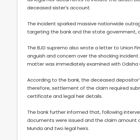
deceased sister’s account.
The incident sparked massive nationwide outrag
targeting the bank and the state government, d
The BJD supremo also wrote a letter to Union Fi
anguish and concern over the shocking incident.
matter was immediately examined with Odisha
According to the bank, the deceased depositor’
therefore, settlement of the claim required sub
certificate and legal heir details.
The bank further informed that, following interve
documents were issued and the claim amount of 
Munda and two legal heirs.