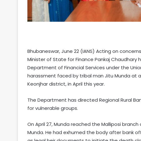
Bhubaneswar, June 22 (IANS) Acting on concerns
Minister of State for Finance Pankaj Chaudhary h
Department of Financial Services under the Union
harassment faced by tribal man Jitu Munda at a
Keonjhar district, in April this year.
The Department has directed Regional Rural Ba
for vulnerable groups.
On April 27, Munda reached the Malliposi branch o
Munda. He had exhumed the body after bank offi
as legal heir documents to initiate the death c