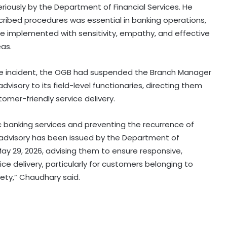
iously by the Department of Financial Services. He
ribed procedures was essential in banking operations,
e implemented with sensitivity, empathy, and effective
eas.
 the incident, the OGB had suspended the Branch Manager
Medico brain-dead after drunk
dvisory to its field-level functionaries, directing them
youth ran over with car at Andhra
mer-friendly service delivery.
mall
ric banking services and preventing the recurrence of
Even minor lapse can undermine
n advisory has been issued by the Department of
trust: MP Election Commissioner to
poll officials
 May 29, 2026, advising them to ensure responsive,
 delivery, particularly for customers belonging to
ciety,” Chaudhary said.
Odisha govt signs tripartite pact to
launch project BLESS
Gujarat intensifies ban on analogue