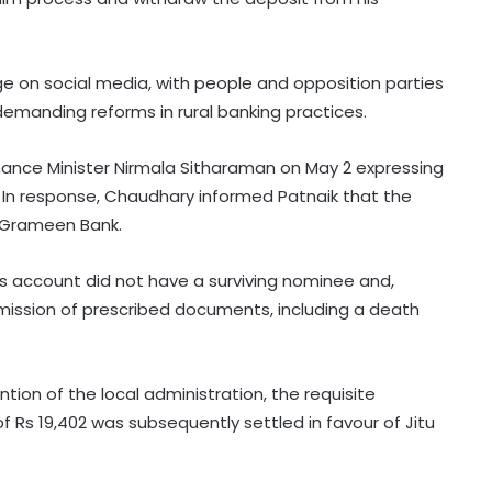
e on social media, with people and opposition parties
emanding reforms in rural banking practices.
nance Minister Nirmala Sitharaman on May 2 expressing
 In response, Chaudhary informed Patnaik that the
 Grameen Bank.
s account did not have a surviving nominee and,
mission of prescribed documents, including a death
ntion of the local administration, the requisite
Rs 19,402 was subsequently settled in favour of Jitu