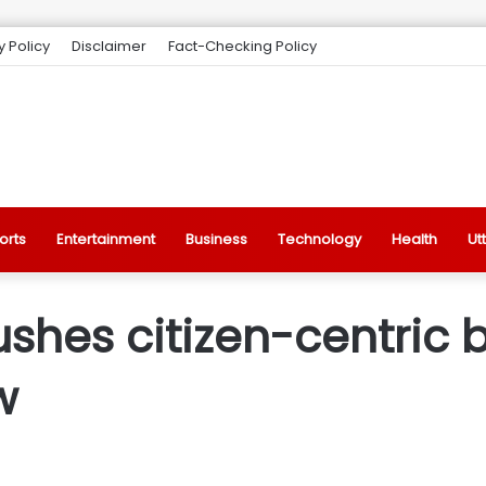
y Policy
Disclaimer
Fact-Checking Policy
orts
Entertainment
Business
Technology
Health
Ut
shes citizen-centric 
w