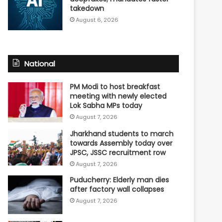
takedown
August 6, 2026
National
PM Modi to host breakfast
meeting with newly elected
Lok Sabha MPs today
August 7, 2026
Jharkhand students to march
towards Assembly today over
JPSC, JSSC recruitment row
August 7, 2026
Puducherry: Elderly man dies
after factory wall collapses
August 7, 2026