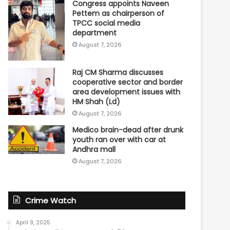
Congress appoints Naveen
Pettem as chairperson of
TPCC social media
department
August 7, 2026
Raj CM Sharma discusses
cooperative sector and border
area development issues with
HM Shah (Ld)
August 7, 2026
Medico brain-dead after drunk
youth ran over with car at
Andhra mall
August 7, 2026
Crime Watch
April 9, 2025