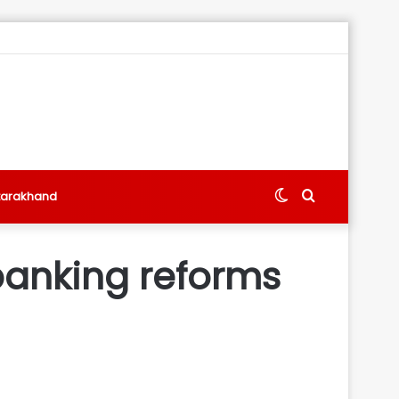
Switch
Search
tarakhand
skin
for
banking reforms