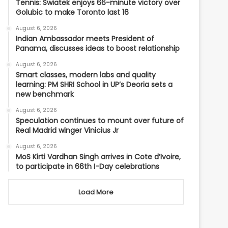
Tennis: Swiatek enjoys 66-minute victory over
Golubic to make Toronto last 16
August 6, 2026
Indian Ambassador meets President of
Panama, discusses ideas to boost relationship
August 6, 2026
Smart classes, modern labs and quality
learning: PM SHRI School in UP’s Deoria sets a
new benchmark
August 6, 2026
Speculation continues to mount over future of
Real Madrid winger Vinicius Jr
August 6, 2026
MoS Kirti Vardhan Singh arrives in Cote d’Ivoire,
to participate in 66th I-Day celebrations
Load More