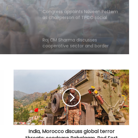
as chairperson of TPCC social
media department
Raj CM Sharma discusses
cooperative sector and border
area development issues with HM
Shah (Ld)
Medico brain-dead after drunk
youth ran over with car at Andhra
mall
Even minor lapse can undermine
trust: MP Election Commissioner to
poll officials
Odisha govt signs tripartite pact to
launch project BLESS
India, Morocco discuss global terror