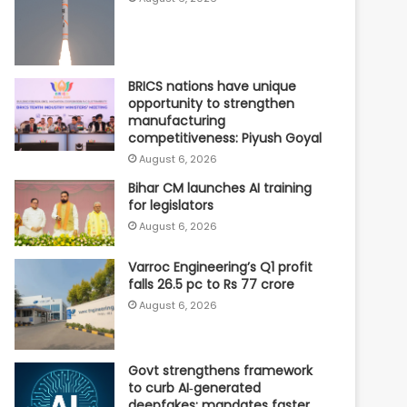
BRICS nations have unique
opportunity to strengthen
manufacturing
competitiveness: Piyush Goyal
August 6, 2026
Bihar CM launches AI training
for legislators
August 6, 2026
Varroc Engineering’s Q1 profit
falls 26.5 pc to Rs 77 crore
August 6, 2026
Govt strengthens framework
to curb AI‑generated
deepfakes; mandates faster