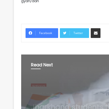
gyan/dan
Share via Email
Facebook
Twitter
Read Next
National
August 7, 2026
Puducherry: Elderly 
dies after factory wall