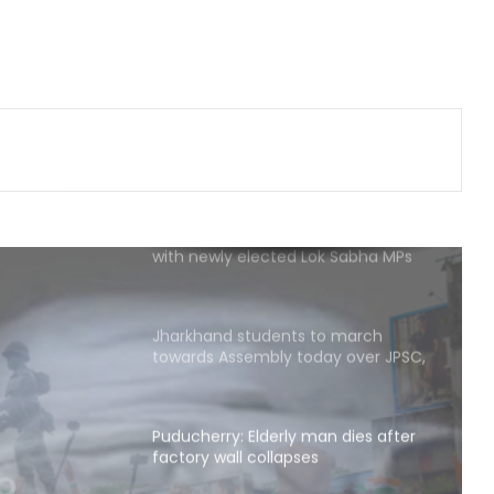
dairy products; 134 units inspected
statewide
Flash flood: Assam and Meghalaya
working on long-term fix, says
Conrad Sangma
PM Modi to host breakfast meeting
with newly elected Lok Sabha MPs
today
Jharkhand students to march
towards Assembly today over JPSC,
JSSC recruitment row
Puducherry: Elderly man dies after
factory wall collapses
man
Congress appoints Naveen Pettem