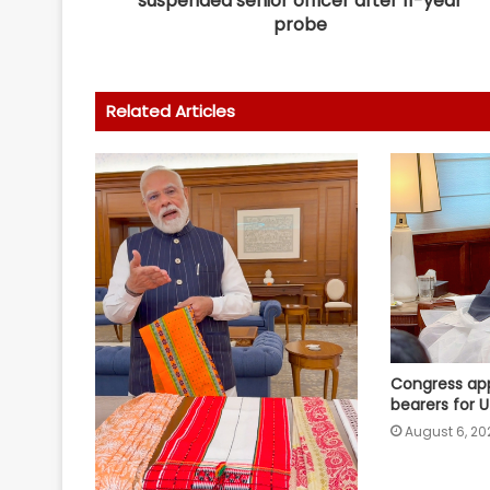
suspended senior officer after 11-year
probe
Related Articles
Congress app
bearers for 
August 6, 20