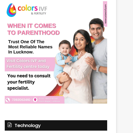
Technology