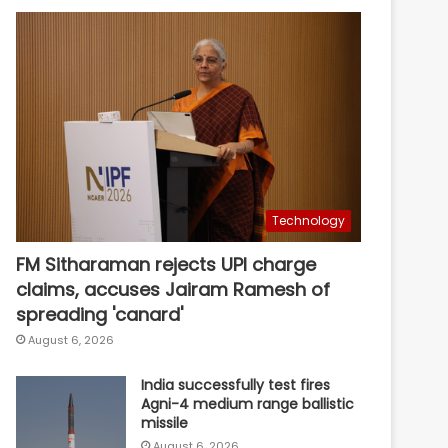
Technology
FM Sitharaman rejects UPI charge
claims, accuses Jairam Ramesh of
spreading 'canard'
August 6, 2026
India successfully test fires
Agni-4 medium range ballistic
missile
August 6, 2026