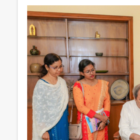
Your
Ultimate
Source
for
the
Latest
Trending
News