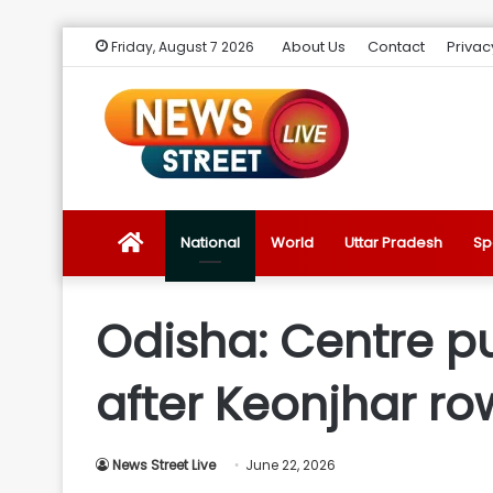
About Us
Contact
Privac
Friday, August 7 2026
News
National
World
Uttar Pradesh
Sp
Street
Odisha: Centre pu
Live
after Keonjhar ro
Introduction
News Street Live
June 22, 2026