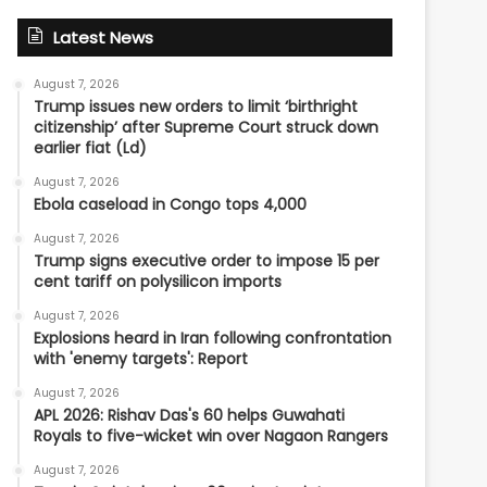
Latest News
August 7, 2026
Trump issues new orders to limit ‘birthright
citizenship’ after Supreme Court struck down
earlier fiat (Ld)
August 7, 2026
Ebola caseload in Congo tops 4,000
August 7, 2026
Trump signs executive order to impose 15 per
cent tariff on polysilicon imports
August 7, 2026
Explosions heard in Iran following confrontation
with 'enemy targets': Report
August 7, 2026
APL 2026: Rishav Das's 60 helps Guwahati
Royals to five-wicket win over Nagaon Rangers
August 7, 2026