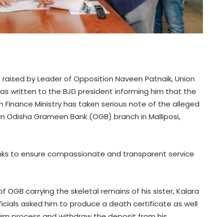
 raised by Leader of Opposition Naveen Patnaik, Union
as written to the BJD president informing him that the
 Finance Ministry has taken serious note of the alleged
n Odisha Grameen Bank (OGB) branch in Malliposi,
nks to ensure compassionate and transparent service
f OGB carrying the skeletal remains of his sister, Kalara
cials asked him to produce a death certificate as well
laim process and withdraw the deposit from his