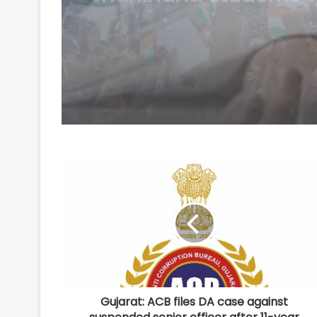
collapses
Gujarat: ACB files DA case against