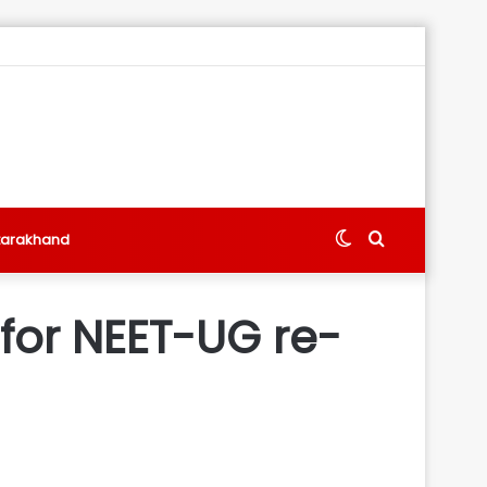
Switch
Search
tarakhand
skin
for
for NEET-UG re-