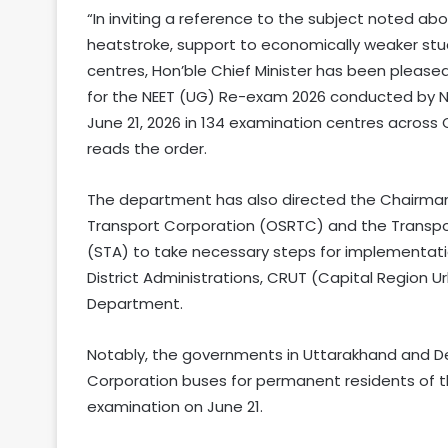
“In inviting a reference to the subject noted abov
heatstroke, support to economically weaker st
centres, Hon’ble Chief Minister has been pleased
for the NEET (UG) Re-exam 2026 conducted by N
June 21, 2026 in 134 examination centres across 
reads the order.
The department has also directed the Chairma
Transport Corporation (OSRTC) and the Transpo
(STA) to take necessary steps for implementation
District Administrations, CRUT (Capital Region 
Department.
Notably, the governments in Uttarakhand and Del
Corporation buses for permanent residents of th
examination on June 21.