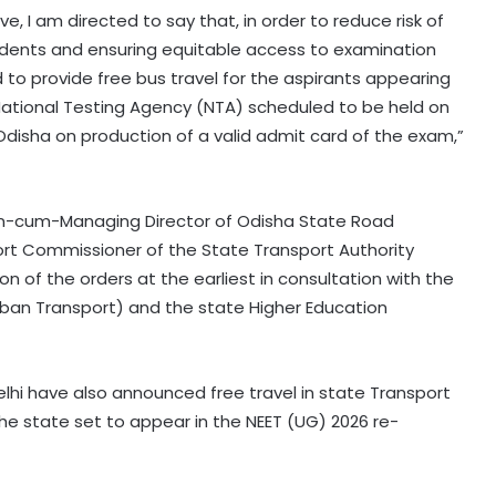
e, I am directed to say that, in order to reduce risk of
udents and ensuring equitable access to examination
 to provide free bus travel for the aspirants appearing
ational Testing Agency (NTA) scheduled to be held on
Odisha on production of a valid admit card of the exam,”
n-cum-Managing Director of Odisha State Road
rt Commissioner of the State Transport Authority
 of the orders at the earliest in consultation with the
Urban Transport) and the state Higher Education
Odisha govt signs tripartite pact to
hi have also announced free travel in state Transport
launch project BLESS
e state set to appear in the NEET (UG) 2026 re-
Gujarat intensifies ban on analogue
dairy products; 134 units inspected