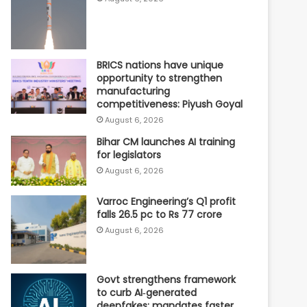
BRICS nations have unique
opportunity to strengthen
manufacturing
competitiveness: Piyush Goyal
August 6, 2026
Bihar CM launches AI training
for legislators
August 6, 2026
Varroc Engineering’s Q1 profit
falls 26.5 pc to Rs 77 crore
August 6, 2026
Govt strengthens framework
to curb AI‑generated
deepfakes; mandates faster