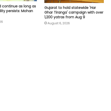
as chairperson of TPCC social
 continue as long as
Gujarat to hold statewide 'Har
media department
lity persists: Mohan
Ghar Tiranga' campaign with over
1,200 yatras from Aug 9
26
Raj CM Sharma discusses
August 6, 2026
cooperative sector and border
area development issues with HM
Shah (Ld)
Medico brain-dead after drunk
youth ran over with car at Andhra
mall
Even minor lapse can undermine
trust: MP Election Commissioner to
poll officials