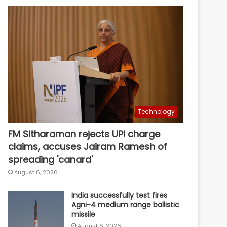
Technology
FM Sitharaman rejects UPI charge
claims, accuses Jairam Ramesh of
spreading 'canard'
August 6, 2026
India successfully test fires
Agni-4 medium range ballistic
missile
August 6, 2026