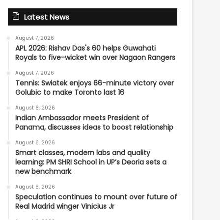
Latest News
August 7, 2026
APL 2026: Rishav Das's 60 helps Guwahati
Royals to five-wicket win over Nagaon Rangers
August 7, 2026
Tennis: Swiatek enjoys 66-minute victory over
Golubic to make Toronto last 16
August 6, 2026
Indian Ambassador meets President of
Panama, discusses ideas to boost relationship
August 6, 2026
Smart classes, modern labs and quality
learning: PM SHRI School in UP’s Deoria sets a
new benchmark
August 6, 2026
Speculation continues to mount over future of
Real Madrid winger Vinicius Jr