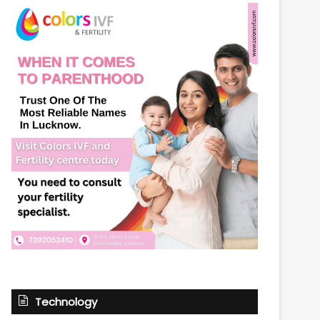
Technology