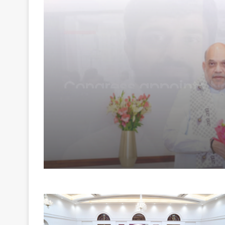
National
August 7, 2026
Raj CM Sharma discu
cooperative sector a
border area develop
issues with HM Shah 