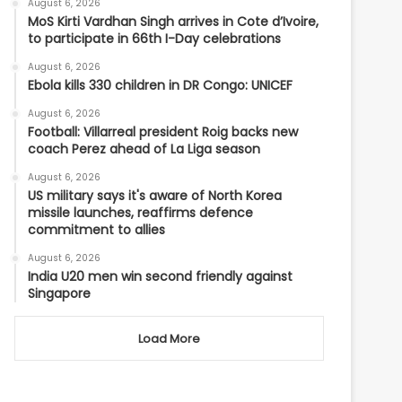
August 6, 2026
MoS Kirti Vardhan Singh arrives in Cote d’Ivoire,
to participate in 66th I-Day celebrations
August 6, 2026
Ebola kills 330 children in DR Congo: UNICEF
August 6, 2026
Football: Villarreal president Roig backs new
coach Perez ahead of La Liga season
August 6, 2026
US military says it's aware of North Korea
missile launches, reaffirms defence
commitment to allies
August 6, 2026
India U20 men win second friendly against
Singapore
Load More