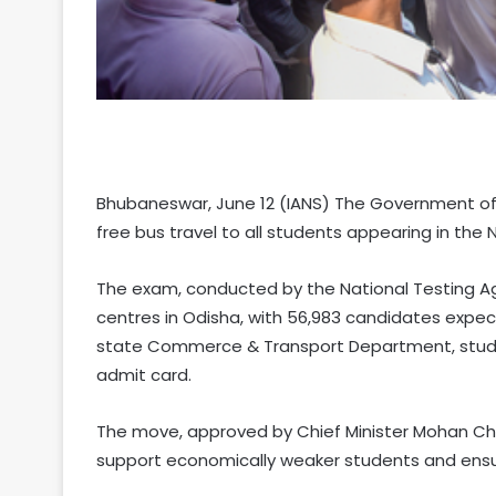
Bhubaneswar, June 12 (IANS) The Government of 
free bus travel to all students appearing in the
The exam, conducted by the National Testing Agen
centres in Odisha, with 56,983 candidates expec
state Commerce & Transport Department, student
admit card.
The move, approved by Chief Minister Mohan Char
support economically weaker students and ensu