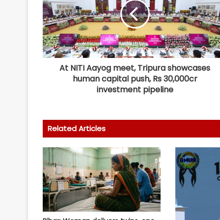
At NITI Aayog meet, Tripura showcases
human capital push, Rs 30,000cr
investment pipeline
Related Articles