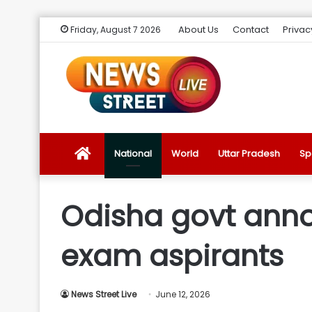
About Us
Contact
Privac
Friday, August 7 2026
News
National
World
Uttar Pradesh
Sp
Street
Odisha govt annou
Live
exam aspirants
Introduction
News Street Live
June 12, 2026