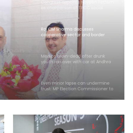
as chairperson of TPCC social
media department
Raj CM Sharma discusses
cooperative sector and border
sses
area development issues with HM
Shah (Ld)
nd
Medico brain-dead after drunk
ment
youth ran over with car at Andhra
mall
(Ld)
Even minor lapse can undermine
trust: MP Election Commissioner to
poll officials
Odisha govt signs tripartite pact to
launch project BLESS
Gujarat intensifies ban on analogue