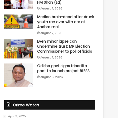
HM Shah (Ld)
August 7, 2026
Medico brain-dead after drunk
youth ran over with car at
Andhra mall
August 7, 2026
Even minor lapse can
undermine trust: MP Election
Commissioner to poll officials
August 7, 2026
Odisha govt signs tripartite
pact to launch project BLESS
August 6, 2026
Crime Watch
April 9, 2025