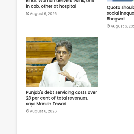
Bihar: Woman delivers twins, one
in cab, other at hospital
Quota should
social inequa
August 6, 2026
Bhagwat
August 6, 20
Punjab's debt servicing costs over
23 per cent of total revenues,
says Manish Tewari
August 6, 2026