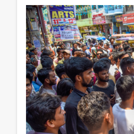
Your
Ultimate
Source
for
the
Latest
Trending
News