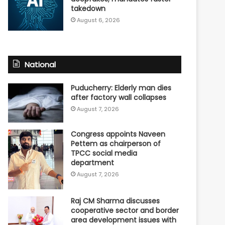
takedown
August 6, 2026
National
Puducherry: Elderly man dies
after factory wall collapses
August 7, 2026
Congress appoints Naveen
Pettem as chairperson of
TPCC social media
department
August 7, 2026
Raj CM Sharma discusses
cooperative sector and border
area development issues with