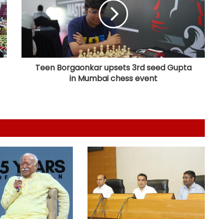
dairy products; 134 units inspected
statewide
Flash flood: Assam and Meghalaya
working on long-term fix, says
Conrad Sangma
Teen Borgaonkar upsets 3rd seed Gupta
in Mumbai chess event
PM Modi urges youth to celebrate
National Handloom Day with
enthusiasm
ED raids 10 locations in Assam, Delhi
over Myanmar areca nut
smuggling racket
Puducherry: Elderly man dies after
factory wall collapses
Congress appoints Naveen Pettem