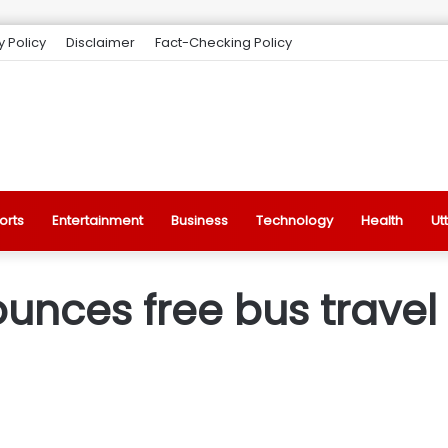
y Policy
Disclaimer
Fact-Checking Policy
orts
Entertainment
Business
Technology
Health
Ut
nces free bus travel 