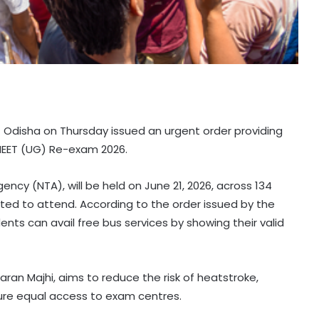
Odisha on Thursday issued an urgent order providing
 NEET (UG) Re-exam 2026.
cy (NTA), will be held on June 21, 2026, across 134
ted to attend. According to the order issued by the
s can avail free bus services by showing their valid
an Majhi, aims to reduce the risk of heatstroke,
re equal access to exam centres.