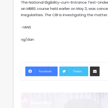
The National Eligibility-cum-Entrance Test-Unde
an MBBS course held earlier on May 3, was cance
irregularities. The CBI is investigating the matter.
–IANS
vg/dan
Share via Email
Facebook
Twitter
Read Next