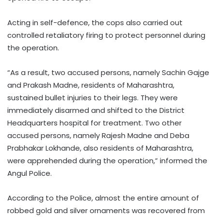
Acting in self-defence, the cops also carried out
controlled retaliatory firing to protect personnel during
the operation.
“As a result, two accused persons, namely Sachin Gajge
and Prakash Madne, residents of Maharashtra,
sustained bullet injuries to their legs. They were
immediately disarmed and shifted to the District
Headquarters hospital for treatment. Two other
accused persons, namely Rajesh Madne and Deba
Prabhakar Lokhande, also residents of Maharashtra,
were apprehended during the operation,” informed the
Angul Police.
According to the Police, almost the entire amount of
robbed gold and silver ornaments was recovered from