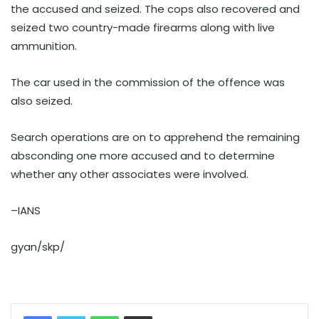
the accused and seized. The cops also recovered and
seized two country-made firearms along with live
ammunition.
The car used in the commission of the offence was
also seized.
Search operations are on to apprehend the remaining
absconding one more accused and to determine
whether any other associates were involved.
–IANS
gyan/skp/
WhatsApp
Share via Email