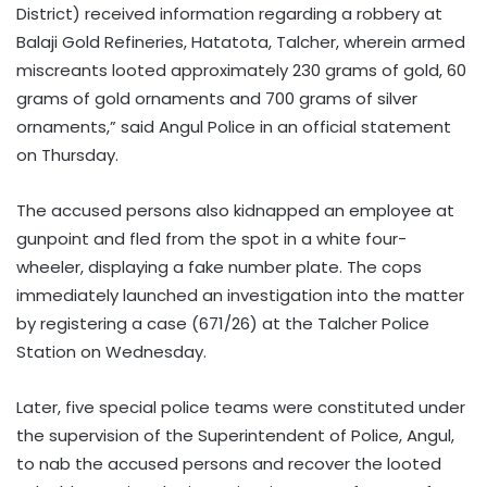
District) received information regarding a robbery at
Balaji Gold Refineries, Hatatota, Talcher, wherein armed
miscreants looted approximately 230 grams of gold, 60
grams of gold ornaments and 700 grams of silver
ornaments,” said Angul Police in an official statement
on Thursday.
The accused persons also kidnapped an employee at
gunpoint and fled from the spot in a white four-
wheeler, displaying a fake number plate. The cops
immediately launched an investigation into the matter
by registering a case (671/26) at the Talcher Police
Station on Wednesday.
Later, five special police teams were constituted under
the supervision of the Superintendent of Police, Angul,
to nab the accused persons and recover the looted