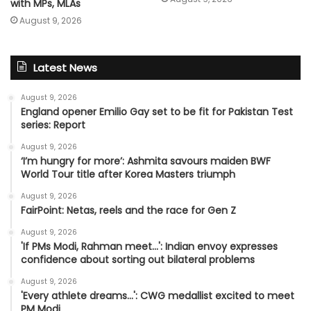
with MPs, MLAs
August 9, 2026
Latest News
August 9, 2026
England opener Emilio Gay set to be fit for Pakistan Test
series: Report
August 9, 2026
‘I’m hungry for more’: Ashmita savours maiden BWF
World Tour title after Korea Masters triumph
August 9, 2026
FairPoint: Netas, reels and the race for Gen Z
August 9, 2026
'If PMs Modi, Rahman meet…': Indian envoy expresses
confidence about sorting out bilateral problems
August 9, 2026
'Every athlete dreams…': CWG medallist excited to meet
PM Modi