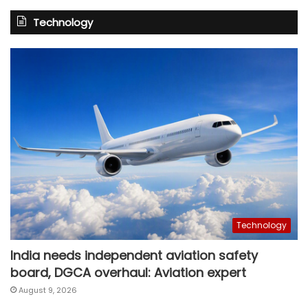
Technology
Technology
India needs independent aviation safety
board, DGCA overhaul: Aviation expert
August 9, 2026