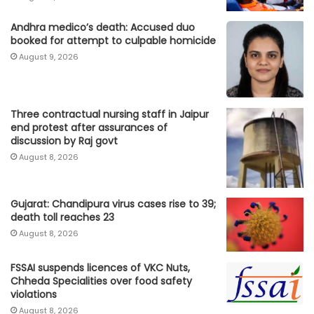
Andhra medico’s death: Accused duo
booked for attempt to culpable homicide
August 9, 2026
Three contractual nursing staff in Jaipur
end protest after assurances of
discussion by Raj govt
August 8, 2026
Gujarat: Chandipura virus cases rise to 39;
death toll reaches 23
August 8, 2026
FSSAI suspends licences of VKC Nuts,
Chheda Specialities over food safety
violations
August 8, 2026