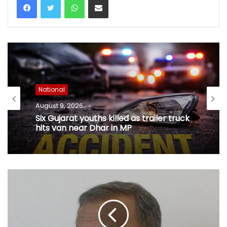
National
August 9, 2026
Six Gujarat youths killed as trailer truck
hits van near Dhar in MP