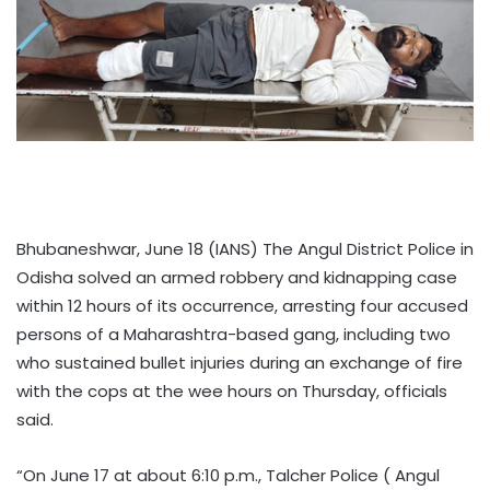
Bhubaneshwar, June 18 (IANS) The Angul District Police in
Odisha solved an armed robbery and kidnapping case
within 12 hours of its occurrence, arresting four accused
persons of a Maharashtra-based gang, including two
who sustained bullet injuries during an exchange of fire
with the cops at the wee hours on Thursday, officials
said.
“On June 17 at about 6:10 p.m., Talcher Police ( Angul