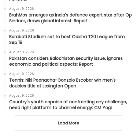
August 9, 2026
BrahMos emerges as India's defence export star after Op
Sindoor, draws global interest: Report
August 9, 2026
Barabati Stadium set to host Odisha T20 League from
Sep 18
August 9, 2026
Pakistan considers Balochistan security issue, ignores
economic and political aspects: Report
August 9, 2026
Tennis: Niki Poonacha-Gonzalo Escobar win men's
doubles title at Lexington Open
August 9, 2026
Country's youth capable of confronting any challenge,
need right platform to channel energy: CM Yogi
Load More