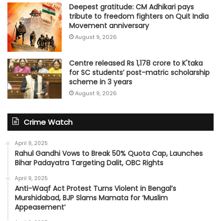
Deepest gratitude: CM Adhikari pays
tribute to freedom fighters on Quit India
Movement anniversary
August 9, 2026
Centre released Rs 1,178 crore to K'taka
for SC students’ post-matric scholarship
scheme in 3 years
August 9, 2026
Crime Watch
April 9, 2025
Rahul Gandhi Vows to Break 50% Quota Cap, Launches
Bihar Padayatra Targeting Dalit, OBC Rights
April 9, 2025
Anti-Waqf Act Protest Turns Violent in Bengal’s
Murshidabad, BJP Slams Mamata for ‘Muslim
Appeasement’