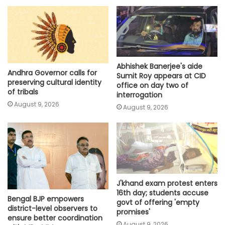
Abhishek Banerjee's aide
Andhra Governor calls for
Sumit Roy appears at CID
preserving cultural identity
office on day two of
of tribals
interrogation
August 9, 2026
August 9, 2026
J'khand exam protest enters
16th day; students accuse
Bengal BJP empowers
govt of offering 'empty
district-level observers to
promises'
ensure better coordination
August 9, 2026