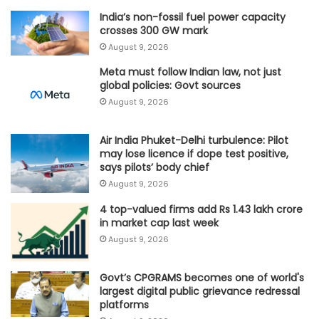
India’s non-fossil fuel power capacity
crosses 300 GW mark
August 9, 2026
Meta must follow Indian law, not just
global policies: Govt sources
August 9, 2026
Air India Phuket-Delhi turbulence: Pilot
may lose licence if dope test positive,
says pilots’ body chief
August 9, 2026
4 top-valued firms add Rs 1.43 lakh crore
in market cap last week
August 9, 2026
Govt’s CPGRAMS becomes one of world's
largest digital public grievance redressal
platforms