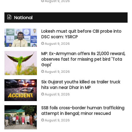
August 9, 2026
National
Lokesh must quit before CBI probe into
DSC scam: YSRCP
August 9, 2026
MP: Ex-Armyman offers Rs 21,000 reward,
observes fast for missing pet bird 'Tota
Gopi'
August 9, 2026
Six Gujarat youths killed as trailer truck
hits van near Dhar in MP
August 9, 2026
SSB foils cross-border human trafficking
attempt in Bengal; minor rescued
August 9, 2026