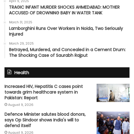
April 9, 2025
TRAGIC INFANT MURDER SHOCKS AHMEDABAD: MOTHER
ACCUSED OF DROWNING BABY IN WATER TANK
March 31, 2025
Lamborghini Runs Over Workers in Noida, Two Seriously
Injured
March 29, 2025
Betrayed, Murdered, and Concealed in a Cement Drum:
The Shocking Case of Saurabh Rajput
Health
Increased HIV, Hepatitis C cases point
towards grim healthcare system in
Pakistan: Report
August 9, 2026
Defence Minister salutes blood donors,
says Op Sindoor shows India's will to
defend itself
August 9, 2026