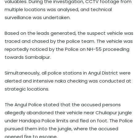
valuables. During the investigation, CCTV footage from
multiple locations was analysed, and technical
surveillance was undertaken.
Based on the leads generated, the suspect vehicle was
traced and chased by the police team. The vehicle was
reportedly noticed by the Police on NH-55 proceeding
towards Sambalpur.
Simultaneously, all police stations in Angul District were
alerted and intensive naka checking was conducted at
strategic locations.
The Angul Police stated that the accused persons
allegedly abandoned their vehicle near Chuliapur jungle
under Handapa Police limits and fled on foot. The Police
pursued them into the jungle, where the accused
opened fire to escape.