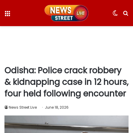
Menu
Switc
S
skin
fo
Odisha: Police crack robbery
& kidnapping case in 12 hours,
four held following encounter
News Street Live
June 18, 2026