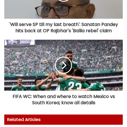
'Will serve SP till my last breath': Sanatan Pandey
hits back at OP Rajbhar's 'Ballia rebel' claim
FIFA WC: When and where to watch Mexico vs
South Korea; know all details
Related Articles