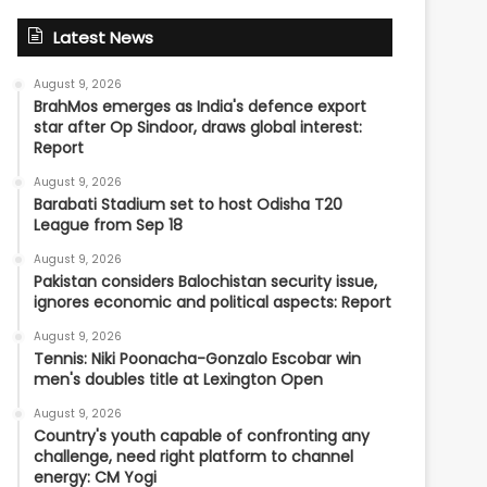
Latest News
August 9, 2026
BrahMos emerges as India's defence export
star after Op Sindoor, draws global interest:
Report
August 9, 2026
Barabati Stadium set to host Odisha T20
League from Sep 18
August 9, 2026
Pakistan considers Balochistan security issue,
ignores economic and political aspects: Report
August 9, 2026
Tennis: Niki Poonacha-Gonzalo Escobar win
men's doubles title at Lexington Open
August 9, 2026
Country's youth capable of confronting any
challenge, need right platform to channel
energy: CM Yogi