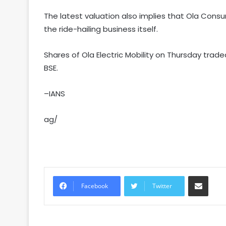
The latest valuation also implies that Ola Cons
the ride-hailing business itself.
Shares of Ola Electric Mobility on Thursday trade
BSE.
–IANS
ag/
Share via Email
Facebook
Twitter