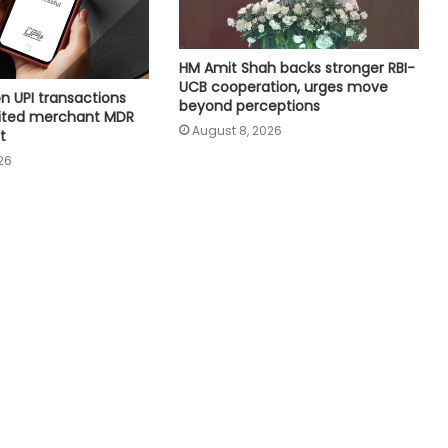
capacity crosses 300 GW mark
HM Amit Shah backs stronger RBI-
Meta must follow Indian law, not
UCB cooperation, urges move
just global policies: Govt sources
n UPI transactions
beyond perceptions
imited merchant MDR
August 8, 2026
t
26
Air India Phuket-Delhi turbulence:
Pilot may lose licence if dope test
positive, says pilots’ body chief
4 top-valued firms add Rs 1.43 lakh
crore in market cap last week
Govt’s CPGRAMS becomes one of
world's largest digital public
grievance redressal platforms