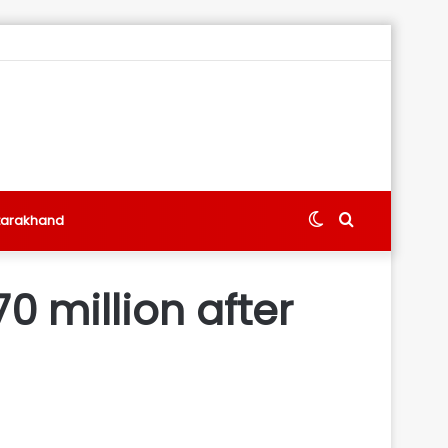
Switch
Search
tarakhand
skin
for
0 million after