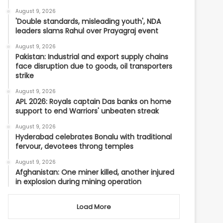
August 9, 2026
'Double standards, misleading youth', NDA
leaders slams Rahul over Prayagraj event
August 9, 2026
Pakistan: Industrial and export supply chains
face disruption due to goods, oil transporters
strike
August 9, 2026
APL 2026: Royals captain Das banks on home
support to end Warriors' unbeaten streak
August 9, 2026
Hyderabad celebrates Bonalu with traditional
fervour, devotees throng temples
August 9, 2026
Afghanistan: One miner killed, another injured
in explosion during mining operation
Load More