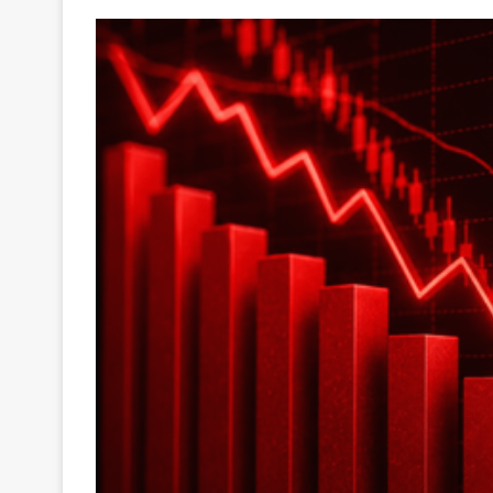
Your
Ultimate
Source
for
the
Latest
Trending
News