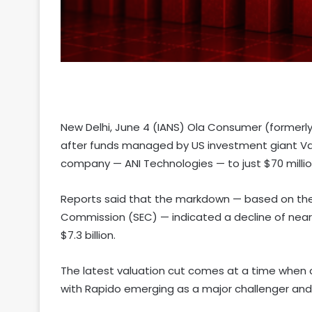
New Delhi, June 4 (IANS) Ola Consumer (formerl
after funds managed by US investment giant Van
company — ANI Technologies — to just $70 million
Reports said that the markdown — based on the f
Commission (SEC) — indicated a decline of near
$7.3 billion.
The latest valuation cut comes at a time when co
with Rapido emerging as a major challenger and