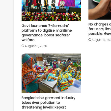
No charges o
Govt launches 'E-Samudra'
for users, l
platform to digitise maritime
possible: Gov
governance, boost seafarer
welfare
August 8, 20
August 8, 2026
Bangladesh's garment industry
takes river pollution to
threatening levels: Report