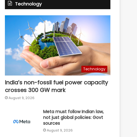
Technology
Technology
India’s non-fossil fuel power capacity
crosses 300 GW mark
August 9, 2026
Meta must follow Indian law,
not just global policies: Govt
sources
August 9, 2026