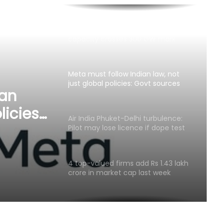
Meta must follow Indian law, not
just global policies: Govt sources
Air India Phuket-Delhi turbulence:
Pilot may lose licence if dope test
positive, says pilots’ body chief
 lose
4 top-valued firms add Rs 1.43 lakh
sitive,
crore in market cap last week
f
ian
Govt’s CPGRAMS becomes one of
world's largest digital public
licies:
grievance redressal platforms
Indian car industry likely to reach
6.1-6.3 million units by FY31: Maruti