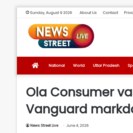
About Us
Contact
Priv
Sunday, August 9 2026
News
National
World
Uttar Pradesh
Sp
Street
Ola Consumer valu
Live
Vanguard mark
Introduction
News Street Live
June 4, 2026