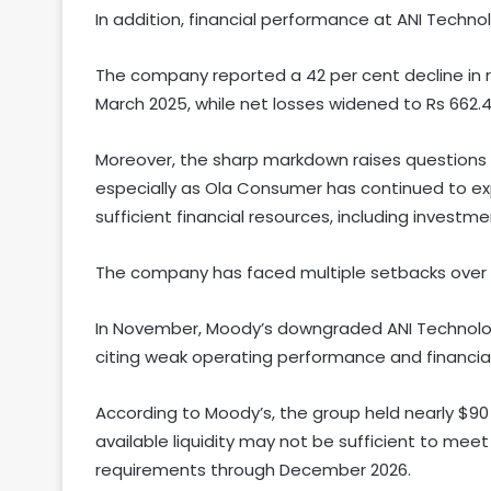
In addition, financial performance at ANI Techn
The company reported a 42 per cent decline in re
March 2025, while net losses widened to Rs 662.4 
Moreover, the sharp markdown raises questions
especially as Ola Consumer has continued to exp
sufficient financial resources, including investmen
The company has faced multiple setbacks over
In November, Moody’s downgraded ANI Technologi
citing weak operating performance and financial
According to Moody’s, the group held nearly $90 
available liquidity may not be sufficient to mee
requirements through December 2026.