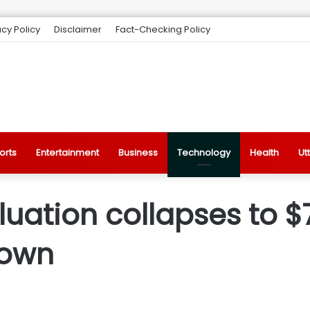
acy Policy
Disclaimer
Fact-Checking Policy
orts
Entertainment
Business
Technology
Health
Ut
ation collapses to $7
down