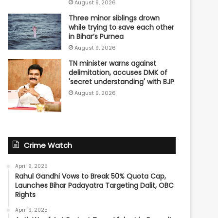
August 9, 2026
Three minor siblings drown
while trying to save each other
in Bihar’s Purnea
August 9, 2026
TN minister warns against
delimitation, accuses DMK of
'secret understanding' with BJP
August 9, 2026
Crime Watch
April 9, 2025
Rahul Gandhi Vows to Break 50% Quota Cap,
Launches Bihar Padayatra Targeting Dalit, OBC
Rights
April 9, 2025