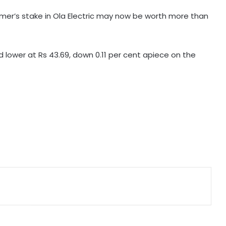
Suzuki India Chairman
umer’s stake in Ola Electric may now be worth more than
GeM enters 11th year, connects
over 1.37 lakh government buyer
organisations with 25 lakh sellers
d lower at Rs 43.69, down 0.11 per cent apiece on the
Foreign investors likely to continue
buying in India as GDP growth,
earnings improve
Chennai beaches to get new Wi-Fi
poles, 45 minutes of free Internet
daily
Gautam Adani's 'Vande Bharatam'
initiative selects 1st innovation
cohort from 26,000 applications
India’s non-fossil fuel power
capacity crosses 300 GW mark