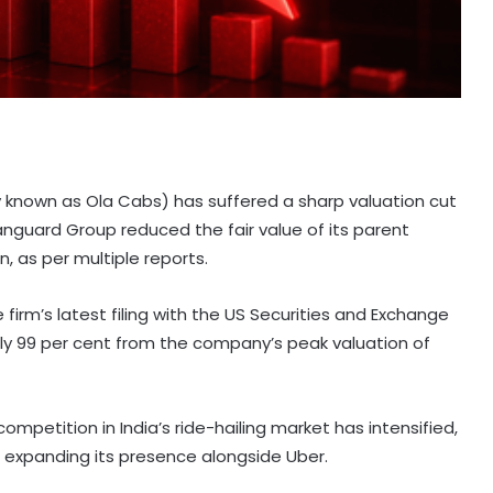
y known as Ola Cabs) has suffered a sharp valuation cut
guard Group reduced the fair value of its parent
, as per multiple reports.
irm’s latest filing with the US Securities and Exchange
ly 99 per cent from the company’s peak valuation of
mpetition in India’s ride-hailing market has intensified,
 expanding its presence alongside Uber.