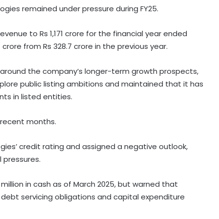
ologies remained under pressure during FY25.
venue to Rs 1,171 crore for the financial year ended
crore from Rs 328.7 crore in the previous year.
 around the company’s longer-term growth prospects,
lore public listing ambitions and maintained that it has
ts in listed entities.
 recent months.
es’ credit rating and assigned a negative outlook,
 pressures.
million in cash as of March 2025, but warned that
t debt servicing obligations and capital expenditure
Indian car industry likely to reach
6.1-6.3 million units by FY31: Maruti