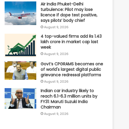
Air India Phuket-Delhi
turbulence: Pilot may lose
licence if dope test positive,
says pilots’ body chief
August 9, 2026
4 top-valued firms add Rs 1.43
lakh crore in market cap last
week
August 9, 2026
Govt’s CPGRAMS becomes one
of world's largest digital public
grievance redressal platforms
August 9, 2026
Indian car industry likely to
reach 6.1-6.3 million units by
FY31: Maruti Suzuki India
Chairman
August 9, 2026