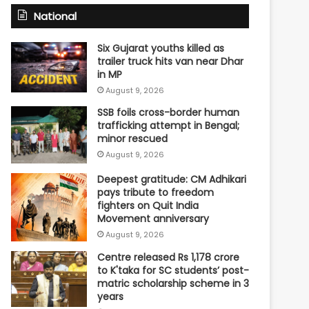
National
Six Gujarat youths killed as
trailer truck hits van near Dhar
in MP
August 9, 2026
SSB foils cross-border human
trafficking attempt in Bengal;
minor rescued
August 9, 2026
Deepest gratitude: CM Adhikari
pays tribute to freedom
fighters on Quit India
Movement anniversary
August 9, 2026
Centre released Rs 1,178 crore
to K'taka for SC students’ post-
matric scholarship scheme in 3
years