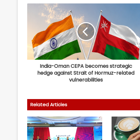
India-Oman CEPA becomes strategic
hedge against Strait of Hormuz-related
vulnerabilities
Related Articles