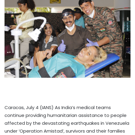
Caracas, July 4 (IANS) As India’s medical teams
continue providing humanitarian assistance to people
affected by the devastating earthquakes in Venezuela
under ‘Operation Amistad’, survivors and their families