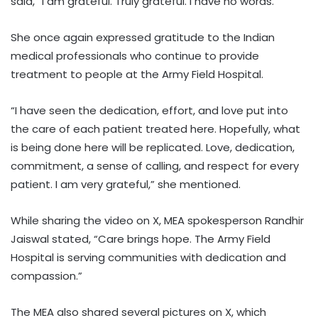
said, “I am grateful. Truly grateful. I have no words.”
She once again expressed gratitude to the Indian
medical professionals who continue to provide
treatment to people at the Army Field Hospital.
“I have seen the dedication, effort, and love put into
the care of each patient treated here. Hopefully, what
is being done here will be replicated. Love, dedication,
commitment, a sense of calling, and respect for every
patient. I am very grateful,” she mentioned.
While sharing the video on X, MEA spokesperson Randhir
Jaiswal stated, “Care brings hope. The Army Field
Hospital is serving communities with dedication and
compassion.”
The MEA also shared several pictures on X, which