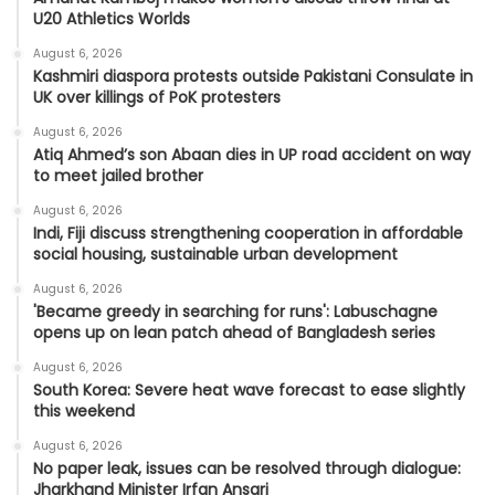
U20 Athletics Worlds
August 6, 2026
Kashmiri diaspora protests outside Pakistani Consulate in
UK over killings of PoK protesters
August 6, 2026
Atiq Ahmed’s son Abaan dies in UP road accident on way
to meet jailed brother
August 6, 2026
Indi, Fiji discuss strengthening cooperation in affordable
social housing, sustainable urban development
August 6, 2026
'Became greedy in searching for runs': Labuschagne
opens up on lean patch ahead of Bangladesh series
August 6, 2026
South Korea: Severe heat wave forecast to ease slightly
this weekend
August 6, 2026
No paper leak, issues can be resolved through dialogue:
Jharkhand Minister Irfan Ansari