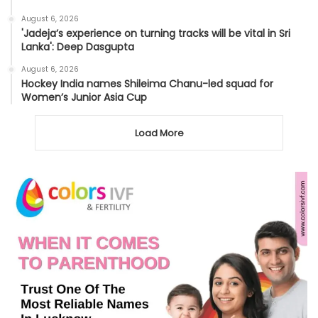
August 6, 2026
'Jadeja’s experience on turning tracks will be vital in Sri
Lanka': Deep Dasgupta
August 6, 2026
Hockey India names Shileima Chanu-led squad for
Women’s Junior Asia Cup
Load More