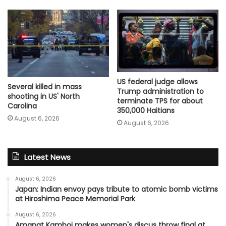
US federal judge allows
Several killed in mass
Trump administration to
shooting in US' North
terminate TPS for about
Carolina
350,000 Haitians
August 6, 2026
August 6, 2026
Latest News
August 6, 2026
Japan: Indian envoy pays tribute to atomic bomb victims
at Hiroshima Peace Memorial Park
August 6, 2026
Amanat Kamboj makes women's discus throw final at