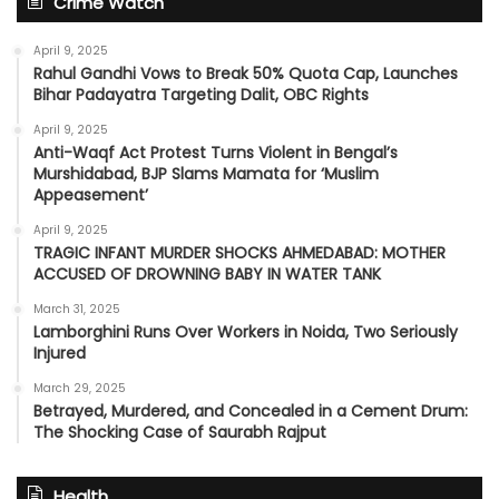
Crime Watch
April 9, 2025
Rahul Gandhi Vows to Break 50% Quota Cap, Launches
Bihar Padayatra Targeting Dalit, OBC Rights
April 9, 2025
Anti-Waqf Act Protest Turns Violent in Bengal’s
Murshidabad, BJP Slams Mamata for ‘Muslim
Appeasement’
April 9, 2025
TRAGIC INFANT MURDER SHOCKS AHMEDABAD: MOTHER
ACCUSED OF DROWNING BABY IN WATER TANK
March 31, 2025
Lamborghini Runs Over Workers in Noida, Two Seriously
Injured
March 29, 2025
Betrayed, Murdered, and Concealed in a Cement Drum:
The Shocking Case of Saurabh Rajput
Health