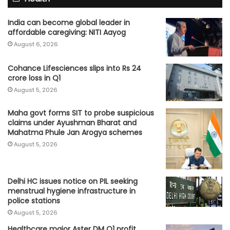
India can become global leader in
affordable caregiving: NITI Aayog
August 6, 2026
Cohance Lifesciences slips into Rs 24
crore loss in Q1
August 5, 2026
Maha govt forms SIT to probe suspicious
claims under Ayushman Bharat and
Mahatma Phule Jan Arogya schemes
August 5, 2026
Delhi HC issues notice on PIL seeking
menstrual hygiene infrastructure in
police stations
August 5, 2026
Healthcare major Aster DM Q1 profit