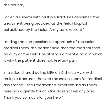
the country.
Earlier, a survivor with multiple fractures described the
treatment being provided at the Field Hospital
established by the Indian Army as “excellent”.
Lauding the compassionate approach of the Indian
medical team, the patient said that the medical staff
on duty at the Field Hospital has a “gentle touch” which
is why the patient does not feel any pain.
In a video shared by the MEA on X, the survivor with
multiple fractures thanked the Indian team for medical
assistance. “The treatment is excellent. Indian team
here has a gentle touch. One doesn’t feel any pain.
Thank you so much for your help.”