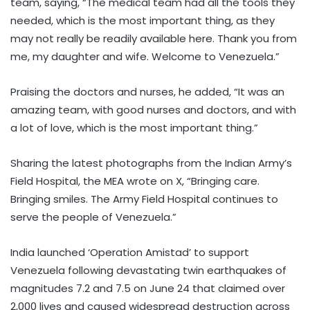
team, saying, “The medical team had all the tools they
needed, which is the most important thing, as they
may not really be readily available here. Thank you from
me, my daughter and wife. Welcome to Venezuela.”
Praising the doctors and nurses, he added, “It was an
amazing team, with good nurses and doctors, and with
a lot of love, which is the most important thing.”
Sharing the latest photographs from the Indian Army’s
Field Hospital, the MEA wrote on X, “Bringing care.
Bringing smiles. The Army Field Hospital continues to
serve the people of Venezuela.”
India launched ‘Operation Amistad’ to support
Venezuela following devastating twin earthquakes of
magnitudes 7.2 and 7.5 on June 24 that claimed over
2,000 lives and caused widespread destruction across