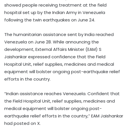
showed people receiving treatment at the field
hospital set up by the Indian Army in Venezuela
following the twin earthquakes on June 24.
The humanitarian assistance sent by India reached
Venezuela on June 28. While announcing the
development, External Affairs Minister (EAM) S
Jaishankar expressed confidence that the Field
Hospital Unit, relief supplies, medicines and medical
equipment will bolster ongoing post-earthquake relief
efforts in the country.
“Indian assistance reaches Venezuela. Confident that
the Field Hospital Unit, relief supplies, medicines and
medical equipment will bolster ongoing post-
earthquake relief efforts in the country,” EAM Jaishankar
had posted on X.