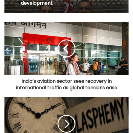
development
India’s aviation sector sees recovery in
international traffic as global tensions ease