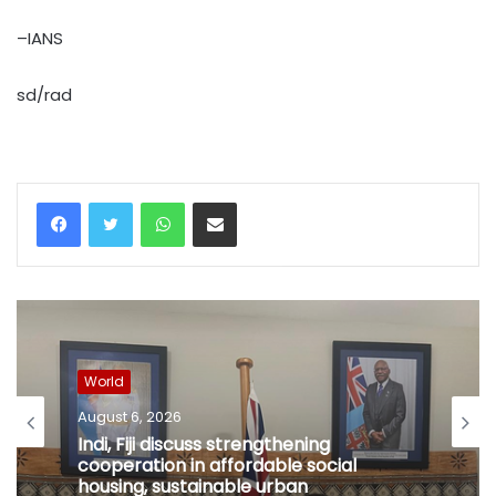
–IANS
sd/rad
WhatsApp
Share via Email
World
August 6, 2026
Indi, Fiji discuss strengthening
cooperation in affordable social
housing, sustainable urban