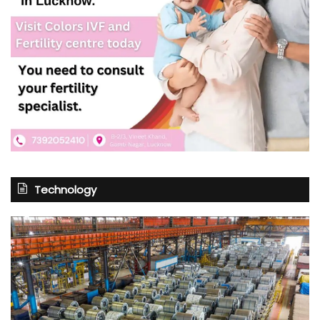
Technology