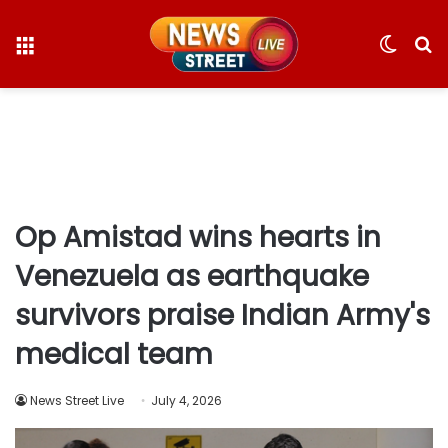
Menu
Switc
S
skin
fo
Op Amistad wins hearts in
Venezuela as earthquake
survivors praise Indian Army's
medical team
News Street Live
July 4, 2026