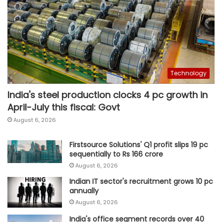
Technology
India's steel production clocks 4 pc growth in
April-July this fiscal: Govt
August 6, 2026
Firstsource Solutions' Q1 profit slips 19 pc
sequentially to Rs 166 crore
August 6, 2026
Indian IT sector's recruitment grows 10 pc
annually
August 6, 2026
India's office segment records over 40