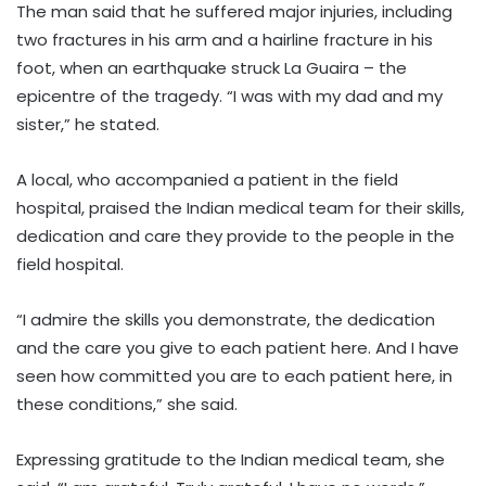
The man said that he suffered major injuries, including
two fractures in his arm and a hairline fracture in his
foot, when an earthquake struck La Guaira – the
epicentre of the tragedy. “I was with my dad and my
sister,” he stated.
A local, who accompanied a patient in the field
hospital, praised the Indian medical team for their skills,
dedication and care they provide to the people in the
field hospital.
“I admire the skills you demonstrate, the dedication
and the care you give to each patient here. And I have
seen how committed you are to each patient here, in
these conditions,” she said.
Expressing gratitude to the Indian medical team, she