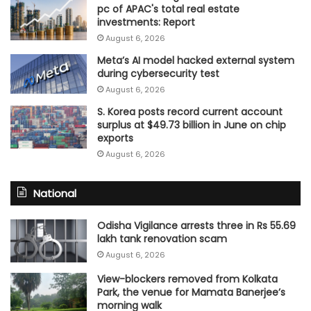
pc of APAC's total real estate
investments: Report
August 6, 2026
Meta’s AI model hacked external system
during cybersecurity test
August 6, 2026
S. Korea posts record current account
surplus at $49.73 billion in June on chip
exports
August 6, 2026
National
Odisha Vigilance arrests three in Rs 55.69
lakh tank renovation scam
August 6, 2026
View-blockers removed from Kolkata
Park, the venue for Mamata Banerjee’s
morning walk