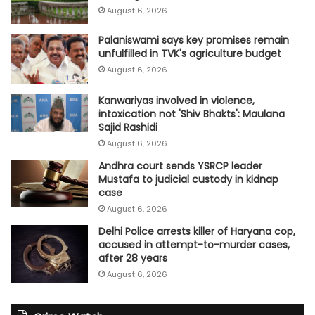
August 6, 2026
Palaniswami says key promises remain
unfulfilled in TVK's agriculture budget
August 6, 2026
Kanwariyas involved in violence,
intoxication not 'Shiv Bhakts': Maulana
Sajid Rashidi
August 6, 2026
Andhra court sends YSRCP leader
Mustafa to judicial custody in kidnap
case
August 6, 2026
Delhi Police arrests killer of Haryana cop,
accused in attempt-to-murder cases,
after 28 years
August 6, 2026