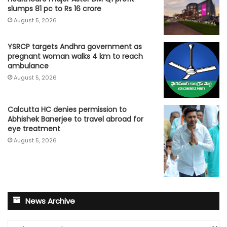
slumps 81 pc to Rs 16 crore
August 5, 2026
YSRCP targets Andhra government as
pregnant woman walks 4 km to reach
ambulance
August 5, 2026
Calcutta HC denies permission to
Abhishek Banerjee to travel abroad for
eye treatment
August 5, 2026
News Archive
News