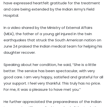
have expressed heartfelt gratitude for the treatment
and care being extended by the Indian Army’s Field
Hospital.
In a video shared by the Ministry of External Affairs
(MEA), the father of a young girl injured in the twin
earthquakes that struck the South American nation on
June 24 praised the Indian medical team for helping his
daughter recover.
Speaking about her condition, he said, “She is a little
better. The service has been spectacular, with very
good care. I am very happy, satisfied and grateful for all
your support. I feel very thankful. This truly has no price.
For me, it was a pleasure to have met you.”
He further appreciated the preparedness of the Indian