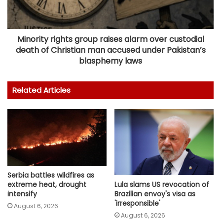
Minority rights group raises alarm over custodial
death of Christian man accused under Pakistan’s
blasphemy laws
Related Articles
Serbia battles wildfires as
Lula slams US revocation of
extreme heat, drought
Brazilian envoy's visa as
intensify
'irresponsible'
August 6, 2026
August 6, 2026