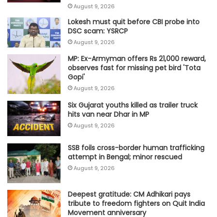
August 9, 2026
Lokesh must quit before CBI probe into
DSC scam: YSRCP
August 9, 2026
MP: Ex-Armyman offers Rs 21,000 reward,
observes fast for missing pet bird 'Tota
Gopi'
August 9, 2026
Six Gujarat youths killed as trailer truck
hits van near Dhar in MP
August 9, 2026
SSB foils cross-border human trafficking
attempt in Bengal; minor rescued
August 9, 2026
Deepest gratitude: CM Adhikari pays
tribute to freedom fighters on Quit India
Movement anniversary