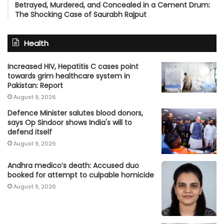
Betrayed, Murdered, and Concealed in a Cement Drum:
The Shocking Case of Saurabh Rajput
Health
Increased HIV, Hepatitis C cases point
towards grim healthcare system in
Pakistan: Report
August 9, 2026
Defence Minister salutes blood donors,
says Op Sindoor shows India's will to
defend itself
August 9, 2026
Andhra medico’s death: Accused duo
booked for attempt to culpable homicide
August 9, 2026