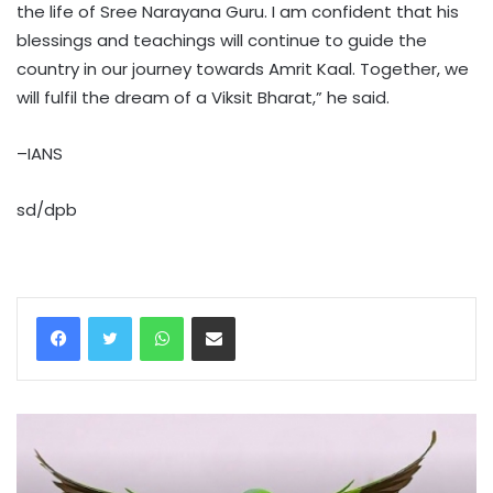
the life of Sree Narayana Guru. I am confident that his
blessings and teachings will continue to guide the
country in our journey towards Amrit Kaal. Together, we
will fulfil the dream of a Viksit Bharat,” he said.
–IANS
sd/dpb
WhatsApp
Share via Email