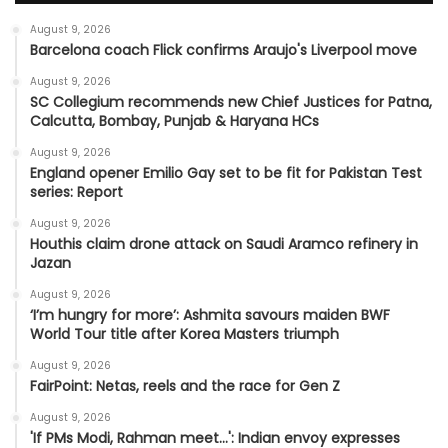
August 9, 2026
Barcelona coach Flick confirms Araujo's Liverpool move
August 9, 2026
SC Collegium recommends new Chief Justices for Patna,
Calcutta, Bombay, Punjab & Haryana HCs
August 9, 2026
England opener Emilio Gay set to be fit for Pakistan Test
series: Report
August 9, 2026
Houthis claim drone attack on Saudi Aramco refinery in
Jazan
August 9, 2026
‘I’m hungry for more’: Ashmita savours maiden BWF
World Tour title after Korea Masters triumph
August 9, 2026
FairPoint: Netas, reels and the race for Gen Z
August 9, 2026
'If PMs Modi, Rahman meet…': Indian envoy expresses