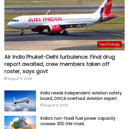
Technology
Air India Phuket-Delhi turbulence: Final drug
report awaited, crew members taken off
roster, says govt
August 9, 2026
India needs independent aviation safety
board, DGCA overhaul: Aviation expert
August 9, 2026
India’s non-fossil fuel power capacity
crosses 300 GW mark