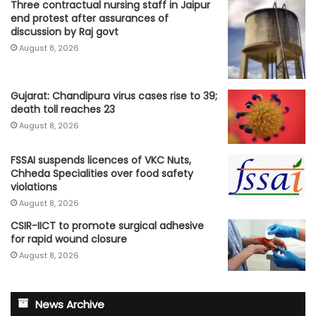
Three contractual nursing staff in Jaipur
end protest after assurances of
discussion by Raj govt
August 8, 2026
Gujarat: Chandipura virus cases rise to 39;
death toll reaches 23
August 8, 2026
FSSAI suspends licences of VKC Nuts,
Chheda Specialities over food safety
violations
August 8, 2026
CSIR-IICT to promote surgical adhesive
for rapid wound closure
August 8, 2026
News Archive