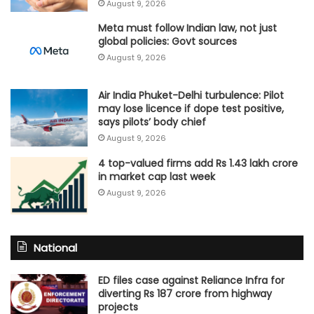
August 9, 2026
Meta must follow Indian law, not just
global policies: Govt sources
August 9, 2026
Air India Phuket-Delhi turbulence: Pilot
may lose licence if dope test positive,
says pilots’ body chief
August 9, 2026
4 top-valued firms add Rs 1.43 lakh crore
in market cap last week
August 9, 2026
National
ED files case against Reliance Infra for
diverting Rs 187 crore from highway
projects