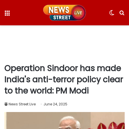
Menu
Switc
S
skin
fo
Operation Sindoor has made
India's anti-terror policy clear
to the world: PM Modi
News Street Live
June 24, 2025