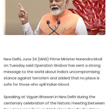
New Delhi, June 24 (IANS) Prime Minister Narendra Modi
on Tuesday said Operation Sindoor has sent a strong
message to the world about India’s uncompromising
stance against terrorism and added that no place is
safe for those who spill Indian blood.
Speaking at Vigyan Bhawan in New Delhi during the
centenary celebration of the historic meeting between