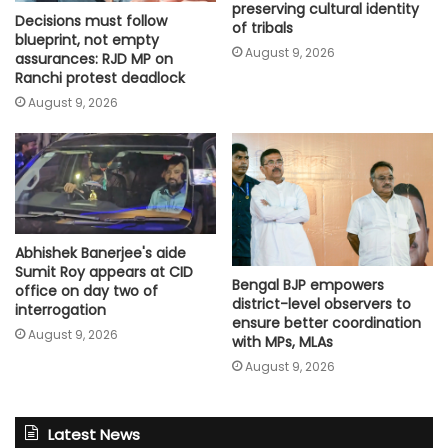
preserving cultural identity
Decisions must follow
of tribals
blueprint, not empty
August 9, 2026
assurances: RJD MP on
Ranchi protest deadlock
August 9, 2026
Abhishek Banerjee's aide
Sumit Roy appears at CID
Bengal BJP empowers
office on day two of
district-level observers to
interrogation
ensure better coordination
August 9, 2026
with MPs, MLAs
August 9, 2026
Latest News