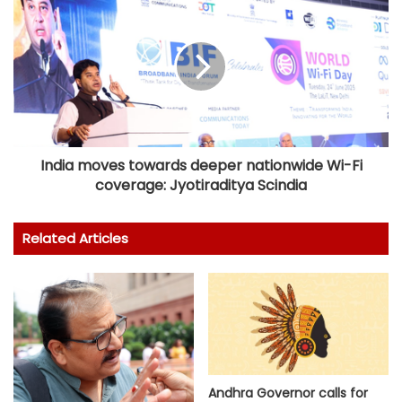
India moves towards deeper nationwide Wi-Fi
coverage: Jyotiraditya Scindia
Related Articles
Andhra Governor calls for