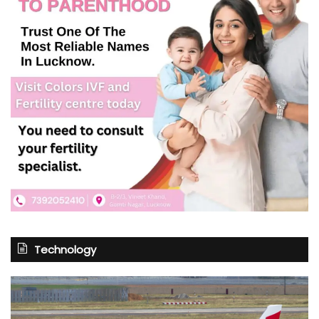
Technology