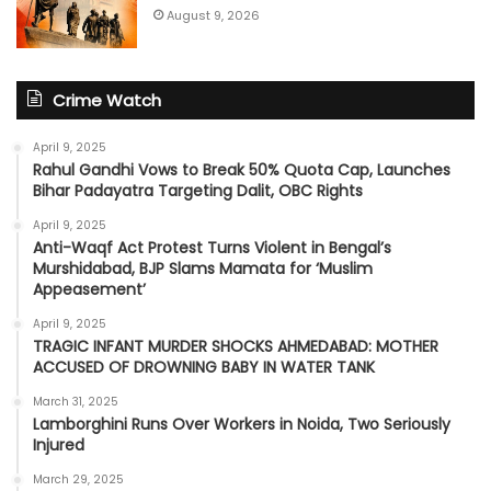
August 9, 2026
Crime Watch
April 9, 2025
Rahul Gandhi Vows to Break 50% Quota Cap, Launches
Bihar Padayatra Targeting Dalit, OBC Rights
April 9, 2025
Anti-Waqf Act Protest Turns Violent in Bengal’s
Murshidabad, BJP Slams Mamata for ‘Muslim
Appeasement’
April 9, 2025
TRAGIC INFANT MURDER SHOCKS AHMEDABAD: MOTHER
ACCUSED OF DROWNING BABY IN WATER TANK
March 31, 2025
Lamborghini Runs Over Workers in Noida, Two Seriously
Injured
March 29, 2025