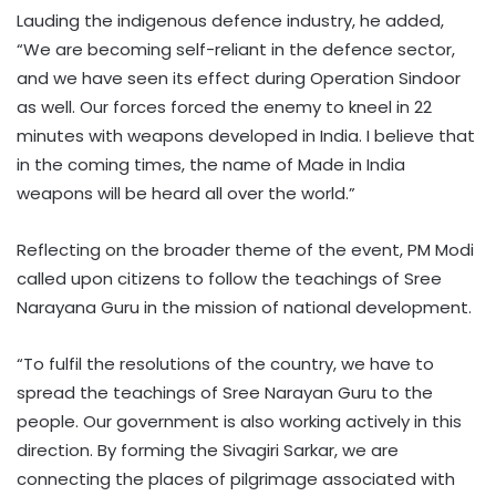
Lauding the indigenous defence industry, he added,
“We are becoming self-reliant in the defence sector,
and we have seen its effect during Operation Sindoor
as well. Our forces forced the enemy to kneel in 22
minutes with weapons developed in India. I believe that
in the coming times, the name of Made in India
weapons will be heard all over the world.”
Reflecting on the broader theme of the event, PM Modi
called upon citizens to follow the teachings of Sree
Narayana Guru in the mission of national development.
“To fulfil the resolutions of the country, we have to
spread the teachings of Sree Narayan Guru to the
people. Our government is also working actively in this
direction. By forming the Sivagiri Sarkar, we are
connecting the places of pilgrimage associated with