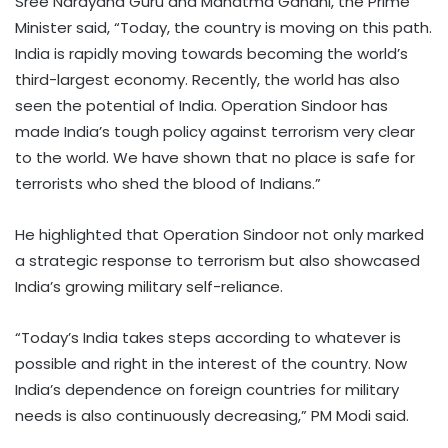
Sree Narayana Guru and Mahatma Gandhi, the Prime
Minister said, “Today, the country is moving on this path.
India is rapidly moving towards becoming the world’s
third-largest economy. Recently, the world has also
seen the potential of India. Operation Sindoor has
made India’s tough policy against terrorism very clear
to the world. We have shown that no place is safe for
terrorists who shed the blood of Indians.”
He highlighted that Operation Sindoor not only marked
a strategic response to terrorism but also showcased
India’s growing military self-reliance.
“Today’s India takes steps according to whatever is
possible and right in the interest of the country. Now
India’s dependence on foreign countries for military
needs is also continuously decreasing,” PM Modi said.