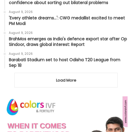
confidence about sorting out bilateral problems
August 9, 2026
'Every athlete dreams…': CWG medallist excited to meet
PM Modi
August 9, 2026
BrahMos emerges as India's defence export star after Op
Sindoor, draws global interest: Report
August 9, 2026
Barabati Stadium set to host Odisha T20 League from
Sep 18
Load More