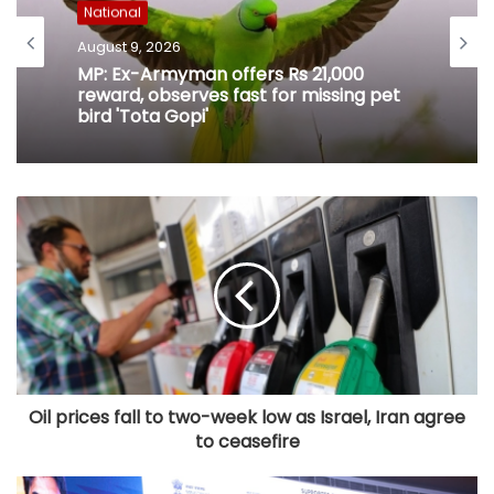
National
August 9, 2026
MP: Ex-Armyman offers Rs 21,000
reward, observes fast for missing pet
bird 'Tota Gopi'
Oil prices fall to two-week low as Israel, Iran agree
to ceasefire