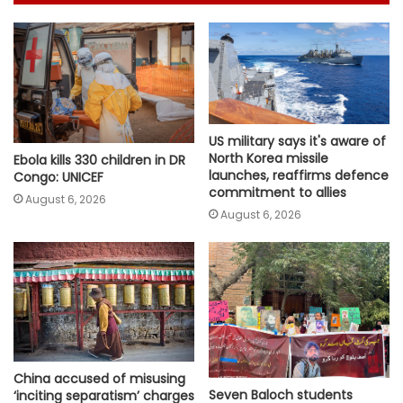
US military says it's aware of
North Korea missile
Ebola kills 330 children in DR
launches, reaffirms defence
Congo: UNICEF
commitment to allies
August 6, 2026
August 6, 2026
China accused of misusing
Seven Baloch students
‘inciting separatism’ charges