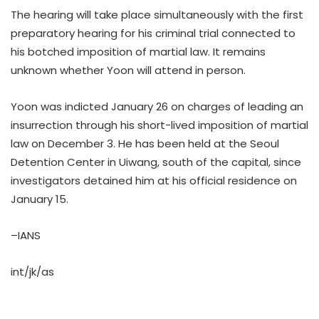
The hearing will take place simultaneously with the first
preparatory hearing for his criminal trial connected to
his botched imposition of martial law. It remains
unknown whether Yoon will attend in person.
Yoon was indicted January 26 on charges of leading an
insurrection through his short-lived imposition of martial
law on December 3. He has been held at the Seoul
Detention Center in Uiwang, south of the capital, since
investigators detained him at his official residence on
January 15.
–IANS
int/jk/as