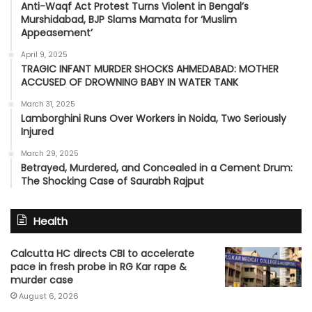
Anti-Waqf Act Protest Turns Violent in Bengal’s
Murshidabad, BJP Slams Mamata for ‘Muslim
Appeasement’
April 9, 2025
TRAGIC INFANT MURDER SHOCKS AHMEDABAD: MOTHER
ACCUSED OF DROWNING BABY IN WATER TANK
March 31, 2025
Lamborghini Runs Over Workers in Noida, Two Seriously
Injured
March 29, 2025
Betrayed, Murdered, and Concealed in a Cement Drum:
The Shocking Case of Saurabh Rajput
Health
Calcutta HC directs CBI to accelerate
pace in fresh probe in RG Kar rape &
murder case
August 6, 2026