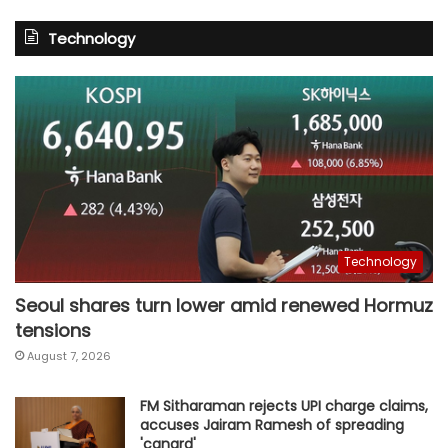
Technology
Technology
Seoul shares turn lower amid renewed Hormuz
tensions
August 7, 2026
FM Sitharaman rejects UPI charge claims,
accuses Jairam Ramesh of spreading
'canard'