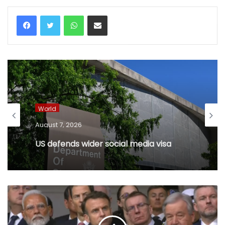
WhatsApp
Share via Email
World
August 7, 2026
US defends wider social media visa
checks