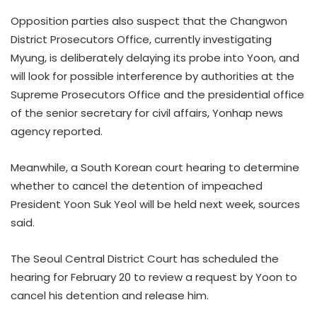
Opposition parties also suspect that the Changwon
District Prosecutors Office, currently investigating
Myung, is deliberately delaying its probe into Yoon, and
will look for possible interference by authorities at the
Supreme Prosecutors Office and the presidential office
of the senior secretary for civil affairs, Yonhap news
agency reported.
Meanwhile, a South Korean court hearing to determine
whether to cancel the detention of impeached
President Yoon Suk Yeol will be held next week, sources
said.
The Seoul Central District Court has scheduled the
hearing for February 20 to review a request by Yoon to
cancel his detention and release him.