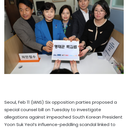
Seoul, Feb 11 (IANS) Six opposition parties proposed a
special counsel bill on Tuesday to investigate
allegations against impeached South Korean President
Yoon Suk Yeol’s influence-peddling scandal linked to