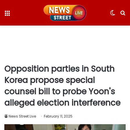
Menu
Switc
S
skin
fo
Opposition parties in South
Korea propose special
counsel bill to probe Yoon's
alleged election interference
News Street Live
February 11, 2025