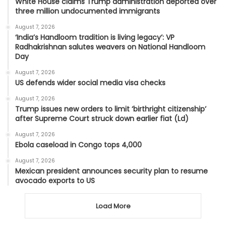
White House claims Trump administration deported over
three million undocumented immigrants
August 7, 2026
‘India’s Handloom tradition is living legacy’: VP
Radhakrishnan salutes weavers on National Handloom
Day
August 7, 2026
US defends wider social media visa checks
August 7, 2026
Trump issues new orders to limit ‘birthright citizenship’
after Supreme Court struck down earlier fiat (Ld)
August 7, 2026
Ebola caseload in Congo tops 4,000
August 7, 2026
Mexican president announces security plan to resume
avocado exports to US
Load More