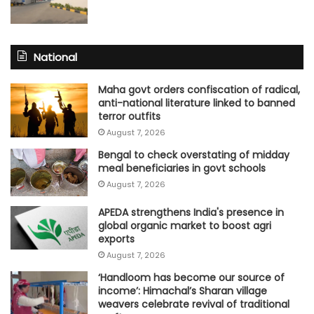
National
Maha govt orders confiscation of radical,
anti-national literature linked to banned
terror outfits
August 7, 2026
Bengal to check overstating of midday
meal beneficiaries in govt schools
August 7, 2026
APEDA strengthens India's presence in
global organic market to boost agri
exports
August 7, 2026
‘Handloom has become our source of
income’: Himachal’s Sharan village
weavers celebrate revival of traditional