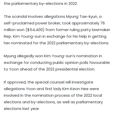
the parliamentary by-elections in 2022.
The scandal involves allegations Myung Tae-kyun, a
self-proclaimed power broker, took approximately 76
million won ($54,400) from former ruling party lawmaker
Rep. Kim Young-sun in exchange for his help in getting
her nominated for the 2022 parliamentary by-elections.
Myung allegedly won Kim Young-sun’s nomination in
exchange for conducting public opinion polls favourable
to Yoon ahead of the 2022 presidential election.
If approved, the special counsel will investigate
allegations Yoon and first lady Kim Keon Hee were
involved in the nomination process of the 2022 local
elections and by-elections, as well as parliamentary
elections last year.