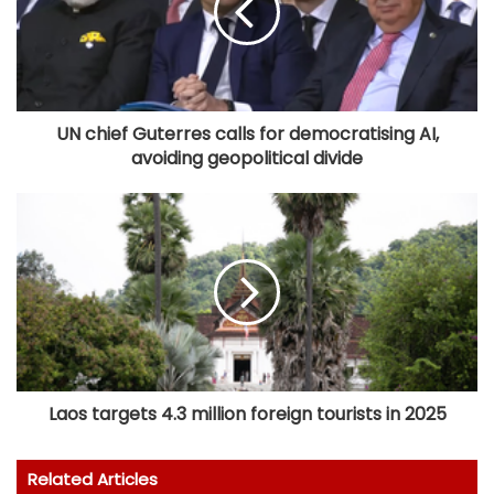
UN chief Guterres calls for democratising AI,
avoiding geopolitical divide
Laos targets 4.3 million foreign tourists in 2025
Related Articles