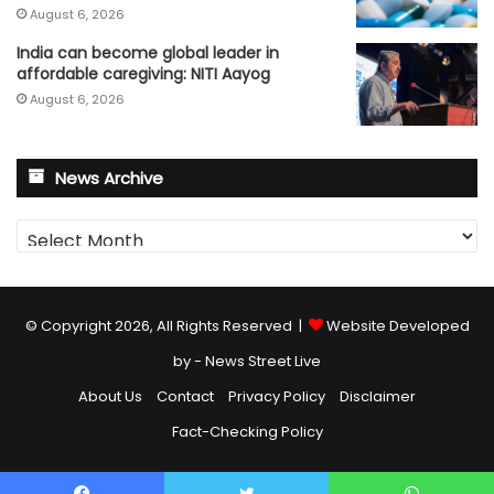
August 6, 2026
India can become global leader in
affordable caregiving: NITI Aayog
August 6, 2026
News Archive
News
Archive
© Copyright 2026, All Rights Reserved |
Website Developed
by - News Street Live
About Us
Contact
Privacy Policy
Disclaimer
Fact-Checking Policy