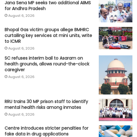
Jana Sena MP seeks two additional AIIMS
for Andhra Pradesh
August 6, 2026
Bhopal Gas victim groups allege BMHRC
curtailing key services at mini units, write
to ICMR
August 6, 2026
SC refuses interim bail to Asaram on
health grounds, allows round-the-clock
caregiver
August 6, 2026
RRU trains 30 MP prison staff to identify
mental health risks among inmates
August 6, 2026
Centre introduces stricter penalties for
fake data in drug applications