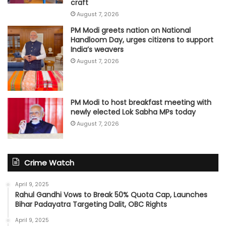
craft
August 7, 2026
PM Modi greets nation on National
Handloom Day, urges citizens to support
India’s weavers
August 7, 2026
PM Modi to host breakfast meeting with
newly elected Lok Sabha MPs today
August 7, 2026
Crime Watch
April 9, 2025
Rahul Gandhi Vows to Break 50% Quota Cap, Launches
Bihar Padayatra Targeting Dalit, OBC Rights
April 9, 2025