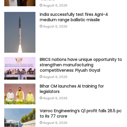
August 6, 2026
India successfully test fires Agni-4
medium range ballistic missile
August 6, 2026
BRICS nations have unique opportunity to
strengthen manufacturing
competitiveness: Piyush Goyal
August 6, 2026
Bihar CM launches AI training for
legislators
August 6, 2026
Varroc Engineering’s Q1 profit falls 26.5 pc
to Rs 77 crore
August 6, 2026