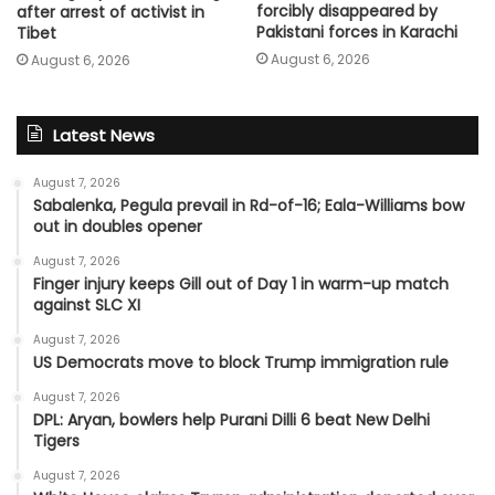
forcibly disappeared by
after arrest of activist in
Pakistani forces in Karachi
Tibet
August 6, 2026
August 6, 2026
Latest News
August 7, 2026
Sabalenka, Pegula prevail in Rd-of-16; Eala-Williams bow
out in doubles opener
August 7, 2026
Finger injury keeps Gill out of Day 1 in warm-up match
against SLC XI
August 7, 2026
US Democrats move to block Trump immigration rule
August 7, 2026
DPL: Aryan, bowlers help Purani Dilli 6 beat New Delhi
Tigers
August 7, 2026