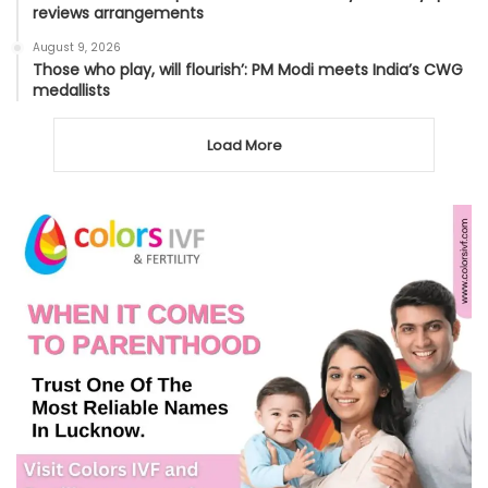
reviews arrangements
August 9, 2026
Those who play, will flourish’: PM Modi meets India’s CWG
medallists
Load More