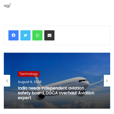
ag/
WhatsApp
Share via Email
Technology
August 9, 2026
India needs independent aviation
safety board, DGCA overhaul: Aviation
expert