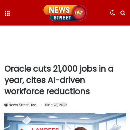
Menu
Switc
S
skin
fo
Oracle cuts 21,000 jobs in a
year, cites AI-driven
workforce reductions
News Street Live
June 23, 2026