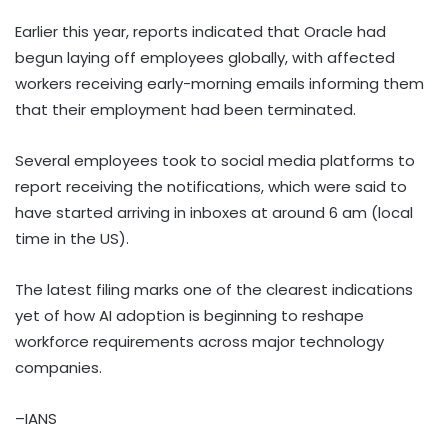
Earlier this year, reports indicated that Oracle had
begun laying off employees globally, with affected
workers receiving early-morning emails informing them
that their employment had been terminated.
Several employees took to social media platforms to
report receiving the notifications, which were said to
have started arriving in inboxes at around 6 am (local
time in the US).
The latest filing marks one of the clearest indications
yet of how AI adoption is beginning to reshape
workforce requirements across major technology
companies.
–IANS