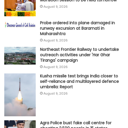
August 9, 2026
Probe ordered into plane damaged in
runway excursion at Baramati in
Maharashtra
August 9, 2026
Northeast Frontier Railway to undertake
outreach activities under 'Har Ghar
Tiranga' campaign
August 9, 2026
Kusha missile test brings India closer to
self-reliance and multilayered defence
umbrella: Report
August 9, 2026
Agra Police bust fake call centre for