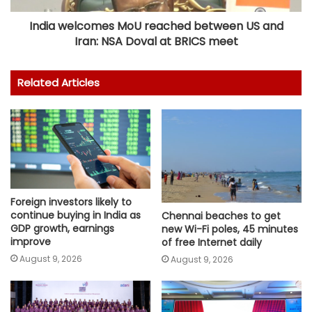
India welcomes MoU reached between US and
Iran: NSA Doval at BRICS meet
Related Articles
Foreign investors likely to
continue buying in India as
Chennai beaches to get
GDP growth, earnings
new Wi-Fi poles, 45 minutes
improve
of free Internet daily
August 9, 2026
August 9, 2026