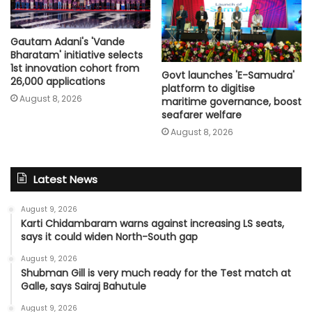
Gautam Adani's 'Vande
Bharatam' initiative selects
1st innovation cohort from
Govt launches 'E-Samudra'
26,000 applications
platform to digitise
August 8, 2026
maritime governance, boost
seafarer welfare
August 8, 2026
Latest News
August 9, 2026
Karti Chidambaram warns against increasing LS seats,
says it could widen North-South gap
August 9, 2026
Shubman Gill is very much ready for the Test match at
Galle, says Sairaj Bahutule
August 9, 2026