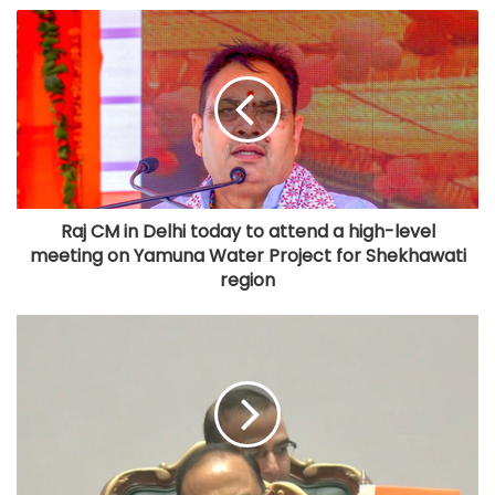
Raj CM in Delhi today to attend a high-level
meeting on Yamuna Water Project for Shekhawati
region