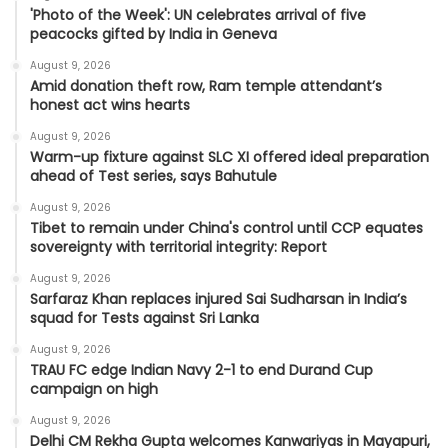
'Photo of the Week': UN celebrates arrival of five
peacocks gifted by India in Geneva
August 9, 2026
Amid donation theft row, Ram temple attendant’s
honest act wins hearts
August 9, 2026
Warm-up fixture against SLC XI offered ideal preparation
ahead of Test series, says Bahutule
August 9, 2026
Tibet to remain under China's control until CCP equates
sovereignty with territorial integrity: Report
August 9, 2026
Sarfaraz Khan replaces injured Sai Sudharsan in India’s
squad for Tests against Sri Lanka
August 9, 2026
TRAU FC edge Indian Navy 2-1 to end Durand Cup
campaign on high
August 9, 2026
Delhi CM Rekha Gupta welcomes Kanwariyas in Mayapuri,