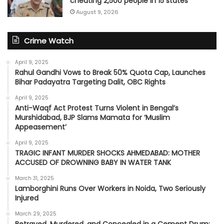
cheating 2,500 people in 15 states
August 9, 2026
Crime Watch
April 9, 2025
Rahul Gandhi Vows to Break 50% Quota Cap, Launches
Bihar Padayatra Targeting Dalit, OBC Rights
April 9, 2025
Anti-Waqf Act Protest Turns Violent in Bengal’s
Murshidabad, BJP Slams Mamata for ‘Muslim
Appeasement’
April 9, 2025
TRAGIC INFANT MURDER SHOCKS AHMEDABAD: MOTHER
ACCUSED OF DROWNING BABY IN WATER TANK
March 31, 2025
Lamborghini Runs Over Workers in Noida, Two Seriously
Injured
March 29, 2025