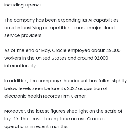
including OpenAI.
The company has been expanding its AI capabilities
amid intensifying competition among major cloud
service providers.
As of the end of May, Oracle employed about 49,000
workers in the United States and around 92,000
internationally.
In addition, the company’s headcount has fallen slightly
below levels seen before its 2022 acquisition of
electronic health records firm Cerner.
Moreover, the latest figures shed light on the scale of
layoffs that have taken place across Oracle’s
operations in recent months.