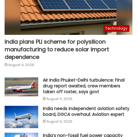
Technology
India plans PLI scheme for polysilicon
manufacturing to reduce solar import
dependence
August 9, 2026
Air India Phuket-Delhi turbulence: Final
drug report awaited, crew members
taken off roster, says govt
August 9, 2026
India needs independent aviation safety
board, DGCA overhaul: Aviation expert
August 9, 2026
India’s non-fossil fuel power capacity