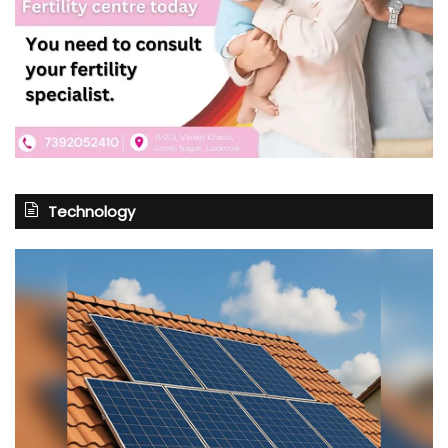
Technology