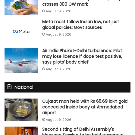
crosses 300 GW mark
August 9, 2026
Meta must follow Indian law, not just
global policies: Govt sources
August 9, 2026
Air India Phuket-Delhi turbulence: Pilot
may lose licence if dope test positive,
says pilots’ body chief
August 9, 2026
National
Gujarat man held with Rs 65.69 lakh gold
concealed inside body at Ahmedabad
airport
August 9, 2026
Second sitting of Delhi Assembly's
Monsoon Session to be held tomorrow