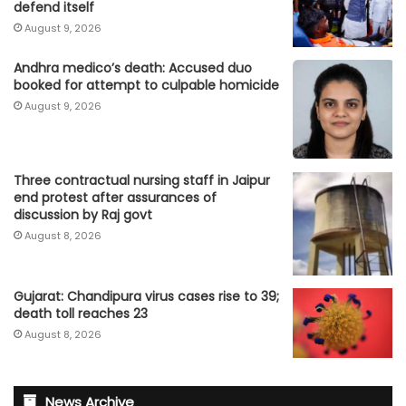
defend itself
August 9, 2026
Andhra medico’s death: Accused duo
booked for attempt to culpable homicide
August 9, 2026
Three contractual nursing staff in Jaipur
end protest after assurances of
discussion by Raj govt
August 8, 2026
Gujarat: Chandipura virus cases rise to 39;
death toll reaches 23
August 8, 2026
News Archive