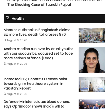
Betrayed, Murdered, and Concealed in a Cement Drum:
The Shocking Case of Saurabh Rajput
Health
Measles outbreak in Bangladesh claims
six more lives, death toll crosses 870
August 9, 2026
Andhra medico run over by drunk youths
with car succumbs, accused set to face
more serious offence (Lead)
August 9, 2026
Increased HIV, Hepatitis C cases point
towards grim healthcare system in
Pakistan: Report
August 9, 2026
Defence Minister salutes blood donors,
says Op Sindoor shows India's will to