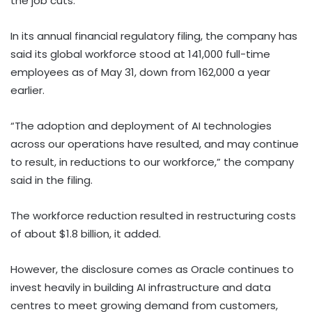
the job cuts.
In its annual financial regulatory filing, the company has
said its global workforce stood at 141,000 full-time
employees as of May 31, down from 162,000 a year
earlier.
“The adoption and deployment of AI technologies
across our operations have resulted, and may continue
to result, in reductions to our workforce,” the company
said in the filing.
The workforce reduction resulted in restructuring costs
of about $1.8 billion, it added.
However, the disclosure comes as Oracle continues to
invest heavily in building AI infrastructure and data
centres to meet growing demand from customers,