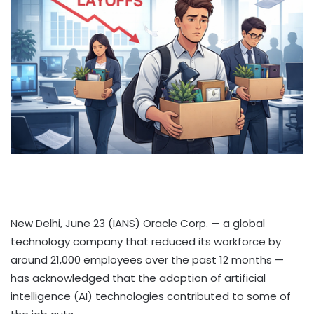
New Delhi, June 23 (IANS) Oracle Corp. — a global
technology company that reduced its workforce by
around 21,000 employees over the past 12 months —
has acknowledged that the adoption of artificial
intelligence (AI) technologies contributed to some of