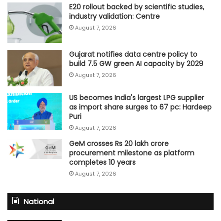
E20 rollout backed by scientific studies,
industry validation: Centre
August 7, 2026
Gujarat notifies data centre policy to
build 7.5 GW green AI capacity by 2029
August 7, 2026
US becomes India's largest LPG supplier
as import share surges to 67 pc: Hardeep
Puri
August 7, 2026
GeM crosses Rs 20 lakh crore
procurement milestone as platform
completes 10 years
August 7, 2026
National