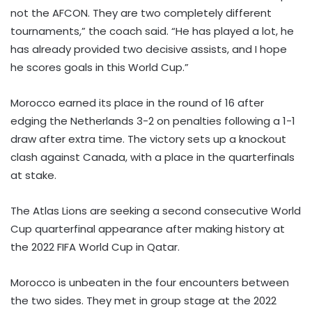
not the AFCON. They are two completely different
tournaments,” the coach said. “He has played a lot, he
has already provided two decisive assists, and I hope
he scores goals in this World Cup.”
Morocco earned its place in the round of 16 after
edging the Netherlands 3-2 on penalties following a 1-1
draw after extra time. The victory sets up a knockout
clash against Canada, with a place in the quarterfinals
at stake.
The Atlas Lions are seeking a second consecutive World
Cup quarterfinal appearance after making history at
the 2022 FIFA World Cup in Qatar.
Morocco is unbeaten in the four encounters between
the two sides. They met in group stage at the 2022