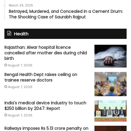
March 29, 2025
Betrayed, Murdered, and Concealed in a Cement Drum:
The Shocking Case of Saurabh Rajput
Health
Rajasthan: Alwar hospital licence
cancelled after mother dies during child
birth
August 7, 2026
Bengal Health Dept raises ceiling on
trainee reserve doctors
August 7, 2026
India's medical device industry to touch
$250 billion by 2047: Report
August 7, 2026
Railways imposes Rs 5.13 crore penalty on