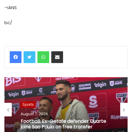
–IANS
bc/
WhatsApp
Share via Email
Sports
August 7, 2026
Football: Ex-Getafe defender Duarte
joins Sao Paulo on free transfer