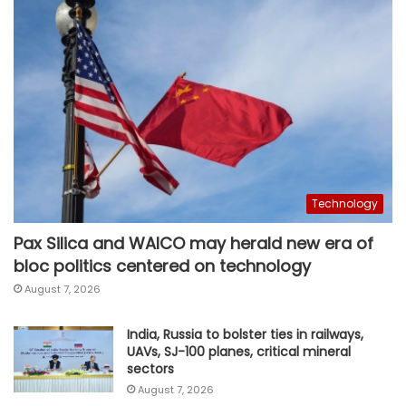
Technology
Pax Silica and WAICO may herald new era of
bloc politics centered on technology
August 7, 2026
India, Russia to bolster ties in railways,
UAVs, SJ-100 planes, critical mineral
sectors
August 7, 2026