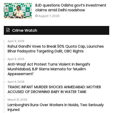
BJD questions Odisha govt’s investment
claims amid Delhi roadshow
August 7, 2026
Crime Watch
April 9, 2025
Rahul Gandhi Vows to Break 50% Quota Cap, Launches
Bihar Padayatra Targeting Dalit, OBC Rights
April 9, 2025
Anti-Waqf Act Protest Turns Violent in Bengal’s
Murshidabad, BJP Slams Mamata for ‘Muslim
Appeasement’
April 9, 2025
TRAGIC INFANT MURDER SHOCKS AHMEDABAD: MOTHER
ACCUSED OF DROWNING BABY IN WATER TANK
March 31, 2025
Lamborghini Runs Over Workers in Noida, Two Seriously
Injured