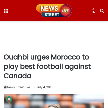
Menu
Switc
S
skin
fo
Ouahbi urges Morocco to
play best football against
Canada
News Street Live
July 4, 2026