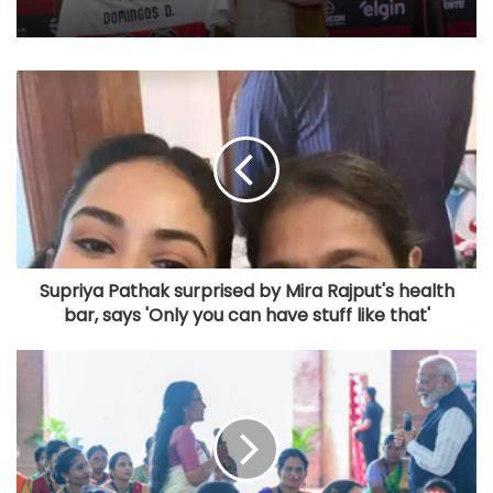
Supriya Pathak surprised by Mira Rajput's health
bar, says 'Only you can have stuff like that'