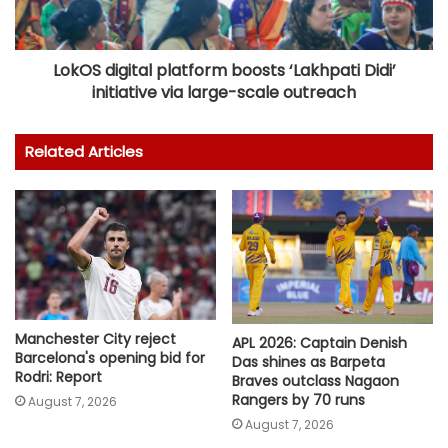
LokOS digital platform boosts ‘Lakhpati Didi’
initiative via large-scale outreach
Related Articles
Manchester City reject
APL 2026: Captain Denish
Barcelona's opening bid for
Das shines as Barpeta
Rodri: Report
Braves outclass Nagaon
Rangers by 70 runs
August 7, 2026
August 7, 2026