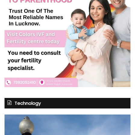
Technology