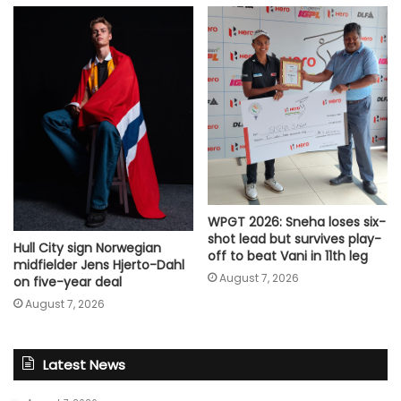
WPGT 2026: Sneha loses six-
shot lead but survives play-
Hull City sign Norwegian
off to beat Vani in 11th leg
midfielder Jens Hjerto-Dahl
August 7, 2026
on five-year deal
August 7, 2026
Latest News