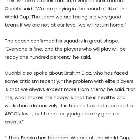
“This will be a difficult match, a very difficult match,”
Ouahbi said. “We are playing in the round of 16 of the
World Cup. The team we are facing is a very good
team. If we are not at our level, we will return home.”
The coach confirmed his squad is in great shape.
“Everyone is fine, and the players who will play will be
ready one hundred percent,” he said.
Ouahbi also spoke about Brahim Diaz, who has faced
some criticism recently. “The problem with elite players
is that we always expect more from them,” he said. “For
me, what makes me happy is that he is healthy and
works hard defensively. It is true he has not reached his
AFCON level, but I don’t only judge him by goals or
assists.”
“I think Brahim has freedom. We are at the World Cup,