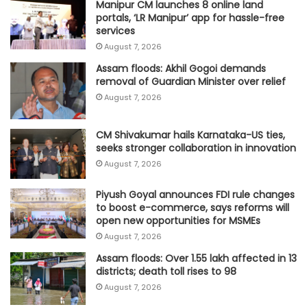
Manipur CM launches 8 online land
portals, ‘LR Manipur’ app for hassle-free
services
August 7, 2026
Assam floods: Akhil Gogoi demands
removal of Guardian Minister over relief
August 7, 2026
CM Shivakumar hails Karnataka-US ties,
seeks stronger collaboration in innovation
August 7, 2026
Piyush Goyal announces FDI rule changes
to boost e-commerce, says reforms will
open new opportunities for MSMEs
August 7, 2026
Assam floods: Over 1.55 lakh affected in 13
districts; death toll rises to 98
August 7, 2026