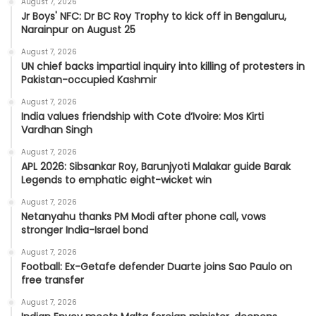
August 7, 2026
Jr Boys' NFC: Dr BC Roy Trophy to kick off in Bengaluru,
Narainpur on August 25
August 7, 2026
UN chief backs impartial inquiry into killing of protesters in
Pakistan-occupied Kashmir
August 7, 2026
India values friendship with Cote d’Ivoire: Mos Kirti
Vardhan Singh
August 7, 2026
APL 2026: Sibsankar Roy, Barunjyoti Malakar guide Barak
Legends to emphatic eight-wicket win
August 7, 2026
Netanyahu thanks PM Modi after phone call, vows
stronger India-Israel bond
August 7, 2026
Football: Ex-Getafe defender Duarte joins Sao Paulo on
free transfer
August 7, 2026