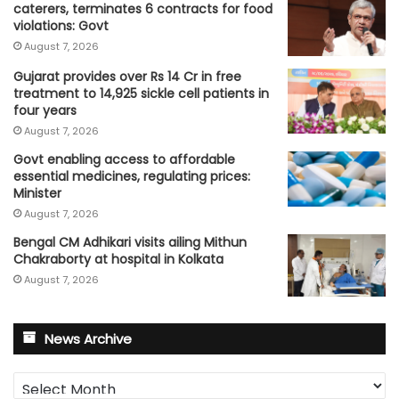
caterers, terminates 6 contracts for food
violations: Govt
August 7, 2026
Gujarat provides over Rs 14 Cr in free
treatment to 14,925 sickle cell patients in
four years
August 7, 2026
Govt enabling access to affordable
essential medicines, regulating prices:
Minister
August 7, 2026
Bengal CM Adhikari visits ailing Mithun
Chakraborty at hospital in Kolkata
August 7, 2026
News Archive
News