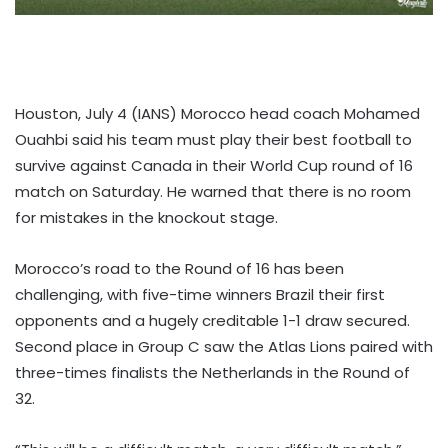
Houston, July 4 (IANS) Morocco head coach Mohamed
Ouahbi said his team must play their best football to
survive against Canada in their World Cup round of 16
match on Saturday. He warned that there is no room
for mistakes in the knockout stage.
Morocco’s road to the Round of 16 has been
challenging, with five-time winners Brazil their first
opponents and a hugely creditable 1-1 draw secured.
Second place in Group C saw the Atlas Lions paired with
three-times finalists the Netherlands in the Round of
32.