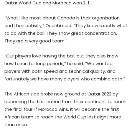
Qatar World Cup and Morocco won 2-1.
“What I like most about Canada is their organisation
and their activity,” Ouahbi said. “They know exactly what
to do with the ball. They show great concentration.
They are a very good team.”
“Our players love having the ball, but they also know
how to run for long periods,” he said. “We wanted
players with both speed and technical quality, and
fortunately we have many players who combine both.”
The African side broke new ground at Qatar 2022 by
becoming the first nation from their continent to reach
the final four. If Morocco wins, it will become the first
African team to reach the World Cup last eight more
than once.