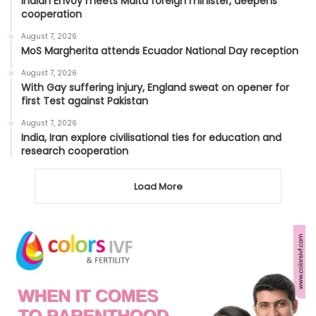
Indian Envoy meets Malta foreign minister, deepens
cooperation
August 7, 2026
MoS Margherita attends Ecuador National Day reception
August 7, 2026
With Gay suffering injury, England sweat on opener for
first Test against Pakistan
August 7, 2026
India, Iran explore civilisational ties for education and
research cooperation
Load More