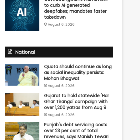
to curb AI‑generated
deepfakes; mandates faster
takedown
August 6, 2026
National
Quota should continue as long
as social inequality persists:
Mohan Bhagwat
August 6, 2026
Gujarat to hold statewide 'Har
Ghar Tiranga' campaign with
over 1,200 yatras from Aug 9
August 6, 2026
Punjab's debt servicing costs
over 23 per cent of total
revenues, says Manish Tewari