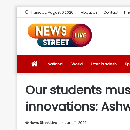
About Us
Contact
Pri
Thursday, August 6 2026
News
National
World
Uttar Pradesh
Sp
Street
Our students must
Live
innovations: Ash
Introduction
News Street Live
June 11, 2026