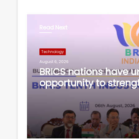
Read Next
Technology
August 6, 2026
Bihar CM launches AI
training for legislator