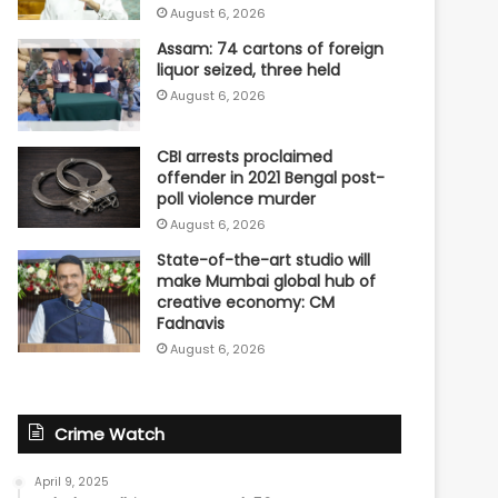
August 6, 2026
Assam: 74 cartons of foreign
liquor seized, three held
August 6, 2026
CBI arrests proclaimed
offender in 2021 Bengal post-
poll violence murder
August 6, 2026
State-of-the-art studio will
make Mumbai global hub of
creative economy: CM
Fadnavis
August 6, 2026
Crime Watch
April 9, 2025