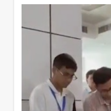
Your
Ultimate
Source
for
the
Latest
Trending
News