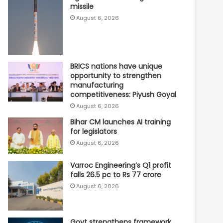
missile
August 6, 2026
BRICS nations have unique
opportunity to strengthen
manufacturing
competitiveness: Piyush Goyal
August 6, 2026
Bihar CM launches AI training
for legislators
August 6, 2026
Varroc Engineering’s Q1 profit
falls 26.5 pc to Rs 77 crore
August 6, 2026
Govt strengthens framework