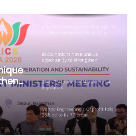
medium range ballistic missile
BRICS nations have unique
opportunity to strengthen
manufacturing competitiveness:
Piyush Goyal
Bihar CM launches AI training for
legislators
s
Varroc Engineering’s Q1 profit falls
26.5 pc to Rs 77 crore
Govt strengthens framework to
curb AI‑generated deepfakes;
mandates faster takedown