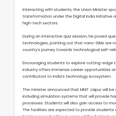
Interacting with students, the Union Minister sp
transformation under the Digital India initiativ
high-tech sectors.
During an interactive quiz session, he posed q
technologies, pointing out that nano-SIMs are n
country’s journey towards technological self-rel
Encouraging students to explore cutting-edge 
industry offers immense career opportunities 
contributors to India’s technology ecosystem.
The minister announced that MNIT Jaipur will b
including simulation systems that will provide ha
processes. Students will also gain access to mo
The facilities are expected to provide students 