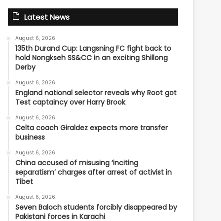
Latest News
August 6, 2026
135th Durand Cup: Langsning FC fight back to
hold Nongkseh SS&CC in an exciting Shillong
Derby
August 6, 2026
England national selector reveals why Root got
Test captaincy over Harry Brook
August 6, 2026
Celta coach Giraldez expects more transfer
business
August 6, 2026
China accused of misusing ‘inciting
separatism’ charges after arrest of activist in
Tibet
August 6, 2026
Seven Baloch students forcibly disappeared by
Pakistani forces in Karachi