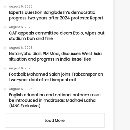
August 6, 2026
Experts question Bangladesh’s democratic
progress two years after 2024 protests: Report
August 6, 2026
CAF appeals committee clears Eto'o, wipes out
stadium ban and fine
August 6, 2026
Netanyahu dials PM Modi, discusses West Asia
situation and progress in India-Israel ties
August 6, 2026
Football: Mohamed Salah joins Trabzonspor on
two-year deal after Liverpool exit
August 6, 2026
English education and national anthem must
be introduced in madrasas: Madhavi Latha
(IANS Exclusive)
Load More