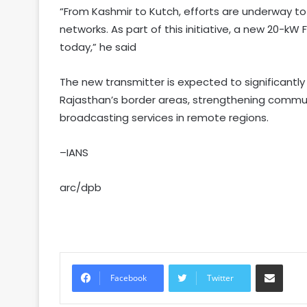
“From Kashmir to Kutch, efforts are underway to
networks. As part of this initiative, a new 20-k
today,” he said
The new transmitter is expected to significantly
Rajasthan’s border areas, strengthening commun
broadcasting services in remote regions.
–IANS
arc/dpb
Share via Email
Facebook
Twitter