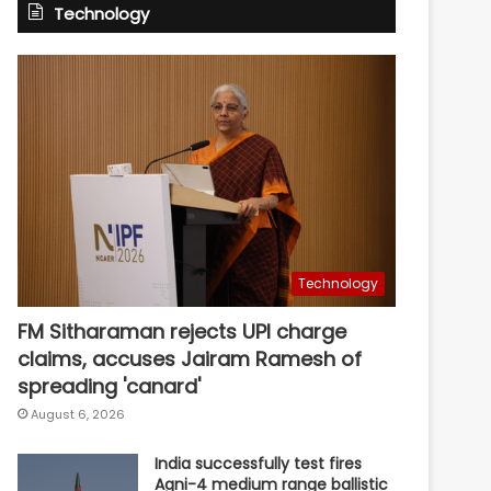
Technology
Technology
FM Sitharaman rejects UPI charge
claims, accuses Jairam Ramesh of
spreading 'canard'
August 6, 2026
India successfully test fires
Agni-4 medium range ballistic