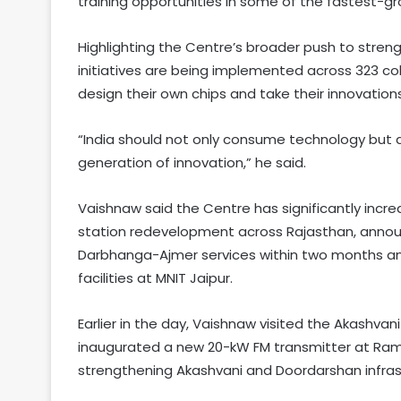
training opportunities in some of the fastest-gr
Highlighting the Centre’s broader push to stren
initiatives are being implemented across 323 co
design their own chips and take their innovation
“India should not only consume technology but a
generation of innovation,” he said.
Vaishnaw said the Centre has significantly incre
station redevelopment across Rajasthan, announ
Darbhanga-Ajmer services within two months an
facilities at MNIT Jaipur.
Earlier in the day, Vaishnaw visited the Akashvani 
inaugurated a new 20-kW FM transmitter at Ramga
strengthening Akashvani and Doordarshan infrast