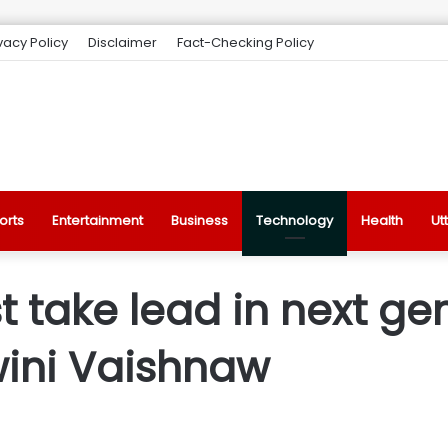
vacy Policy
Disclaimer
Fact-Checking Policy
orts
Entertainment
Business
Technology
Health
Ut
 take lead in next ge
wini Vaishnaw