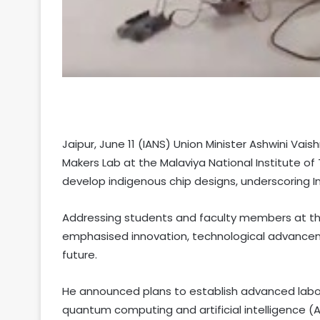
Jaipur, June 11 (IANS) Union Minister Ashwini V
Makers Lab at the Malaviya National Institute of
develop indigenous chip designs, underscoring I
Addressing students and faculty members at t
emphasised innovation, technological advancemen
future.
He announced plans to establish advanced labo
quantum computing and artificial intelligence (AI