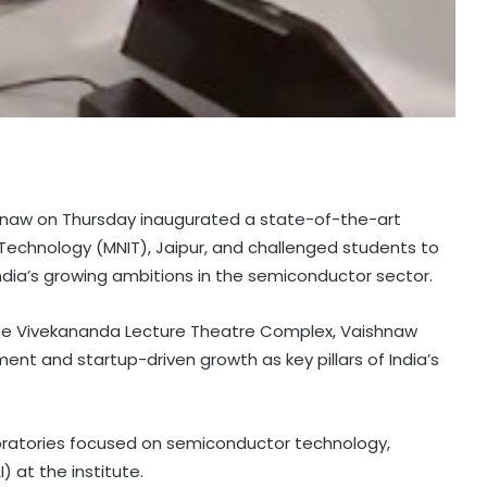
aishnaw on Thursday inaugurated a state-of-the-art
 Technology (MNIT), Jaipur, and challenged students to
ndia’s growing ambitions in the semiconductor sector.
he Vivekananda Lecture Theatre Complex, Vaishnaw
t and startup-driven growth as key pillars of India’s
ratories focused on semiconductor technology,
) at the institute.