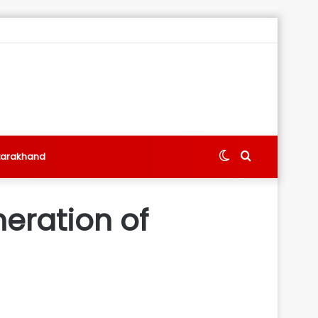
Switch
Search
tarakhand
skin
for
neration of