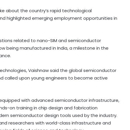
oke about the country’s rapid technological
e and highlighted emerging employment opportunities in
uestions related to nano-SIM and semiconductor
ow being manufactured in India, a milestone in the
iance.
technologies, Vaishnaw said the global semiconductor
and called upon young engineers to become active
e equipped with advanced semiconductor infrastructure,
nds-on training in chip design and fabrication
dern semiconductor design tools used by the industry.
and researchers with world-class infrastructure and