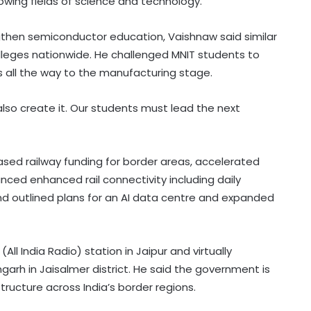
owing fields of science and technology.
gthen semiconductor education, Vaishnaw said similar
lleges nationwide. He challenged MNIT students to
s all the way to the manufacturing stage.
lso create it. Our students must lead the next
ased railway funding for border areas, accelerated
ced enhanced rail connectivity including daily
d outlined plans for an AI data centre and expanded
Govt strengthens framework to
(All India Radio) station in Jaipur and virtually
curb AI‑generated deepfakes;
mandates faster takedown
rh in Jaisalmer district. He said the government is
ructure across India’s border regions.
Govt, Meta to hold fresh talks on