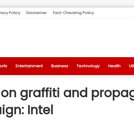
vacy Policy
Disclaimer
Fact-Checking Policy
orts
Entertainment
Business
Technology
Health
Ut
on graffiti and propa
gn: Intel