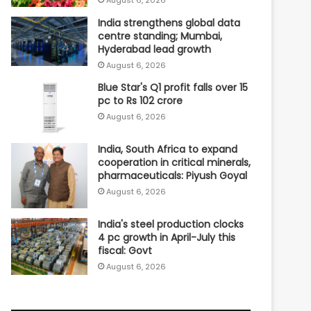
India strengthens global data
centre standing; Mumbai,
Hyderabad lead growth
August 6, 2026
Blue Star's Q1 profit falls over 15
pc to Rs 102 crore
August 6, 2026
India, South Africa to expand
cooperation in critical minerals,
pharmaceuticals: Piyush Goyal
August 6, 2026
India's steel production clocks
4 pc growth in April-July this
fiscal: Govt
August 6, 2026