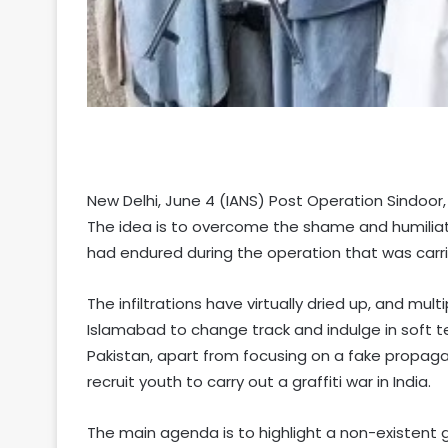
New Delhi, June 4 (IANS) Post Operation Sindoor, 
The idea is to overcome the shame and humiliatio
had endured during the operation that was carr
The infiltrations have virtually dried up, and mu
Islamabad to change track and indulge in soft terr
Pakistan, apart from focusing on a fake propaga
recruit youth to carry out a graffiti war in India.
The main agenda is to highlight a non-existent 