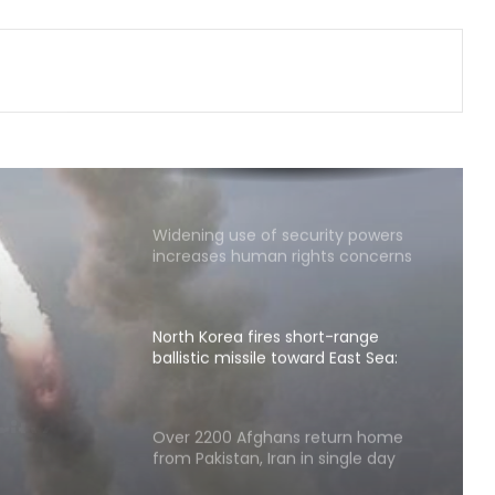
Shehbaz Sharif's party leader out
on bail in UK grooming case wins
PoK polls: Report
Taipei Economic and Cultural
Centre in India hosts 'Chai Pe
Charcha'
Widening use of security powers
increases human rights concerns
in Pakistan-occupied Kashmir
North Korea fires short-range
ballistic missile toward East Sea:
South Korea's military
t-
e
Over 2200 Afghans return home
from Pakistan, Iran in single day
th