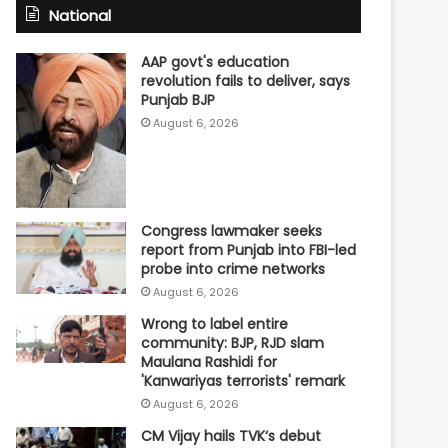
National
AAP govt's education
revolution fails to deliver, says
Punjab BJP
August 6, 2026
Congress lawmaker seeks
report from Punjab into FBI-led
probe into crime networks
August 6, 2026
Wrong to label entire
community: BJP, RJD slam
Maulana Rashidi for
'Kanwariyas terrorists' remark
August 6, 2026
CM Vijay hails TVK‘s debut