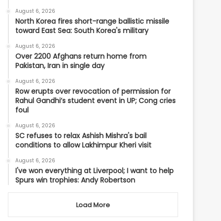
August 6, 2026
North Korea fires short-range ballistic missile
toward East Sea: South Korea's military
August 6, 2026
Over 2200 Afghans return home from
Pakistan, Iran in single day
August 6, 2026
Row erupts over revocation of permission for
Rahul Gandhi’s student event in UP; Cong cries
foul
August 6, 2026
SC refuses to relax Ashish Mishra's bail
conditions to allow Lakhimpur Kheri visit
August 6, 2026
I've won everything at Liverpool; I want to help
Spurs win trophies: Andy Robertson
Load More