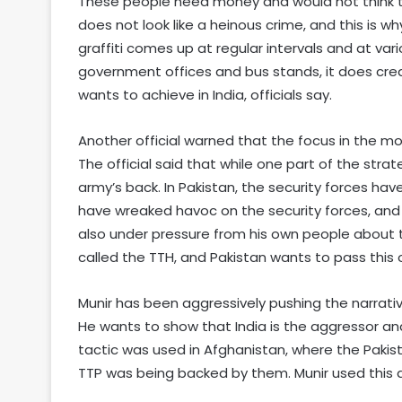
These people need money and would not think twi
does not look like a heinous crime, and this is why
graffiti comes up at regular intervals and at vari
government offices and bus stands, it does create
wants to achieve in India, officials say.
Another official warned that the focus in the 
The official said that while one part of the strat
army’s back. In Pakistan, the security forces ha
have wreaked havoc on the security forces, and t
also under pressure from his own people about t
called the TTH, and Pakistan wants to pass this o
Munir has been aggressively pushing the narrativ
He wants to show that India is the aggressor a
tactic was used in Afghanistan, where the Pakis
TTP was being backed by them. Munir used this a