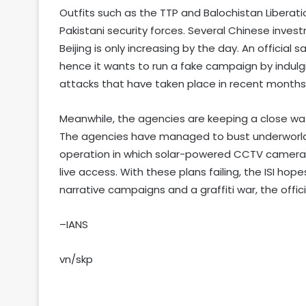
Outfits such as the TTP and Balochistan Liberat
Pakistani security forces. Several Chinese inv
Beijing is only increasing by the day. An official 
hence it wants to run a fake campaign by indulging
attacks that have taken place in recent months
Meanwhile, the agencies are keeping a close watc
The agencies have managed to bust underworld-l
operation in which solar-powered CCTV cameras w
live access. With these plans failing, the ISI hope
narrative campaigns and a graffiti war, the offici
–IANS
vn/skp