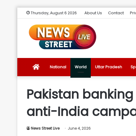
About Us
Contact
Pri
Thursday, August 6 2026
News
National
World
Uttar Pradesh
Sp
Street
Pakistan banking 
Live
anti-India campai
Introduction
News Street Live
June 4, 2026