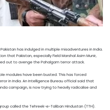
Pakistan has indulged in multiple misadventures in India.
n that Pakistan, especially Field Marshal Asim Munir,
ied out to avenge the Pahalgam terror attack.
ltiple modules have been busted. This has forced
or in India. An Intelligence Bureau official said that
nda campaign, is now trying to heavily radicalise and
group called the Tehreek-e-Taliban Hindustan (TTH).