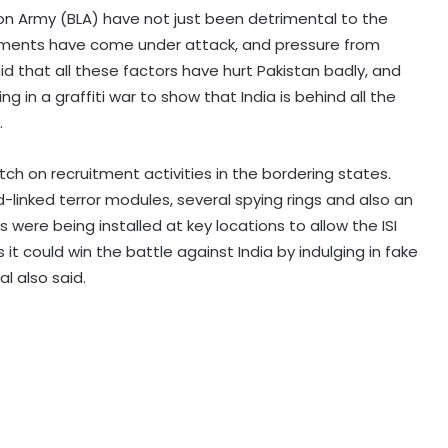
ion Army (BLA) have not just been detrimental to the
estments have come under attack, and pressure from
said that all these factors have hurt Pakistan badly, and
Kashmiri diaspora protests outside
 in a graffiti war to show that India is behind all the
Pakistani Consulate in UK over
.
killings of PoK protesters
h on recruitment activities in the bordering states.
Pakistan Tehreek-e-Insaf holds
inked terror modules, several spying rings and also an
nationwide protests to mark 3
years of Imran Khan's
ere being installed at key locations to allow the ISI
imprisonment
s it could win the battle against India by indulging in fake
al also said.
Indi, Fiji discuss strengthening
cooperation in affordable social
housing, sustainable urban
development
South Korea: Severe heat wave
forecast to ease slightly this
weekend