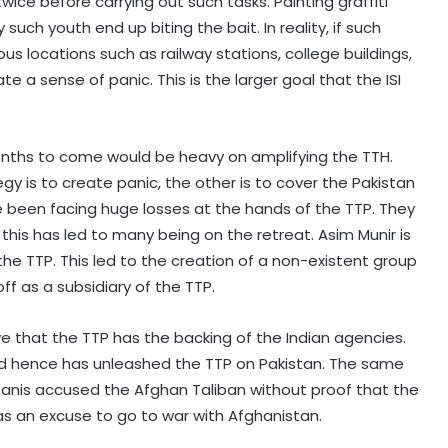
ce before carrying out such tasks. Painting graffiti
 such youth end up biting the bait. In reality, if such
ous locations such as railway stations, college buildings,
 a sense of panic. This is the larger goal that the ISI
months to come would be heavy on amplifying the TTH.
egy is to create panic, the other is to cover the Pakistan
ve been facing huge losses at the hands of the TTP. They
his has led to many being on the retreat. Asim Munir is
he TTP. This led to the creation of a non-existent group
ff as a subsidiary of the TTP.
e that the TTP has the backing of the Indian agencies.
nd hence has unleashed the TTP on Pakistan. The same
tanis accused the Afghan Taliban without proof that the
s an excuse to go to war with Afghanistan.