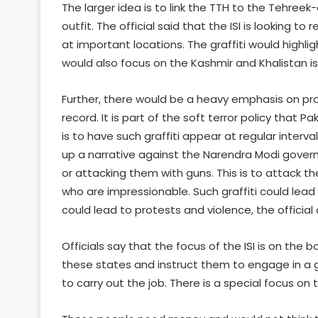
The larger idea is to link the TTH to the Tehreek
outfit. The official said that the ISI is looking to
at important locations. The graffiti would highligh
would also focus on the Kashmir and Khalistan is
Further, there would be a heavy emphasis on pro
record. It is part of the soft terror policy that P
is to have such graffiti appear at regular interva
up a narrative against the Narendra Modi gover
or attacking them with guns. This is to attack th
who are impressionable. Such graffiti could lead
could lead to protests and violence, the official
Officials say that the focus of the ISI is on the 
these states and instruct them to engage in a g
to carry out the job. There is a special focus on