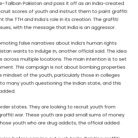
-e-Taliban Pakistan and pass it off as an India-created
 recruit scores of youth and instruct them to paint graffiti
t the TTH and India’s role in its creation. The graffiti
sues, with the message that India is an aggressor.
moting false narratives about India’s human rights
akistan wants to indulge in, another official said. The idea
ls across multiple locations. The main intention is to set
nment. This campaign is not about bombing properties
e mindset of the youth, particularly those in colleges
 to many youth questioning the Indian state, and this
 added.
border states. They are looking to recruit youth from
raffiti war. These youth are paid small sums of money
 those youth who are drug addicts, the official added.