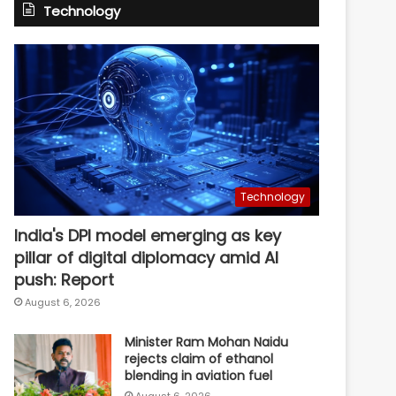
Technology
Technology
India's DPI model emerging as key
pillar of digital diplomacy amid AI
push: Report
August 6, 2026
Minister Ram Mohan Naidu
rejects claim of ethanol
blending in aviation fuel
August 6, 2026