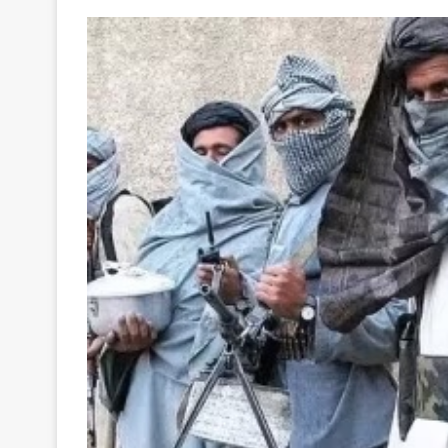
Your
Ultimate
Source
for
the
Latest
Trending
News