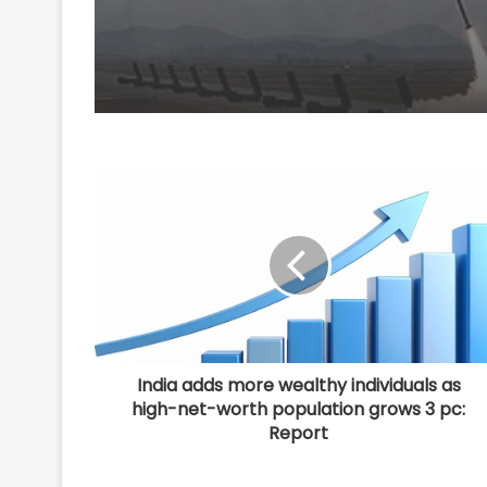
India adds more wealthy individuals as
high-net-worth population grows 3 pc:
Report