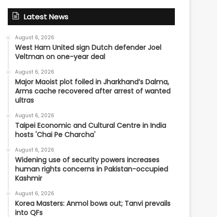
Latest News
August 6, 2026
West Ham United sign Dutch defender Joel
Veltman on one-year deal
August 6, 2026
Major Maoist plot foiled in Jharkhand’s Dalma,
Arms cache recovered after arrest of wanted
ultras
August 6, 2026
Taipei Economic and Cultural Centre in India
hosts 'Chai Pe Charcha'
August 6, 2026
Widening use of security powers increases
human rights concerns in Pakistan-occupied
Kashmir
August 6, 2026
Korea Masters: Anmol bows out; Tanvi prevails
into QFs