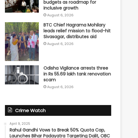
budgets as roadmap for
inclusive growth
August 6, 2026
BTC Chief Hagrama Mohilary
leads relief mission to flood-hit
Sivasagar, distributes aid
August 6, 2026
Odisha Vigilance arrests three
in Rs 55.69 lakh tank renovation
scam
August 6, 2026
Crime Watch
April 9, 2025
Rahul Gandhi Vows to Break 50% Quota Cap,
Launches Bihar Padayatra Targeting Dalit, OBC