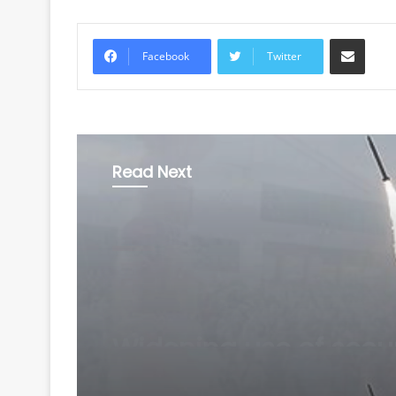
Share via Email
Facebook
Twitter
Read Next
World
August 6, 2026
North Korea fires shor
range ballistic missil
toward East Sea: Sou
Korea's military