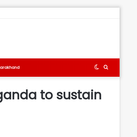
Switch
Search
tarakhand
skin
for
ganda to sustain