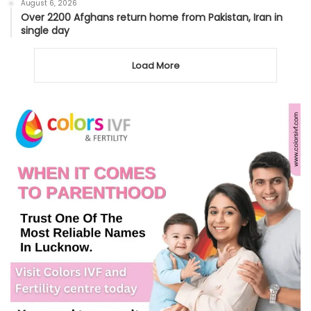
August 6, 2026
Over 2200 Afghans return home from Pakistan, Iran in
single day
Load More