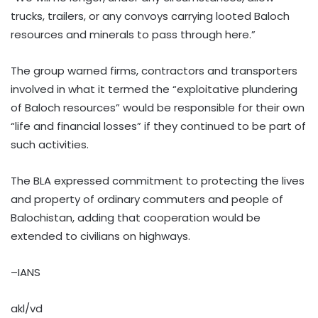
trucks, trailers, or any convoys carrying looted Baloch
resources and minerals to pass through here.”
The group warned firms, contractors and transporters
involved in what it termed the “exploitative plundering
of Baloch resources” would be responsible for their own
“life and financial losses” if they continued to be part of
such activities.
The BLA expressed commitment to protecting the lives
and property of ordinary commuters and people of
Balochistan, adding that cooperation would be
extended to civilians on highways.
–IANS
akl/vd