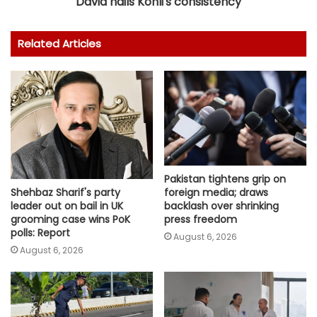
David hails Kohli's consistency
Related Articles
Pakistan tightens grip on
foreign media; draws
Shehbaz Sharif's party
backlash over shrinking
leader out on bail in UK
press freedom
grooming case wins PoK
polls: Report
August 6, 2026
August 6, 2026