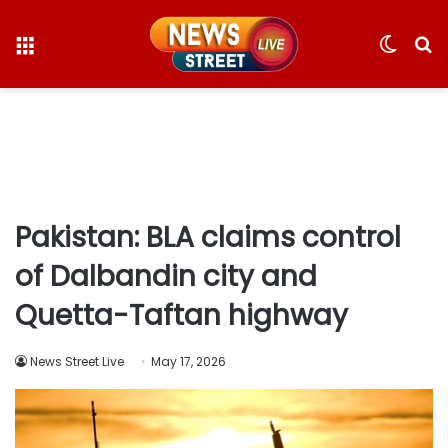
Menu
Switc
S
skin
fo
Pakistan: BLA claims control
of Dalbandin city and
Quetta-Taftan highway
News Street Live
May 17, 2026