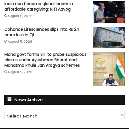
India can become global leader in
affordable caregiving: NITI Aayog
August 6, 2026
Cohance Lifesciences slips into Rs 24
crore loss in Q1
August 5, 2026
Maha govt forms SIT to probe suspicious
claims under Ayushman Bharat and
Mahatma Phule Jan Arogya schemes
August 5, 2026
News Archive
News
Archive