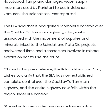
Hayatabad, Tump, and damaged water supply
machinery used by Pakistani forces in Jabshan,
Zamuran, The Balochistan Post reported.
The BLA said that it had gained “complete control” over
the Quetta-Taftan main highway, a key route
associated with the movement of supplies and
minerals linked to the Saindak and Reko Diq projects
and warned firms and transporters involved in mineral
extraction not to use the route.
“Through this press release, the Baloch Liberation Army
wishes to clarify that the BLA has now established
complete control over the Quetta-Taftan main
highway, and this entire highway now falls within the
region under BLA control.”
“We will no longer, under any circumstances, allow