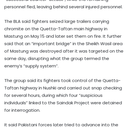
personnel fled, leaving behind several injured personnel.
The BLA said fighters seized large trailers carrying
chromite on the Quetta-Taftan main highway in
Mastung on May 15 and later set them on fire. It further
said that an “important bridge” in the Sheikh Wasil area
of Mastung was destroyed after it was targeted on the
same day, disrupting what the group termed the
enemy’s “supply system”.
The group said its fighters took control of the Quetta-
Taftan highway in Nushki and carried out snap checking
for several hours, during which four “suspicious
individuals” linked to the Saindak Project were detained
for interrogation.
It said Pakistani forces later tried to advance into the