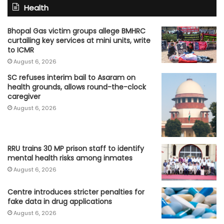
Health
Bhopal Gas victim groups allege BMHRC
curtailing key services at mini units, write
to ICMR
August 6, 2026
SC refuses interim bail to Asaram on
health grounds, allows round-the-clock
caregiver
August 6, 2026
RRU trains 30 MP prison staff to identify
mental health risks among inmates
August 6, 2026
Centre introduces stricter penalties for
fake data in drug applications
August 6, 2026