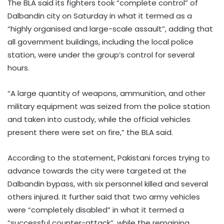
The BLA said its fighters took “complete control” of
Dalbandin city on Saturday in what it termed as a
“highly organised and large-scale assault”, adding that
all government buildings, including the local police
station, were under the group’s control for several
hours.
“A large quantity of weapons, ammunition, and other
military equipment was seized from the police station
and taken into custody, while the official vehicles
present there were set on fire,” the BLA said.
According to the statement, Pakistani forces trying to
advance towards the city were targeted at the
Dalbandin bypass, with six personnel killed and several
others injured. It further said that two army vehicles
were “completely disabled” in what it termed a
“successful counter-attack”, while the remaining