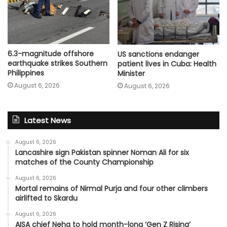
6.3-magnitude offshore
US sanctions endanger
earthquake strikes Southern
patient lives in Cuba: Health
Philippines
Minister
August 6, 2026
August 6, 2026
Latest News
August 6, 2026
Lancashire sign Pakistan spinner Noman Ali for six
matches of the County Championship
August 6, 2026
Mortal remains of Nirmal Purja and four other climbers
airlifted to Skardu
August 6, 2026
AISA chief Neha to hold month-long ‘Gen Z Rising’