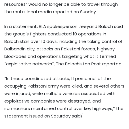
resources” would no longer be able to travel through
the route, local media reported on Sunday.
In a statement, BLA spokesperson Jeeyand Baloch said
the group’s fighters conducted 10 operations in
Balochistan over 10 days, including the taking control of
Dalbandin city, attacks on Pakistani forces, highway
blockades and operations targeting what it termed
“exploitative networks”, The Balochistan Post reported.
“In these coordinated attacks, 11 personnel of the
occupying Pakistani army were killed, and several others
were injured, while multiple vehicles associated with
exploitative companies were destroyed, and
sarmachars maintained control over key highways,” the
statement issued on Saturday said/