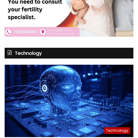
Technology
Technology