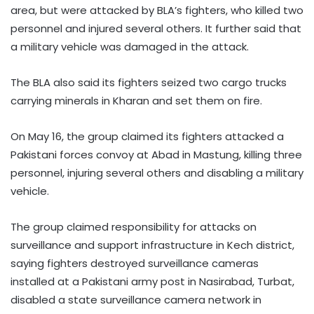
area, but were attacked by BLA’s fighters, who killed two
personnel and injured several others. It further said that
a military vehicle was damaged in the attack.
The BLA also said its fighters seized two cargo trucks
carrying minerals in Kharan and set them on fire.
On May 16, the group claimed its fighters attacked a
Pakistani forces convoy at Abad in Mastung, killing three
personnel, injuring several others and disabling a military
vehicle.
The group claimed responsibility for attacks on
surveillance and support infrastructure in Kech district,
saying fighters destroyed surveillance cameras
installed at a Pakistani army post in Nasirabad, Turbat,
disabled a state surveillance camera network in