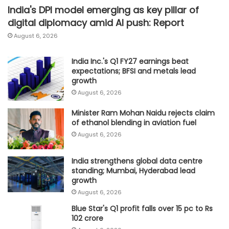
India's DPI model emerging as key pillar of
digital diplomacy amid AI push: Report
August 6, 2026
India Inc.'s Q1 FY27 earnings beat
expectations; BFSI and metals lead
growth
August 6, 2026
Minister Ram Mohan Naidu rejects claim
of ethanol blending in aviation fuel
August 6, 2026
India strengthens global data centre
standing; Mumbai, Hyderabad lead
growth
August 6, 2026
Blue Star's Q1 profit falls over 15 pc to Rs
102 crore