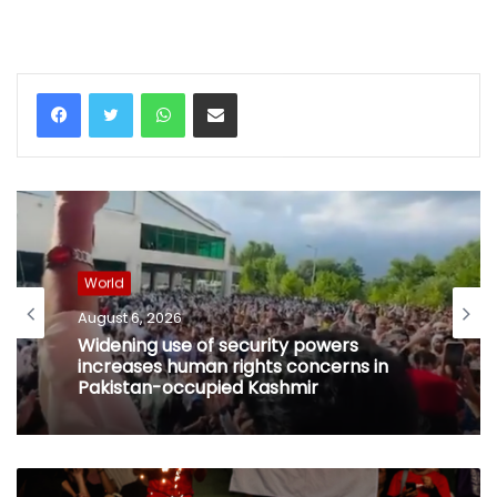
WhatsApp
Share via Email
World
August 6, 2026
Widening use of security powers
increases human rights concerns in
Pakistan-occupied Kashmir