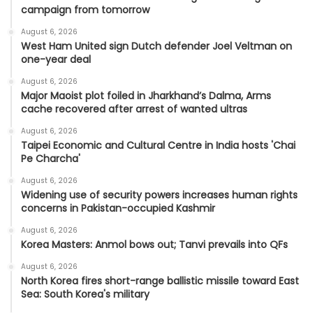
campaign from tomorrow
August 6, 2026
West Ham United sign Dutch defender Joel Veltman on
one-year deal
August 6, 2026
Major Maoist plot foiled in Jharkhand’s Dalma, Arms
cache recovered after arrest of wanted ultras
August 6, 2026
Taipei Economic and Cultural Centre in India hosts 'Chai
Pe Charcha'
August 6, 2026
Widening use of security powers increases human rights
concerns in Pakistan-occupied Kashmir
August 6, 2026
Korea Masters: Anmol bows out; Tanvi prevails into QFs
August 6, 2026
North Korea fires short-range ballistic missile toward East
Sea: South Korea's military