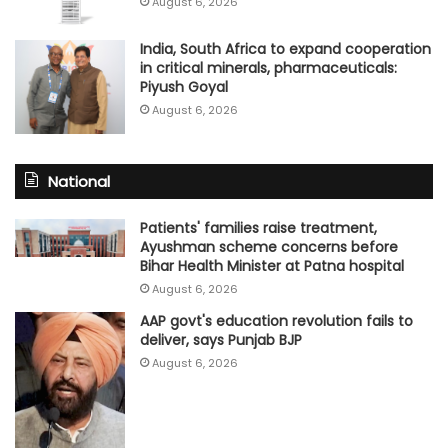
August 6, 2026
India, South Africa to expand cooperation
in critical minerals, pharmaceuticals:
Piyush Goyal
August 6, 2026
National
Patients' families raise treatment,
Ayushman scheme concerns before
Bihar Health Minister at Patna hospital
August 6, 2026
AAP govt's education revolution fails to
deliver, says Punjab BJP
August 6, 2026