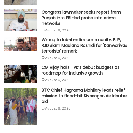
Congress lawmaker seeks report from
Punjab into FBI-led probe into crime
networks
August 6, 2026
Wrong to label entire community: BJP,
RJD slam Maulana Rashidi for 'Kanwariyas
terrorists' remark
August 6, 2026
CM Vijay hails TVK‘s debut budgets as
roadmap for inclusive growth
August 6, 2026
BTC Chief Hagrama Mohilary leads relief
mission to flood-hit Sivasagar, distributes
aid
August 6, 2026