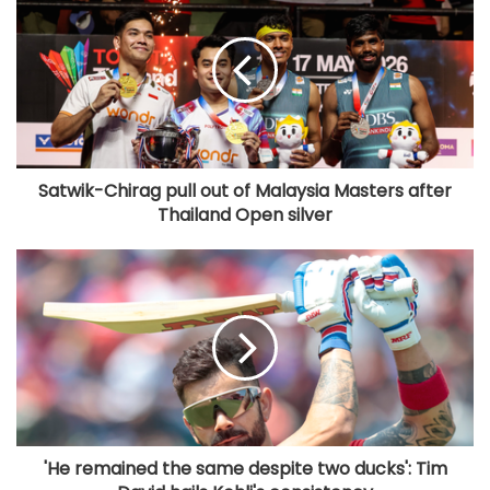
Satwik-Chirag pull out of Malaysia Masters after
Thailand Open silver
'He remained the same despite two ducks': Tim