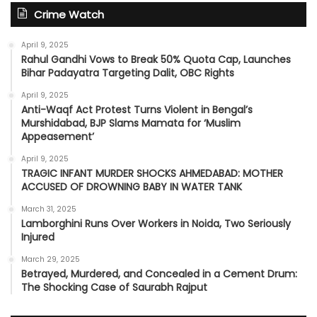
Crime Watch
April 9, 2025
Rahul Gandhi Vows to Break 50% Quota Cap, Launches
Bihar Padayatra Targeting Dalit, OBC Rights
April 9, 2025
Anti-Waqf Act Protest Turns Violent in Bengal’s
Murshidabad, BJP Slams Mamata for ‘Muslim
Appeasement’
April 9, 2025
TRAGIC INFANT MURDER SHOCKS AHMEDABAD: MOTHER
ACCUSED OF DROWNING BABY IN WATER TANK
March 31, 2025
Lamborghini Runs Over Workers in Noida, Two Seriously
Injured
March 29, 2025
Betrayed, Murdered, and Concealed in a Cement Drum:
The Shocking Case of Saurabh Rajput