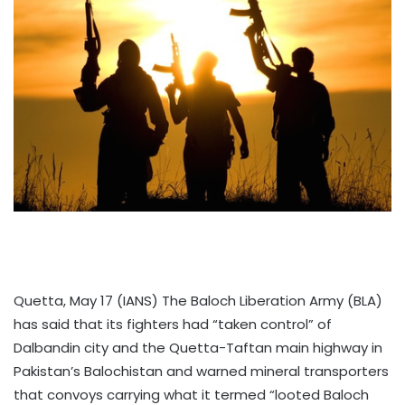
Quetta, May 17 (IANS) The Baloch Liberation Army (BLA)
has said that its fighters had “taken control” of
Dalbandin city and the Quetta-Taftan main highway in
Pakistan’s Balochistan and warned mineral transporters
that convoys carrying what it termed “looted Baloch