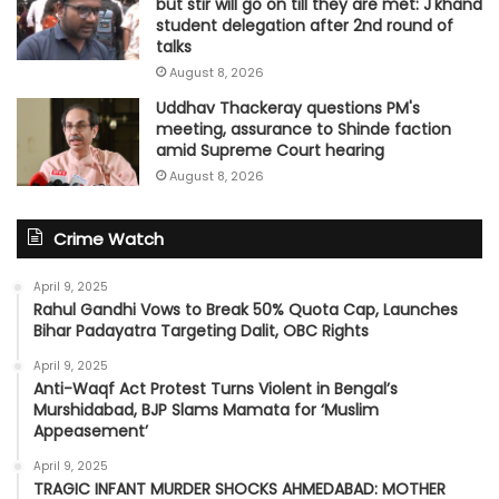
but stir will go on till they are met: J'khand
student delegation after 2nd round of
talks
August 8, 2026
Uddhav Thackeray questions PM's
meeting, assurance to Shinde faction
amid Supreme Court hearing​
August 8, 2026
Crime Watch
April 9, 2025
Rahul Gandhi Vows to Break 50% Quota Cap, Launches
Bihar Padayatra Targeting Dalit, OBC Rights
April 9, 2025
Anti-Waqf Act Protest Turns Violent in Bengal’s
Murshidabad, BJP Slams Mamata for ‘Muslim
Appeasement’
April 9, 2025
TRAGIC INFANT MURDER SHOCKS AHMEDABAD: MOTHER