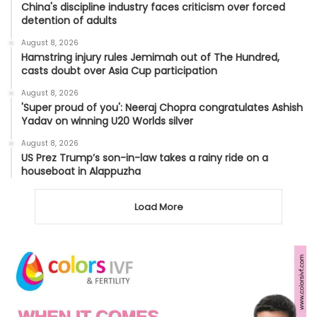
China's discipline industry faces criticism over forced
detention of adults
August 8, 2026
Hamstring injury rules Jemimah out of The Hundred,
casts doubt over Asia Cup participation
August 8, 2026
'Super proud of you': Neeraj Chopra congratulates Ashish
Yadav on winning U20 Worlds silver
August 8, 2026
US Prez Trump’s son-in-law takes a rainy ride on a
houseboat in Alappuzha
Load More