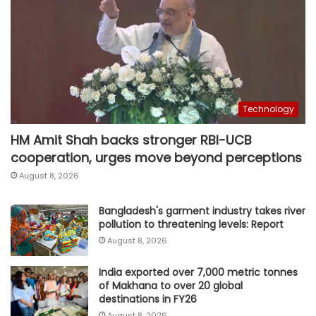
Technology
HM Amit Shah backs stronger RBI-UCB
cooperation, urges move beyond perceptions
August 8, 2026
Bangladesh's garment industry takes river
pollution to threatening levels: Report
August 8, 2026
India exported over 7,000 metric tonnes
of Makhana to over 20 global
destinations in FY26
August 8, 2026