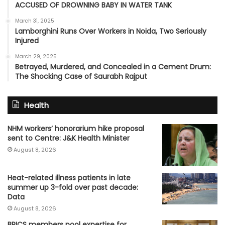
ACCUSED OF DROWNING BABY IN WATER TANK
March 31, 2025
Lamborghini Runs Over Workers in Noida, Two Seriously
Injured
March 29, 2025
Betrayed, Murdered, and Concealed in a Cement Drum:
The Shocking Case of Saurabh Rajput
Health
NHM workers’ honorarium hike proposal
sent to Centre: J&K Health Minister
August 8, 2026
Heat-related illness patients in late
summer up 3-fold over past decade:
Data
August 8, 2026
BRICS members pool expertise for