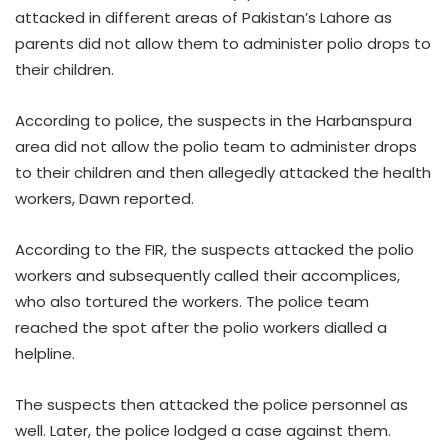
attacked in different areas of Pakistan’s Lahore as
parents did not allow them to administer polio drops to
their children.
According to police, the suspects in the Harbanspura
area did not allow the polio team to administer drops
to their children and then allegedly attacked the health
workers, Dawn reported.
According to the FIR, the suspects attacked the polio
workers and subsequently called their accomplices,
who also tortured the workers. The police team
reached the spot after the polio workers dialled a
helpline.
The suspects then attacked the police personnel as
well. Later, the police lodged a case against them.