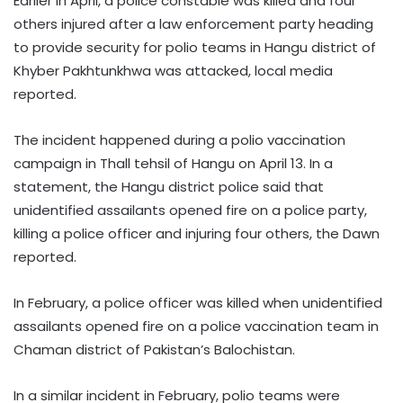
Earlier in April, a police constable was killed and four
others injured after a law enforcement party heading
to provide security for polio teams in Hangu district of
Khyber Pakhtunkhwa was attacked, local media
reported.
The incident happened during a polio vaccination
campaign in Thall tehsil of Hangu on April 13. In a
statement, the Hangu district police said that
unidentified assailants opened fire on a police party,
killing a police officer and injuring four others, the Dawn
reported.
In February, a police officer was killed when unidentified
assailants opened fire on a police vaccination team in
Chaman district of Pakistan’s Balochistan.
In a similar incident in February, polio teams were