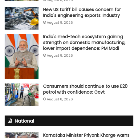
New US tariff bill causes concern for
India's engineering exports: Industry
August 8, 2026
India's med-tech ecosystem gaining
strength on domestic manufacturing,
lower import dependence: PM Modi
August 8, 2026
Consumers should continue to use E20
petrol with confidence: Govt
August 8, 2026
National
Karnataka Minister Priyank Kharge warns