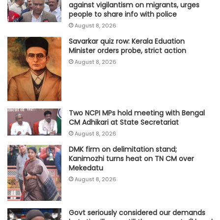
against vigilantism on migrants, urges
people to share info with police
August 8, 2026
Savarkar quiz row: Kerala Eduation
Minister orders probe, strict action
August 8, 2026
Two NCPI MPs hold meeting with Bengal
CM Adhikari at State Secretariat
August 8, 2026
DMK firm on delimitation stand;
Kanimozhi turns heat on TN CM over
Mekedatu
August 8, 2026
Govt seriously considered our demands