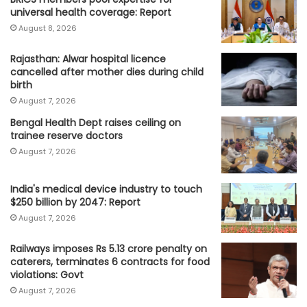
universal health coverage: Report
August 8, 2026
Rajasthan: Alwar hospital licence
cancelled after mother dies during child
birth
August 7, 2026
Bengal Health Dept raises ceiling on
trainee reserve doctors
August 7, 2026
India's medical device industry to touch
$250 billion by 2047: Report
August 7, 2026
Railways imposes Rs 5.13 crore penalty on
caterers, terminates 6 contracts for food
violations: Govt
August 7, 2026