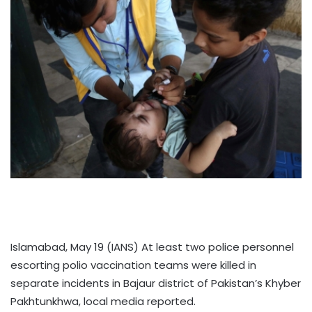
Islamabad, May 19 (IANS) At least two police personnel
escorting polio vaccination teams were killed in
separate incidents in Bajaur district of Pakistan’s Khyber
Pakhtunkhwa, local media reported.