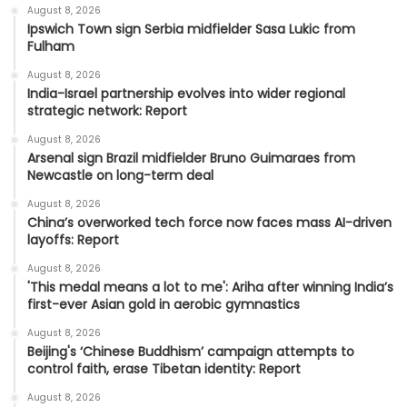
August 8, 2026
Ipswich Town sign Serbia midfielder Sasa Lukic from
Fulham
August 8, 2026
India-Israel partnership evolves into wider regional
strategic network: Report
August 8, 2026
Arsenal sign Brazil midfielder Bruno Guimaraes from
Newcastle on long-term deal
August 8, 2026
China’s overworked tech force now faces mass AI-driven
layoffs: Report
August 8, 2026
'This medal means a lot to me': Ariha after winning India’s
first-ever Asian gold in aerobic gymnastics
August 8, 2026
Beijing's ‘Chinese Buddhism’ campaign attempts to
control faith, erase Tibetan identity: Report
August 8, 2026