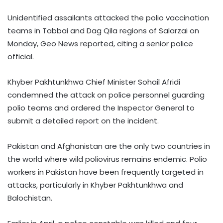
Unidentified assailants attacked the polio vaccination
teams in Tabbai and Dag Qila regions of Salarzai on
Monday, Geo News reported, citing a senior police
official.
Khyber Pakhtunkhwa Chief Minister Sohail Afridi
condemned the attack on police personnel guarding
polio teams and ordered the Inspector General to
submit a detailed report on the incident.
Pakistan and Afghanistan are the only two countries in
the world where wild poliovirus remains endemic. Polio
workers in Pakistan have been frequently targeted in
attacks, particularly in Khyber Pakhtunkhwa and
Balochistan.