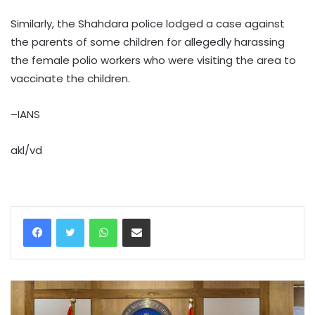
Similarly, the Shahdara police lodged a case against
the parents of some children for allegedly harassing
the female polio workers who were visiting the area to
vaccinate the children.
–IANS
akl/vd
WhatsApp
Share via Email