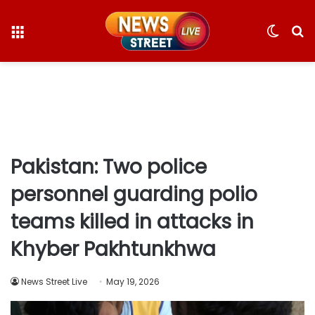
Menu
Switc
S
skin
fo
Pakistan: Two police
personnel guarding polio
teams killed in attacks in
Khyber Pakhtunkhwa
News Street Live
May 19, 2026