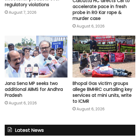
Calcutta HC directs CBI to
regulatory violations
accelerate pace in fresh
probe in RG Kar rape &
August 7, 2026
murder case
August 6, 2026
Jana Sena MP seeks two
Bhopal Gas victim groups
additional AIIMS for Andhra
allege BMHRC curtailing key
Pradesh
services at mini units, write
to ICMR
August 6, 2026
August 6, 2026
Latest News