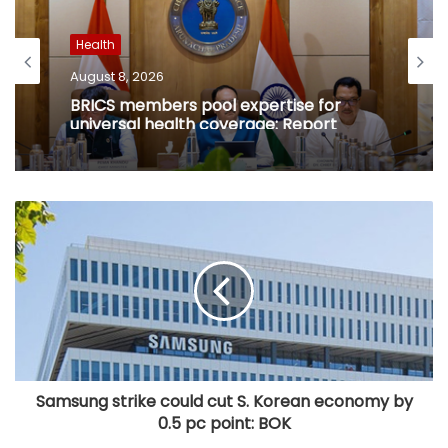
Health
August 8, 2026
BRICS members pool expertise for
universal health coverage: Report
Samsung strike could cut S. Korean economy by
0.5 pc point: BOK