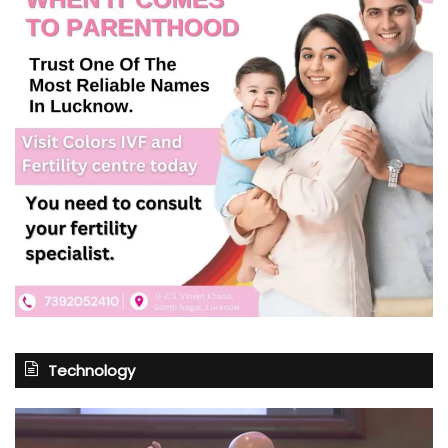
Technology