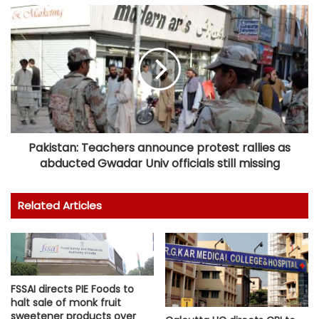
Pakistan: Teachers announce protest rallies as
abducted Gwadar Univ officials still missing
Related Articles
FSSAI directs PIE Foods to
halt sale of monk fruit
sweetener products over