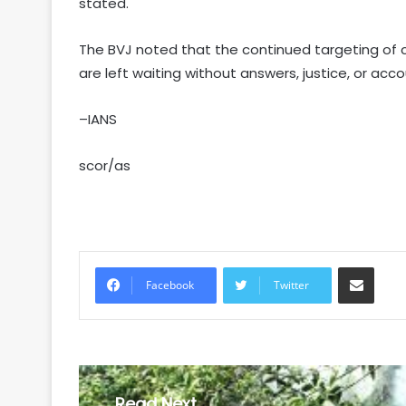
stated.
The BVJ noted that the continued targeting of c
are left waiting without answers, justice, or acco
–IANS
scor/as
Share via Email
Facebook
Twitter
Read Next