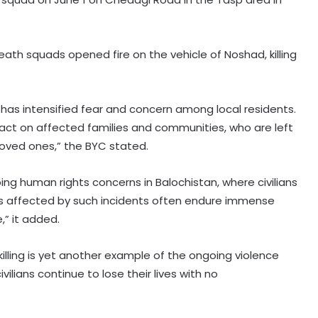
th squads opened fire on the vehicle of Noshad, killing
, has intensified fear and concern among local residents.
act on affected families and communities, who are left
 loved ones,” the BYC stated.
ing human rights concerns in Balochistan, where civilians
ies affected by such incidents often endure immense
,” it added.
illing is yet another example of the ongoing violence
ilians continue to lose their lives with no