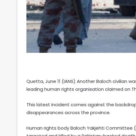
Quetta, June 11 (IANS) Another Baloch civilian was 
leading human rights organisation claimed on T
This latest incident comes against the backdrop 
disappearances across the province.
Human rights body Baloch Yakjehti Committee
targeted and killed by a Pakistan-backed death