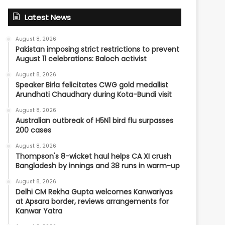
Latest News
August 8, 2026
Pakistan imposing strict restrictions to prevent
August 11 celebrations: Baloch activist
August 8, 2026
Speaker Birla felicitates CWG gold medallist
Arundhati Chaudhary during Kota-Bundi visit
August 8, 2026
Australian outbreak of H5N1 bird flu surpasses
200 cases
August 8, 2026
Thompson's 8-wicket haul helps CA XI crush
Bangladesh by innings and 38 runs in warm-up
August 8, 2026
Delhi CM Rekha Gupta welcomes Kanwariyas
at Apsara border, reviews arrangements for
Kanwar Yatra