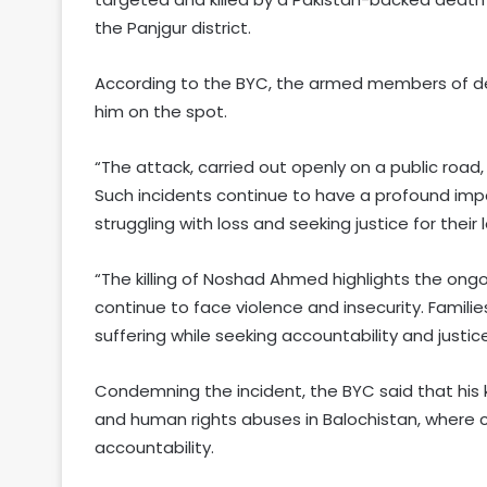
the Panjgur district.
According to the BYC, the armed members of dea
him on the spot.
“The attack, carried out openly on a public road
Such incidents continue to have a profound imp
struggling with loss and seeking justice for their
“The killing of Noshad Ahmed highlights the ongo
continue to face violence and insecurity. Famil
suffering while seeking accountability and justice
Condemning the incident, the BYC said that his k
and human rights abuses in Balochistan, where civ
accountability.