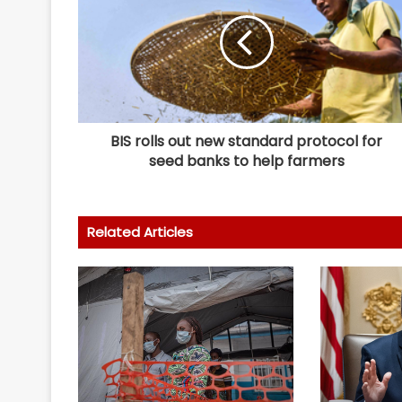
BIS rolls out new standard protocol for
seed banks to help farmers
Related Articles