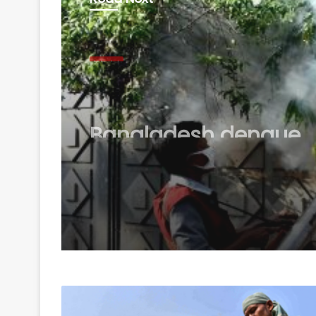
World
August 8, 2026
Bangladesh dengue
outbreak worsens, dea
rises to 59 as cases 
18,000