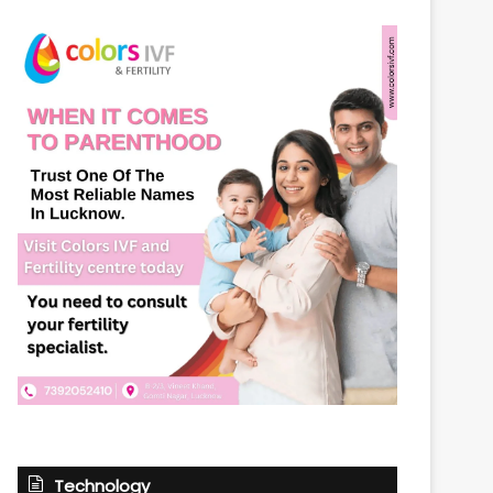
Technology