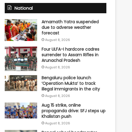
National
Amarnath Yatra suspended
due to adverse weather
forecast
August 8, 2026
Four ULFA-I hardcore cadres
surrender to Assam Rifles in
Arunachal Pradesh
August 8, 2026
Bengaluru police launch
‘Operation Mukta’ to track
illegal immigrants in the city
August 8, 2026
Aug 15 strike, online
propaganda drive: SFJ steps up
Khalistan push
August 8, 2026