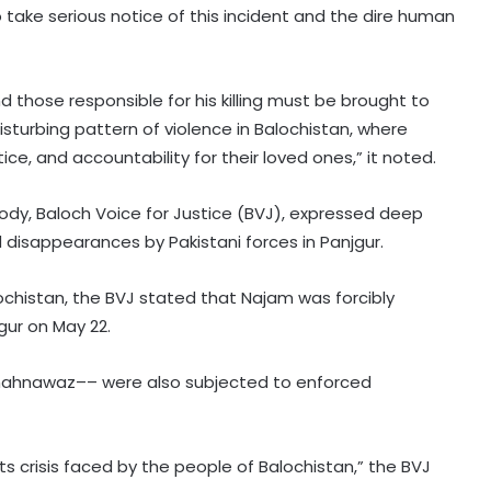
 take serious notice of this incident and the dire human
those responsible for his killing must be brought to
 disturbing pattern of violence in Balochistan, where
ice, and accountability for their loved ones,” it noted.
ody, Baloch Voice for Justice (BVJ), expressed deep
disappearances by Pakistani forces in Panjgur.
alochistan, the BVJ stated that Najam was forcibly
ur on May 22.
UN envoy warns Yemen at growing
 Shahnawaz–– were also subjected to enforced
risk of large-scale conflict amid
Houthi attacks
s crisis faced by the people of Balochistan,” the BVJ
UNICEF taking action against staffer