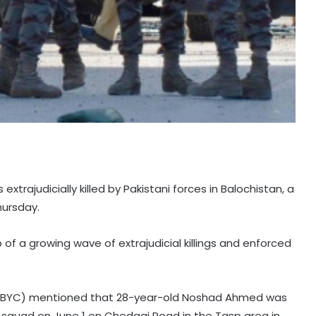
extrajudicially killed by Pakistani forces in Balochistan, a
hursday.
of a growing wave of extrajudicial killings and enforced
 (BYC) mentioned that 28-year-old Noshad Ahmed was
 squad on June 1 on Chedagi Road in the Tasp area in