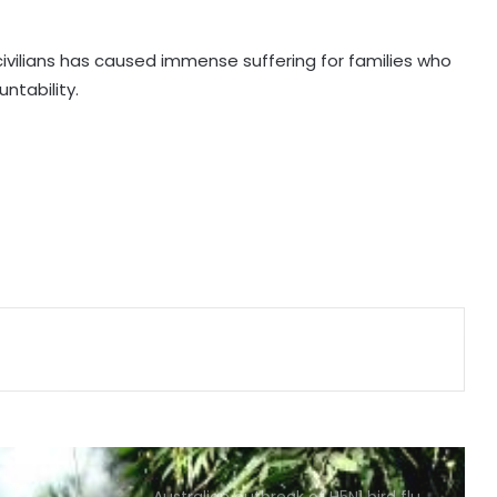
over alleged espionage for Israel:
UN spokesman
ivilians has caused immense suffering for families who
untability.
US sanctions crypto exchanges
over Iran funds
Iraqi militia umbrella group says
'postpones' retaliation against US
forces
Iran's president says Tehran favors
dialogue, but won't be forced to
surrender
Pakistan imposing strict restrictions
to prevent August 11 celebrations:
Baloch activist
Australian outbreak of H5N1 bird flu