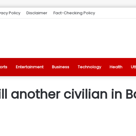
vacy Policy
Disclaimer
Fact-Checking Policy
orts
Entertainment
Business
Technology
Health
Ut
ill another civilian in