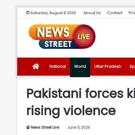
About Us
Contact
Pri
Saturday, August 8 2026
News
National
World
Uttar Pradesh
Sp
Street
Pakistani forces k
Live
rising violence
Introduction
News Street Live
June 11, 2026