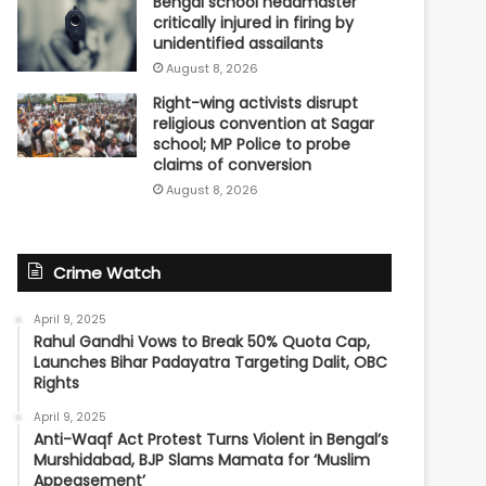
Bengal school headmaster
critically injured in firing by
unidentified assailants
August 8, 2026
Right-wing activists disrupt
religious convention at Sagar
school; MP Police to probe
claims of conversion
August 8, 2026
Crime Watch
April 9, 2025
Rahul Gandhi Vows to Break 50% Quota Cap,
Launches Bihar Padayatra Targeting Dalit, OBC
Rights
April 9, 2025
Anti-Waqf Act Protest Turns Violent in Bengal’s
Murshidabad, BJP Slams Mamata for ‘Muslim
Appeasement’