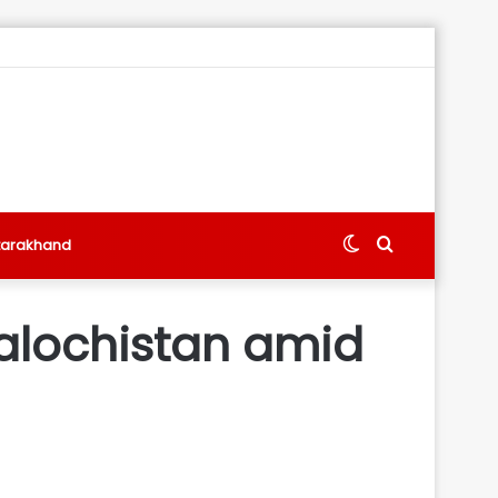
Switch
Search
tarakhand
skin
for
 Balochistan amid