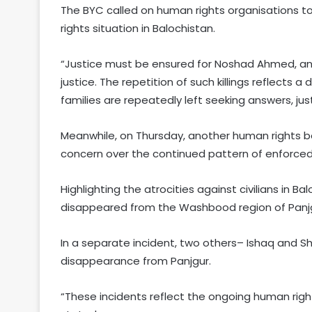
The BYC called on human rights organisations to
rights situation in Balochistan.
“Justice must be ensured for Noshad Ahmed, and 
justice. The repetition of such killings reflects a
families are repeatedly left seeking answers, just
Meanwhile, on Thursday, another human rights b
concern over the continued pattern of enforced 
Highlighting the atrocities against civilians in B
disappeared from the Washbood region of Panjg
In a separate incident, two others– Ishaq and
disappearance from Panjgur.
“These incidents reflect the ongoing human right