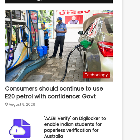
Technology
Consumers should continue to use
E20 petrol with confidence: Govt
August 8, 2026
'AAERI Verify' on Digilocker to
enable Indian students for
paperless verification for
Australia