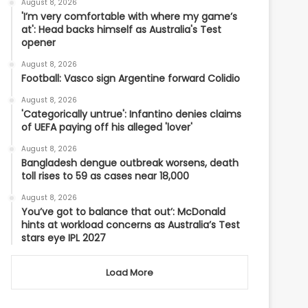
August 8, 2026
'I’m very comfortable with where my game’s
at': Head backs himself as Australia's Test
opener
August 8, 2026
Football: Vasco sign Argentine forward Colidio
August 8, 2026
'Categorically untrue': Infantino denies claims
of UEFA paying off his alleged 'lover'
August 8, 2026
Bangladesh dengue outbreak worsens, death
toll rises to 59 as cases near 18,000
August 8, 2026
You’ve got to balance that out’: McDonald
hints at workload concerns as Australia’s Test
stars eye IPL 2027
Load More