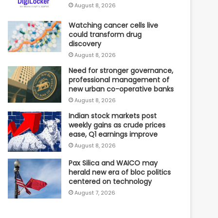
August 8, 2026
Watching cancer cells live
could transform drug
discovery
August 8, 2026
Need for stronger governance,
professional management of
new urban co-operative banks
August 8, 2026
Indian stock markets post
weekly gains as crude prices
ease, Q1 earnings improve
August 8, 2026
Pax Silica and WAICO may
herald new era of bloc politics
centered on technology
August 7, 2026