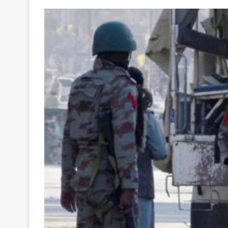
Your
Ultimate
Source
for
the
Latest
Trending
News