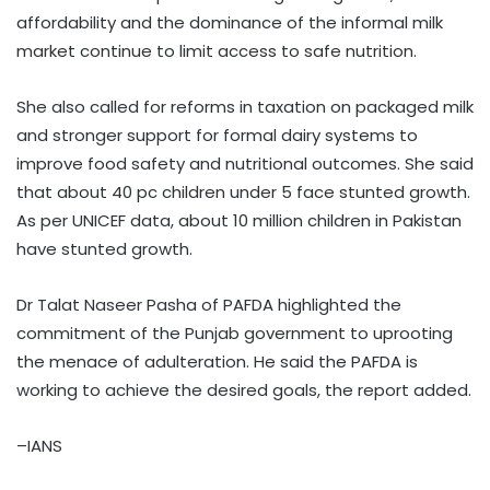
affordability and the dominance of the informal milk
market continue to limit access to safe nutrition.
She also called for reforms in taxation on packaged milk
and stronger support for formal dairy systems to
improve food safety and nutritional outcomes. She said
that about 40 pc children under 5 face stunted growth.
As per UNICEF data, about 10 million children in Pakistan
have stunted growth.
Dr Talat Naseer Pasha of PAFDA highlighted the
commitment of the Punjab government to uprooting
the menace of adulteration. He said the PAFDA is
working to achieve the desired goals, the report added.
–IANS