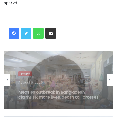
sps/vd
WhatsApp
Share via Email
Health
August 9, 2026
Andhra medico run over by drunk
youths with car succumbs, accused
set to face more serious offence
(Lead)