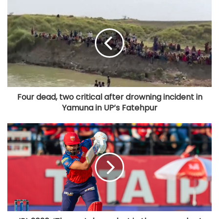
Four dead, two critical after drowning incident in
Yamuna in UP’s Fatehpur