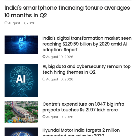
India's smartphone financing tenure averages
10 months in Q2
August 10, 2026
India's digital transformation market seen
reaching $229.59 billion by 2029 amid AI
adoption: Report
August 10, 2026
AI, big data and cybersecurity remain top
tech hiring themes in Q2
August 10, 2026
Centre’s expenditure on 1,847 big infra
projects touches Rs 21.97 lakh crore
August 10, 2026
Hyundai Motor India targets 2 million
connected car sales by 2030