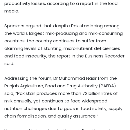
productivity losses, according to a report in the local
media.
Speakers argued that despite Pakistan being among
the world’s largest milk-producing and milk-consuming
countries, the country continues to suffer from
alarming levels of stunting, micronutrient deficiencies
and food insecurity, the report in the Business Recorder
said.
Addressing the forum, Dr Muhammad Nasir from the
Punjab Agriculture, Food and Drug Authority (PAFDA)
said, “Pakistan produces more than 72 billion litres of
milk annually, yet continues to face widespread
nutrition challenges due to gaps in food safety, supply
chain formalisation, and quality assurance.”