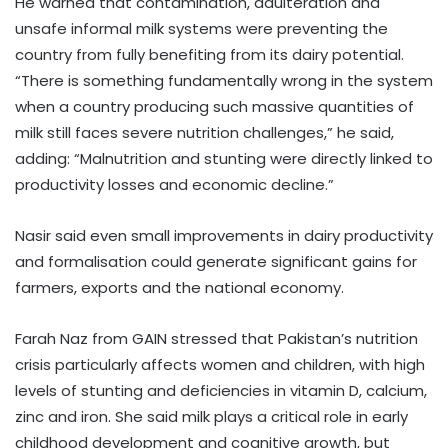
He warned that contamination, adulteration and
unsafe informal milk systems were preventing the
country from fully benefiting from its dairy potential.
“There is something fundamentally wrong in the system
when a country producing such massive quantities of
milk still faces severe nutrition challenges,” he said,
adding: “Malnutrition and stunting were directly linked to
productivity losses and economic decline.”
Nasir said even small improvements in dairy productivity
and formalisation could generate significant gains for
farmers, exports and the national economy.
Farah Naz from GAIN stressed that Pakistan’s nutrition
crisis particularly affects women and children, with high
levels of stunting and deficiencies in vitamin D, calcium,
zinc and iron. She said milk plays a critical role in early
childhood development and cognitive growth, but