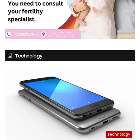
Technology
Technology