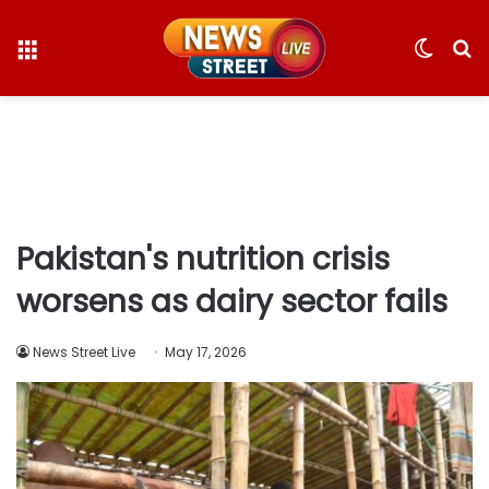
Menu
Switc
S
skin
fo
Pakistan's nutrition crisis
worsens as dairy sector fails
News Street Live
May 17, 2026