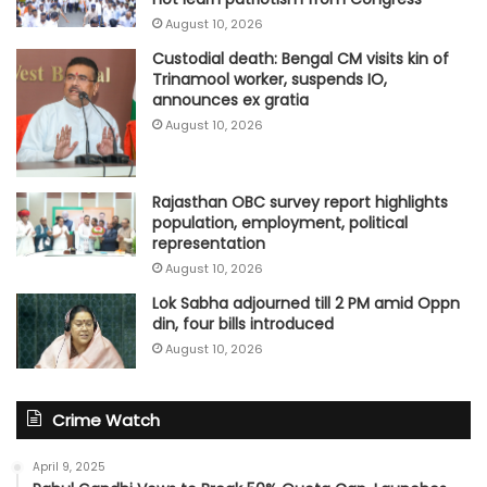
August 10, 2026
Custodial death: Bengal CM visits kin of
Trinamool worker, suspends IO,
announces ex gratia
August 10, 2026
Rajasthan OBC survey report highlights
population, employment, political
representation
August 10, 2026
Lok Sabha adjourned till 2 PM amid Oppn
din, four bills introduced
August 10, 2026
Crime Watch
April 9, 2025