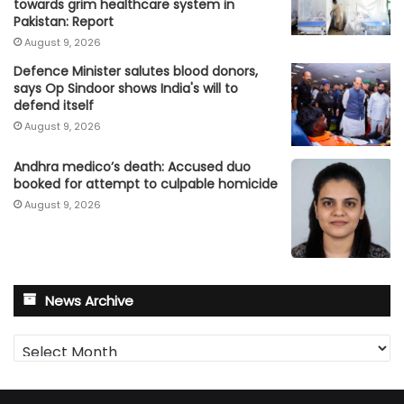
towards grim healthcare system in
Pakistan: Report
August 9, 2026
Defence Minister salutes blood donors,
says Op Sindoor shows India's will to
defend itself
August 9, 2026
Andhra medico’s death: Accused duo
booked for attempt to culpable homicide
August 9, 2026
News Archive
News
Archive