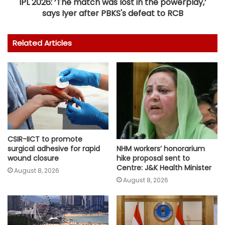
IPL 2026: ‘The match was lost in the powerplay,’
says Iyer after PBKS's defeat to RCB
Related Articles
CSIR-IICT to promote
surgical adhesive for rapid
NHM workers’ honorarium
wound closure
hike proposal sent to
Centre: J&K Health Minister
August 8, 2026
August 8, 2026