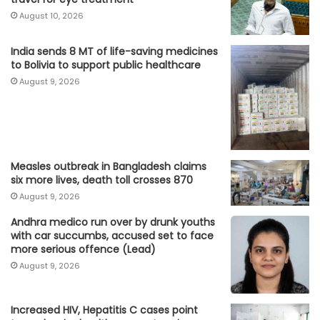
August 10, 2026
India sends 8 MT of life-saving medicines
to Bolivia to support public healthcare
August 9, 2026
Measles outbreak in Bangladesh claims
six more lives, death toll crosses 870
August 9, 2026
Andhra medico run over by drunk youths
with car succumbs, accused set to face
more serious offence (Lead)
August 9, 2026
Increased HIV, Hepatitis C cases point