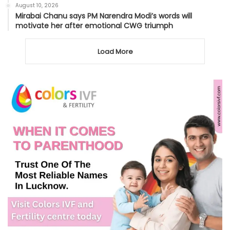
August 10, 2026
Mirabai Chanu says PM Narendra Modi’s words will
motivate her after emotional CWG triumph
Load More