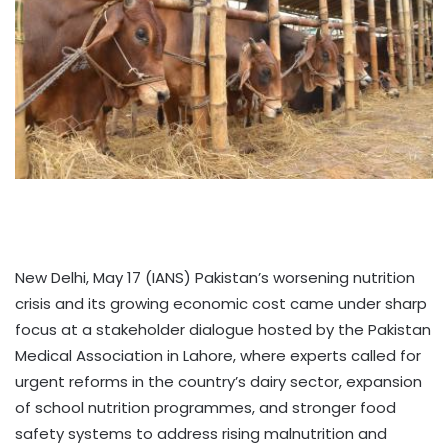
New Delhi, May 17 (IANS) Pakistan’s worsening nutrition
crisis and its growing economic cost came under sharp
focus at a stakeholder dialogue hosted by the Pakistan
Medical Association in Lahore, where experts called for
urgent reforms in the country’s dairy sector, expansion
of school nutrition programmes, and stronger food
safety systems to address rising malnutrition and