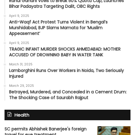
Rahul Gandhi Vows to Break 50% Quota Cap, Launches
Bihar Padayatra Targeting Dalit, OBC Rights
April 9, 2025
Anti-Waqf Act Protest Turns Violent in Bengal’s
Murshidabad, BJP Slams Mamata for ‘Muslim
Appeasement’
April 9, 2025
TRAGIC INFANT MURDER SHOCKS AHMEDABAD: MOTHER
ACCUSED OF DROWNING BABY IN WATER TANK
March 31, 2025
Lamborghini Runs Over Workers in Noida, Two Seriously
Injured
March 29, 2025
Betrayed, Murdered, and Concealed in a Cement Drum:
The Shocking Case of Saurabh Rajput
Health
SC permits Abhishek Banerjee's foreign
travel for eye treatment