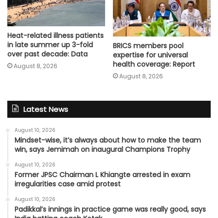
Heat-related illness patients
in late summer up 3-fold
BRICS members pool
over past decade: Data
expertise for universal
health coverage: Report
August 8, 2026
August 8, 2026
Latest News
August 10, 2026
Mindset-wise, it’s always about how to make the team
win, says Jemimah on inaugural Champions Trophy
August 10, 2026
Former JPSC Chairman L Khiangte arrested in exam
irregularities case amid protest
August 10, 2026
Padikkal’s innings in practice game was really good, says