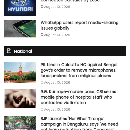
August 10, 2026
WhatsApp users report media-sharing
issues globally
August 10, 2026
National
PIL filed in Calcutta HC against Bengal
govt’s order to remove microphones,
loudspeakers from religious places
August 10, 2026
R.G. Kar rape-murder case: CBI seizes
mobile phone of hospital staff who
contacted victim’s kin
August 10, 2026
BJP launches 'Har Ghar Tiranga’
campaign in Bengaluru, says 'we need
not learn patriotism from Congress’