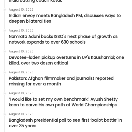
India batting coach Kotak
August 10, 2026
Indian envoy meets Bangladesh PM, discusses ways to
deepen bilateral ties
August 10, 2026
Namrata Adani backs ISSO's next phase of growth as
network expands to over 630 schools
August 10, 2026
Devotee-laden pickup overturns in UP's Kaushambi; one
killed, over two dozen critical
August 10, 2026
Pakistan: Afghan filmmaker and journalist reported
missing for over a month
August 10, 2026
‘I would like to set my own benchmark’: Ayush Shetty
keen to carve his own path at World Championships
August 10, 2026
Bangladesh presidential poll to see first ‘ballot battle’ in
over 35 years