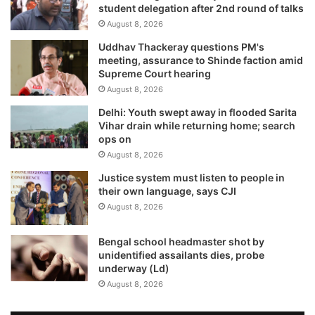
student delegation after 2nd round of talks
August 8, 2026
Uddhav Thackeray questions PM's
meeting, assurance to Shinde faction amid
Supreme Court hearing​
August 8, 2026
Delhi: Youth swept away in flooded Sarita
Vihar drain while returning home; search
ops on
August 8, 2026
Justice system must listen to people in
their own language, says CJI
August 8, 2026
Bengal school headmaster shot by
unidentified assailants dies, probe
underway (Ld)
August 8, 2026