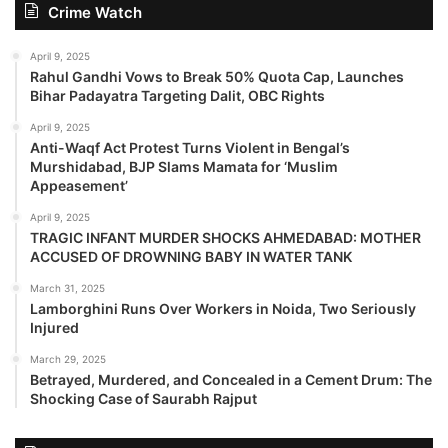
Crime Watch
April 9, 2025
Rahul Gandhi Vows to Break 50% Quota Cap, Launches
Bihar Padayatra Targeting Dalit, OBC Rights
April 9, 2025
Anti-Waqf Act Protest Turns Violent in Bengal’s
Murshidabad, BJP Slams Mamata for ‘Muslim
Appeasement’
April 9, 2025
TRAGIC INFANT MURDER SHOCKS AHMEDABAD: MOTHER
ACCUSED OF DROWNING BABY IN WATER TANK
March 31, 2025
Lamborghini Runs Over Workers in Noida, Two Seriously
Injured
March 29, 2025
Betrayed, Murdered, and Concealed in a Cement Drum: The
Shocking Case of Saurabh Rajput