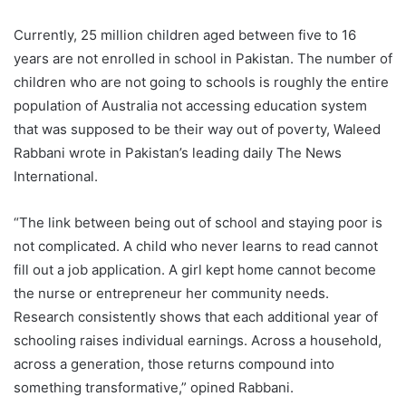
Currently, 25 million children aged between five to 16
years are not enrolled in school in Pakistan. The number of
children who are not going to schools is roughly the entire
population of Australia not accessing education system
that was supposed to be their way out of poverty, Waleed
Rabbani wrote in Pakistan’s leading daily The News
International.
“The link between being out of school and staying poor is
not complicated. A child who never learns to read cannot
fill out a job application. A girl kept home cannot become
the nurse or entrepreneur her community needs.
Research consistently shows that each additional year of
schooling raises individual earnings. Across a household,
across a generation, those returns compound into
something transformative,” opined Rabbani.