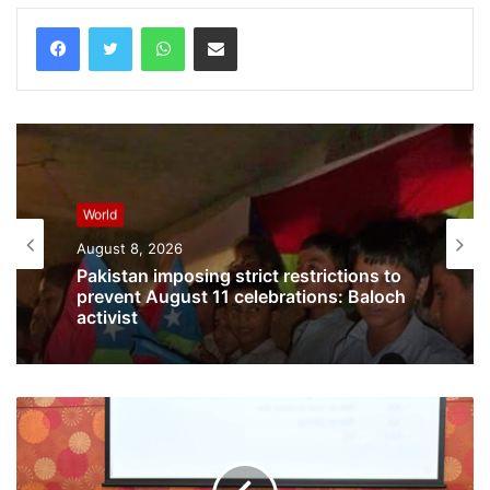
WhatsApp
Share via Email
World
August 8, 2026
World
August 8, 2026
Pakistan imposing strict restrictions to
prevent August 11 celebrations: Baloch
activist
Australian outbreak of H5N1 bird flu
surpasses 200 cases