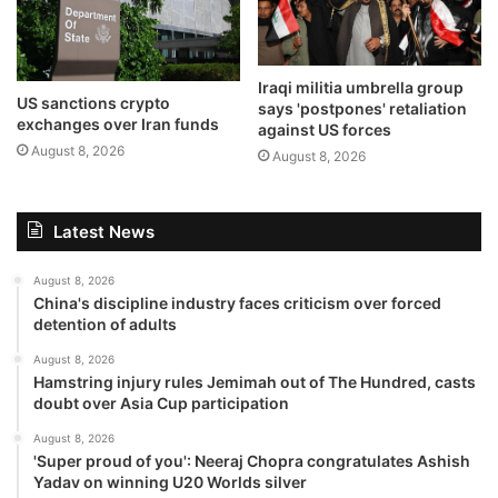
Iraqi militia umbrella group
US sanctions crypto
says 'postpones' retaliation
exchanges over Iran funds
against US forces
August 8, 2026
August 8, 2026
Latest News
August 8, 2026
China's discipline industry faces criticism over forced
detention of adults
August 8, 2026
Hamstring injury rules Jemimah out of The Hundred, casts
doubt over Asia Cup participation
August 8, 2026
'Super proud of you': Neeraj Chopra congratulates Ashish
Yadav on winning U20 Worlds silver