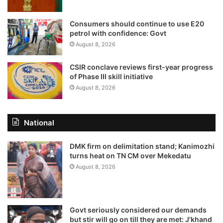
Consumers should continue to use E20
petrol with confidence: Govt
August 8, 2026
CSIR conclave reviews first-year progress
of Phase III skill initiative
August 8, 2026
National
DMK firm on delimitation stand; Kanimozhi
turns heat on TN CM over Mekedatu
August 8, 2026
Govt seriously considered our demands
but stir will go on till they are met: J'khand