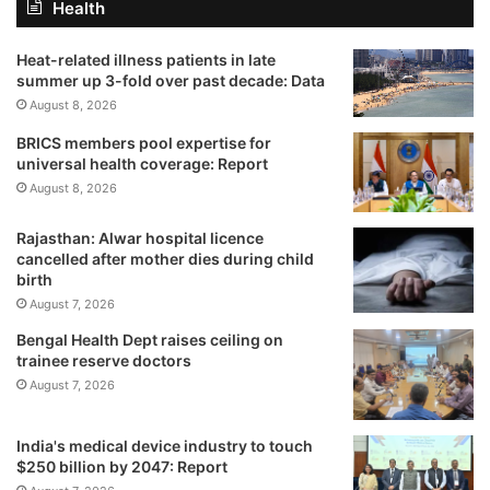
Health
Heat-related illness patients in late
summer up 3-fold over past decade: Data
August 8, 2026
BRICS members pool expertise for
universal health coverage: Report
August 8, 2026
Rajasthan: Alwar hospital licence
cancelled after mother dies during child
birth
August 7, 2026
Bengal Health Dept raises ceiling on
trainee reserve doctors
August 7, 2026
India's medical device industry to touch
$250 billion by 2047: Report