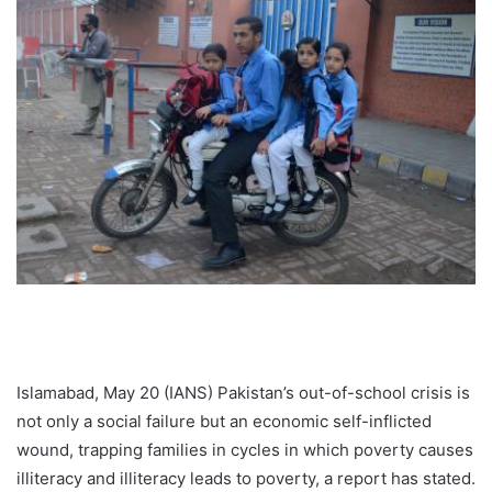
Islamabad, May 20 (IANS) Pakistan’s out-of-school crisis is
not only a social failure but an economic self-inflicted
wound, trapping families in cycles in which poverty causes
illiteracy and illiteracy leads to poverty, a report has stated.