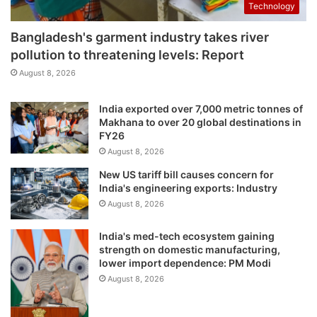
Technology
Bangladesh's garment industry takes river
pollution to threatening levels: Report
August 8, 2026
India exported over 7,000 metric tonnes of
Makhana to over 20 global destinations in
FY26
August 8, 2026
New US tariff bill causes concern for
India's engineering exports: Industry
August 8, 2026
India's med-tech ecosystem gaining
strength on domestic manufacturing,
lower import dependence: PM Modi
August 8, 2026