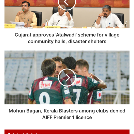
Gujarat approves 'Atalwadi' scheme for village
community halls, disaster shelters
Mohun Bagan, Kerala Blasters among clubs denied
AIFF Premier 1 licence