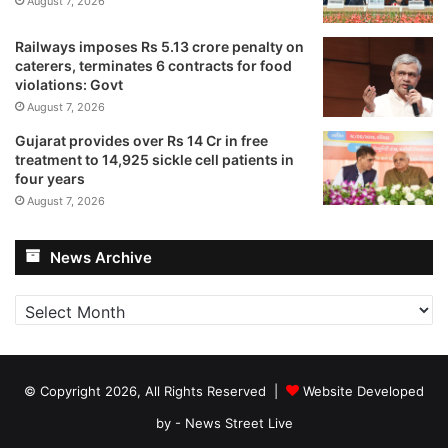
August 7, 2026
Railways imposes Rs 5.13 crore penalty on
caterers, terminates 6 contracts for food
violations: Govt
August 7, 2026
Gujarat provides over Rs 14 Cr in free
treatment to 14,925 sickle cell patients in
four years
August 7, 2026
News Archive
News
Archive
© Copyright 2026, All Rights Reserved |
Website Developed
by - News Street Live