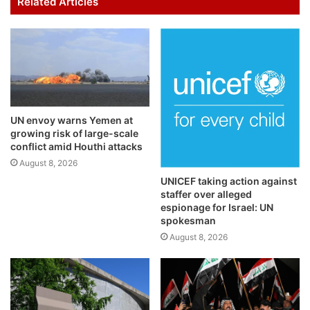
Related Articles
UN envoy warns Yemen at
growing risk of large-scale
conflict amid Houthi attacks
August 8, 2026
UNICEF taking action against
staffer over alleged
espionage for Israel: UN
spokesman
August 8, 2026