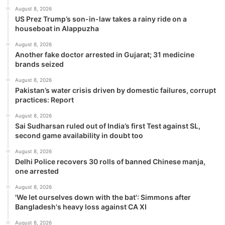
August 8, 2026
US Prez Trump’s son-in-law takes a rainy ride on a
houseboat in Alappuzha
August 8, 2026
Another fake doctor arrested in Gujarat; 31 medicine
brands seized
August 8, 2026
Pakistan’s water crisis driven by domestic failures, corrupt
practices: Report
August 8, 2026
Sai Sudharsan ruled out of India’s first Test against SL,
second game availability in doubt too
August 8, 2026
Delhi Police recovers 30 rolls of banned Chinese manja,
one arrested
August 8, 2026
'We let ourselves down with the bat': Simmons after
Bangladesh's heavy loss against CA XI
August 8, 2026