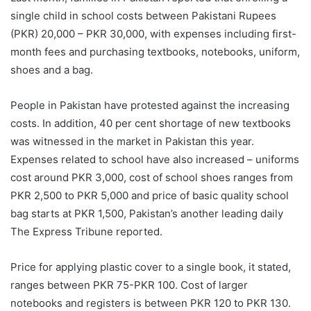
single child in school costs between Pakistani Rupees
(PKR) 20,000 – PKR 30,000, with expenses including first-
month fees and purchasing textbooks, notebooks, uniform,
shoes and a bag.
People in Pakistan have protested against the increasing
costs. In addition, 40 per cent shortage of new textbooks
was witnessed in the market in Pakistan this year.
Expenses related to school have also increased – uniforms
cost around PKR 3,000, cost of school shoes ranges from
PKR 2,500 to PKR 5,000 and price of basic quality school
bag starts at PKR 1,500, Pakistan’s another leading daily
The Express Tribune reported.
Price for applying plastic cover to a single book, it stated,
ranges between PKR 75-PKR 100. Cost of larger
notebooks and registers is between PKR 120 to PKR 130.