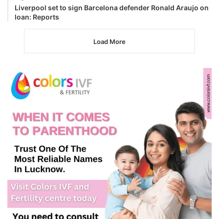
Liverpool set to sign Barcelona defender Ronald Araujo on
loan: Reports
Load More