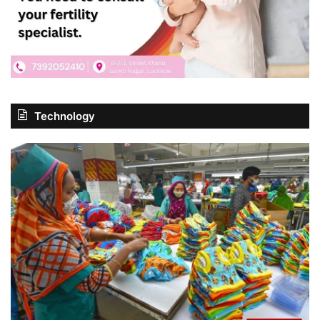
Technology