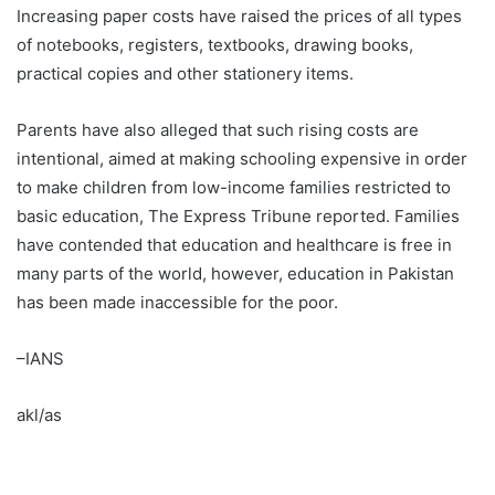
Increasing paper costs have raised the prices of all types
of notebooks, registers, textbooks, drawing books,
practical copies and other stationery items.
Parents have also alleged that such rising costs are
intentional, aimed at making schooling expensive in order
to make children from low-income families restricted to
basic education, The Express Tribune reported. Families
have contended that education and healthcare is free in
many parts of the world, however, education in Pakistan
has been made inaccessible for the poor.
–IANS
akl/as