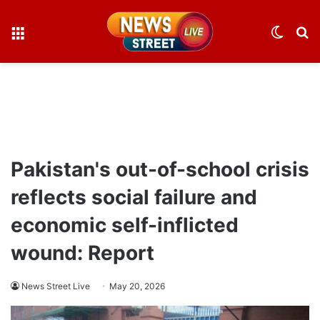
Menu
Switch
S
skin
fo
Pakistan's out-of-school crisis
reflects social failure and
economic self-inflicted
wound: Report
News Street Live
May 20, 2026