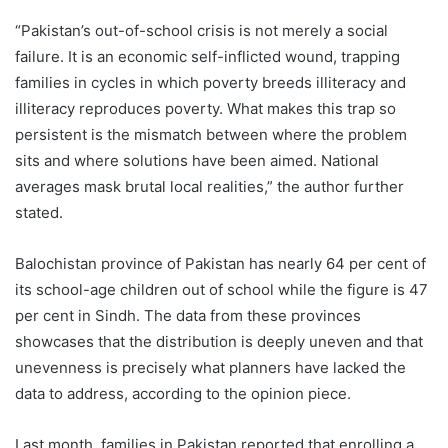
“Pakistan’s out-of-school crisis is not merely a social
failure. It is an economic self-inflicted wound, trapping
families in cycles in which poverty breeds illiteracy and
illiteracy reproduces poverty. What makes this trap so
persistent is the mismatch between where the problem
sits and where solutions have been aimed. National
averages mask brutal local realities,” the author further
stated.
Balochistan province of Pakistan has nearly 64 per cent of
its school-age children out of school while the figure is 47
per cent in Sindh. The data from these provinces
showcases that the distribution is deeply uneven and that
unevenness is precisely what planners have lacked the
data to address, according to the opinion piece.
Last month, families in Pakistan reported that enrolling a