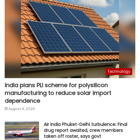
Technology
India plans PLI scheme for polysilicon
manufacturing to reduce solar import
dependence
August 9, 2026
Air India Phuket-Delhi turbulence: Final
drug report awaited, crew members
taken off roster, says govt