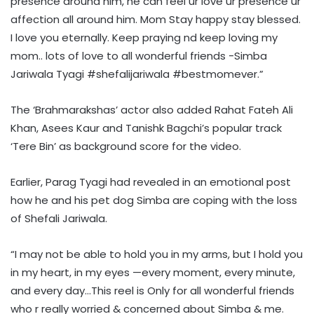
presence around him, he can feel ur love ur presence ur
affection all around him. Mom Stay happy stay blessed.
I love you eternally. Keep praying nd keep loving my
mom.. lots of love to all wonderful friends -Simba
Jariwala Tyagi #shefalijariwala #bestmomever.”
The ‘Brahmarakshas’ actor also added Rahat Fateh Ali
Khan, Asees Kaur and Tanishk Bagchi’s popular track
‘Tere Bin’ as background score for the video.
Earlier, Parag Tyagi had revealed in an emotional post
how he and his pet dog Simba are coping with the loss
of Shefali Jariwala.
“I may not be able to hold you in my arms, but I hold you
in my heart, in my eyes —every moment, every minute,
and every day…This reel is Only for all wonderful friends
who r really worried & concerned about Simba & me.