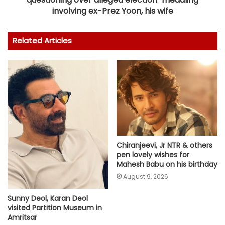
involving ex-Prez Yoon, his wife
Related Articles
Chiranjeevi, Jr NTR & others
pen lovely wishes for
Mahesh Babu on his birthday
August 9, 2026
Sunny Deol, Karan Deol
visited Partition Museum in
Amritsar