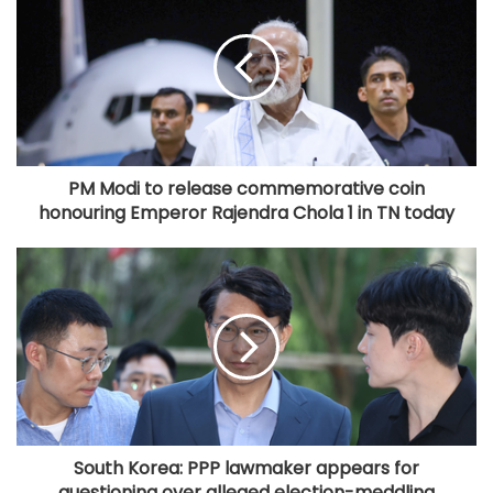
PM Modi to release commemorative coin
honouring Emperor Rajendra Chola 1 in TN today
South Korea: PPP lawmaker appears for
questioning over alleged election-meddling