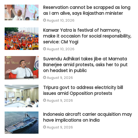
Reservation cannot be scrapped as long
as I am alive, says Rajasthan minister
August 10, 2026
Kanwar Yatra is festival of harmony,
make it occasion for social responsibility,
service: CM Yogi
August 10, 2026
Suvendu Adhikari takes jibe at Mamata
Banerjee amid protests, asks her to put
on headset in public
August 9, 2026
Tripura govt to address electricity bill
issues amid Opposition protests
August 9, 2026
Indonesia aircraft carrier acquisition may
have implications on India
August 9, 2026