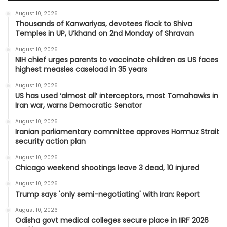
August 10, 2026
Thousands of Kanwariyas, devotees flock to Shiva
Temples in UP, U’khand on 2nd Monday of Shravan
August 10, 2026
NIH chief urges parents to vaccinate children as US faces
highest measles caseload in 35 years
August 10, 2026
US has used ‘almost all’ interceptors, most Tomahawks in
Iran war, warns Democratic Senator
August 10, 2026
Iranian parliamentary committee approves Hormuz Strait
security action plan
August 10, 2026
Chicago weekend shootings leave 3 dead, 10 injured
August 10, 2026
Trump says 'only semi-negotiating' with Iran: Report
August 10, 2026
Odisha govt medical colleges secure place in IIRF 2026