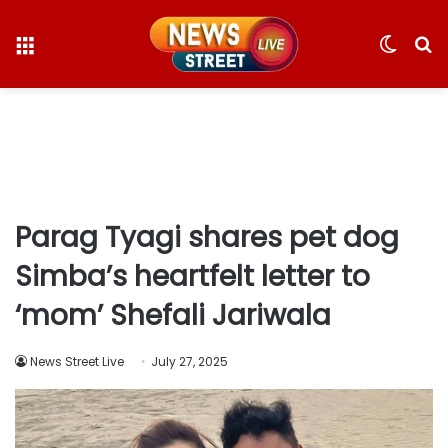
Menu
Switc
S
skin
fo
Parag Tyagi shares pet dog
Simba’s heartfelt letter to
‘mom’ Shefali Jariwala
News Street Live
July 27, 2025