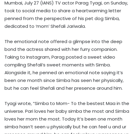
Mumbai, July 27 (IANS) TV actor Parag Tyagi, on Sunday,
took to social media to share a heartwarming letter
penned from the perspective of his pet dog Simba,
dedicated to ‘mom’ Shefali Jariwala.
The emotional note offered a glimpse into the deep
bond the actress shared with her furry companion.
Taking to Instagram, Parag posted a sweet video
compiling Shefali’s sweet moments with Simba.
Alongside it, he penned an emotional note saying it’s
been one month since Simba has seen her physically,
but he can feel Shefali and her presence around him.
Tyagi wrote, “Simba to Mom- To the bestest Maa in the
universe. Pari loves her baby simba the most and Simba
loves her mom the most. Today It’s been one month
simba hasn’t seen u physically but he can feel u and ur