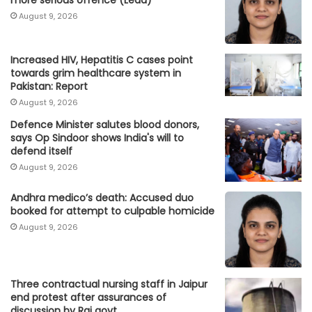
August 9, 2026
Increased HIV, Hepatitis C cases point
towards grim healthcare system in
Pakistan: Report
August 9, 2026
Defence Minister salutes blood donors,
says Op Sindoor shows India's will to
defend itself
August 9, 2026
Andhra medico’s death: Accused duo
booked for attempt to culpable homicide
August 9, 2026
Three contractual nursing staff in Jaipur
end protest after assurances of
discussion by Raj govt