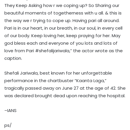
They Keep Asking how r we coping up? So Sharing our
beautiful moments of togetherness with u all. & this is
the way we r trying to cope up. Having pari all around.
Pari is in our heart, in our breath, in our soul, in every cell
of our body. Keep loving her, keep praying for her. May
god bless each and everyone of you lots and lots of
love from Pari #shefalijariwala,” the actor wrote as the
caption.
Shefali Jariwala, best known for her unforgettable
performance in the chartbuster “Kaanta Laga,”
tragically passed away on June 27 at the age of 42. She
was declared brought dead upon reaching the hospital.
–IANS
ps/