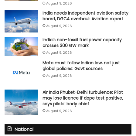
August 9, 2026
India needs independent aviation safety
board, DGCA overhaul: Aviation expert
August 9, 2026
India’s non-fossil fuel power capacity
crosses 300 GW mark
August 9, 2026
Meta must follow Indian law, not just
global policies: Govt sources
August 9, 2026
Air India Phuket-Delhi turbulence: Pilot
may lose licence if dope test positive,
says pilots’ body chief
August 9, 2026
National