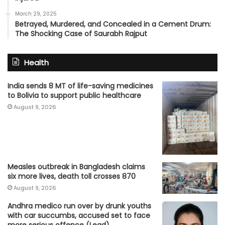
March 29, 2025
Betrayed, Murdered, and Concealed in a Cement Drum:
The Shocking Case of Saurabh Rajput
Health
India sends 8 MT of life-saving medicines
to Bolivia to support public healthcare
August 9, 2026
Measles outbreak in Bangladesh claims
six more lives, death toll crosses 870
August 9, 2026
Andhra medico run over by drunk youths
with car succumbs, accused set to face
more serious offence (Lead)