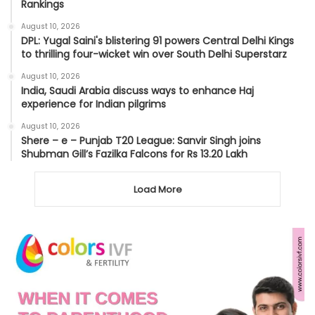
Rankings
August 10, 2026
DPL: Yugal Saini's blistering 91 powers Central Delhi Kings
to thrilling four-wicket win over South Delhi Superstarz
August 10, 2026
India, Saudi Arabia discuss ways to enhance Haj
experience for Indian pilgrims
August 10, 2026
Shere – e – Punjab T20 League: Sanvir Singh joins
Shubman Gill’s Fazilka Falcons for Rs 13.20 Lakh
Load More