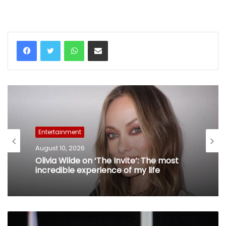
WhatsApp
Share via Email
Entertainment
August 10, 2026
Olivia Wilde on ‘The Invite’: The most
incredible experience of my life