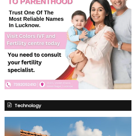
Technology