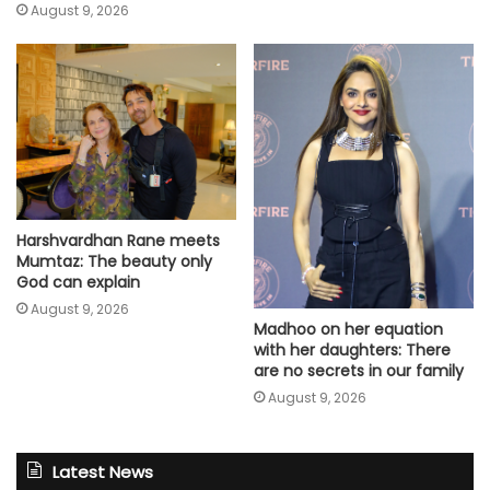
August 9, 2026
Harshvardhan Rane meets
Mumtaz: The beauty only
God can explain
August 9, 2026
Madhoo on her equation
with her daughters: There
are no secrets in our family
August 9, 2026
Latest News