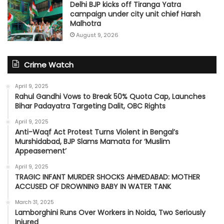
Delhi BJP kicks off Tiranga Yatra
campaign under city unit chief Harsh
Malhotra
August 9, 2026
Crime Watch
April 9, 2025
Rahul Gandhi Vows to Break 50% Quota Cap, Launches
Bihar Padayatra Targeting Dalit, OBC Rights
April 9, 2025
Anti-Waqf Act Protest Turns Violent in Bengal’s
Murshidabad, BJP Slams Mamata for ‘Muslim
Appeasement’
April 9, 2025
TRAGIC INFANT MURDER SHOCKS AHMEDABAD: MOTHER
ACCUSED OF DROWNING BABY IN WATER TANK
March 31, 2025
Lamborghini Runs Over Workers in Noida, Two Seriously
Injured