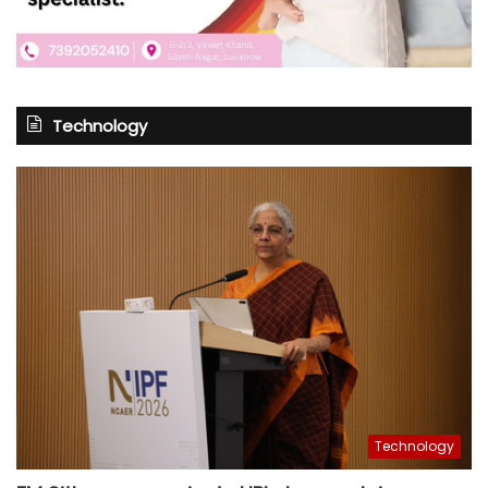
Technology
Technology