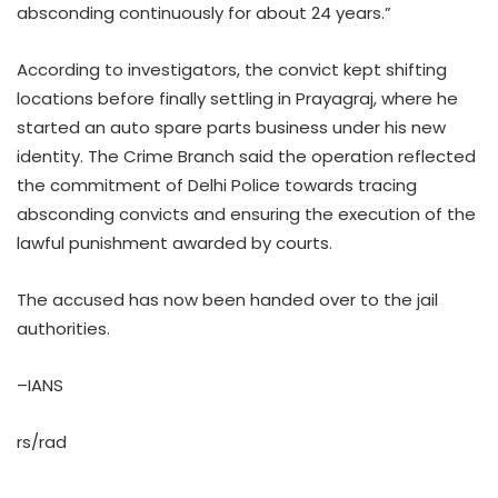
absconding continuously for about 24 years.”
According to investigators, the convict kept shifting
locations before finally settling in Prayagraj, where he
started an auto spare parts business under his new
identity. The Crime Branch said the operation reflected
the commitment of Delhi Police towards tracing
absconding convicts and ensuring the execution of the
lawful punishment awarded by courts.
The accused has now been handed over to the jail
authorities.
–IANS
rs/rad