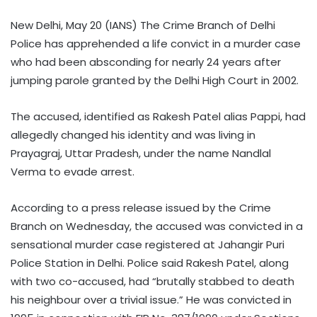
New Delhi, May 20 (IANS) The Crime Branch of Delhi
Police has apprehended a life convict in a murder case
who had been absconding for nearly 24 years after
jumping parole granted by the Delhi High Court in 2002.
The accused, identified as Rakesh Patel alias Pappi, had
allegedly changed his identity and was living in
Prayagraj, Uttar Pradesh, under the name Nandlal
Verma to evade arrest.
According to a press release issued by the Crime
Branch on Wednesday, the accused was convicted in a
sensational murder case registered at Jahangir Puri
Police Station in Delhi. Police said Rakesh Patel, along
with two co-accused, had “brutally stabbed to death
his neighbour over a trivial issue.” He was convicted in