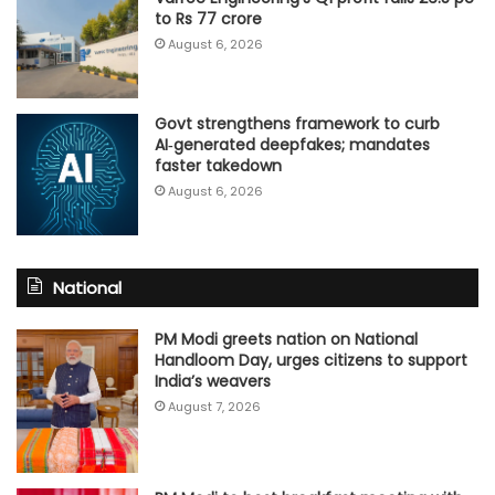
to Rs 77 crore
August 6, 2026
Govt strengthens framework to curb
AI‑generated deepfakes; mandates
faster takedown
August 6, 2026
National
PM Modi greets nation on National
Handloom Day, urges citizens to support
India’s weavers
August 7, 2026