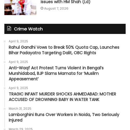
issues with HM Shah (Ld)
August 7, 2026
Crime Watch
April 9, 2025
Rahul Gandhi Vows to Break 50% Quota Cap, Launches
Bihar Padayatra Targeting Dalit, OBC Rights
April 9, 2025
Anti-Waqf Act Protest Turns Violent in Bengal’s
Murshidabad, BJP Slams Mamata for ‘Muslim
Appeasement’
April 9, 2025
TRAGIC INFANT MURDER SHOCKS AHMEDABAD: MOTHER
ACCUSED OF DROWNING BABY IN WATER TANK
March 31, 2025
Lamborghini Runs Over Workers in Noida, Two Seriously
Injured
March 29, 2025