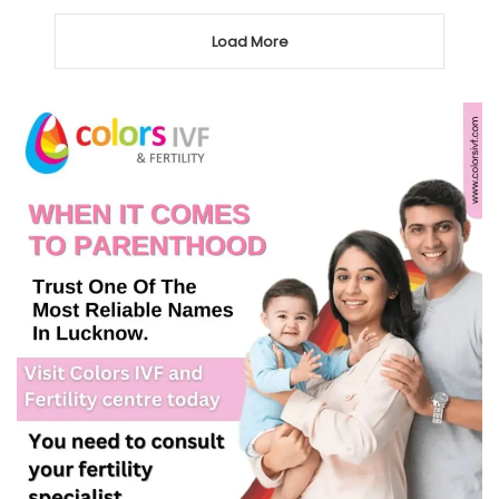
Load More