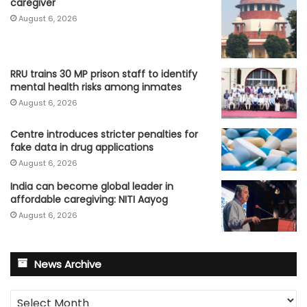
caregiver
August 6, 2026
RRU trains 30 MP prison staff to identify
mental health risks among inmates
August 6, 2026
Centre introduces stricter penalties for
fake data in drug applications
August 6, 2026
India can become global leader in
affordable caregiving: NITI Aayog
August 6, 2026
News Archive
News