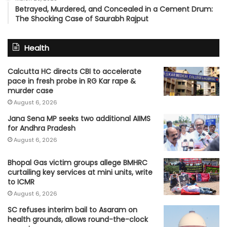
Betrayed, Murdered, and Concealed in a Cement Drum:
The Shocking Case of Saurabh Rajput
Health
Calcutta HC directs CBI to accelerate
pace in fresh probe in RG Kar rape &
murder case
August 6, 2026
Jana Sena MP seeks two additional AIIMS
for Andhra Pradesh
August 6, 2026
Bhopal Gas victim groups allege BMHRC
curtailing key services at mini units, write
to ICMR
August 6, 2026
SC refuses interim bail to Asaram on
health grounds, allows round-the-clock