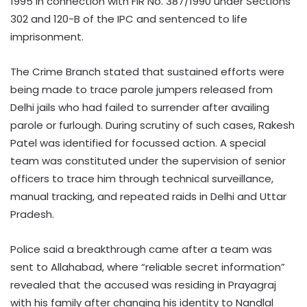
1995 in connection with FIR No. 387/1990 under Sections
302 and 120-B of the IPC and sentenced to life
imprisonment.
The Crime Branch stated that sustained efforts were
being made to trace parole jumpers released from
Delhi jails who had failed to surrender after availing
parole or furlough. During scrutiny of such cases, Rakesh
Patel was identified for focussed action. A special
team was constituted under the supervision of senior
officers to trace him through technical surveillance,
manual tracking, and repeated raids in Delhi and Uttar
Pradesh.
Police said a breakthrough came after a team was
sent to Allahabad, where “reliable secret information”
revealed that the accused was residing in Prayagraj
with his family after changing his identity to Nandlal