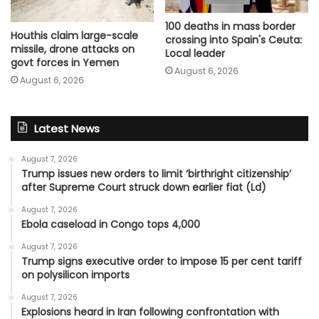
100 deaths in mass border
Houthis claim large-scale
crossing into Spain's Ceuta:
missile, drone attacks on
Local leader
govt forces in Yemen
August 6, 2026
August 6, 2026
Latest News
August 7, 2026
Trump issues new orders to limit ‘birthright citizenship’
after Supreme Court struck down earlier fiat (Ld)
August 7, 2026
Ebola caseload in Congo tops 4,000
August 7, 2026
Trump signs executive order to impose 15 per cent tariff
on polysilicon imports
August 7, 2026
Explosions heard in Iran following confrontation with