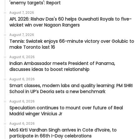
'enemy targets': Report
August 7, 2026
APL 2026: Rishav Das's 60 helps Guwahati Royals to five-
wicket win over Nagaon Rangers
August 7, 2026
Tennis: Swiatek enjoys 66-minute victory over Golubic to
make Toronto last 16
August 6, 2026
Indian Ambassador meets President of Panama,
discusses ideas to boost relationship
August 6, 2026
Smart classes, modern labs and quality learning: PM SHRI
School in UP’s Deoria sets a new benchmark
August 6, 2026
Speculation continues to mount over future of Real
Madrid winger Vinicius Jr
August 6, 2026
MoS Kirti Vardhan Singh arrives in Cote d’Ivoire, to
participate in 66th I-Day celebrations