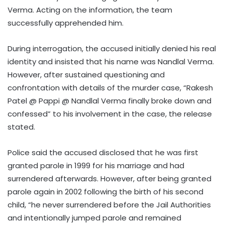
Verma. Acting on the information, the team
successfully apprehended him.
During interrogation, the accused initially denied his real
identity and insisted that his name was Nandlal Verma.
However, after sustained questioning and
confrontation with details of the murder case, “Rakesh
Patel @ Pappi @ Nandlal Verma finally broke down and
confessed” to his involvement in the case, the release
stated.
Police said the accused disclosed that he was first
granted parole in 1999 for his marriage and had
surrendered afterwards. However, after being granted
parole again in 2002 following the birth of his second
child, “he never surrendered before the Jail Authorities
and intentionally jumped parole and remained