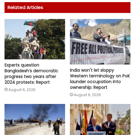
Related Articles
Experts question
India won't let sloppy
Bangladesh’s democratic
Western terminology on PoK
progress two years after
launder occupation into
2024 protests: Report
ownership: Report
August 6, 2026
August 6, 2026