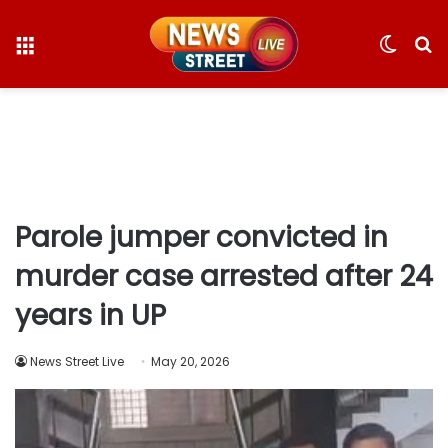
Menu
Switc
S
skin
fo
Parole jumper convicted in
murder case arrested after 24
years in UP
News Street Live
May 20, 2026