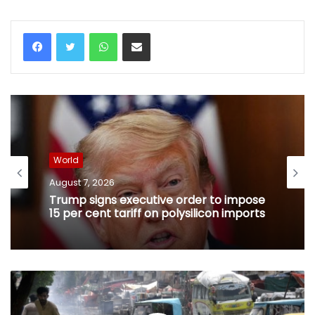
WhatsApp
Share via Email
World
August 7, 2026
Trump signs executive order to impose
15 per cent tariff on polysilicon imports