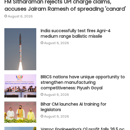
FM Sitharaman rejects UPI charge claims,
accuses Jairam Ramesh of spreading 'canard'
August 6, 2026
India successfully test fires Agni-4
medium range ballistic missile
August 6, 2026
BRICS nations have unique opportunity to
strengthen manufacturing
competitiveness: Piyush Goyal
August 6, 2026
Bihar CM launches AI training for
legislators
August 6, 2026
Varroc Engineering’s Q1 profit falls 26.5 pc