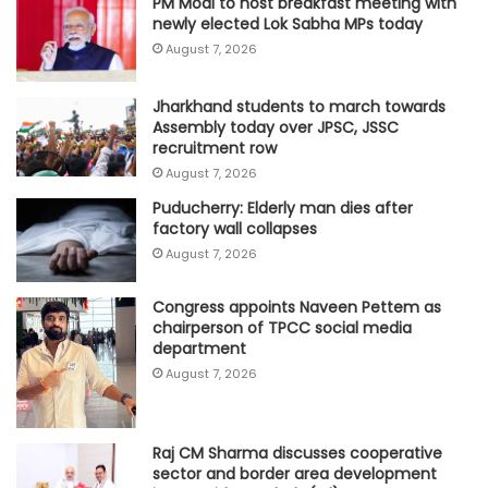
PM Modi to host breakfast meeting with
newly elected Lok Sabha MPs today
August 7, 2026
Jharkhand students to march towards
Assembly today over JPSC, JSSC
recruitment row
August 7, 2026
Puducherry: Elderly man dies after
factory wall collapses
August 7, 2026
Congress appoints Naveen Pettem as
chairperson of TPCC social media
department
August 7, 2026
Raj CM Sharma discusses cooperative
sector and border area development