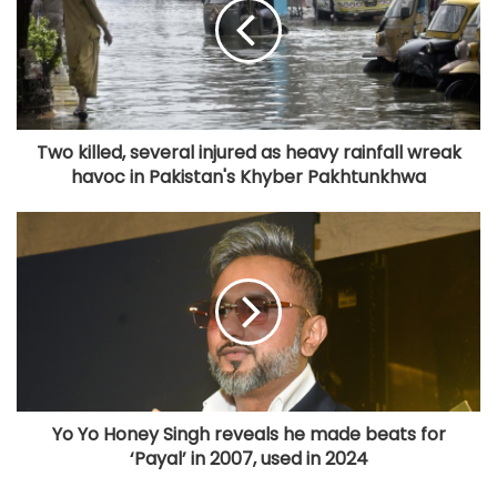
Two killed, several injured as heavy rainfall wreak
havoc in Pakistan's Khyber Pakhtunkhwa
Yo Yo Honey Singh reveals he made beats for
‘Payal’ in 2007, used in 2024