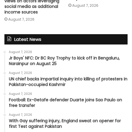
views on actors leveraging
August 7, 2026
social media as additional
income sources
August 7, 2026
Latest News
August 7, 2026
Jr Boys' NFC: Dr BC Roy Trophy to kick off in Bengaluru,
Narainpur on August 25
August 7, 2026
UN chief backs impartial inquiry into killing of protesters in
Pakistan-occupied Kashmir
August 7, 2026
Football: Ex-Getafe defender Duarte joins Sao Paulo on
free transfer
August 7, 2026
With Gay suffering injury, England sweat on opener for
first Test against Pakistan