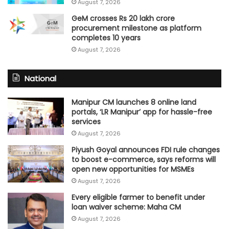
August 7, 2026
GeM crosses Rs 20 lakh crore
procurement milestone as platform
completes 10 years
August 7, 2026
National
Manipur CM launches 8 online land
portals, ‘LR Manipur’ app for hassle-free
services
August 7, 2026
Piyush Goyal announces FDI rule changes
to boost e-commerce, says reforms will
open new opportunities for MSMEs
August 7, 2026
Every eligible farmer to benefit under
loan waiver scheme: Maha CM
August 7, 2026