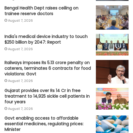
Bengal Health Dept raises ceiling on
trainee reserve doctors
August 7, 2026
India's medical device industry to touch
$250 billion by 2047: Report
August 7, 2026
Railways imposes Rs 5.13 crore penalty on
caterers, terminates 6 contracts for food
violations: Govt
August 7, 2026
Gujarat provides over Rs 14 Cr in free
treatment to 14,925 sickle cell patients in
four years
August 7, 2026
Govt enabling access to affordable
essential medicines, regulating prices:
Minister