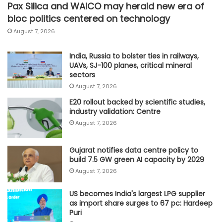
Pax Silica and WAICO may herald new era of
bloc politics centered on technology
August 7, 2026
India, Russia to bolster ties in railways,
UAVs, SJ-100 planes, critical mineral
sectors
August 7, 2026
E20 rollout backed by scientific studies,
industry validation: Centre
August 7, 2026
Gujarat notifies data centre policy to
build 7.5 GW green AI capacity by 2029
August 7, 2026
US becomes India's largest LPG supplier
as import share surges to 67 pc: Hardeep
Puri