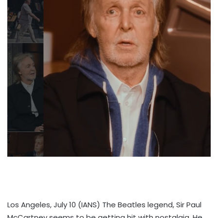
Los Angeles, July 10 (IANS) The Beatles legend, Sir Paul
McCartney seems to be getting hit with nostalgia. He