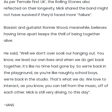
As per ‘Female First UK’, the Rolling Stones also
reflected on their longevity. Mick shared the band might
not have survived if they’d faced more “failure”.
Bassist and guitarist Ronnie Wood, meanwhile, believes
having time apart keeps the thrill of being together
alive.
He said, “Well we don’t over soak our hanging out. You
know, we lead our own lives and when we do get back
together, it’s like no time had gone by. So we’re back in
the playground, as you’re like naughty school boys,
we’re back in the studio. That’s what we do. We love to
interact, as you know, you can tell from the music, off of
each other. Mick is still very driving, to this day”.
–IANS