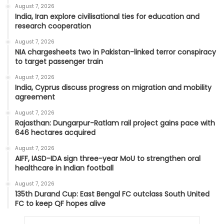
August 7, 2026
India, Iran explore civilisational ties for education and
research cooperation
August 7, 2026
NIA chargesheets two in Pakistan-linked terror conspiracy
to target passenger train
August 7, 2026
India, Cyprus discuss progress on migration and mobility
agreement
August 7, 2026
Rajasthan: Dungarpur-Ratlam rail project gains pace with
646 hectares acquired
August 7, 2026
AIFF, IASD-IDA sign three-year MoU to strengthen oral
healthcare in Indian football
August 7, 2026
135th Durand Cup: East Bengal FC outclass South United
FC to keep QF hopes alive