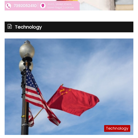
Technology
Technology