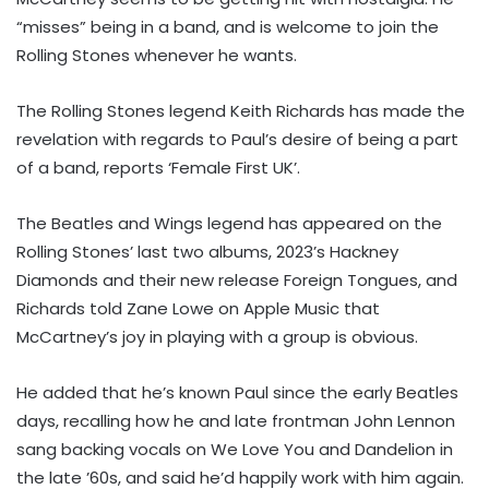
“misses” being in a band, and is welcome to join the
Rolling Stones whenever he wants.
The Rolling Stones legend Keith Richards has made the
revelation with regards to Paul’s desire of being a part
of a band, reports ‘Female First UK’.
The Beatles and Wings legend has appeared on the
Rolling Stones’ last two albums, 2023’s Hackney
Diamonds and their new release Foreign Tongues, and
Richards told Zane Lowe on Apple Music that
McCartney’s joy in playing with a group is obvious.
He added that he’s known Paul since the early Beatles
days, recalling how he and late frontman John Lennon
sang backing vocals on We Love You and Dandelion in
the late ’60s, and said he’d happily work with him again.