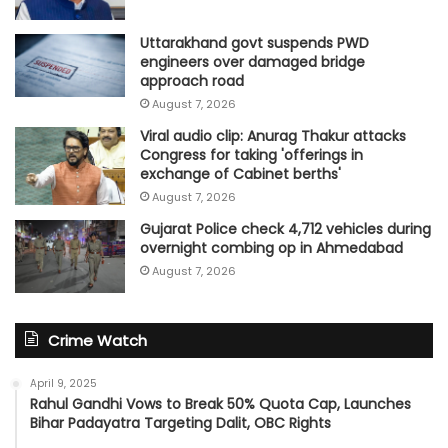
Uttarakhand govt suspends PWD
engineers over damaged bridge
approach road
August 7, 2026
Viral audio clip: Anurag Thakur attacks
Congress for taking 'offerings in
exchange of Cabinet berths'
August 7, 2026
Gujarat Police check 4,712 vehicles during
overnight combing op in Ahmedabad
August 7, 2026
Crime Watch
April 9, 2025
Rahul Gandhi Vows to Break 50% Quota Cap, Launches
Bihar Padayatra Targeting Dalit, OBC Rights