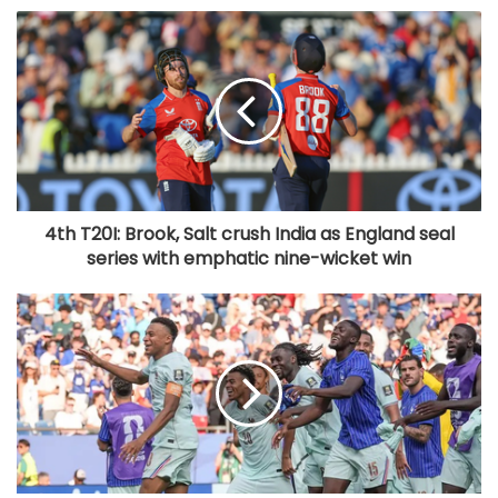
4th T20I: Brook, Salt crush India as England seal
series with emphatic nine-wicket win