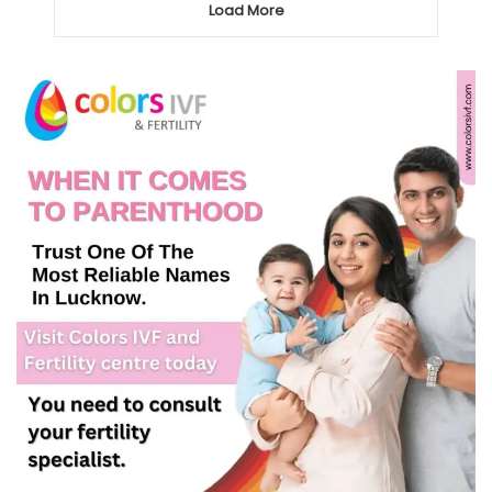
Load More