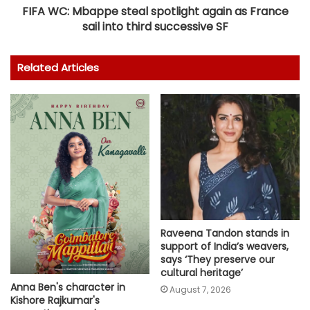
FIFA WC: Mbappe steal spotlight again as France
sail into third successive SF
Related Articles
Raveena Tandon stands in
support of India’s weavers,
says ‘They preserve our
cultural heritage’
Anna Ben's character in
August 7, 2026
Kishore Rajkumar's