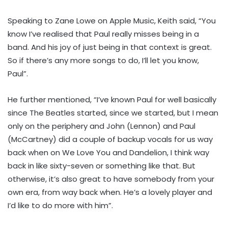
Speaking to Zane Lowe on Apple Music, Keith said, “You
know I’ve realised that Paul really misses being in a
band. And his joy of just being in that context is great.
So if there’s any more songs to do, I’ll let you know,
Paul”.
He further mentioned, “I’ve known Paul for well basically
since The Beatles started, since we started, but I mean
only on the periphery and John (Lennon) and Paul
(McCartney) did a couple of backup vocals for us way
back when on We Love You and Dandelion, I think way
back in like sixty-seven or something like that. But
otherwise, it’s also great to have somebody from your
own era, from way back when. He’s a lovely player and
I’d like to do more with him”.