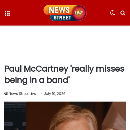
Menu
Switc
S
skin
fo
Paul McCartney 'really misses
being in a band'
News Street Live
July 10, 2026