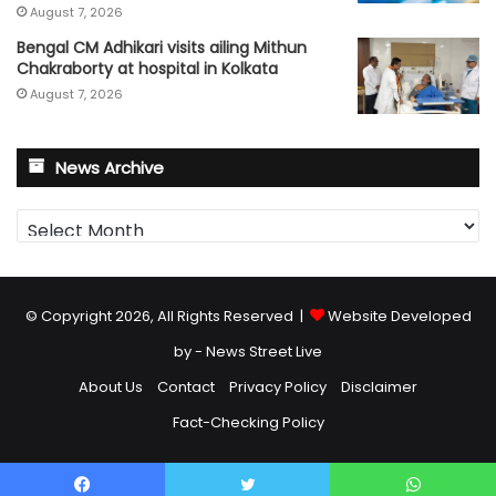
August 7, 2026
Bengal CM Adhikari visits ailing Mithun
Chakraborty at hospital in Kolkata
August 7, 2026
News Archive
News
Archive
© Copyright 2026, All Rights Reserved |
Website Developed
by - News Street Live
About Us
Contact
Privacy Policy
Disclaimer
Fact-Checking Policy