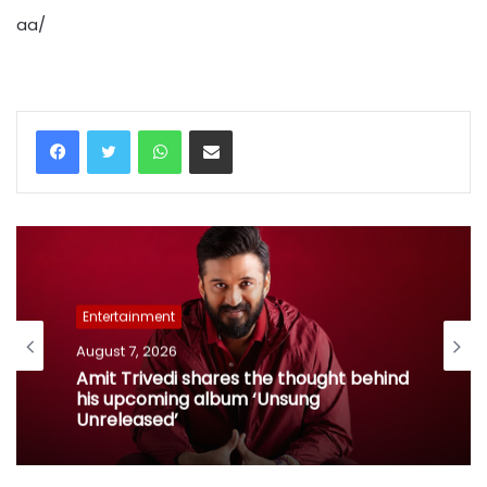
aa/
WhatsApp
Share via Email
Entertainment
August 7, 2026
Amit Trivedi shares the thought behind
his upcoming album ‘Unsung
Unreleased’