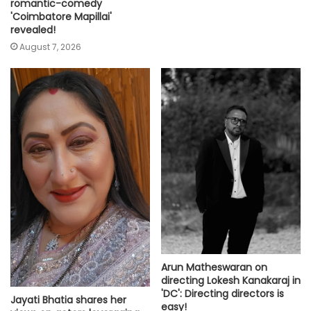
romantic-comedy
'Coimbatore Mapillai'
revealed!
August 7, 2026
Arun Matheswaran on
directing Lokesh Kanakaraj in
'DC': Directing directors is
Jayati Bhatia shares her
easy!