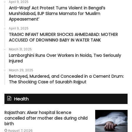
April 9, 2025
Anti-Waqf Act Protest Turns Violent in Bengal’s
Murshidabad, BJP Slams Mamata for ‘Muslim
Appeasement’
April 9, 2025
TRAGIC INFANT MURDER SHOCKS AHMEDABAD: MOTHER
ACCUSED OF DROWNING BABY IN WATER TANK
March 31, 2025
Lamborghini Runs Over Workers in Noida, Two Seriously
Injured
March 29, 2025
Betrayed, Murdered, and Concealed in a Cement Drum:
The Shocking Case of Saurabh Rajput
Health
Rajasthan: Alwar hospital licence
cancelled after mother dies during child
birth
August 7, 2026