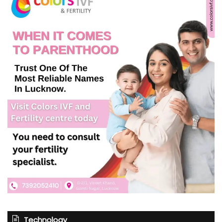
Technology