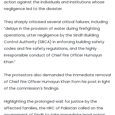
action against the individuals and institutions whose
negligence led to the disaster.
They sharply criticised several critical failures, including
“delays in the provision of water during firefighting
operations, utter negligence by the Sindh Building
Control Authority (SBCA) in enforcing building safety
codes and fire safety regulations, and the highly
irresponsible conduct of Chief Fire Officer Humayun
Khan.”
The protestors also demanded the immediate removal
of Chief Fire Officer Humayun Khan from his post in light
of the commission’s findings.
Highlighting the prolonged wait for justice by the
affected families, the HRC of Pakistan called on the
government of Sindh to take immediate legal action