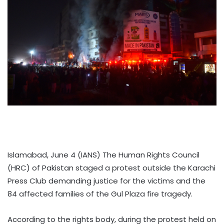
Islamabad, June 4 (IANS) The Human Rights Council
(HRC) of Pakistan staged a protest outside the Karachi
Press Club demanding justice for the victims and the
84 affected families of the Gul Plaza fire tragedy.
According to the rights body, during the protest held on