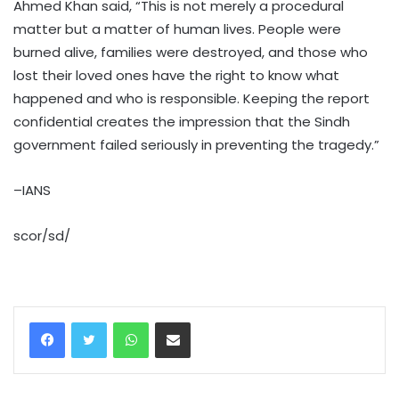
Ahmed Khan said, “This is not merely a procedural
matter but a matter of human lives. People were
burned alive, families were destroyed, and those who
lost their loved ones have the right to know what
happened and who is responsible. Keeping the report
confidential creates the impression that the Sindh
government failed seriously in preventing the tragedy.”
–IANS
scor/sd/
WhatsApp
Share via Email