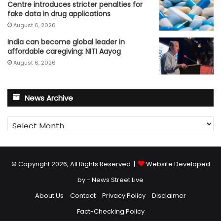
Centre introduces stricter penalties for
fake data in drug applications
August 6, 2026
India can become global leader in
affordable caregiving: NITI Aayog
August 6, 2026
News Archive
News
Archive
© Copyright 2026, All Rights Reserved |
Website Developed
by - News Street Live
About Us
Contact
Privacy Policy
Disclaimer
Fact-Checking Policy