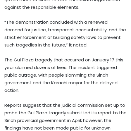
against the responsible elements.
“The demonstration concluded with a renewed
demand for justice, transparent accountability, and the
strict enforcement of building safety laws to prevent
such tragedies in the future,” it noted.
The Gul Plaza tragedy that occurred on January 17 this
year claimed dozens of lives. The incident triggered
public outrage, with people slamming the Sindh
government and the Karachi mayor for the delayed
action.
Reports suggest that the judicial commission set up to
probe the Gul Plaza tragedy submitted its report to the
Sindh provincial government in April; however, the
findings have not been made public for unknown