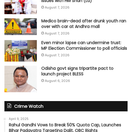
issues with HM Shah (Ld)
August 7, 2026
Medico brain-dead after drunk youth ran
over with car at Andhra mall
August 7, 2026
Even minor lapse can undermine trust:
MP Election Commissioner to poll officials
August 7, 2026
Odisha govt signs tripartite pact to
launch project BLESS
August 6, 2026
Crime Watch
April 9, 2025
Rahul Gandhi Vows to Break 50% Quota Cap, Launches
Bihar Padayatra Targeting Dalit, OBC Rights