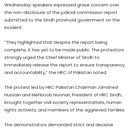
Wednesday, speakers expressed grave concern over
the non-disclosure of the judicial commission report
submitted to the Sindh provincial government on the
incident.
“They highlighted that despite the report being
complete, it has yet to be made public. The protestors
strongly urged the Chief Minister of Sindh to
immediately release the report to ensure transparency
and accountability,” the HRC of Pakistan noted.
The protest led by HRC Pakistan Chairman Jamshed
Hussain and Mehboob Noonari, President of HRC Sindh,
brought together civil society representatives, human
rights activists, and members of the aggrieved families.
The demonstrators demanded strict and decisive