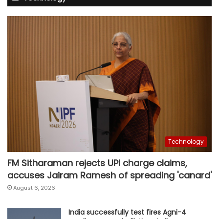
Technology
FM Sitharaman rejects UPI charge claims,
accuses Jairam Ramesh of spreading 'canard'
August 6, 2026
India successfully test fires Agni-4