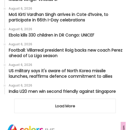
August 6, 2026
MoS Kirti Vardhan Singh arrives in Cote d’Ivoire, to
participate in 66th I-Day celebrations
August 6, 2026
Ebola kills 330 children in DR Congo: UNICEF
August 6, 2026
Football: Villarreal president Roig backs new coach Perez
ahead of La Liga season
August 6, 2026
US military says it's aware of North Korea missile
launches, reaffirms defence commitment to allies
August 6, 2026
India U20 men win second friendly against Singapore
Load More