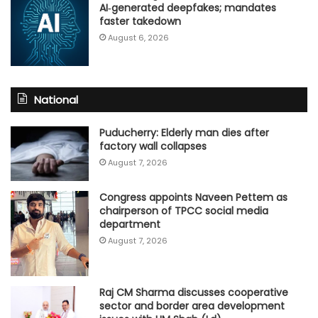
AI‑generated deepfakes; mandates
faster takedown
August 6, 2026
National
Puducherry: Elderly man dies after
factory wall collapses
August 7, 2026
Congress appoints Naveen Pettem as
chairperson of TPCC social media
department
August 7, 2026
Raj CM Sharma discusses cooperative
sector and border area development