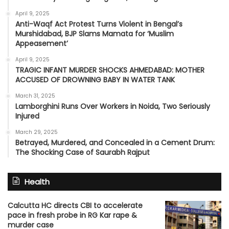
April 9, 2025
Anti-Waqf Act Protest Turns Violent in Bengal’s
Murshidabad, BJP Slams Mamata for ‘Muslim
Appeasement’
April 9, 2025
TRAGIC INFANT MURDER SHOCKS AHMEDABAD: MOTHER
ACCUSED OF DROWNING BABY IN WATER TANK
March 31, 2025
Lamborghini Runs Over Workers in Noida, Two Seriously
Injured
March 29, 2025
Betrayed, Murdered, and Concealed in a Cement Drum:
The Shocking Case of Saurabh Rajput
Health
Calcutta HC directs CBI to accelerate
pace in fresh probe in RG Kar rape &
murder case