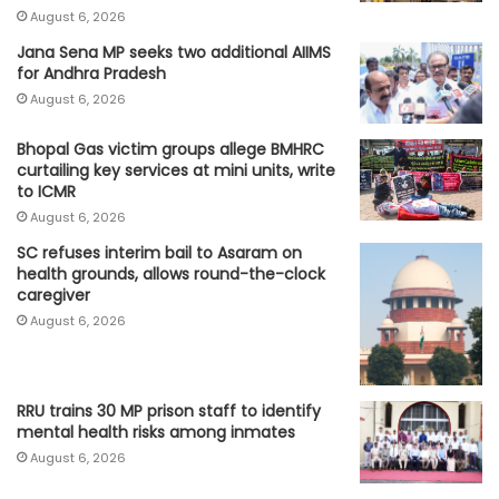
August 6, 2026
Jana Sena MP seeks two additional AIIMS
for Andhra Pradesh
August 6, 2026
Bhopal Gas victim groups allege BMHRC
curtailing key services at mini units, write
to ICMR
August 6, 2026
SC refuses interim bail to Asaram on
health grounds, allows round-the-clock
caregiver
August 6, 2026
RRU trains 30 MP prison staff to identify
mental health risks among inmates
August 6, 2026