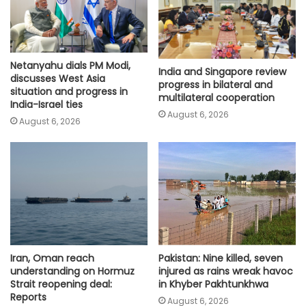
Netanyahu dials PM Modi,
India and Singapore review
discusses West Asia
progress in bilateral and
situation and progress in
multilateral cooperation
India-Israel ties
August 6, 2026
August 6, 2026
Iran, Oman reach
Pakistan: Nine killed, seven
understanding on Hormuz
injured as rains wreak havoc
Strait reopening deal:
in Khyber Pakhtunkhwa
Reports
August 6, 2026