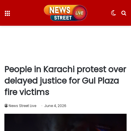
Menu
Switc
S
skin
fo
People in Karachi protest over
delayed justice for Gul Plaza
fire victims
News Street Live
June 4, 2026