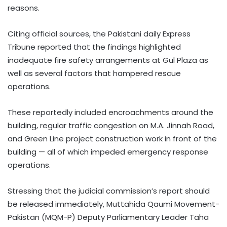
reasons.
Citing official sources, the Pakistani daily Express
Tribune reported that the findings highlighted
inadequate fire safety arrangements at Gul Plaza as
well as several factors that hampered rescue
operations.
These reportedly included encroachments around the
building, regular traffic congestion on M.A. Jinnah Road,
and Green Line project construction work in front of the
building — all of which impeded emergency response
operations.
Stressing that the judicial commission’s report should
be released immediately, Muttahida Qaumi Movement-
Pakistan (MQM-P) Deputy Parliamentary Leader Taha