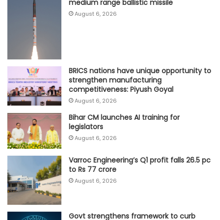
medium range ballistic missile
August 6, 2026
BRICS nations have unique opportunity to
strengthen manufacturing
competitiveness: Piyush Goyal
August 6, 2026
Bihar CM launches AI training for
legislators
August 6, 2026
Varroc Engineering’s Q1 profit falls 26.5 pc
to Rs 77 crore
August 6, 2026
Govt strengthens framework to curb