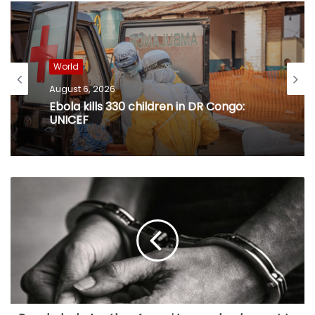
World
August 6, 2026
Ebola kills 330 children in DR Congo:
UNICEF