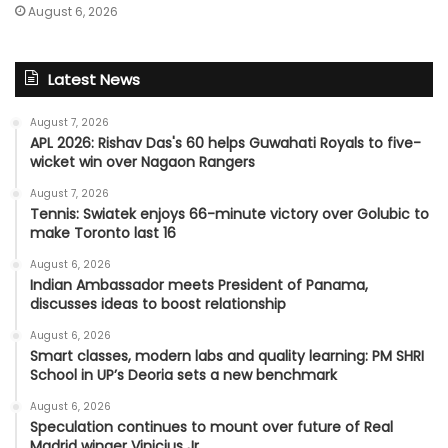
August 6, 2026
Latest News
August 7, 2026
APL 2026: Rishav Das's 60 helps Guwahati Royals to five-
wicket win over Nagaon Rangers
August 7, 2026
Tennis: Swiatek enjoys 66-minute victory over Golubic to
make Toronto last 16
August 6, 2026
Indian Ambassador meets President of Panama,
discusses ideas to boost relationship
August 6, 2026
Smart classes, modern labs and quality learning: PM SHRI
School in UP’s Deoria sets a new benchmark
August 6, 2026
Speculation continues to mount over future of Real
Madrid winger Vinicius Jr