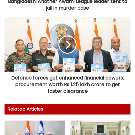
Bangladesh: Another Awami League leader sent to
jail in murder case
Defence forces get enhanced financial powers;
procurement worth Rs 1.25 lakh crore to get
faster clearance
Related Articles