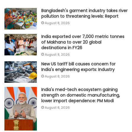
Bangladesh's garment industry takes river
pollution to threatening levels: Report
August 8, 2026
India exported over 7,000 metric tonnes
of Makhana to over 20 global
destinations in FY26
August 8, 2026
New US tariff bill causes concern for
India's engineering exports: Industry
August 8, 2026
India's med-tech ecosystem gaining
strength on domestic manufacturing,
lower import dependence: PM Modi
August 8, 2026