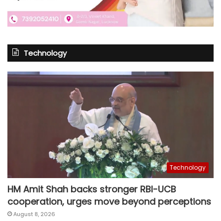
Technology
Technology
HM Amit Shah backs stronger RBI-UCB
cooperation, urges move beyond perceptions
August 8, 2026