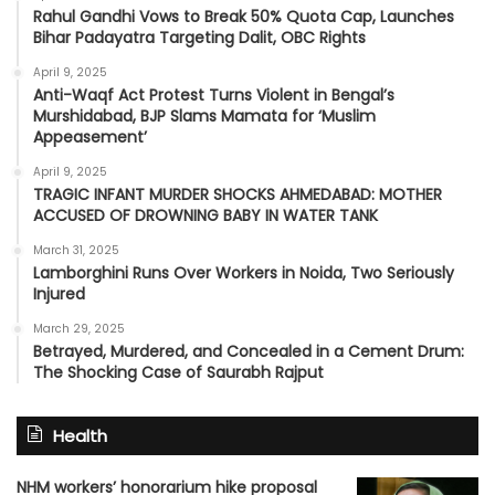
Rahul Gandhi Vows to Break 50% Quota Cap, Launches
Bihar Padayatra Targeting Dalit, OBC Rights
April 9, 2025
Anti-Waqf Act Protest Turns Violent in Bengal’s
Murshidabad, BJP Slams Mamata for ‘Muslim
Appeasement’
April 9, 2025
TRAGIC INFANT MURDER SHOCKS AHMEDABAD: MOTHER
ACCUSED OF DROWNING BABY IN WATER TANK
March 31, 2025
Lamborghini Runs Over Workers in Noida, Two Seriously
Injured
March 29, 2025
Betrayed, Murdered, and Concealed in a Cement Drum:
The Shocking Case of Saurabh Rajput
Health
NHM workers’ honorarium hike proposal