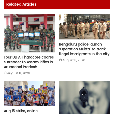
Related Articles
Bengaluru police launch
‘Operation Mukta’ to track
illegal immigrants in the city
Four ULFA-I hardcore cadres
August 8, 2026
surrender to Assam Rifles in
Arunachal Pradesh
August 8, 2026
Aug 15 strike, online