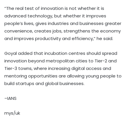
“The real test of innovation is not whether it is
advanced technology, but whether it improves
people’s lives, gives industries and businesses greater
convenience, creates jobs, strengthens the economy
and improves productivity and efficiency,” he said.
Goyal added that incubation centres should spread
innovation beyond metropolitan cities to Tier-2 and
Tier-3 towns, where increasing digital access and
mentoring opportunities are allowing young people to
build startups and global businesses.
–IANS
mys/uk