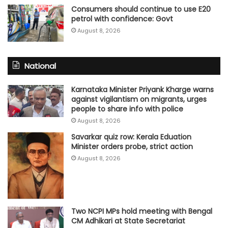
Consumers should continue to use E20
petrol with confidence: Govt
August 8, 2026
National
Karnataka Minister Priyank Kharge warns
against vigilantism on migrants, urges
people to share info with police
August 8, 2026
Savarkar quiz row: Kerala Eduation
Minister orders probe, strict action
August 8, 2026
Two NCPI MPs hold meeting with Bengal
CM Adhikari at State Secretariat