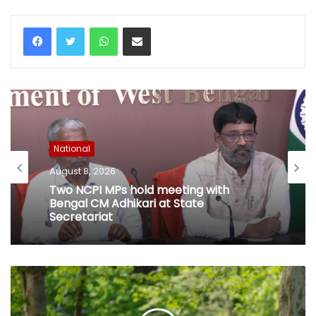
WhatsApp
Share via Email
National
August 8, 2026
Two NCPI MPs hold meeting with
Bengal CM Adhikari at State
Secretariat