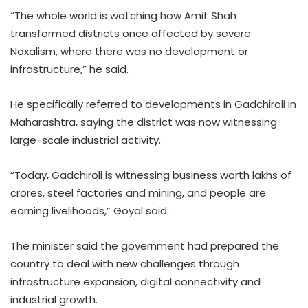
“The whole world is watching how Amit Shah
transformed districts once affected by severe
Naxalism, where there was no development or
infrastructure,” he said.
He specifically referred to developments in Gadchiroli in
Maharashtra, saying the district was now witnessing
large-scale industrial activity.
“Today, Gadchiroli is witnessing business worth lakhs of
crores, steel factories and mining, and people are
earning livelihoods,” Goyal said.
The minister said the government had prepared the
country to deal with new challenges through
infrastructure expansion, digital connectivity and
industrial growth.