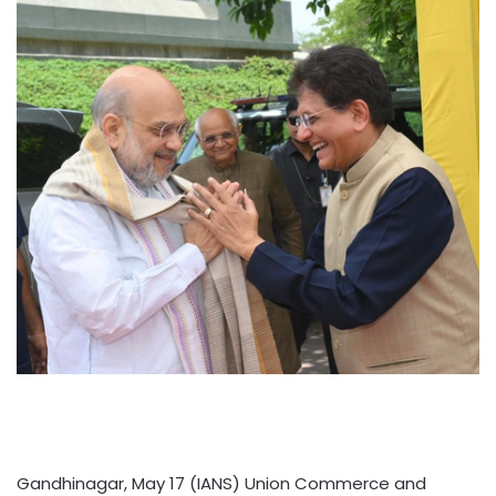
Gandhinagar, May 17 (IANS) Union Commerce and