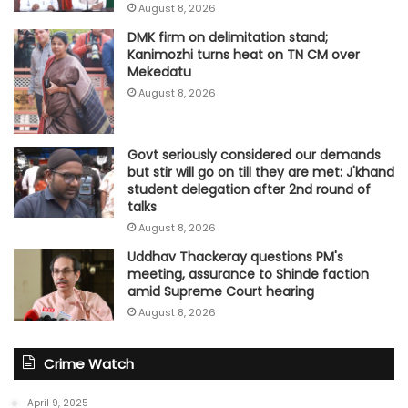
August 8, 2026
DMK firm on delimitation stand;
Kanimozhi turns heat on TN CM over
Mekedatu
August 8, 2026
Govt seriously considered our demands
but stir will go on till they are met: J'khand
student delegation after 2nd round of
talks
August 8, 2026
Uddhav Thackeray questions PM's
meeting, assurance to Shinde faction
amid Supreme Court hearing​
August 8, 2026
Crime Watch
April 9, 2025