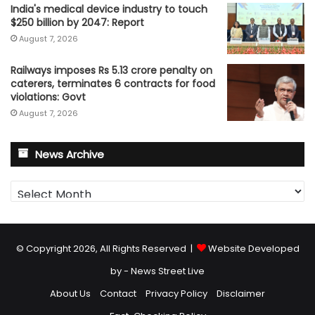
India's medical device industry to touch
$250 billion by 2047: Report
August 7, 2026
Railways imposes Rs 5.13 crore penalty on
caterers, terminates 6 contracts for food
violations: Govt
August 7, 2026
News Archive
News
Archive
© Copyright 2026, All Rights Reserved |
Website Developed
by - News Street Live
About Us
Contact
Privacy Policy
Disclaimer