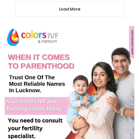
Load More