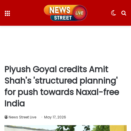
Menu
Switc
S
skin
fo
Piyush Goyal credits Amit
Shah's 'structured planning'
for push towards Naxal-free
India
News Street Live
May 17, 2026