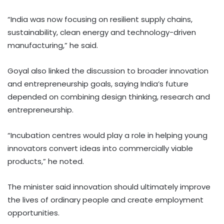
“India was now focusing on resilient supply chains,
sustainability, clean energy and technology-driven
manufacturing,” he said.
Goyal also linked the discussion to broader innovation
and entrepreneurship goals, saying India’s future
depended on combining design thinking, research and
entrepreneurship.
“Incubation centres would play a role in helping young
innovators convert ideas into commercially viable
products,” he noted.
The minister said innovation should ultimately improve
the lives of ordinary people and create employment
opportunities.