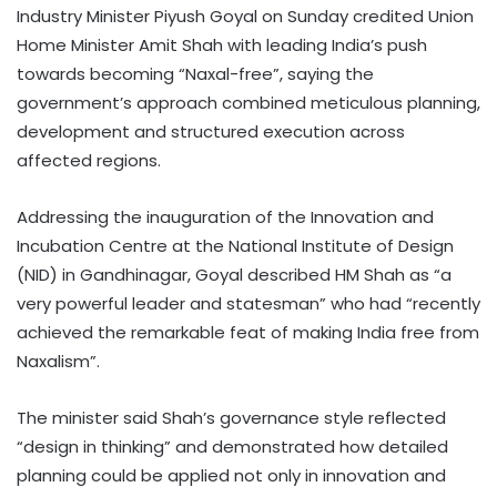
Industry Minister Piyush Goyal on Sunday credited Union
Home Minister Amit Shah with leading India’s push
towards becoming “Naxal-free”, saying the
government’s approach combined meticulous planning,
development and structured execution across
affected regions.
Addressing the inauguration of the Innovation and
Incubation Centre at the National Institute of Design
(NID) in Gandhinagar, Goyal described HM Shah as “a
very powerful leader and statesman” who had “recently
achieved the remarkable feat of making India free from
Naxalism”.
The minister said Shah’s governance style reflected
“design in thinking” and demonstrated how detailed
planning could be applied not only in innovation and