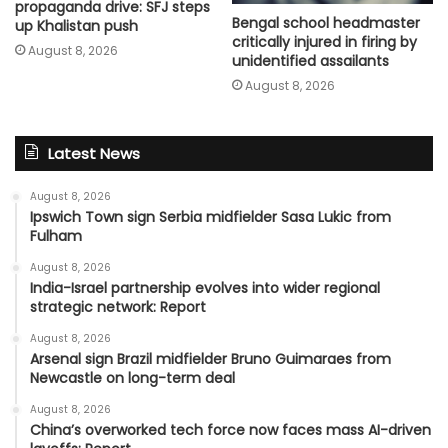
propaganda drive: SFJ steps
Bengal school headmaster
up Khalistan push
critically injured in firing by
August 8, 2026
unidentified assailants
August 8, 2026
Latest News
August 8, 2026
Ipswich Town sign Serbia midfielder Sasa Lukic from
Fulham
August 8, 2026
India-Israel partnership evolves into wider regional
strategic network: Report
August 8, 2026
Arsenal sign Brazil midfielder Bruno Guimaraes from
Newcastle on long-term deal
August 8, 2026
China’s overworked tech force now faces mass AI-driven