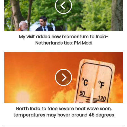
My visit added new momentum to India-
Netherlands ties: PM Modi
North India to face severe heat wave soon,
temperatures may hover around 45 degrees