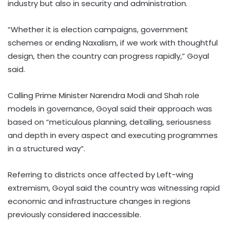
industry but also in security and administration.
“Whether it is election campaigns, government
schemes or ending Naxalism, if we work with thoughtful
design, then the country can progress rapidly,” Goyal
said.
Calling Prime Minister Narendra Modi and Shah role
models in governance, Goyal said their approach was
based on “meticulous planning, detailing, seriousness
and depth in every aspect and executing programmes
in a structured way”.
Referring to districts once affected by Left-wing
extremism, Goyal said the country was witnessing rapid
economic and infrastructure changes in regions
previously considered inaccessible.