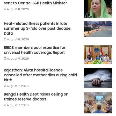
sent to Centre: J&K Health Minister
August 8, 2026
Heat-related illness patients in late
summer up 3-fold over past decade:
Data
August 8, 2026
BRICS members pool expertise for
universal health coverage: Report
August 8, 2026
Rajasthan: Alwar hospital licence
cancelled after mother dies during child
birth
August 7, 2026
Bengal Health Dept raises ceiling on
trainee reserve doctors
August 7, 2026