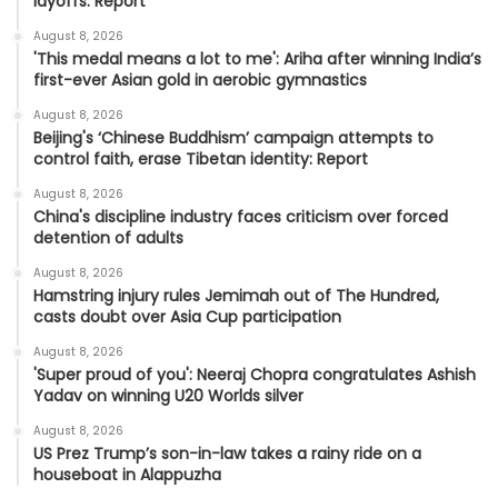
layoffs: Report
August 8, 2026
'This medal means a lot to me': Ariha after winning India’s
first-ever Asian gold in aerobic gymnastics
August 8, 2026
Beijing's ‘Chinese Buddhism’ campaign attempts to
control faith, erase Tibetan identity: Report
August 8, 2026
China's discipline industry faces criticism over forced
detention of adults
August 8, 2026
Hamstring injury rules Jemimah out of The Hundred,
casts doubt over Asia Cup participation
August 8, 2026
'Super proud of you': Neeraj Chopra congratulates Ashish
Yadav on winning U20 Worlds silver
August 8, 2026
US Prez Trump’s son-in-law takes a rainy ride on a
houseboat in Alappuzha