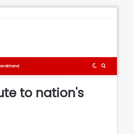
Switch
Search
tarakhand
skin
for
ute to nation's