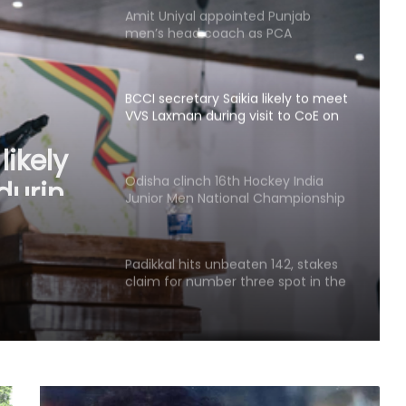
Amit Uniyal appointed Punjab
men’s head coach as PCA
overhauls coaching staff
BCCI secretary Saikia likely to meet
VVS Laxman during visit to CoE on
Sunday
likely
during
Odisha clinch 16th Hockey India
Junior Men National Championship
y
2026 title
Padikkal hits unbeaten 142, stakes
claim for number three spot in the
warm-up clash
Half-centuries from Rohit and
Sanjay power Guwahati Royals to
eight-wicket win over Tezpur Titans