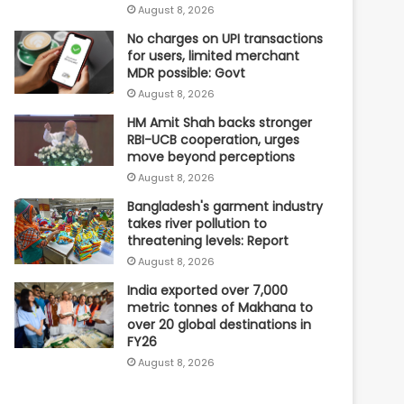
August 8, 2026
No charges on UPI transactions
for users, limited merchant
MDR possible: Govt
August 8, 2026
HM Amit Shah backs stronger
RBI-UCB cooperation, urges
move beyond perceptions
August 8, 2026
Bangladesh's garment industry
takes river pollution to
threatening levels: Report
August 8, 2026
India exported over 7,000
metric tonnes of Makhana to
over 20 global destinations in
FY26
August 8, 2026