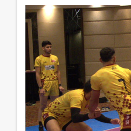
Your
Ultimate
Source
for
the
Latest
Trending
News