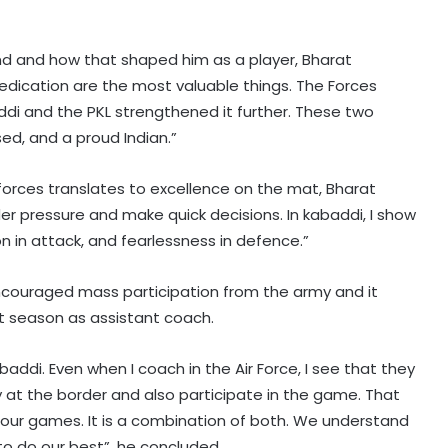
und and how that shaped him as a player, Bharat
edication are the most valuable things. The Forces
i and the PKL strengthened it further. These two
d, and a proud Indian.”
forces translates to excellence on the mat, Bharat
r pressure and make quick decisions. In kabaddi, I show
 in attack, and fearlessness in defence.”
encouraged mass participation from the army and it
ut season as assistant coach.
Half-centuries from Rohit and
ddi. Even when I coach in the Air Force, I see that they
Sanjay power Guwahati Royals to
ty at the border and also participate in the game. That
eight-wicket win over Tezpur Titans
 our games. It is a combination of both. We understand
o do our best”, he concluded.