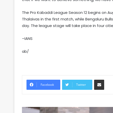
The Pro Kabaddi League Season 12 begins on Augu
Thalaivas in the first match, while Bengaluru Bull
day. The league stage will take place in four citi
–IANS
ab/
Share via Email
Facebook
Twitter