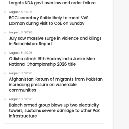
targets NDA govt over law and order failure
August 8, 2026
BCCI secretary Saikia likely to meet VVS
Laxman during visit to CoE on Sunday
August 8, 2026
July saw massive surge in violence and killings
in Balochistan: Report
August 8, 2026
Odisha clinch 16th Hockey India Junior Men
National Championship 2026 title
August 8, 2026
Afghanistan: Return of migrants from Pakistan
increasing pressure on vulnerable
communities
August 8, 2026
Baloch armed group blows up two electricity
towers, sustains severe damage to other Pak
infrastructure