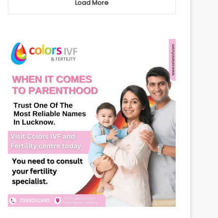
Load More