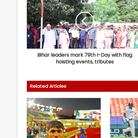
Bihar leaders mark 79th I-Day with flag
hoisting events, tributes
Related Articles