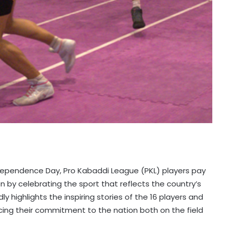
ndependence Day, Pro Kabaddi League (PKL) players pay
 by celebrating the sport that reflects the country’s
ly highlights the inspiring stories of the 16 players and
cing their commitment to the nation both on the field