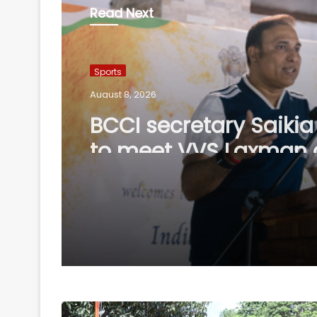
Read Next
Sports
August 8, 2026
BCCI secretary Saikia 
to meet VVS Laxman 
visit to CoE on Sunda