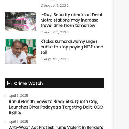
August 8, 2026
I-Day: Security checks at Delhi
Metro stations may increase
travel time from tomorrow
August 8, 2026
K'taka: Kumaraswamy urges
public to stop paying NICE road
toll
August 8, 2026
Crime Watch
April 9, 2025
Rahul Gandhi Vows to Break 50% Quota Cap,
Launches Bihar Padayatra Targeting Dalit, OBC
Rights
April 9, 2025
Anti-Waqf Act Protest Turns Violent in Bengal’s