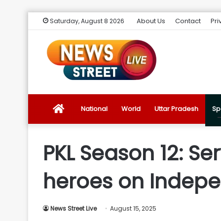
About Us
Contact
Pri
Saturday, August 8 2026
News
National
World
Uttar Pradesh
Sp
Street
PKL Season 12: Ser
Live
heroes on Indep
Introduction
News Street Live
August 15, 2025