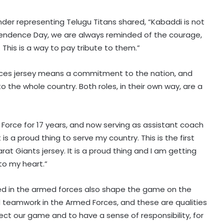
der representing Telugu Titans shared, “Kabaddi is not
ndependence Day, we are always reminded of the courage,
 This is a way to pay tribute to them.”
rvices jersey means a commitment to the nation, and
 the whole country. Both roles, in their own way, are a
 Force for 17 years, and now serving as assistant coach
is a proud thing to serve my country. This is the first
at Giants jersey. It is a proud thing and I am getting
to my heart.”
rned in the armed forces also shape the game on the
d teamwork in the Armed Forces, and these are qualities
pect our game and to have a sense of responsibility, for