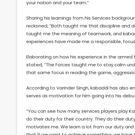
your nation and your team.”
Sharing his learnings from his Services backgro
reckoned, “Both taught me that discipline and d
taught me the meaning of teamwork, and kabadd
experiences have made me a responsible, focuse
Elaborating on how his experience in the armed 
stated, “The Forces taught me to stay calm unde
that same focus in reading the game, aggression
According to Varinder Singh, kabaddi has also 
serves as motivation for him going into his deb
“You can see how many services players play Kaba
do their duty for their country. They do their du
motivates me. We learn a lot from our duty and
that if we want to achieve something, we have t