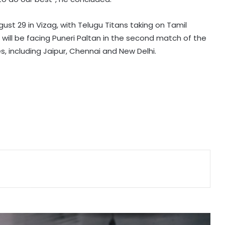
Ipswich Town sign Serbia midfielder
Sasa Lukic from Fulham
st 29 in Vizag, with Telugu Titans taking on Tamil
s will be facing Puneri Paltan in the second match of the
Arsenal sign Brazil midfielder Bruno
es, including Jaipur, Chennai and New Delhi.
Guimaraes from Newcastle on
long-term deal
'This medal means a lot to me':
Ariha after winning India’s first-ever
Asian gold in aerobic gymnastics
Hamstring injury rules Jemimah out
of The Hundred, casts doubt over
Asia Cup participation
MCA installs Dilip Sardesai Gate on
legendary player’s birth anniversary
at Wankhede Stadium