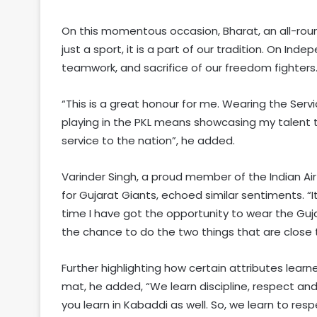
On this momentous occasion, Bharat, an all-roun
just a sport, it is a part of our tradition. On I
teamwork, and sacrifice of our freedom fighters.
“This is a great honour for me. Wearing the Se
playing in the PKL means showcasing my talent to
service to the nation”, he added.
Varinder Singh, a proud member of the Indian Air
for Gujarat Giants, echoed similar sentiments. “It 
time I have got the opportunity to wear the Gujar
the chance to do the two things that are close 
Further highlighting how certain attributes lea
mat, he added, “We learn discipline, respect an
you learn in Kabaddi as well. So, we learn to res