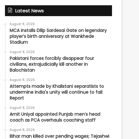
Latest News
August 8, 2026
MCA installs Dilip Sardesai Gate on legendary
player’s birth anniversary at Wankhede
Stadium
August 8, 2026
Pakistani forces forcibly disappear four
civilians, extrajudicially kill another in
Balochistan
August 8, 2026
Attempts made by Khalistani separatists to
undermine India's unity will continue to fail:
Report
August 8, 2026
Amit Uniyal appointed Punjab men’s head
coach as PCA overhauls coaching staff
August 8, 2026
Bihar man killed over pending wages; Tejashwi