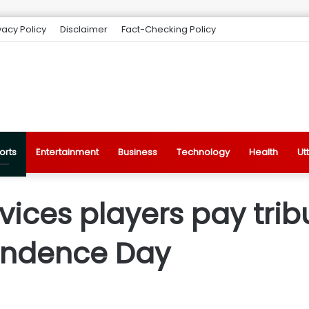
vacy Policy
Disclaimer
Fact-Checking Policy
orts
Entertainment
Business
Technology
Health
Ut
vices players pay trib
endence Day