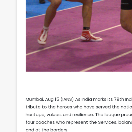
Mumbai, Aug 15 (IANS) As India marks its 79th I
tribute to the heroes who have served the nation
heritage, values, and resilience. The league proud
four coaches who represent the Services, balan
and at the borders.