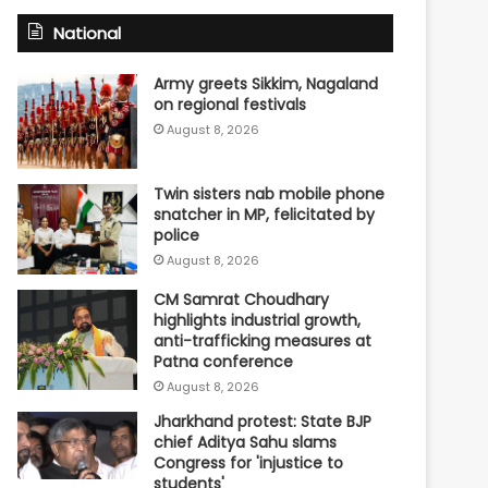
National
Army greets Sikkim, Nagaland
on regional festivals
August 8, 2026
Twin sisters nab mobile phone
snatcher in MP, felicitated by
police
August 8, 2026
CM Samrat Choudhary
highlights industrial growth,
anti-trafficking measures at
Patna conference
August 8, 2026
Jharkhand protest: State BJP
chief Aditya Sahu slams
Congress for 'injustice to
students'