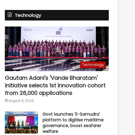
Technology
Technology
Gautam Adani's 'Vande Bharatam'
initiative selects 1st innovation cohort
from 26,000 applications
August 8, 2026
Govt launches 'E-Samudra'
platform to digitise maritime
governance, boost seafarer
welfare