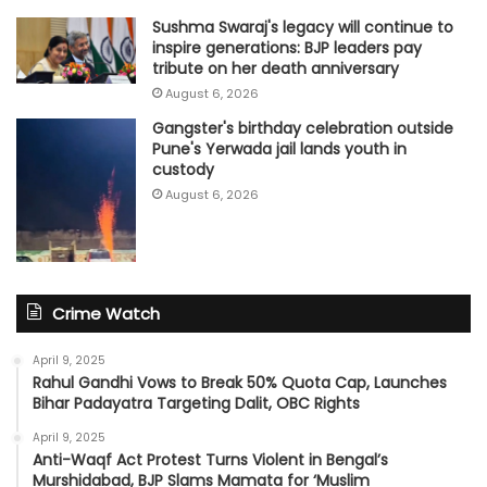
Sushma Swaraj's legacy will continue to
inspire generations: BJP leaders pay
tribute on her death anniversary
August 6, 2026
Gangster's birthday celebration outside
Pune's Yerwada jail lands youth in
custody
August 6, 2026
Crime Watch
April 9, 2025
Rahul Gandhi Vows to Break 50% Quota Cap, Launches
Bihar Padayatra Targeting Dalit, OBC Rights
April 9, 2025
Anti-Waqf Act Protest Turns Violent in Bengal’s
Murshidabad, BJP Slams Mamata for ‘Muslim