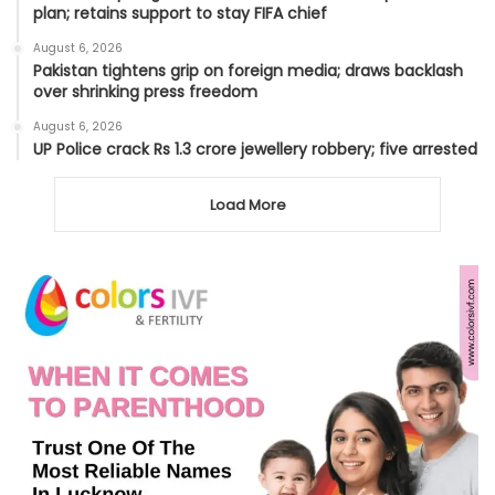
plan; retains support to stay FIFA chief
August 6, 2026
Pakistan tightens grip on foreign media; draws backlash
over shrinking press freedom
August 6, 2026
UP Police crack Rs 1.3 crore jewellery robbery; five arrested
Load More