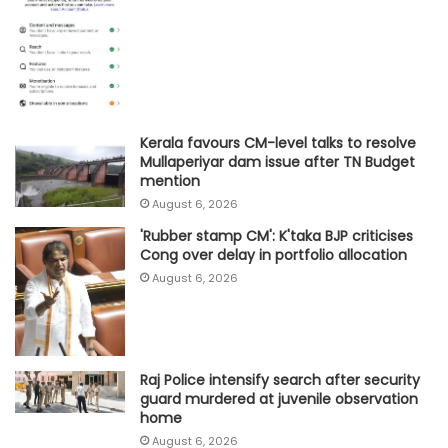
Kerala favours CM-level talks to resolve
Mullaperiyar dam issue after TN Budget
mention
August 6, 2026
'Rubber stamp CM': K'taka BJP criticises
Cong over delay in portfolio allocation
August 6, 2026
Raj Police intensify search after security
guard murdered at juvenile observation
home
August 6, 2026