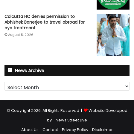
Calcutta HC denies permission to
Abhishek Banerjee to travel abroad for
eye treatment
August 5, 2026
News Archive
News
Archive
© Copyright 2026, All Rights Reserved |
Website Developed
by - News Street Live
About Us
Contact
Privacy Policy
Disclaimer