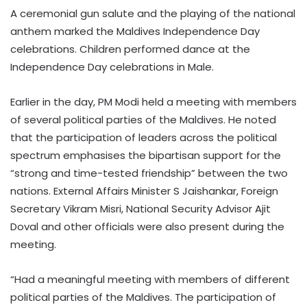
A ceremonial gun salute and the playing of the national
anthem marked the Maldives Independence Day
celebrations. Children performed dance at the
Independence Day celebrations in Male.
Earlier in the day, PM Modi held a meeting with members
of several political parties of the Maldives. He noted
that the participation of leaders across the political
spectrum emphasises the bipartisan support for the
“strong and time-tested friendship” between the two
nations. External Affairs Minister S Jaishankar, Foreign
Secretary Vikram Misri, National Security Advisor Ajit
Doval and other officials were also present during the
meeting.
“Had a meaningful meeting with members of different
political parties of the Maldives. The participation of