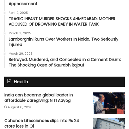
Appeasement’
April 9, 2025
TRAGIC INFANT MURDER SHOCKS AHMEDABAD: MOTHER
ACCUSED OF DROWNING BABY IN WATER TANK
March 31, 2025
Lamborghini Runs Over Workers in Noida, Two Seriously
Injured
March 29, 2025
Betrayed, Murdered, and Concealed in a Cement Drum:
The Shocking Case of Saurabh Rajput
Health
India can become global leader in
affordable caregiving: NITI Aayog
August 6, 2026
Cohance Lifesciences slips into Rs 24
crore loss in Q1