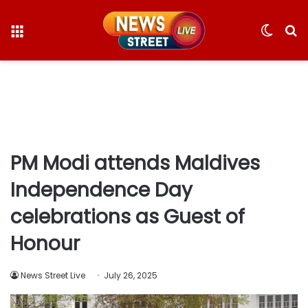
Menu
Switc
S
skin
fo
PM Modi attends Maldives
Independence Day
celebrations as Guest of
Honour
News Street Live
July 26, 2025