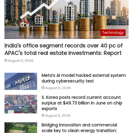
Technology
India's office segment records over 40 pc of
APAC's total real estate investments: Report
August 6, 2026
Meta’s AI model hacked external system
during cybersecurity test
August 6, 2026
S. Korea posts record current account
surplus at $49.73 billion in June on chip
exports
August 6, 2026
Bridging innovation and commercial
scale key to clean energy transition: