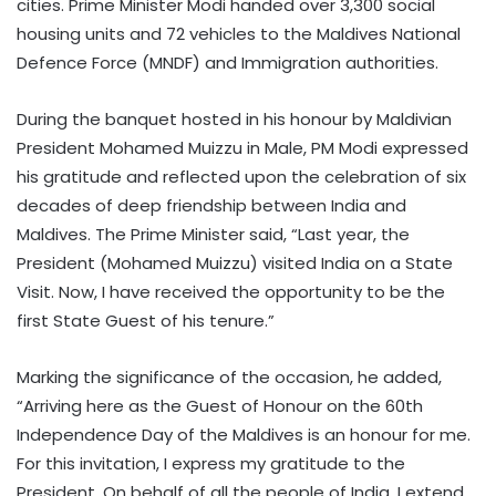
cities. Prime Minister Modi handed over 3,300 social
housing units and 72 vehicles to the Maldives National
Defence Force (MNDF) and Immigration authorities.
During the banquet hosted in his honour by Maldivian
President Mohamed Muizzu in Male, PM Modi expressed
his gratitude and reflected upon the celebration of six
decades of deep friendship between India and
Maldives. The Prime Minister said, “Last year, the
President (Mohamed Muizzu) visited India on a State
Visit. Now, I have received the opportunity to be the
first State Guest of his tenure.”
Marking the significance of the occasion, he added,
“Arriving here as the Guest of Honour on the 60th
Independence Day of the Maldives is an honour for me.
For this invitation, I express my gratitude to the
President. On behalf of all the people of India, I extend