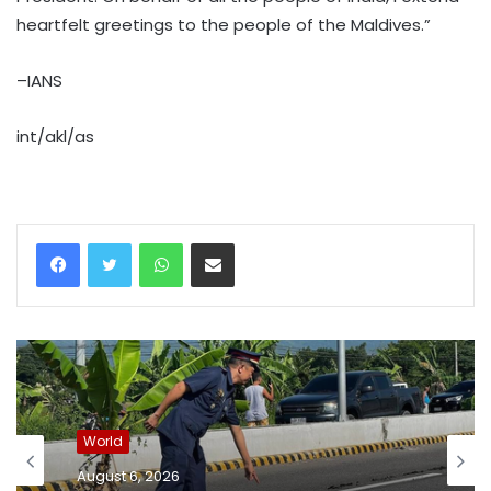
heartfelt greetings to the people of the Maldives.”
–IANS
int/akl/as
WhatsApp
Share via Email
World
August 6, 2026