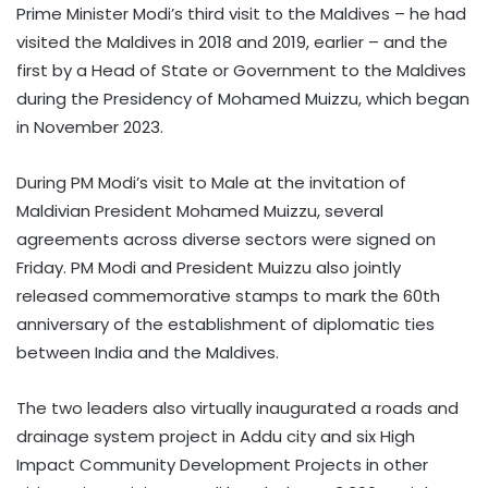
Prime Minister Modi’s third visit to the Maldives – he had
visited the Maldives in 2018 and 2019, earlier – and the
first by a Head of State or Government to the Maldives
during the Presidency of Mohamed Muizzu, which began
in November 2023.
During PM Modi’s visit to Male at the invitation of
Maldivian President Mohamed Muizzu, several
agreements across diverse sectors were signed on
Friday. PM Modi and President Muizzu also jointly
released commemorative stamps to mark the 60th
anniversary of the establishment of diplomatic ties
between India and the Maldives.
The two leaders also virtually inaugurated a roads and
drainage system project in Addu city and six High
Impact Community Development Projects in other