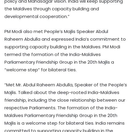
policy and Mahasagar vision. India will keep supporting
the Maldives through capacity building and
developmental cooperation.”
PM Modi also met People’s Majlis Speaker Abdul
Raheem Abdulla and expressed India’s commitment to
supporting capacity building in the Maldives. PM Modi
termed the formation of the India-Maldives
Parliamentary Friendship Group in the 20th Majlis a
“welcome step” for bilateral ties.
“Met Mr. Abdul Raheem Abdulla, Speaker of the People’s
Majlis. Talked about the deep-rooted India-Maldives
friendship, including the close relationship between our
respective Parliaments. The formation of the India-
Maldives Parliamentary Friendship Group in the 20th
Majlis is a welcome step for bilateral ties. India remains
committed to supporting capacity building in the