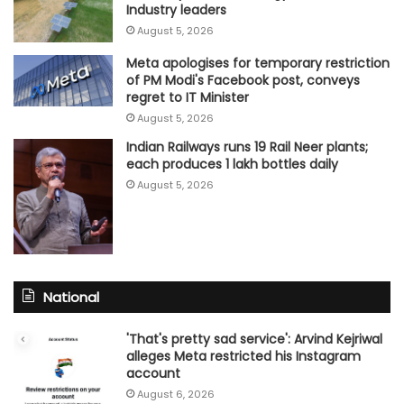
Industry leaders
August 5, 2026
Meta apologises for temporary restriction
of PM Modi's Facebook post, conveys
regret to IT Minister
August 5, 2026
Indian Railways runs 19 Rail Neer plants;
each produces 1 lakh bottles daily
August 5, 2026
National
'That's pretty sad service': Arvind Kejriwal
alleges Meta restricted his Instagram
account
August 6, 2026