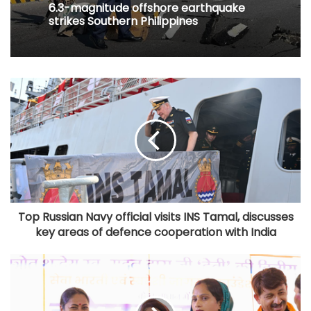
6.3-magnitude offshore earthquake
strikes Southern Philippines
Top Russian Navy official visits INS Tamal, discusses
key areas of defence cooperation with India