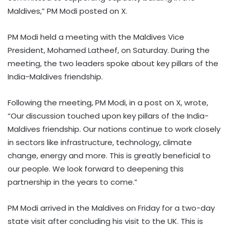
Maldives,” PM Modi posted on X.
PM Modi held a meeting with the Maldives Vice
President, Mohamed Latheef, on Saturday. During the
meeting, the two leaders spoke about key pillars of the
India-Maldives friendship.
Following the meeting, PM Modi, in a post on X, wrote,
“Our discussion touched upon key pillars of the India-
Maldives friendship. Our nations continue to work closely
in sectors like infrastructure, technology, climate
change, energy and more. This is greatly beneficial to
our people. We look forward to deepening this
partnership in the years to come.”
PM Modi arrived in the Maldives on Friday for a two-day
state visit after concluding his visit to the UK. This is