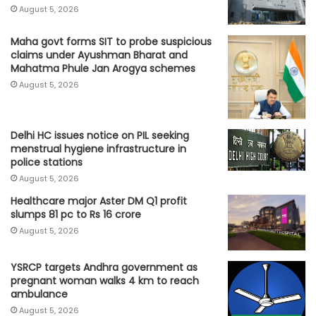
August 5, 2026
Maha govt forms SIT to probe suspicious
claims under Ayushman Bharat and
Mahatma Phule Jan Arogya schemes
August 5, 2026
Delhi HC issues notice on PIL seeking
menstrual hygiene infrastructure in
police stations
August 5, 2026
Healthcare major Aster DM Q1 profit
slumps 81 pc to Rs 16 crore
August 5, 2026
YSRCP targets Andhra government as
pregnant woman walks 4 km to reach
ambulance
August 5, 2026