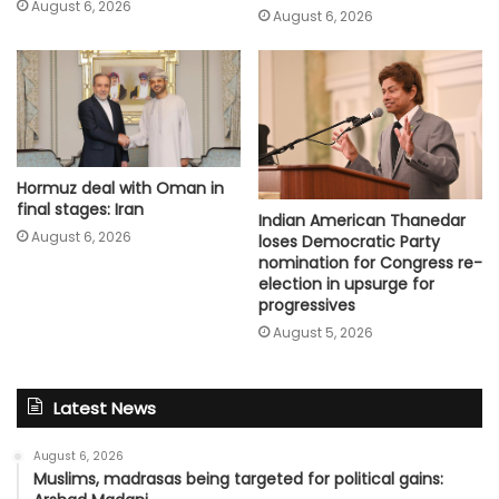
August 6, 2026
August 6, 2026
Hormuz deal with Oman in
final stages: Iran
Indian American Thanedar
August 6, 2026
loses Democratic Party
nomination for Congress re-
election in upsurge for
progressives
August 5, 2026
Latest News
August 6, 2026
Muslims, madrasas being targeted for political gains: