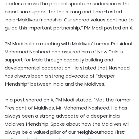
leaders across the political spectrum underscores the
bipartisan support for the strong and time-tested
India-Maldives friendship. Our shared values continue to
guide this important partnership,” PM Modi posted on X.
PM Modi held a meeting with Maldives’ former President
Mohamed Nasheed and assured him of New Delhi’s
support for Male through capacity building and
developmental cooperation. He stated that Nasheed
has always been a strong advocate of “deeper
friendship” between India and the Maldives.
In a post shared on X, PM Modi stated, “Met the former
President of Maldives, Mr. Mohamed Nasheed. He has
always been a strong advocate of a deeper India-
Maldives friendship. Spoke about how the Maldives will
always be a valued pillar of our ‘Neighbourhood First’