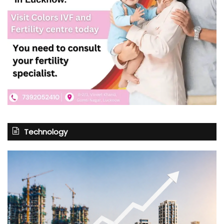
Technology