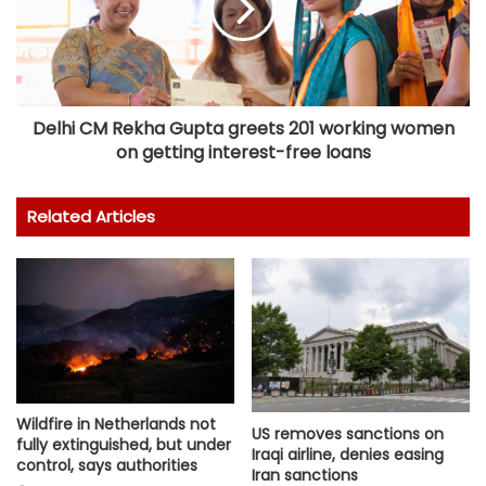
Delhi CM Rekha Gupta greets 201 working women
on getting interest-free loans
Related Articles
Wildfire in Netherlands not
US removes sanctions on
fully extinguished, but under
Iraqi airline, denies easing
control, says authorities
Iran sanctions