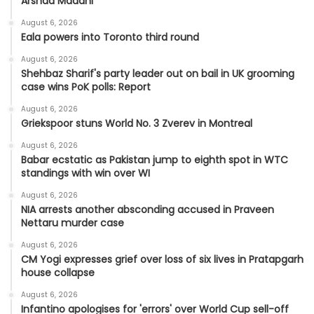
Arshad Madani
August 6, 2026
Eala powers into Toronto third round
August 6, 2026
Shehbaz Sharif's party leader out on bail in UK grooming
case wins PoK polls: Report
August 6, 2026
Griekspoor stuns World No. 3 Zverev in Montreal
August 6, 2026
Babar ecstatic as Pakistan jump to eighth spot in WTC
standings with win over WI
August 6, 2026
NIA arrests another absconding accused in Praveen
Nettaru murder case
August 6, 2026
CM Yogi expresses grief over loss of six lives in Pratapgarh
house collapse
August 6, 2026
Infantino apologises for 'errors' over World Cup sell-off