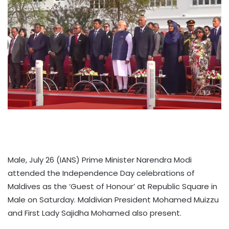
Male, July 26 (IANS) Prime Minister Narendra Modi
attended the Independence Day celebrations of
Maldives as the ‘Guest of Honour’ at Republic Square in
Male on Saturday. Maldivian President Mohamed Muizzu
and First Lady Sajidha Mohamed also present.