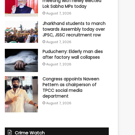
meeting with newly elected
Lok Sabha MPs today
August 7, 2026
Jharkhand students to march
towards Assembly today over
JPSC, JSSC recruitment row
August 7, 2026
Puducherry: Elderly man dies
after factory wall collapses
August 7, 2026
Congress appoints Naveen
Pettem as chairperson of
TPCC social media
department
August 7, 2026
Crime Watch