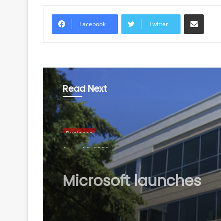
Share via Email
Facebook
Twitter
Read Next
Business
August 6, 2026
Microsoft launches
Hyderabad Cloud Reg
boost India's AI, cloud