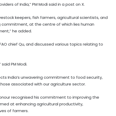
viders of India,” PM Modi said in a post on X.
ivestock keepers, fish farmers, agricultural scientists, and
ing commitment, at the centre of which lies human
pment,” he added.
O chief Qu, and discussed various topics relating to
” said PM Modi.
lects India’s unwavering commitment to food security,
hose associated with our agriculture sector.
 honour recognised his commitment to improving the
imed at enhancing agricultural productivity,
ves of farmers.