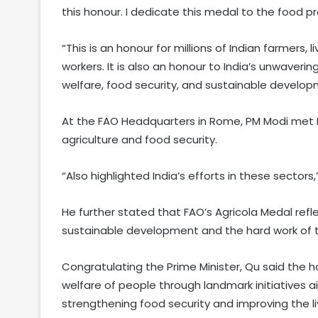
this honour. I dedicate this medal to the food pro
“This is an honour for millions of Indian farmers, l
workers. It is also an honour to India’s unwaver
welfare, food security, and sustainable develo
At the FAO Headquarters in Rome, PM Modi met FA
agriculture and food security.
“Also highlighted India’s efforts in these sectors,
He further stated that FAO’s Agricola Medal ref
sustainable development and the hard work of t
Congratulating the Prime Minister, Qu said the
welfare of people through landmark initiatives a
strengthening food security and improving the li