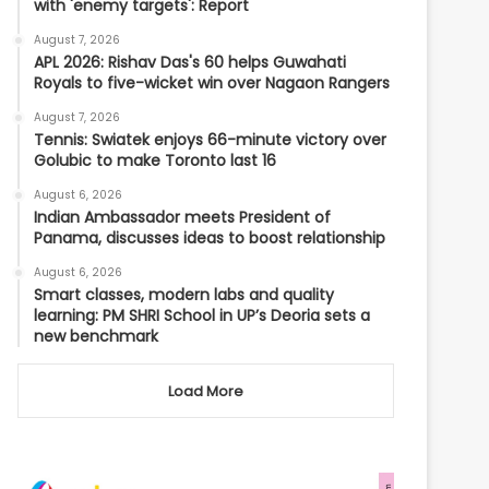
with 'enemy targets': Report
August 7, 2026
APL 2026: Rishav Das's 60 helps Guwahati
Royals to five-wicket win over Nagaon Rangers
August 7, 2026
Tennis: Swiatek enjoys 66-minute victory over
Golubic to make Toronto last 16
August 6, 2026
Indian Ambassador meets President of
Panama, discusses ideas to boost relationship
August 6, 2026
Smart classes, modern labs and quality
learning: PM SHRI School in UP’s Deoria sets a
new benchmark
Load More