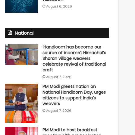
August 6, 2026
National
‘Handloom has become our
source of income’: Himachal’s
Sharan village weavers
celebrate revival of traditional
craft
August 7, 2026
PM Modi greets nation on
National Handloom Day, urges
citizens to support India’s
weavers
August 7, 2026
PM Modi to host breakfast