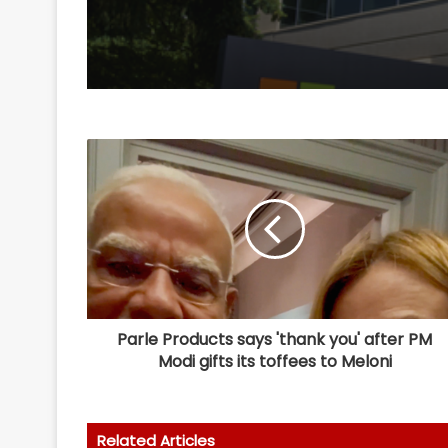
Parle Products says 'thank you' after PM
Modi gifts its toffees to Meloni
Related Articles