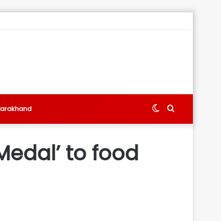
Switch
Search
tarakhand
skin
for
Medal’ to food