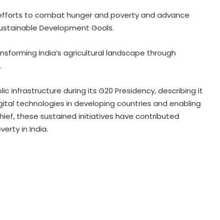
s efforts to combat hunger and poverty and advance
 Sustainable Development Goals.
RBI includes Tata Sons in 'upper
layer' NBFC list
ansforming India’s agricultural landscape through
.
LIC records 22.8 per cent jump in Q1
ic infrastructure during its G20 Presidency, describing it
net profit at Rs 13,492 crore
ital technologies in developing countries and enabling
chief, these sustained initiatives have contributed
'Factually incorrect': Govt refutes
verty in India.
media report on ethanol import
from US
India’s 1st human space mission
advances after passing
human‑rating tests: MoS
Committee on Public Undertakings