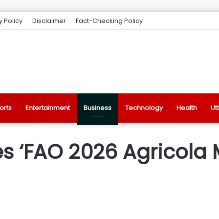
y Policy
Disclaimer
Fact-Checking Policy
orts
Entertainment
Business
Technology
Health
Ut
s ‘FAO 2026 Agricola 