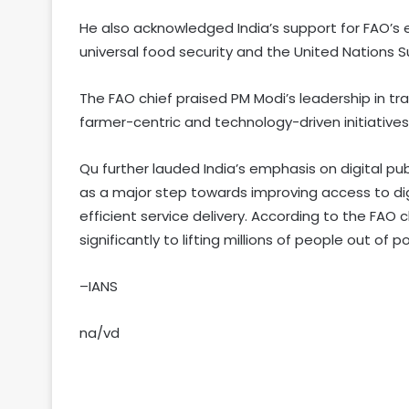
He also acknowledged India’s support for FAO’
universal food security and the United Nations
The FAO chief praised PM Modi’s leadership in tr
farmer-centric and technology-driven initiatives
Qu further lauded India’s emphasis on digital publ
as a major step towards improving access to dig
efficient service delivery. According to the FAO 
significantly to lifting millions of people out of po
–IANS
na/vd