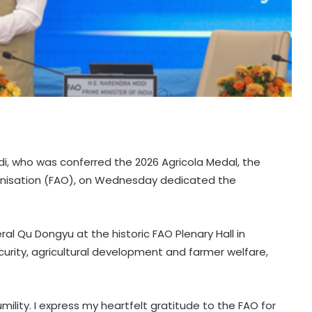
i, who was conferred the 2026 Agricola Medal, the
ganisation (FAO), on Wednesday dedicated the
 Qu Dongyu at the historic FAO Plenary Hall in
curity, agricultural development and farmer welfare,
mility. I express my heartfelt gratitude to the FAO for