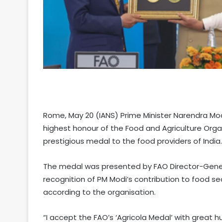
Rome, May 20 (IANS) Prime Minister Narendra Mod
highest honour of the Food and Agriculture Or
prestigious medal to the food providers of India.
The medal was presented by FAO Director-General
recognition of PM Modi’s contribution to food se
according to the organisation.
“I accept the FAO’s ‘Agricola Medal’ with great hu