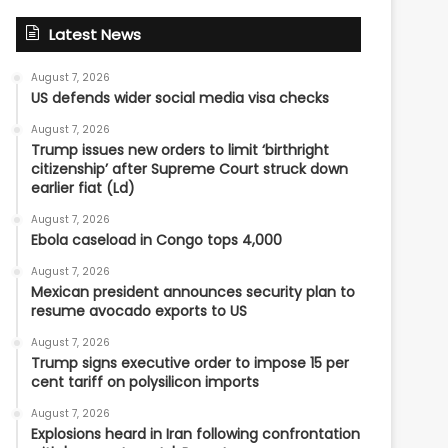
Latest News
August 7, 2026
US defends wider social media visa checks
August 7, 2026
Trump issues new orders to limit ‘birthright
citizenship’ after Supreme Court struck down
earlier fiat (Ld)
August 7, 2026
Ebola caseload in Congo tops 4,000
August 7, 2026
Mexican president announces security plan to
resume avocado exports to US
August 7, 2026
Trump signs executive order to impose 15 per
cent tariff on polysilicon imports
August 7, 2026
Explosions heard in Iran following confrontation