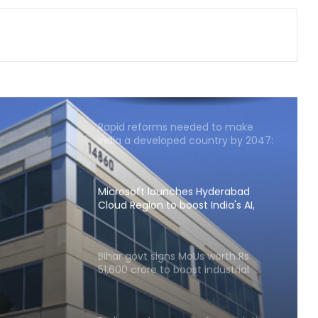
tables 6 reports in Parliament
India exporting coffee to over 140
nations, empowering GI-tagged
growers: Govt
Rapid reforms needed to make
India a developed country by 2047:
Ashok Lahiri
Microsoft launches Hyderabad
Cloud Region to boost India's AI,
cloud infra
ion to
Bihar govt signs MoUs worth Rs
51,600 crore to boost industrial
 infra
investment