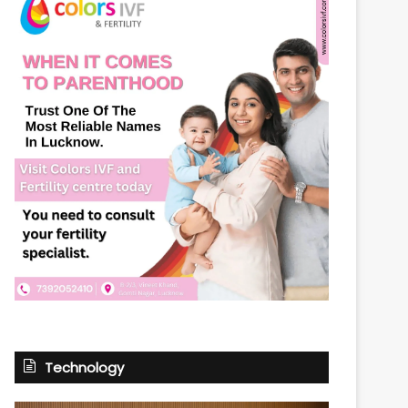
Technology