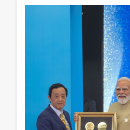
Your
Ultimate
Source
for
the
Latest
Trending
News