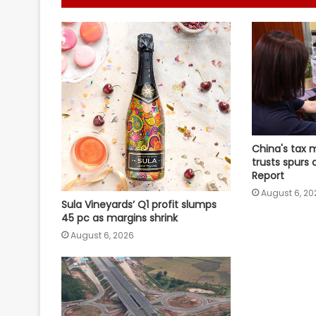
China's tax 
trusts spurs 
Report
August 6, 20
Sula Vineyards’ Q1 profit slumps
45 pc as margins shrink
August 6, 2026