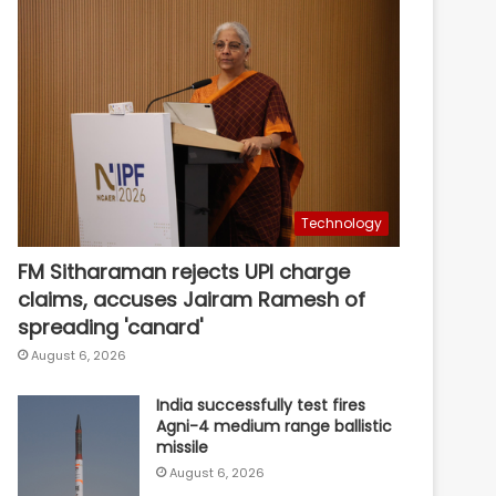
Technology
FM Sitharaman rejects UPI charge
claims, accuses Jairam Ramesh of
spreading 'canard'
August 6, 2026
India successfully test fires
Agni-4 medium range ballistic
missile
August 6, 2026