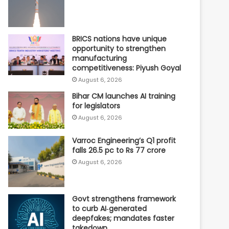
BRICS nations have unique
opportunity to strengthen
manufacturing
competitiveness: Piyush Goyal
August 6, 2026
Bihar CM launches AI training
for legislators
August 6, 2026
Varroc Engineering’s Q1 profit
falls 26.5 pc to Rs 77 crore
August 6, 2026
Govt strengthens framework
to curb AI‑generated
deepfakes; mandates faster
takedown