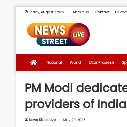
About Us
Contact
Privac
Friday, August 7 2026
News
National
World
Uttar Pradesh
Sp
Street
PM Modi dedicate
Live
providers of India
Introduction
News Street Live
May 20, 2026